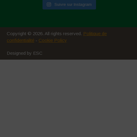
Suivre sur Instagram
Copyright © 2026. All rights reserved.
Politique de
confidentialité
-
Cookie Policy
Designed by ESC