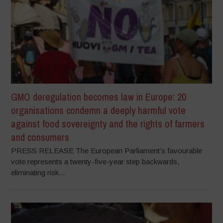
GMO deregulation becomes law in Europe: 20
organisations condemn a deeply harmful vote
against food sovereignty and the rights of farmers
and consumers
PRESS RELEASE The European Parliament’s favourable
vote represents a twenty-five-year step backwards,
eliminating risk...