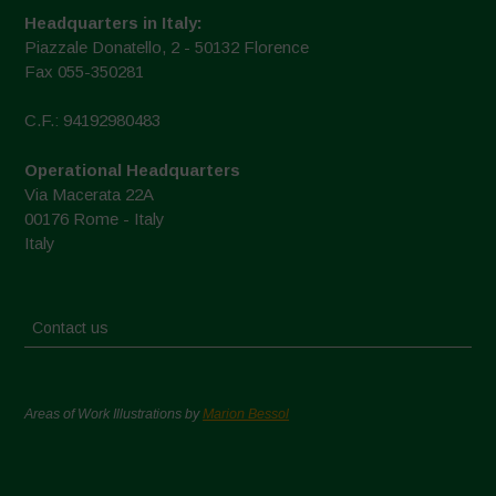
Headquarters in Italy:
Piazzale Donatello, 2 - 50132 Florence
Fax 055-350281
C.F.: 94192980483
Operational Headquarters
Via Macerata 22A
00176 Rome - Italy
Italy
Contact us
Areas of Work Illustrations by
Marion Bessol