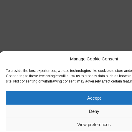
Manage Cookie Consent
To provide the best experiences, we use technologies like cookies to store and/
Consenting to these technologies will allow us to process data such as browsin
site. Not consenting or withdrawing consent, may adversely affect certain featu
Accept
Deny
View preferences