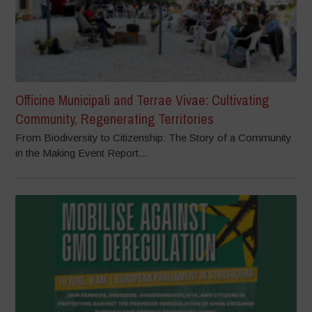
Officine Municipali and Terrae Vivae: Cultivating
Community, Regenerating Territories
From Biodiversity to Citizenship: The Story of a Community
in the Making Event Report...