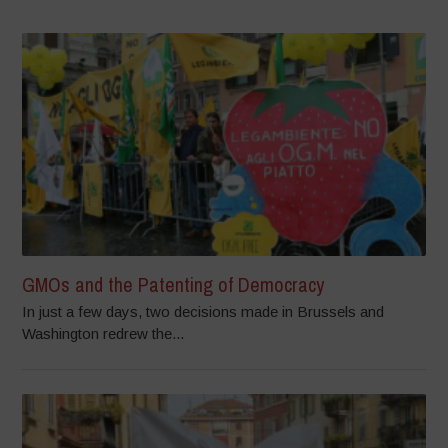
GMOs and the Patenting of Democracy
In just a few days, two decisions made in Brussels and
Washington redrew the...