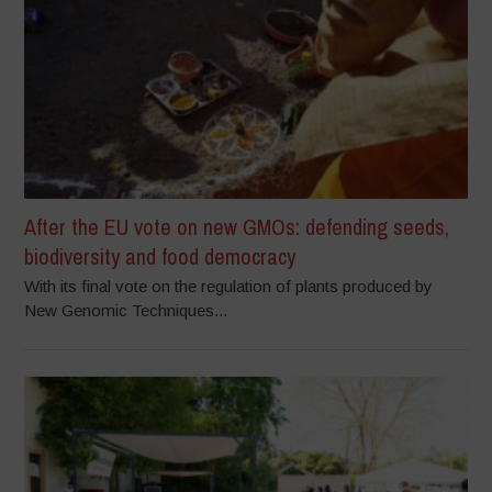
After the EU vote on new GMOs: defending seeds,
biodiversity and food democracy
With its final vote on the regulation of plants produced by
New Genomic Techniques...