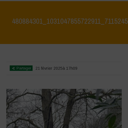
480884301_1031047855722911_711524
Home
>
Agroecology is Life - Visit at Le Bricchiette 19 Feb 25
>
480884301_1031047855722911_7115245132441034276_n
Partager
21 février 2025à 17h09