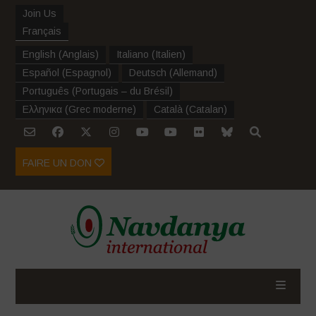
Join Us
Français
English
(
Anglais
)
Italiano
(
Italien
)
Español
(
Espagnol
)
Deutsch
(
Allemand
)
Português
(
Portugais – du Brésil
)
Ελληνικα
(
Grec moderne
)
Català
(
Catalan
)
FAIRE UN DON