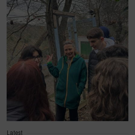
Latest