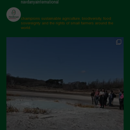
navdanyainternational
champions sustainable agriculture, biodiversity, food
sovereignty and the rights of small farmers around the
world.