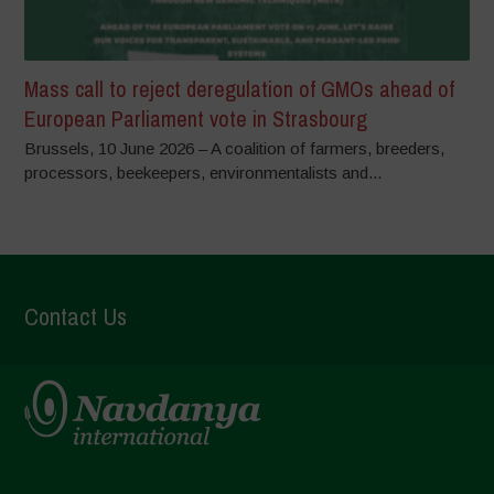
Mass call to reject deregulation of GMOs ahead of
European Parliament vote in Strasbourg
Brussels, 10 June 2026 – A coalition of farmers, breeders,
processors, beekeepers, environmentalists and...
Contact Us