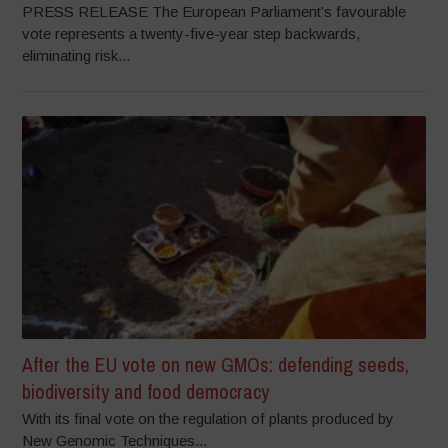
PRESS RELEASE The European Parliament’s favourable
vote represents a twenty-five-year step backwards,
eliminating risk...
After the EU vote on new GMOs: defending seeds,
biodiversity and food democracy
With its final vote on the regulation of plants produced by
New Genomic Techniques...