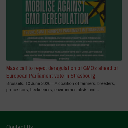
Mass call to reject deregulation of GMOs ahead of
European Parliament vote in Strasbourg
Brussels, 10 June 2026 – A coalition of farmers, breeders,
processors, beekeepers, environmentalists and...
Contact Us