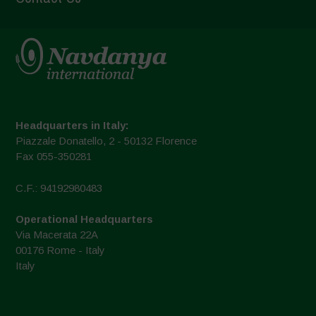
Headquarters in Italy:
Piazzale Donatello, 2 - 50132 Florence
Fax 055-350281
C.F.: 94192980483
Operational Headquarters
Via Macerata 22A
00176 Rome - Italy
Italy