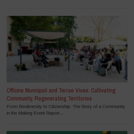
Officine Municipali and Terrae Vivae: Cultivating
Community, Regenerating Territories
From Biodiversity to Citizenship: The Story of a Community
in the Making Event Report...