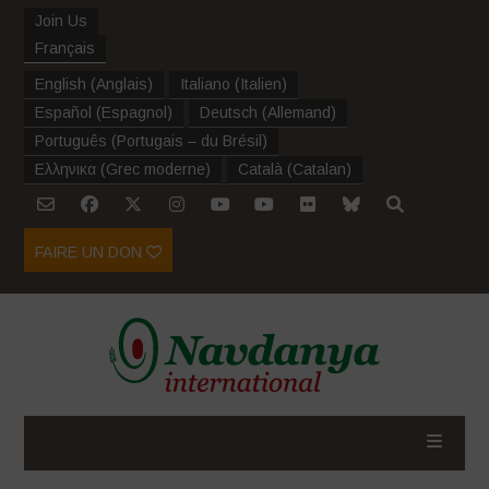
Join Us
Français
English
(
Anglais
)
Italiano
(
Italien
)
Español
(
Espagnol
)
Deutsch
(
Allemand
)
Português
(
Portugais – du Brésil
)
Ελληνικα
(
Grec moderne
)
Català
(
Catalan
)
FAIRE UN DON