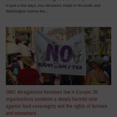
In just a few days, two decisions made in Brussels and
Washington redrew the...
GMO deregulation becomes law in Europe: 20
organisations condemn a deeply harmful vote
against food sovereignty and the rights of farmers
and consumers