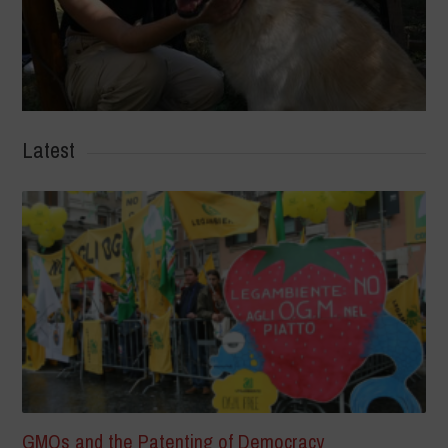
Latest
GMOs and the Patenting of Democracy