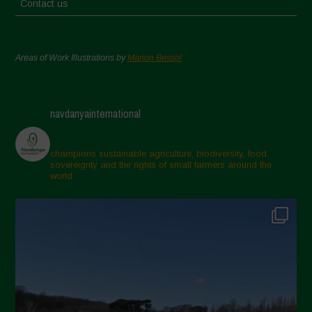
Contact us
Areas of Work Illustrations by
Marion Bessol
navdanyainternational
champions sustainable agriculture, biodiversity, food
sovereignty and the rights of small farmers around the
world.