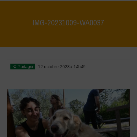
IMG-20231009-WA0037
Home
>
IMG-20231009-WA0037
>
IMG-20231009-WA0037
Partager
12 octobre 2023à 14h49