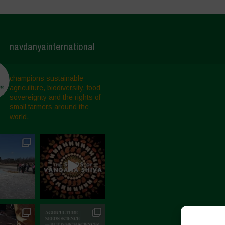
navdanyainternational
champions sustainable
agriculture, biodiversity, food
sovereignty and the rights of
small farmers around the
world.