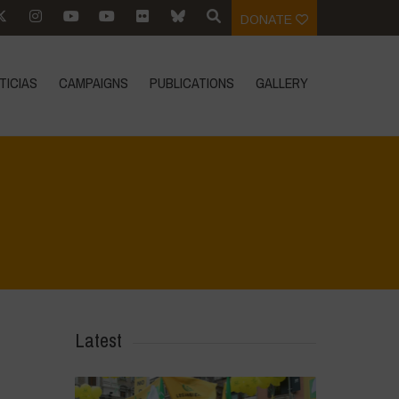
DONATE
TICIAS
CAMPAIGNS
PUBLICATIONS
GALLERY
Home
>
IMG-20231009-WA0037
>
IMG-20231009-WA0037
Latest