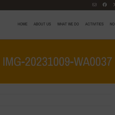
HOME
ABOUT US
WHAT WE DO
ACTIVITIES
NO
IMG-20231009-WA0037