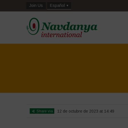
Join Us
Español
Share via
12 de octubre de 2023 at 14:49