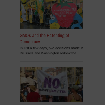
GMOs and the Patenting of
Democracy
In just a few days, two decisions made in
Brussels and Washington redrew the...