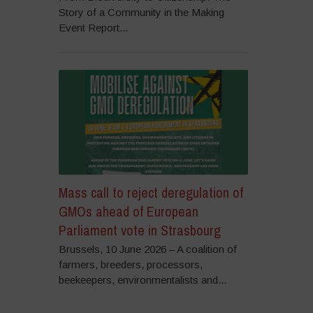
Story of a Community in the Making
Event Report...
Mass call to reject deregulation of
GMOs ahead of European
Parliament vote in Strasbourg
Brussels, 10 June 2026 – A coalition of
farmers, breeders, processors,
beekeepers, environmentalists and...