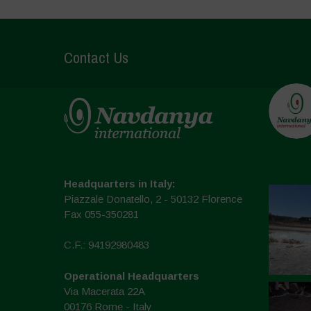
Contact Us
Headquarters in Italy:
Piazzale Donatello, 2 - 50132 Florence
Fax 055-350281
C.F.: 94192980483
Operational Headquarters
Via Macerata 22A
00176 Rome - Italy