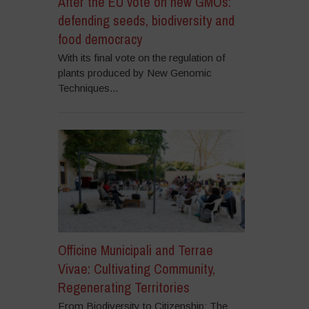
After the EU vote on new GMOs:
defending seeds, biodiversity and
food democracy
With its final vote on the regulation of
plants produced by New Genomic
Techniques...
Officine Municipali and Terrae
Vivae: Cultivating Community,
Regenerating Territories
From Biodiversity to Citizenship: The