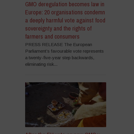
GMO deregulation becomes law in
Europe: 20 organisations condemn
a deeply harmful vote against food
sovereignty and the rights of
farmers and consumers
PRESS RELEASE The European
Parliament’s favourable vote represents
a twenty-five-year step backwards,
eliminating risk...