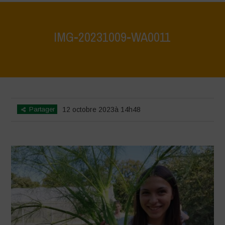
IMG-20231009-WA0011
Home
>
IMG-20231009-WA0011
>
IMG-20231009-WA0011
Partager
12 octobre 2023à 14h48