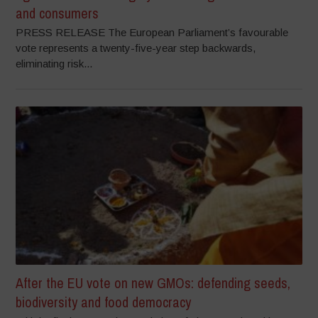
and consumers
PRESS RELEASE The European Parliament’s favourable
vote represents a twenty-five-year step backwards,
eliminating risk...
After the EU vote on new GMOs: defending seeds,
biodiversity and food democracy