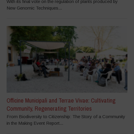
With its final vote on the regulation of plants produced by
New Genomic Techniques...
Officine Municipali and Terrae Vivae: Cultivating
Community, Regenerating Territories
From Biodiversity to Citizenship: The Story of a Community
in the Making Event Report...