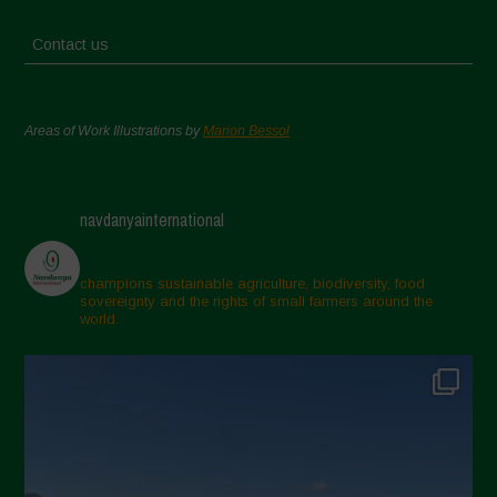
Contact us
Areas of Work Illustrations by
Marion Bessol
navdanyainternational
champions sustainable agriculture, biodiversity, food
sovereignty and the rights of small farmers around the
world.