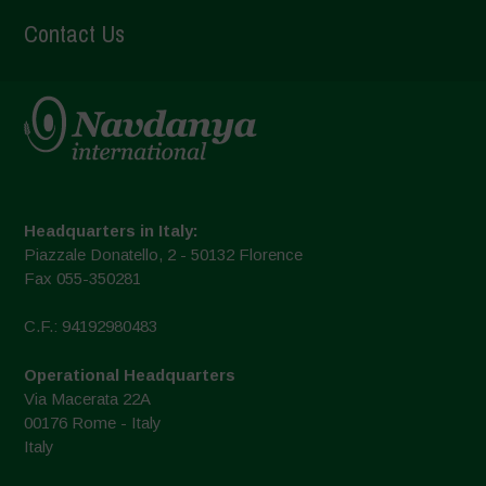
Contact Us
Headquarters in Italy:
Piazzale Donatello, 2 - 50132 Florence
Fax 055-350281
C.F.: 94192980483
Operational Headquarters
Via Macerata 22A
00176 Rome - Italy
Italy