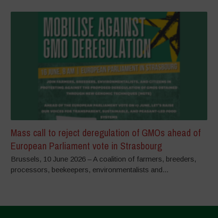
Mass call to reject deregulation of GMOs ahead of
European Parliament vote in Strasbourg
Brussels, 10 June 2026 – A coalition of farmers, breeders,
processors, beekeepers, environmentalists and...