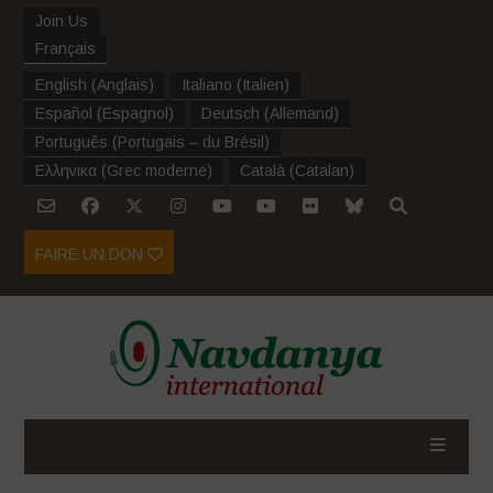
Join Us
Français
English
(
Anglais
)
Italiano
(
Italien
)
Español
(
Espagnol
)
Deutsch
(
Allemand
)
Português
(
Portugais – du Brésil
)
Ελληνικα
(
Grec moderne
)
Català
(
Catalan
)
FAIRE UN DON