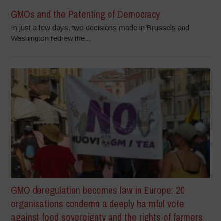
GMOs and the Patenting of Democracy
In just a few days, two decisions made in Brussels and
Washington redrew the...
GMO deregulation becomes law in Europe: 20
organisations condemn a deeply harmful vote
against food sovereignty and the rights of farmers