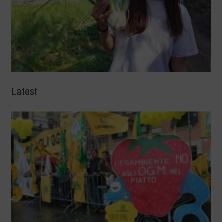
Latest