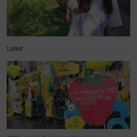
Latest