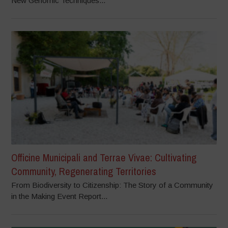
New Genomic Techniques...
Officine Municipali and Terrae Vivae: Cultivating
Community, Regenerating Territories
From Biodiversity to Citizenship: The Story of a Community
in the Making Event Report...