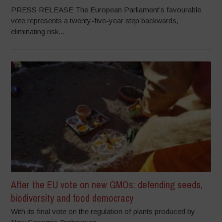
PRESS RELEASE The European Parliament’s favourable
vote represents a twenty-five-year step backwards,
eliminating risk...
After the EU vote on new GMOs: defending seeds,
biodiversity and food democracy
With its final vote on the regulation of plants produced by