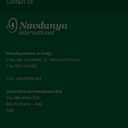
Contact Us
Headquarters in Italy:
Piazzale Donatello, 2 - 50132 Florence
Fax 055-350281
C.F.: 94192980483
Operational Headquarters
Via Macerata 22A
00176 Rome - Italy
Italy