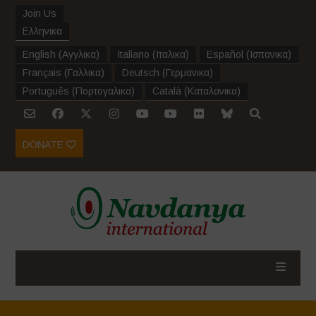
Join Us
Ελληνικα
English
(
Αγγλικα
)
Italiano
(
Ιταλικα
)
Español
(
Ισπανικα
)
Français
(
Γαλλικα
)
Deutsch
(
Γερμανικα
)
Português
(
Πορτογαλικα
)
Català
(
Καταλανικα
)
DONATE