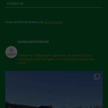
Contact us
Areas of Work Illustrations by
Marion Bessol
navdanyainternational
champions sustainable agriculture, biodiversity, food
sovereignty and the rights of small farmers around the
world.