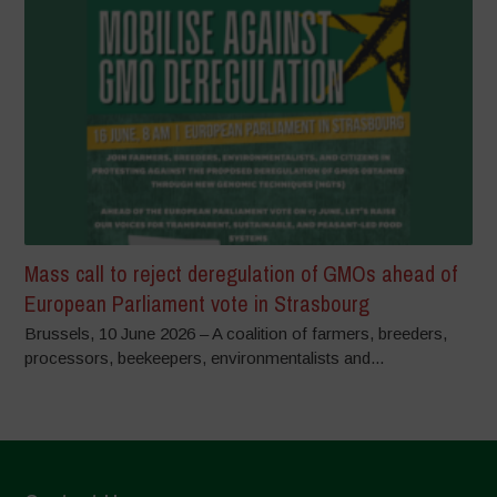
Mass call to reject deregulation of GMOs ahead of
European Parliament vote in Strasbourg
Brussels, 10 June 2026 – A coalition of farmers, breeders,
processors, beekeepers, environmentalists and...