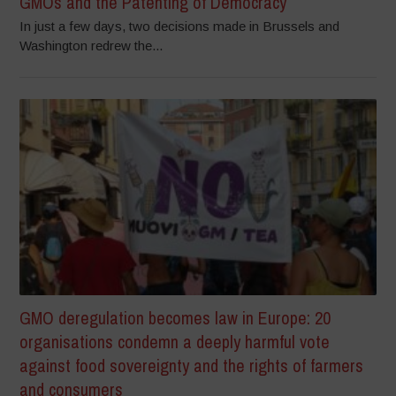
GMOs and the Patenting of Democracy
In just a few days, two decisions made in Brussels and
Washington redrew the...
GMO deregulation becomes law in Europe: 20
organisations condemn a deeply harmful vote
against food sovereignty and the rights of farmers
and consumers