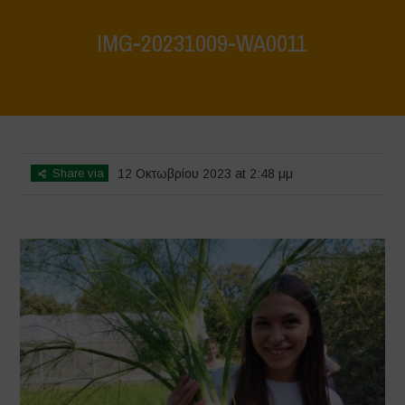
IMG-20231009-WA0011
Home
>
IMG-20231009-WA0011
>
IMG-20231009-WA0011
Share via
12 Οκτωβρίου 2023 at 2:48 μμ