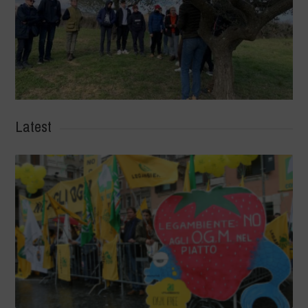
Latest