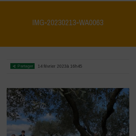
IMG-20230213-WA0063
Home
>
IMG-20230213-WA0063
>
IMG-20230213-WA0063
Partager
14 février 2023à 16h45