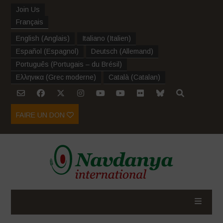
Join Us
Français
English
(
Anglais
)
Italiano
(
Italien
)
Español
(
Espagnol
)
Deutsch
(
Allemand
)
Português
(
Portugais – du Brésil
)
Ελληνικα
(
Grec moderne
)
Català
(
Catalan
)
FAIRE UN DON