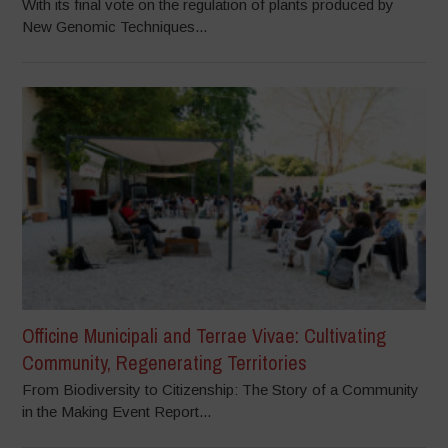
With its final vote on the regulation of plants produced by
New Genomic Techniques...
Officine Municipali and Terrae Vivae: Cultivating
Community, Regenerating Territories
From Biodiversity to Citizenship: The Story of a Community
in the Making Event Report...