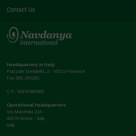
Contact Us
Headquarters in Italy:
Piazzale Donatello, 2 - 50132 Florence
Fax 055-350281
C.F.: 94192980483
Operational Headquarters
Via Macerata 22A
00176 Rome - Italy
Italy