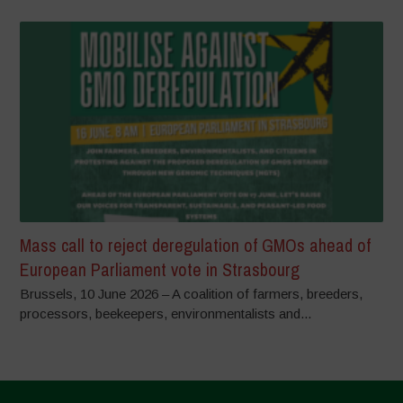
Mass call to reject deregulation of GMOs ahead of
European Parliament vote in Strasbourg
Brussels, 10 June 2026 – A coalition of farmers, breeders,
processors, beekeepers, environmentalists and...