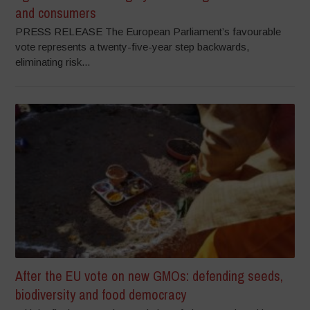
and consumers
PRESS RELEASE The European Parliament’s favourable
vote represents a twenty-five-year step backwards,
eliminating risk...
After the EU vote on new GMOs: defending seeds,
biodiversity and food democracy