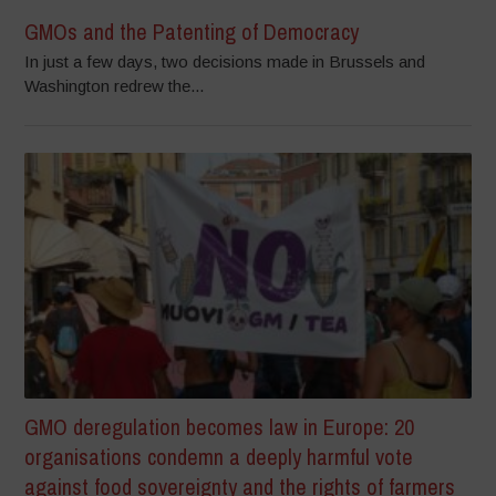
GMOs and the Patenting of Democracy
In just a few days, two decisions made in Brussels and
Washington redrew the...
GMO deregulation becomes law in Europe: 20
organisations condemn a deeply harmful vote
against food sovereignty and the rights of farmers