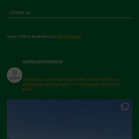
Contact us
Areas of Work Illustrations by
Marion Bessol
navdanyainternational
champions sustainable agriculture, biodiversity, food
sovereignty and the rights of small farmers around the
world.