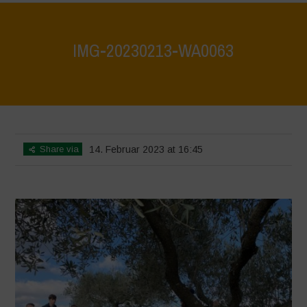
IMG-20230213-WA0063
Home
>
IMG-20230213-WA0063
>
IMG-20230213-WA0063
Share via
14. Februar 2023 at 16:45