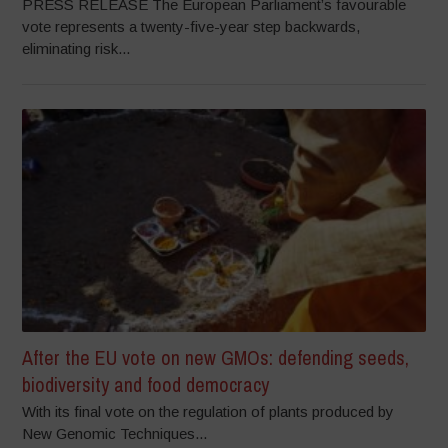
PRESS RELEASE The European Parliament’s favourable
vote represents a twenty-five-year step backwards,
eliminating risk...
After the EU vote on new GMOs: defending seeds,
biodiversity and food democracy
With its final vote on the regulation of plants produced by
New Genomic Techniques...