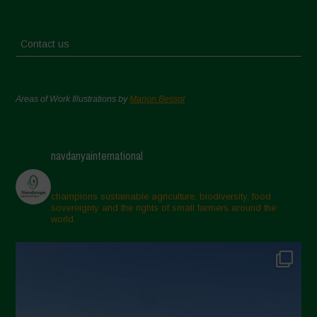
Contact us
Areas of Work Illustrations by
Marion Bessol
navdanyainternational
champions sustainable agriculture, biodiversity, food
sovereignty and the rights of small farmers around the
world.