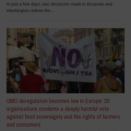
In just a few days, two decisions made in Brussels and
Washington redrew the...
GMO deregulation becomes law in Europe: 20
organisations condemn a deeply harmful vote
against food sovereignty and the rights of farmers
and consumers