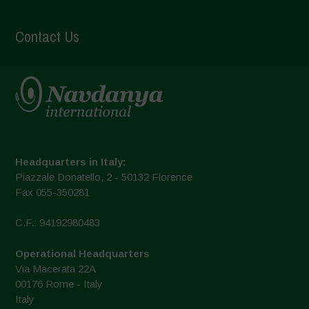
Contact Us
Headquarters in Italy:
Piazzale Donatello, 2 - 50132 Florence
Fax 055-350281
C.F.: 94192980483
Operational Headquarters
Via Macerata 22A
00176 Rome - Italy
Italy