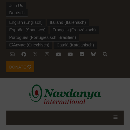
Join Us
Deutsch
English
(
Englisch
)
Italiano
(
Italienisch
)
Español
(
Spanisch
)
Français
(
Französisch
)
Português
(
Portugiesisch, Brasilien
)
Ελληνικα
(
Griechisch
)
Català
(
Katalanisch
)
DONATE