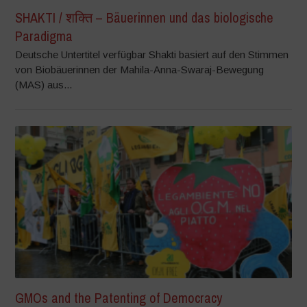
SHAKTI / शक्ति – Bäuerinnen und das biologische
Paradigma
Deutsche Untertitel verfügbar Shakti basiert auf den Stimmen
von Biobäuerinnen der Mahila-Anna-Swaraj-Bewegung
(MAS) aus...
GMOs and the Patenting of Democracy