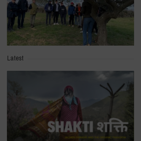
Latest