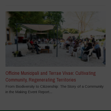
Officine Municipali and Terrae Vivae: Cultivating
Community, Regenerating Territories
From Biodiversity to Citizenship: The Story of a Community
in the Making Event Report...