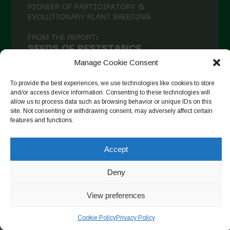
Manage Cookie Consent
To provide the best experiences, we use technologies like cookies to store
and/or access device information. Consenting to these technologies will
allow us to process data such as browsing behavior or unique IDs on this
site. Not consenting or withdrawing consent, may adversely affect certain
Auf Instagram folgen
features and functions.
Accept
Copyright © 2026. All rights reserved.
Datenschutzerklärung
-
Deny
Cookie Policy
View preferences
Designed by ESC
Cookie Policy
Privacy Policy