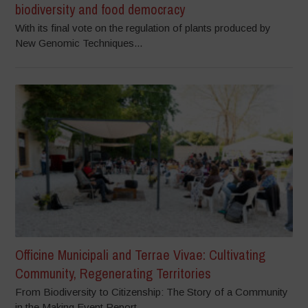
biodiversity and food democracy
With its final vote on the regulation of plants produced by
New Genomic Techniques...
Officine Municipali and Terrae Vivae: Cultivating
Community, Regenerating Territories
From Biodiversity to Citizenship: The Story of a Community
in the Making Event Report...