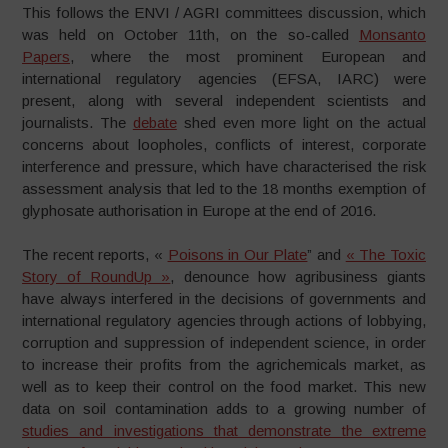
This follows the ENVI / AGRI committees discussion, which
was held on October 11th, on the so-called
Monsanto
Papers
, where the most prominent European and
international regulatory agencies (EFSA, IARC) were
present, along with several independent scientists and
journalists. The
debate
shed even more light on the actual
concerns about loopholes, conflicts of interest, corporate
interference and pressure, which have characterised the risk
assessment analysis that led to the 18 months exemption of
glyphosate authorisation in Europe at the end of 2016.
The recent reports, «
Poisons in Our Plate
” and
« The Toxic
Story of RoundUp »
, denounce how agribusiness giants
have always interfered in the decisions of governments and
international regulatory agencies through actions of lobbying,
corruption and suppression of independent science, in order
to increase their profits from the agrichemicals market, as
well as to keep their control on the food market. This new
data on soil contamination adds to a growing number of
studies and investigations that demonstrate the extreme