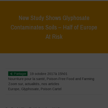
New Study Shows Glyphosate
Contaminates Soils – Half of Europe
At Risk
Home
>
Zoom sur
>
New Study Shows Glyphosate Contaminates
Soils – Half of Europe At Risk
Partager
19 octobre 2017à 15h01
Nourriture pour la santé
,
Poison-Free Food and Farming
Zoom sur
,
actualités
,
nos articles
Europe
,
Glyphosate
,
Poison Cartel