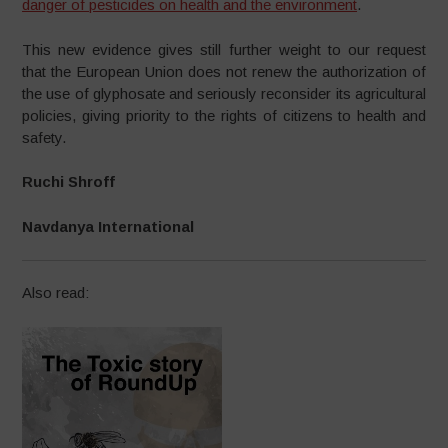
danger of pesticides on health and the environment
.
This new evidence gives still further weight to our request
that the European Union does not renew the authorization of
the use of glyphosate and seriously reconsider its agricultural
policies, giving priority to the rights of citizens to health and
safety.
Ruchi Shroff
Navdanya International
Also read: