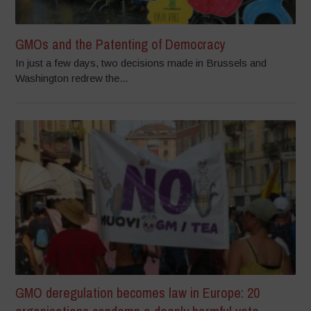
GMOs and the Patenting of Democracy
In just a few days, two decisions made in Brussels and
Washington redrew the...
GMO deregulation becomes law in Europe: 20