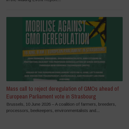
Mass call to reject deregulation of GMOs ahead of
European Parliament vote in Strasbourg
Brussels, 10 June 2026 – A coalition of farmers, breeders,
processors, beekeepers, environmentalists and...