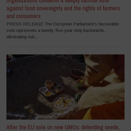
organisations condemn a deeply harmful vote
against food sovereignty and the rights of farmers
and consumers
PRESS RELEASE The European Parliament’s favourable
vote represents a twenty-five-year step backwards,
eliminating risk...
After the EU vote on new GMOs: defending seeds,