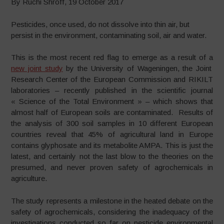
By Ruchi Shroff, 19 October 2017
Pesticides, once used, do not dissolve into thin air, but
persist in the environment, contaminating soil, air and water.
This is the most recent red flag to emerge as a result of a
new joint study
by the University of Wageningen, the Joint
Research Center of the European Commission and RIKILT
laboratories – recently published in the scientific journal
« Science of the Total Environment » – which shows that
almost half of European soils are contaminated. Results of
the analysis of 300 soil samples in 10 different European
countries reveal that 45% of agricultural land in Europe
contains glyphosate and its metabolite AMPA. This is just the
latest, and certainly not the last blow to the theories on the
presumed, and never proven safety of agrochemicals in
agriculture.
The study represents a milestone in the heated debate on the
safety of agrochemicals, considering the inadequacy of the
investigations conducted so far on pesticide environmental