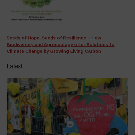
Seeds of Hope, Seeds of Resilience – How
Biodiversity and Agroecology offer Solutions to
Climate Change by Growing Living Carbon
Latest