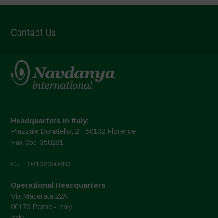
Contact Us
Headquarters in Italy:
Piazzale Donatello, 2 - 50132 Florence
Fax 055-350281
C.F.: 94192980483
Operational Headquarters
Via Macerata 22A
00176 Rome - Italy
Italy