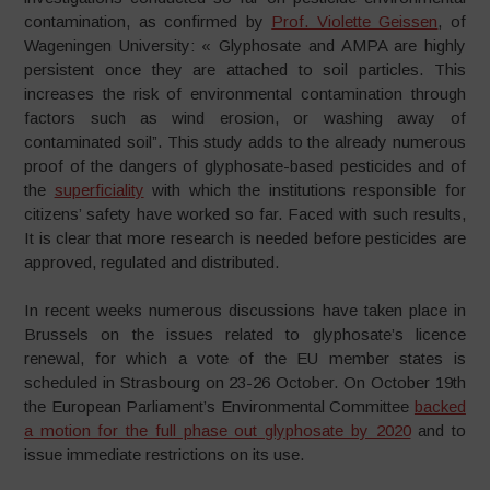
contamination, as confirmed by
Prof. Violette Geissen
, of
Wageningen University: « Glyphosate and AMPA are highly
persistent once they are attached to soil particles. This
increases the risk of environmental contamination through
factors such as wind erosion, or washing away of
contaminated soil”. This study adds to the already numerous
proof of the dangers of glyphosate-based pesticides and of
the
superficiality
with which the institutions responsible for
citizens’ safety have worked so far. Faced with such results,
It is clear that more research is needed before pesticides are
approved, regulated and distributed.
In recent weeks numerous discussions have taken place in
Brussels on the issues related to glyphosate’s licence
renewal, for which a vote of the EU member states is
scheduled in Strasbourg on 23-26 October. On October 19th
the European Parliament’s Environmental Committee
backed
a motion for the full phase out glyphosate by 2020
and to
issue immediate restrictions on its use.