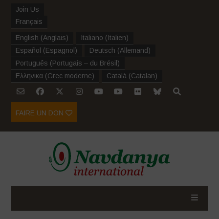
Join Us
Français
English
(
Anglais
)
Italiano
(
Italien
)
Español
(
Espagnol
)
Deutsch
(
Allemand
)
Português
(
Portugais – du Brésil
)
Ελληνικα
(
Grec moderne
)
Català
(
Catalan
)
FAIRE UN DON