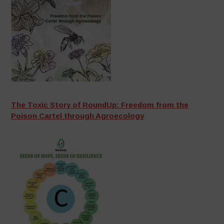
The Toxic Story of RoundUp: Freedom from the
Poison Cartel through Agroecology