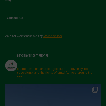
Contact us
Areas of Work Illustrations by
Marion Bessol
navdanyainternational
champions sustainable agriculture, biodiversity, food
sovereignty and the rights of small farmers around the
world.