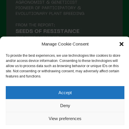
Manage Cookie Consent
To provide the best experiences, we use technologies like cookies to store
and/or access device information. Consenting to these technologies will
allow us to process data such as browsing behavior or unique IDs on this
Suivre sur Instagram
site. Not consenting or withdrawing consent, may adversely affect certain
features and functions.
Accept
Copyright © 2026. All rights reserved.
Politique de
confidentialité
-
Cookie Policy
Deny
Designed by ESC
View preferences