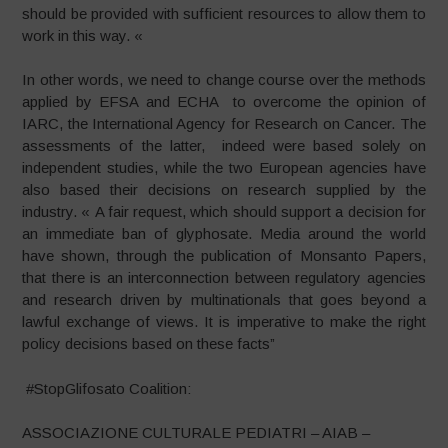
should be provided with sufficient resources to allow them to
work in this way. «
In other words, we need to change course over the methods
applied by EFSA and ECHA to overcome the opinion of
IARC, the International Agency for Research on Cancer. The
assessments of the latter, indeed were based solely on
independent studies, while the two European agencies have
also based their decisions on research supplied by the
industry. « A fair request, which should support a decision for
an immediate ban of glyphosate. Media around the world
have shown, through the publication of Monsanto Papers,
that there is an interconnection between regulatory agencies
and research driven by multinationals that goes beyond a
lawful exchange of views. It is imperative to make the right
policy decisions based on these facts”
#StopGlifosato Coalition:
ASSOCIAZIONE CULTURALE PEDIATRI – AIAB –