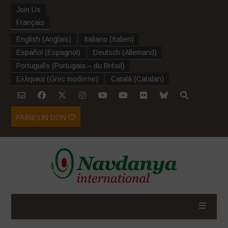
Join Us
Français
English
(
Anglais
)
Italiano
(
Italien
)
Español
(
Espagnol
)
Deutsch
(
Allemand
)
Português
(
Portugais – du Brésil
)
Ελληνικα
(
Grec moderne
)
Català
(
Catalan
)
FAIRE UN DON