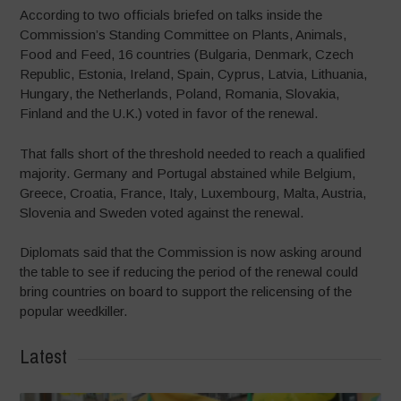
According to two officials briefed on talks inside the
Commission’s Standing Committee on Plants, Animals,
Food and Feed, 16 countries (Bulgaria, Denmark, Czech
Republic, Estonia, Ireland, Spain, Cyprus, Latvia, Lithuania,
Hungary, the Netherlands, Poland, Romania, Slovakia,
Finland and the U.K.) voted in favor of the renewal.
That falls short of the threshold needed to reach a qualified
majority. Germany and Portugal abstained while Belgium,
Greece, Croatia, France, Italy, Luxembourg, Malta, Austria,
Slovenia and Sweden voted against the renewal.
Diplomats said that the Commission is now asking around
the table to see if reducing the period of the renewal could
bring countries on board to support the relicensing of the
popular weedkiller.
Latest