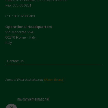
Fax 055-350281
C.F.: 94192980483
Operational Headquarters
Via Macerata 22A
00176 Rome - Italy
Italy
Contact us
Areas of Work Illustrations by
Marion Bessol
navdanyainternational