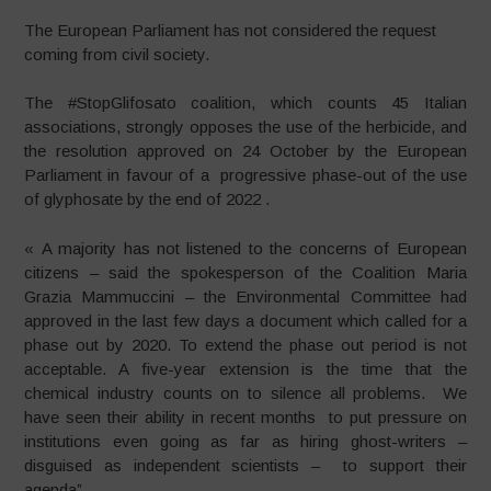
The European Parliament has not considered the request
coming from civil society.
The #StopGlifosato coalition, which counts 45 Italian
associations, strongly opposes the use of the herbicide, and
the resolution approved on 24 October by the European
Parliament in favour of a progressive phase-out of the use
of glyphosate by the end of 2022 .
« A majority has not listened to the concerns of European
citizens – said the spokesperson of the Coalition Maria
Grazia Mammuccini – the Environmental Committee had
approved in the last few days a document which called for a
phase out by 2020. To extend the phase out period is not
acceptable. A five-year extension is the time that the
chemical industry counts on to silence all problems. We
have seen their ability in recent months to put pressure on
institutions even going as far as hiring ghost-writers –
disguised as independent scientists – to support their
agenda”.