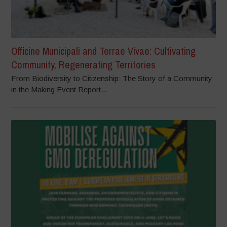
Officine Municipali and Terrae Vivae: Cultivating
Community, Regenerating Territories
From Biodiversity to Citizenship: The Story of a Community
in the Making Event Report...