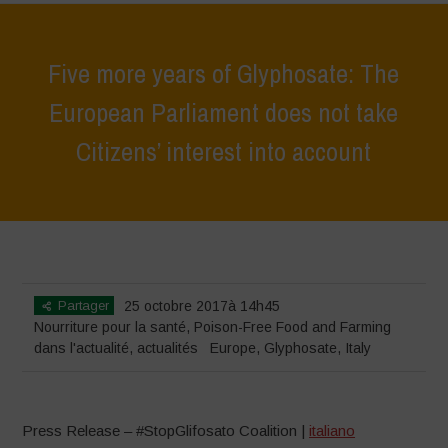
Five more years of Glyphosate: The
European Parliament does not take
Citizens’ interest into account
Home
>
actualités
>
dans l'actualité
>
Five more years of Glyphosate:
The European Parliament does not take Citizens’ interest into account
Partager
25 octobre 2017à 14h45
Nourriture pour la santé
,
Poison-Free Food and Farming
dans l'actualité
,
actualités
Europe
,
Glyphosate
,
Italy
Press Release – #StopGlifosato Coalition |
italiano