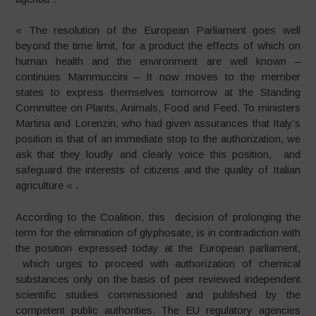
« The resolution of the European Parliament goes well
beyond the time limit, for a product the effects of which on
human health and the environment are well known –
continues Mammuccini – It now moves to the member
states to express themselves tomorrow at the Standing
Committee on Plants, Animals, Food and Feed. To ministers
Martina and Lorenzin, who had given assurances that Italy’s
position is that of an immediate stop to the authorization, we
ask that they loudly and clearly voice this position, and
safeguard the interests of citizens and the quality of Italian
agriculture « .
According to the Coalition, this decision of prolonging the
term for the elimination of glyphosate, is in contradiction with
the position expressed today at the European parliament,
which urges to proceed with authorization of chemical
substances only on the basis of peer reviewed independent
scientific studies commissioned and published by the
competent public authorities. The EU regulatory agencies