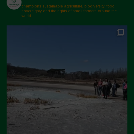
champions sustainable agriculture, biodiversity, food
sovereignty and the rights of small farmers around the
world.