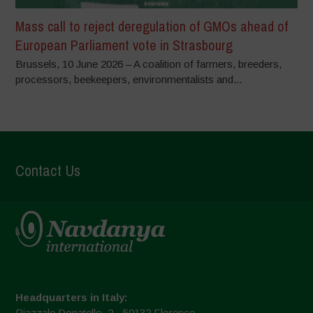
Mass call to reject deregulation of GMOs ahead of
European Parliament vote in Strasbourg
Brussels, 10 June 2026 – A coalition of farmers, breeders,
processors, beekeepers, environmentalists and...
Contact Us
Headquarters in Italy:
Piazzale Donatello, 2 - 50132 Florence