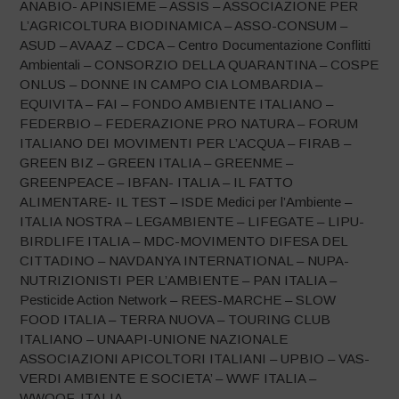
ANABIO- APINSIEME – ASSIS – ASSOCIAZIONE PER
L’AGRICOLTURA BIODINAMICA – ASSO-CONSUM –
ASUD – AVAAZ – CDCA – Centro Documentazione Conflitti
Ambientali – CONSORZIO DELLA QUARANTINA – COSPE
ONLUS – DONNE IN CAMPO CIA LOMBARDIA –
EQUIVITA – FAI – FONDO AMBIENTE ITALIANO –
FEDERBIO – FEDERAZIONE PRO NATURA – FORUM
ITALIANO DEI MOVIMENTI PER L’ACQUA – FIRAB –
GREEN BIZ – GREEN ITALIA – GREENME –
GREENPEACE – IBFAN- ITALIA – IL FATTO
ALIMENTARE- IL TEST – ISDE Medici per l’Ambiente –
ITALIA NOSTRA – LEGAMBIENTE – LIFEGATE – LIPU-
BIRDLIFE ITALIA – MDC-MOVIMENTO DIFESA DEL
CITTADINO – NAVDANYA INTERNATIONAL – NUPA-
NUTRIZIONISTI PER L’AMBIENTE – PAN ITALIA –
Pesticide Action Network – REES-MARCHE – SLOW
FOOD ITALIA – TERRA NUOVA – TOURING CLUB
ITALIANO – UNAAPI-UNIONE NAZIONALE
ASSOCIAZIONI APICOLTORI ITALIANI – UPBIO – VAS-
VERDI AMBIENTE E SOCIETA’ – WWF ITALIA –
WWOOF-ITALIA