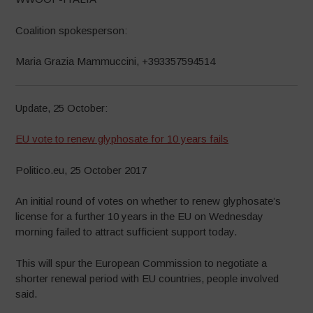
Coalition spokesperson:
Maria Grazia Mammuccini, +393357594514
Update, 25 October:
EU vote to renew glyphosate for 10 years fails
Politico.eu, 25 October 2017
An initial round of votes on whether to renew glyphosate’s
license for a further 10 years in the EU on Wednesday
morning failed to attract sufficient support today.
This will spur the European Commission to negotiate a
shorter renewal period with EU countries, people involved
said.