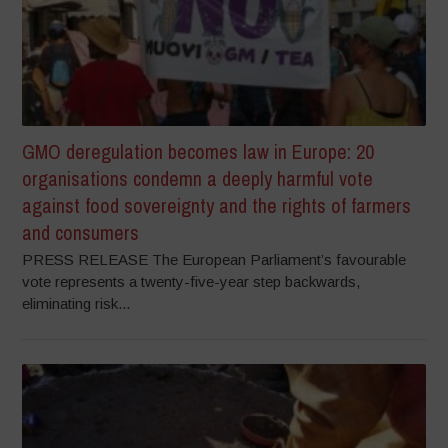
GMO deregulation becomes law in Europe: 20
organisations condemn a deeply harmful vote
against food sovereignty and the rights of farmers
and consumers
PRESS RELEASE The European Parliament’s favourable
vote represents a twenty-five-year step backwards,
eliminating risk...