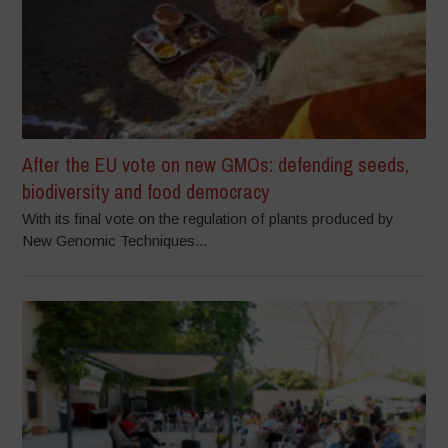
After the EU vote on new GMOs: defending seeds,
biodiversity and food democracy
With its final vote on the regulation of plants produced by
New Genomic Techniques...