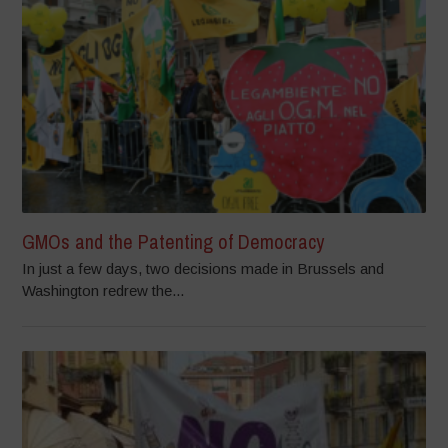
GMOs and the Patenting of Democracy
In just a few days, two decisions made in Brussels and
Washington redrew the...