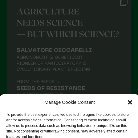
Manage Cookie Consent
To provide the best experiences, we use technologies like cookies to store
and/or access device information. Consenting to these technologies will
allow us to process data such as browsing behavior or unique IDs on this
Suivre sur Instagram
site. Not consenting or withdrawing consent, may adversely affect certain
features and functions.