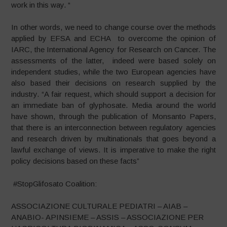
work in this way. “
In other words, we need to change course over the methods
applied by EFSA and ECHA to overcome the opinion of
IARC, the International Agency for Research on Cancer. The
assessments of the latter, indeed were based solely on
independent studies, while the two European agencies have
also based their decisions on research supplied by the
industry. “A fair request, which should support a decision for
an immediate ban of glyphosate. Media around the world
have shown, through the publication of Monsanto Papers,
that there is an interconnection between regulatory agencies
and research driven by multinationals that goes beyond a
lawful exchange of views. It is imperative to make the right
policy decisions based on these facts”
#StopGlifosato Coalition:
ASSOCIAZIONE CULTURALE PEDIATRI – AIAB –
ANABIO- APINSIEME – ASSIS – ASSOCIAZIONE PER