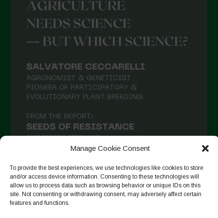
Manage Cookie Consent
To provide the best experiences, we use technologies like cookies to store
and/or access device information. Consenting to these technologies will
allow us to process data such as browsing behavior or unique IDs on this
Follow on Instagram
site. Not consenting or withdrawing consent, may adversely affect certain
features and functions.