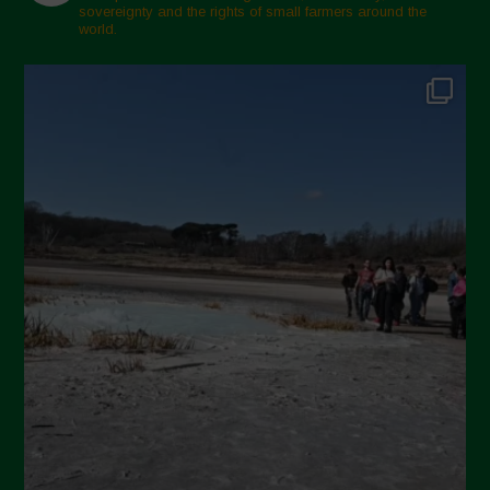
sovereignty and the rights of small farmers around the
world.