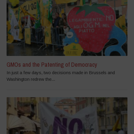
GMOs and the Patenting of Democracy
In just a few days, two decisions made in Brussels and
Washington redrew the...