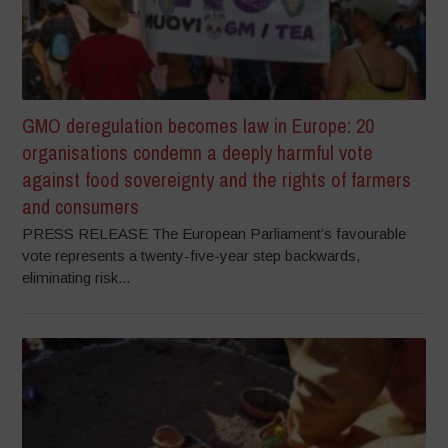
GMO deregulation becomes law in Europe: 20
organisations condemn a deeply harmful vote
against food sovereignty and the rights of farmers
and consumers
PRESS RELEASE The European Parliament’s favourable
vote represents a twenty-five-year step backwards,
eliminating risk...