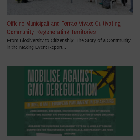
Officine Municipali and Terrae Vivae: Cultivating
Community, Regenerating Territories
From Biodiversity to Citizenship: The Story of a Community
in the Making Event Report...