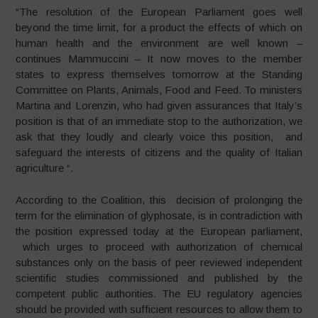
“The resolution of the European Parliament goes well
beyond the time limit, for a product the effects of which on
human health and the environment are well known –
continues Mammuccini – It now moves to the member
states to express themselves tomorrow at the Standing
Committee on Plants, Animals, Food and Feed. To ministers
Martina and Lorenzin, who had given assurances that Italy’s
position is that of an immediate stop to the authorization, we
ask that they loudly and clearly voice this position, and
safeguard the interests of citizens and the quality of Italian
agriculture “.
According to the Coalition, this decision of prolonging the
term for the elimination of glyphosate, is in contradiction with
the position expressed today at the European parliament,
which urges to proceed with authorization of chemical
substances only on the basis of peer reviewed independent
scientific studies commissioned and published by the
competent public authorities. The EU regulatory agencies
should be provided with sufficient resources to allow them to