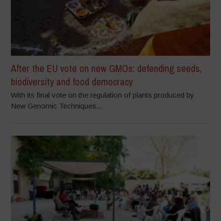
After the EU vote on new GMOs: defending seeds,
biodiversity and food democracy
With its final vote on the regulation of plants produced by
New Genomic Techniques...