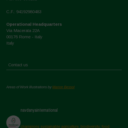
C.F.: 94192980483
Operational Headquarters
Via Macerata 22A
00176 Rome - Italy
Italy
Contact us
Areas of Work Illustrations by
Marion Bessol
navdanyainternational
champions sustainable agriculture, biodiversity, food