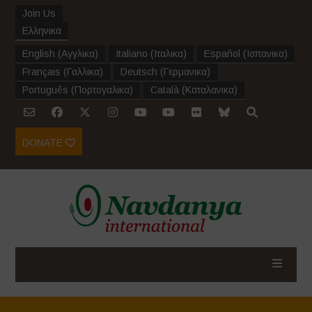
Join Us
Ελληνικα
English
(
Αγγλικα
)
Italiano
(
Ιταλικα
)
Español
(
Ισπανικα
)
Français
(
Γαλλικα
)
Deutsch
(
Γερμανικα
)
Português
(
Πορτογαλικα
)
Català
(
Καταλανικα
)
DONATE