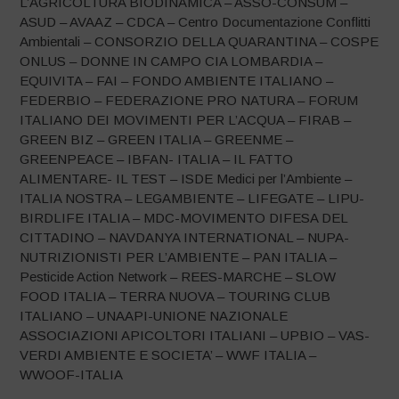
L’AGRICOLTURA BIODINAMICA – ASSO-CONSUM –
ASUD – AVAAZ – CDCA – Centro Documentazione Conflitti
Ambientali – CONSORZIO DELLA QUARANTINA – COSPE
ONLUS – DONNE IN CAMPO CIA LOMBARDIA –
EQUIVITA – FAI – FONDO AMBIENTE ITALIANO –
FEDERBIO – FEDERAZIONE PRO NATURA – FORUM
ITALIANO DEI MOVIMENTI PER L’ACQUA – FIRAB –
GREEN BIZ – GREEN ITALIA – GREENME –
GREENPEACE – IBFAN- ITALIA – IL FATTO
ALIMENTARE- IL TEST – ISDE Medici per l’Ambiente –
ITALIA NOSTRA – LEGAMBIENTE – LIFEGATE – LIPU-
BIRDLIFE ITALIA – MDC-MOVIMENTO DIFESA DEL
CITTADINO – NAVDANYA INTERNATIONAL – NUPA-
NUTRIZIONISTI PER L’AMBIENTE – PAN ITALIA –
Pesticide Action Network – REES-MARCHE – SLOW
FOOD ITALIA – TERRA NUOVA – TOURING CLUB
ITALIANO – UNAAPI-UNIONE NAZIONALE
ASSOCIAZIONI APICOLTORI ITALIANI – UPBIO – VAS-
VERDI AMBIENTE E SOCIETA’ – WWF ITALIA –
WWOOF-ITALIA