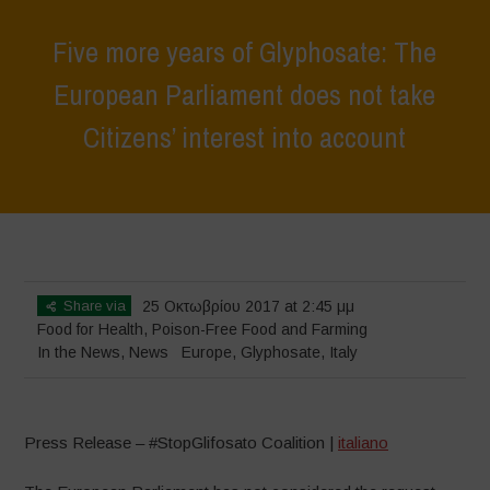
Five more years of Glyphosate: The
European Parliament does not take
Citizens’ interest into account
Home
>
News
>
In the News
>
Five more years of Glyphosate: The
European Parliament does not take Citizens’ interest into account
Share via
25 Οκτωβρίου 2017 at 2:45 μμ
Food for Health
,
Poison-Free Food and Farming
In the News
,
News
Europe
,
Glyphosate
,
Italy
Press Release – #StopGlifosato Coalition |
italiano