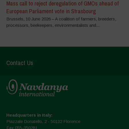
Mass call to reject deregulation of GMOs ahead of
European Parliament vote in Strasbourg
Brussels, 10 June 2026 – A coalition of farmers, breeders,
processors, beekeepers, environmentalists and...
Contact Us
Headquarters in Italy:
Piazzale Donatello, 2 - 50132 Florence
Fax 055-350281