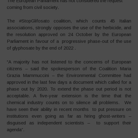
The European Parliament has not considered the request
coming from civil society.
The #StopGlifosato coalition, which counts 45 Italian
associations, strongly opposes the use of the herbicide, and
the resolution approved on 24 October by the European
Parliament in favour of a progressive phase-out of the use
of glyphosate by the end of 2022 .
“A majority has not listened to the concerns of European
citizens – said the spokesperson of the Coalition Maria
Grazia Mammuccini – the Environmental Committee had
approved in the last few days a document which called for a
phase out by 2020. To extend the phase out period is not
acceptable. A five-year extension is the time that the
chemical industry counts on to silence all problems. We
have seen their ability in recent months to put pressure on
institutions even going as far as hiring ghost-writers –
disguised as independent scientists – to support their
agenda”.