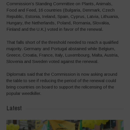
Commission’s Standing Committee on Plants, Animals,
Food and Feed, 16 countries (Bulgaria, Denmark, Czech
Republic, Estonia, Ireland, Spain, Cyprus, Latvia, Lithuania,
Hungary, the Netherlands, Poland, Romania, Slovakia,
Finland and the U.K.) voted in favor of the renewal.
That falls short of the threshold needed to reach a qualified
majority. Germany and Portugal abstained while Belgium,
Greece, Croatia, France, Italy, Luxembourg, Malta, Austria,
Slovenia and Sweden voted against the renewal.
Diplomats said that the Commission is now asking around
the table to see if reducing the period of the renewal could
bring countries on board to support the relicensing of the
popular weedkiller.
Latest