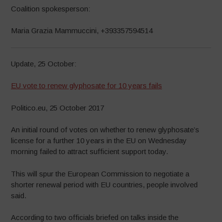
Coalition spokesperson:
Maria Grazia Mammuccini, +393357594514
Update, 25 October:
EU vote to renew glyphosate for 10 years fails
Politico.eu, 25 October 2017
An initial round of votes on whether to renew glyphosate’s
license for a further 10 years in the EU on Wednesday
morning failed to attract sufficient support today.
This will spur the European Commission to negotiate a
shorter renewal period with EU countries, people involved
said.
According to two officials briefed on talks inside the