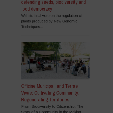
defending seeds, biodiversity and
food democracy
With its final vote on the regulation of
plants produced by New Genomic
Techniques...
Officine Municipali and Terrae
Vivae: Cultivating Community,
Regenerating Territories
From Biodiversity to Citizenship: The
Story of a Community in the Making