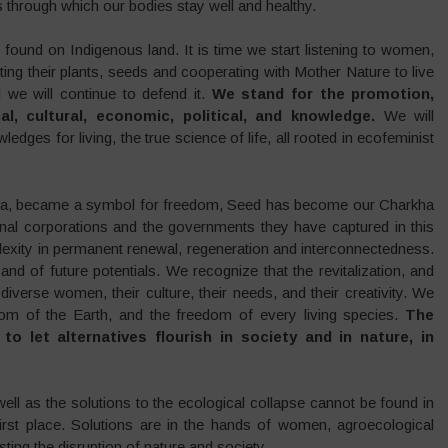
 through which our bodies stay well and healthy.
s found on Indigenous land. It is time we start listening to women,
ing their plants, seeds and cooperating with Mother Nature to live
 we will continue to defend it.
We stand for the promotion,
cal, cultural, economic, political, and knowledge.
We will
dges for living, the true science of life, all rooted in ecofeminist
kha, became a symbol for freedom, Seed has become our Charkha
ional corporations and the governments they have captured in this
lexity in permanent renewal, regeneration and interconnectedness.
and of future potentials. We recognize that the revitalization, and
diverse women, their culture, their needs, and their creativity. We
m of the Earth, and the freedom of every living species.
T
he
o let alternatives flourish in society and in nature, in
 well as the solutions to the ecological collapse cannot be found in
irst place. Solutions are in the hands of women, agroecological
ing the disruption of nature and society.