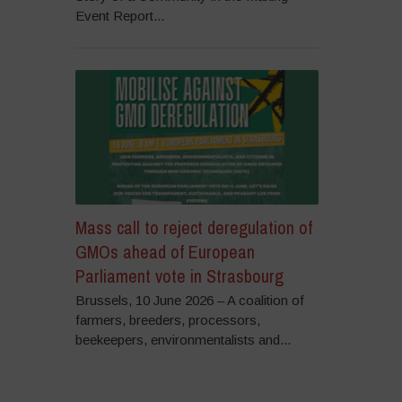
Event Report...
Mass call to reject deregulation of
GMOs ahead of European
Parliament vote in Strasbourg
Brussels, 10 June 2026 – A coalition of
farmers, breeders, processors,
beekeepers, environmentalists and...