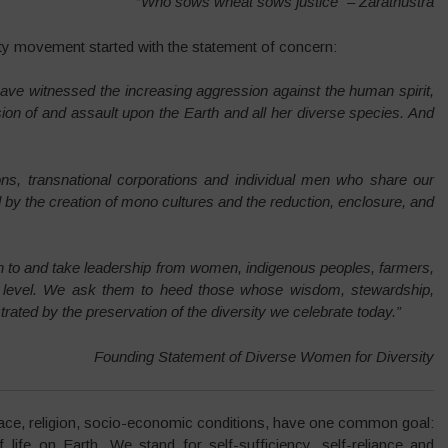
“
Who sows wheat sows justice” – Zarathustra
ty movement started with the statement of concern:
have witnessed the increasing aggression against the human spirit,
n of and assault upon the Earth and all her diverse species. And
ns, transnational corporations and individual men who share our
d by the creation of mono cultures and the reduction, enclosure, and
en to and take leadership from women, indigenous peoples, farmers,
l level. We ask them to heed those whose wisdom, stewardship,
ed by the preservation of the diversity we celebrate today.”
Founding Statement of Diverse Women for Diversity
 race, religion, socio-economic conditions, have one common goal:
f life on Earth. We stand for self-sufficiency, self-reliance and