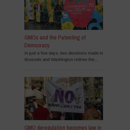
GMOs and the Patenting of
Democracy
In just a few days, two decisions made in
Brussels and Washington redrew the...
GMO deregulation becomes law in