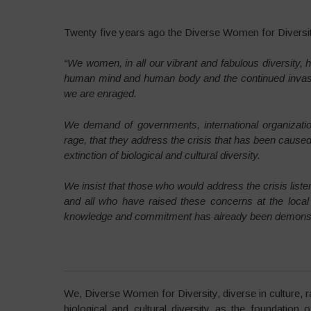
Twenty five years ago the Diverse Women for Diversi
“We women, in all our vibrant and fabulous diversity, 
human mind and human body and the continued invasio
we are enraged.
We demand of governments, international organizatio
rage, that they address the crisis that has been cause
extinction of biological and cultural diversity.
We insist that those who would address the crisis list
and all who have raised these concerns at the loca
knowledge and commitment has already been demonstrat
We, Diverse Women for Diversity, diverse in culture,
biological and cultural diversity as the foundation o