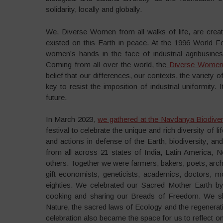
solidarity, locally and globally.
We, Diverse Women from all walks of life, are creat
existed on this Earth in peace. At the 1996 World 
women’s hands in the face of industrial agribusines
Coming from all over the world, the
Diverse Women 
belief that our differences, our contexts, the variety 
key to resist the imposition of industrial uniformity. 
future.
In March 2023,
we gathered at the Navdanya Biodiver
festival to celebrate the unique and rich diversity of l
and actions in defense of the Earth, biodiversity, 
from all across 21 states of India, Latin America, 
others. Together we were farmers, bakers, poets, archi
gift economists, geneticists, academics, doctors, 
eighties. We celebrated our Sacred Mother Earth by
cooking and sharing our Breads of Freedom. We sha
Nature, the sacred laws of Ecology and the regenerat
celebration also became the space for us to reflect on