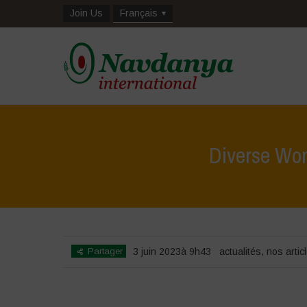
Join Us
Français
Diverse Wom
Partager
3 juin 2023à 9h43
actualités
,
nos artic