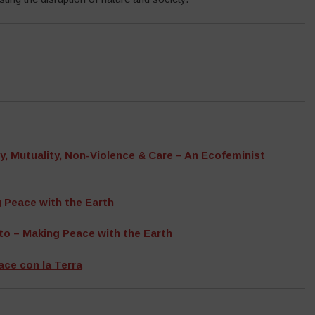
y, Mutuality, Non-Violence & Care – An Ecofeminist
 Peace with the Earth
o – Making Peace with the Earth
ace con la Terra