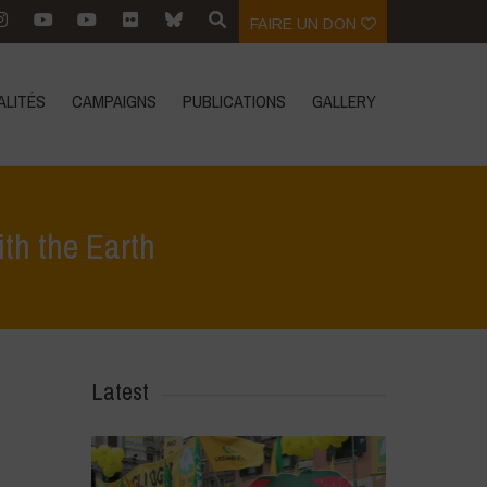
FAIRE UN DON
ALITÉS
CAMPAIGNS
PUBLICATIONS
GALLERY
th the Earth
ualités
>
Diverse Women for Diversity- On Making Peace with the Earth
Latest