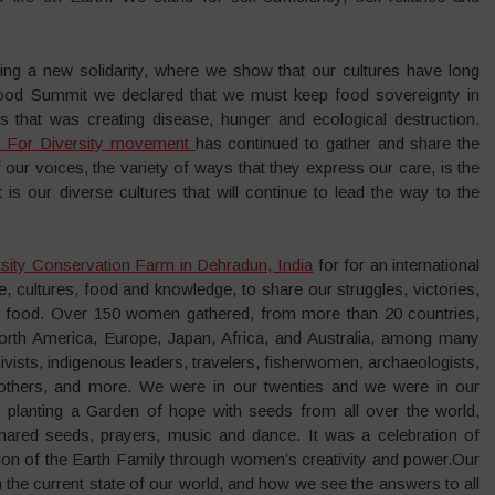
ing a new solidarity, where we show that our cultures have long
Food Summit we declared that we must keep food sovereignty in
s that was creating disease, hunger and ecological destruction.
For Diversity movement
has continued to gather and share the
of our voices, the variety of ways that they express our care, is the
It is our diverse cultures that will continue to lead the way to the
sity Conservation Farm in Dehradun, India
for for an international
ife, cultures, food and knowledge, to share our struggles, victories,
and food. Over 150 women gathered, from more than 20 countries,
North America, Europe, Japan, Africa, and Australia, among many
vists, indigenous leaders, travelers, fisherwomen, archaeologists,
mothers, and more. We were in our twenties and we were in our
 planting a Garden of hope with seeds from all over the world,
red seeds, prayers, music and dance. It was a celebration of
ion of the Earth Family through women’s creativity and power.Our
 the current state of our world, and how we see the answers to all