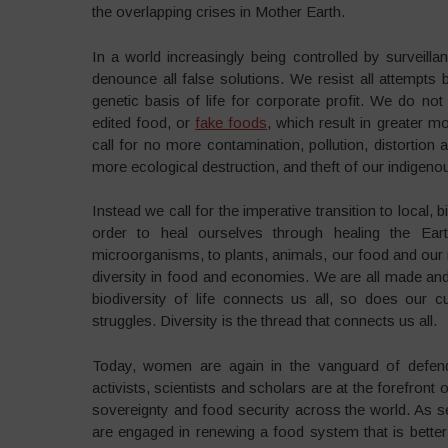
the overlapping crises in Mother Earth.
In a world increasingly being controlled by surveillan
denounce all false solutions. We resist all attempts b
genetic basis of life for corporate profit. We do no
edited food, or
fake foods
, which result in greater m
call for no more contamination, pollution, distortion
more ecological destruction, and theft of our indigen
Instead we call for the imperative transition to local,
order to heal ourselves through healing the Eart
microorganisms, to plants, animals, our food and our 
diversity in food and economies. We are all made and 
biodiversity of life connects us all, so does our cul
struggles. Diversity is the thread that connects us all.
Today, women are again in the vanguard of defend
activists, scientists and scholars are at the forefron
sovereignty and food security across the world. As
are engaged in renewing a food system that is better 