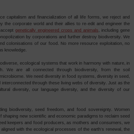
ce capitalism and financialization of all life forms, we reject and
y the corporate world and their allies to re-edit and engineer the
t accept
genetically engineered crops and animals
, including gene
onopolization by corporations and further destroy biodiversity. We
 and colonisations of our food. No more resource exploitation, no
ous knowledge.
 biodiverse, ecological systems that work in harmony with nature, in
h. We are all connected through biodiversity, from the soil
microbiome. We need diversity in food systems, diversity in seed,
interconnected through these living webs of diversity. Just as the
tural diversity, our language diversity, and the diversity of our
ing biodiversity, seed freedom, and food sovereignty. Women
t of shaping new scientific and economic paradigms to reclaim seed
 seed keepers and food producers, as mothers and consumers, we
aligned with the ecological processes of the earth’s renewal, the