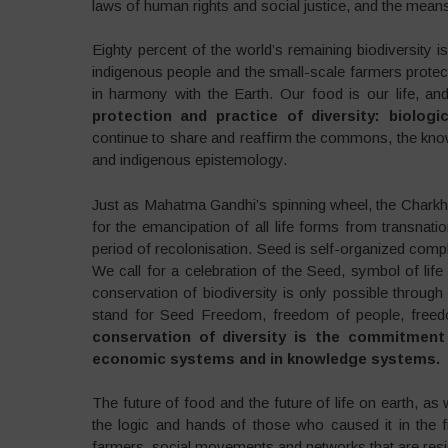
laws of human rights and social justice, and the means
Eighty percent of the world’s remaining biodiversity i
indigenous people and the small-scale farmers protect
in harmony with the Earth. Our food is our life, and
protection and practice of diversity: biologi
continue to share and reaffirm the commons, the knowle
and indigenous epistemology.
Just as Mahatma Gandhi’s spinning wheel, the Char
for the emancipation of all life forms from transnat
period of recolonisation. Seed is self-organized comp
We call for a celebration of the Seed, symbol of life 
conservation of biodiversity is only possible through 
stand for Seed Freedom, freedom of people, freedo
conservation of diversity is the commitment t
economic systems and in knowledge systems.
The future of food and the future of life on earth, as
the logic and hands of those who caused it in the f
farmers, social movements and networks that are resist