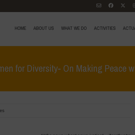
HOME
ABOUT US
WHAT WE DO
ACTIVITIES
ACTU
en for Diversity- On Making Peace wi
Home
>
act
les