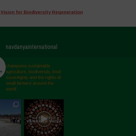
 Vision for Biodiversity Regeneration
navdanyainternational
champions sustainable
agriculture, biodiversity, food
sovereignty and the rights of
small farmers around the
world.