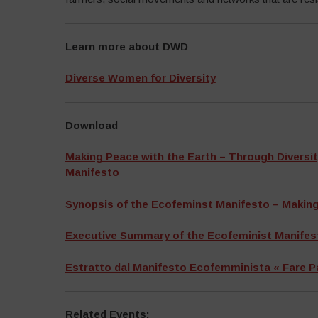
Learn more about DWD
Diverse Women for Diversity
Download
Making Peace with the Earth – Through Diversit
Manifesto
Synopsis of the Ecofeminst Manifesto – Making
Executive Summary of the Ecofeminist Manifest
Estratto dal Manifesto Ecofemminista « Fare P
Related Events: