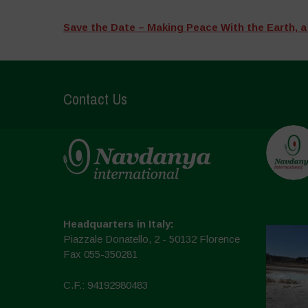
Save the Date – Making Peace With the Earth, a
Contact Us
Headquarters in Italy:
Piazzale Donatello, 2 - 50132 Florence
Fax 055-350281
C.F.: 94192980483