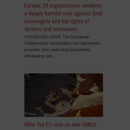
Europe: 20 organisations condemn
a deeply harmful vote against food
sovereignty and the rights of
farmers and consumers
PRESS RELEASE The European
Parliament’s favourable vote represents
a twenty-five-year step backwards,
eliminating risk...
After the EU vote on new GMOs: