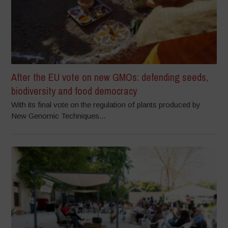
After the EU vote on new GMOs: defending seeds,
biodiversity and food democracy
With its final vote on the regulation of plants produced by
New Genomic Techniques...