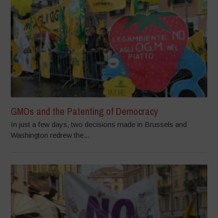
GMOs and the Patenting of Democracy
In just a few days, two decisions made in Brussels and
Washington redrew the...