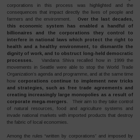
corporations in this process was highlighted and the
consequences that impact directly the lives of people and
farmers and the environment.
Over the last decades,
this economic system has enabled a handful of
billionaires and the corporations they control to
interfere in national laws which protect the right to
health and a healthy environment, to dismantle the
dignity of work, and to obstruct long-held democratic
processes.
Vandana Shiva recalled how in 1999 the
movements in Seattle were able to stop the World Trade
Organization’s agenda and programme, and at the same time
how
corporations continue to implement new tricks
and strategies, such as free trade agreements and
creating increasingly large monopolies as a result of
corporate mega-mergers
. Their aim to they take control
of natural resources, food and agriculture systems and
invade national markets with imported products that destroy
the fabric of local economies.
Among the rules “written by corporations” and imposed by