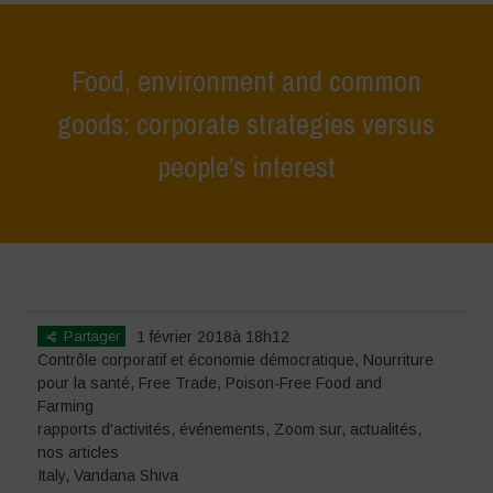
Food, environment and common
goods: corporate strategies versus
people’s interest
Home
>
événements
>
rapports d'activités
>
Food, environment and
common goods: corporate strategies versus people’s interest
Partager
1 février 2018à 18h12
Contrôle corporatif et économie démocratique
,
Nourriture
pour la santé
,
Free Trade
,
Poison-Free Food and
Farming
rapports d'activités
,
événements
,
Zoom sur
,
actualités
,
nos articles
Italy
,
Vandana Shiva