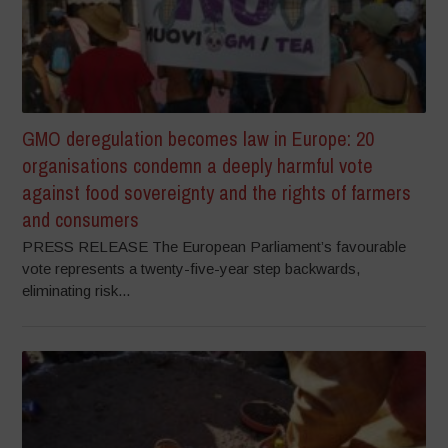
GMO deregulation becomes law in Europe: 20
organisations condemn a deeply harmful vote
against food sovereignty and the rights of farmers
and consumers
PRESS RELEASE The European Parliament’s favourable
vote represents a twenty-five-year step backwards,
eliminating risk...