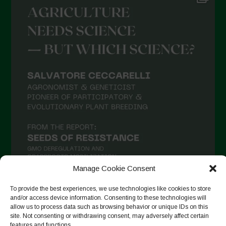
Manage Cookie Consent
To provide the best experiences, we use technologies like cookies to store
and/or access device information. Consenting to these technologies will
Suivre sur Instagram
allow us to process data such as browsing behavior or unique IDs on this
site. Not consenting or withdrawing consent, may adversely affect certain
features and functions.