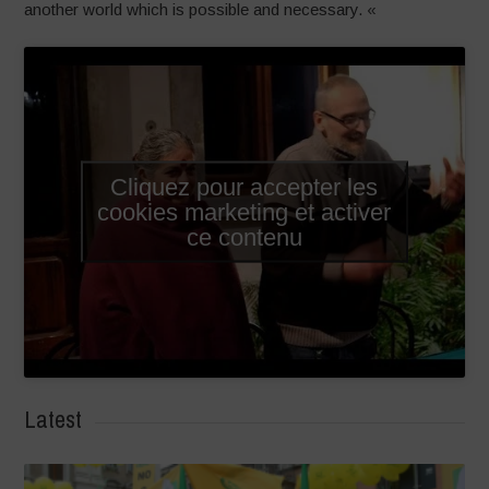
another world which is possible and necessary. «
Cliquez pour accepter les
cookies marketing et activer
ce contenu
Latest