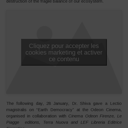
destruction of the fragile balance of our ecosystem.
Cliquez pour accepter les
cookies marketing et activer
ce contenu
The following day, 28 January, Dr. Shiva gave a Lectio
magistralis on “Earth Democracy” at the Odeon Cinema,
organised in collaboration with
Cinema Odeon Firenze, Le
Piagge editions, Terra Nuova and LEF Libreria Editrice