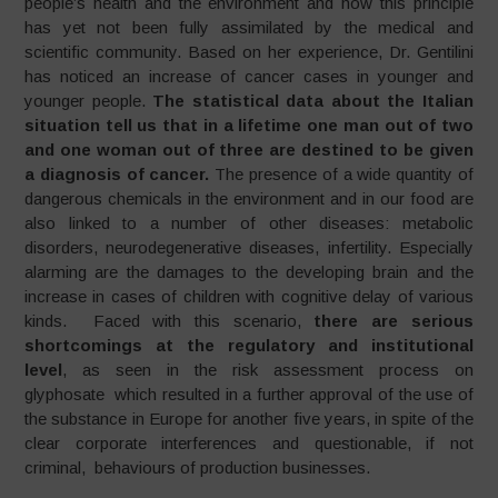
people’s health and the environment and how this principle
has yet not been fully assimilated by the medical and
scientific community. Based on her experience, Dr. Gentilini
has noticed an increase of cancer cases in younger and
younger people.
The statistical data about the Italian
situation tell us that in a lifetime one man out of two
and one woman out of three are destined to be given
a diagnosis of cancer.
The presence of a wide quantity of
dangerous chemicals in the environment and in our food are
also linked to a number of other diseases: metabolic
disorders, neurodegenerative diseases, infertility. Especially
alarming are the damages to the developing brain and the
increase in cases of children with cognitive delay of various
kinds. Faced with this scenario,
there are serious
shortcomings at the regulatory and institutional
level
, as seen in the risk assessment process on
glyphosate which resulted in a further approval of the use of
the substance in Europe for another five years, in spite of the
clear corporate interferences and questionable, if not
criminal, behaviours of production businesses.