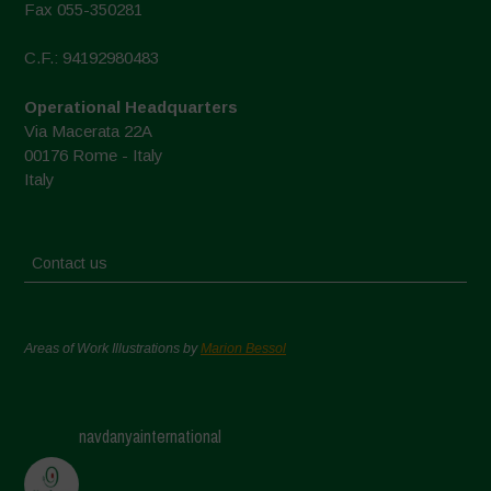
Fax 055-350281
C.F.: 94192980483
Operational Headquarters
Via Macerata 22A
00176 Rome - Italy
Italy
Contact us
Areas of Work Illustrations by
Marion Bessol
navdanyainternational