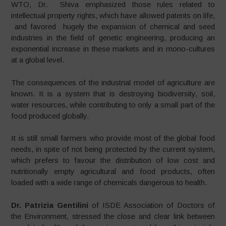
WTO, Dr. Shiva emphasized those rules related to
intellectual property rights, which have allowed patents on life,
and favored hugely the expansion of chemical and seed
industries in the field of genetic engineering, producing an
exponential increase in these markets and in mono-cultures
at a global level.
The consequences of the industrial model of agriculture are
known. It is a system that is destroying biodiversity, soil,
water resources, while contributing to only a small part of the
food produced globally.
It is still small farmers who provide most of the global food
needs, in spite of not being protected by the current system,
which prefers to favour the distribution of low cost and
nutritionally empty agricultural and food products, often
loaded with a wide range of chemicals dangerous to health.
Dr. Patrizia Gentilini
of ISDE Association of Doctors of
the Environment, stressed the close and clear link between