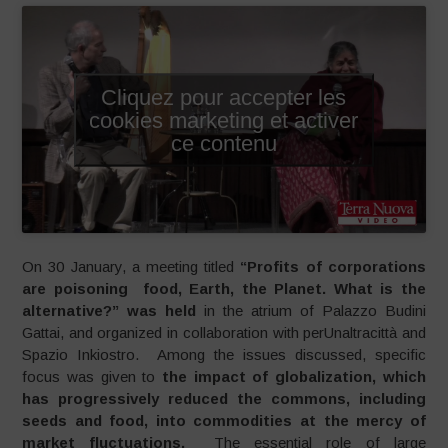
Cliquez pour accepter les
cookies marketing et activer
ce contenu
On 30 January, a meeting titled
“Profits of corporations
are poisoning food, Earth, the Planet. What is the
alternative?” was held
in the atrium of Palazzo Budini
Gattai, and organized in collaboration with perUnaltracittà and
Spazio Inkiostro. Among the issues discussed, specific
focus was given to
the impact of globalization, which
has progressively reduced the commons, including
seeds and food, into commodities at the mercy of
market fluctuations.
The essential role of large