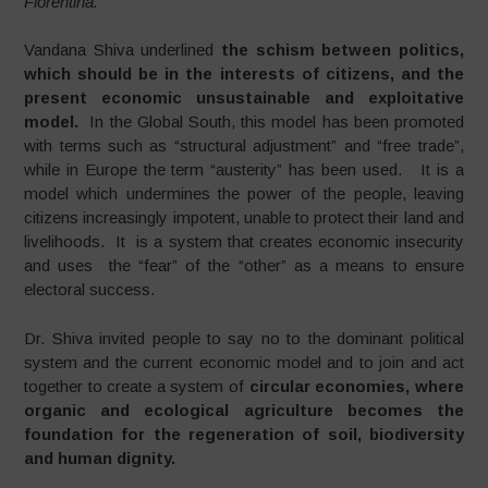
Fiorentina.
Vandana Shiva underlined
the schism between
politics,
which should be in the interests of citizens, and
the
present economic unsustainable and exploitative
model.
In the Global South, this model has been promoted
with terms such as “structural adjustment” and “free trade”,
while in Europe the term “austerity” has been used. It is a
model which undermines the power of the people, leaving
citizens increasingly impotent, unable to protect their land and
livelihoods. It is a system that creates economic insecurity
and uses the “fear” of the “other” as a means to ensure
electoral success.
Dr. Shiva invited people to say no to the dominant political
system and the current economic model and to join and act
together to create a system of
circular
economies, where
organic and ecological agriculture becomes the
foundation for the regeneration of soil, biodiversity
and human dignity.