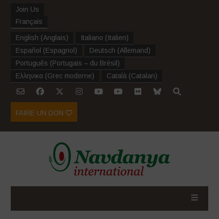
Join Us
Français
English
(
Anglais
)
Italiano
(
Italien
)
Español
(
Espagnol
)
Deutsch
(
Allemand
)
Português
(
Portugais – du Brésil
)
Ελληνικα
(
Grec moderne
)
Català
(
Catalan
)
FAIRE UN DON