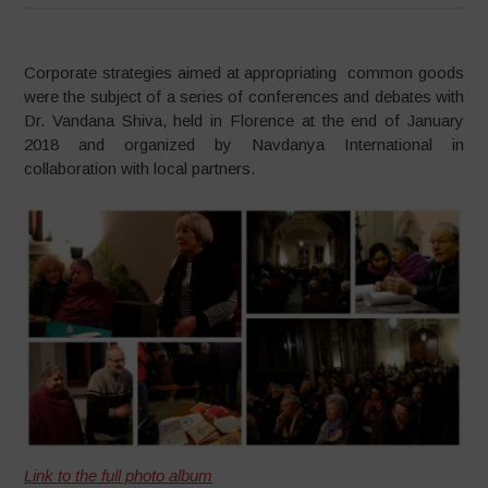
Corporate strategies aimed at appropriating common goods
were the subject of a series of conferences and debates with
Dr. Vandana Shiva, held in Florence at the end of January
2018 and organized by Navdanya International in
collaboration with local partners.
Link to the full photo album