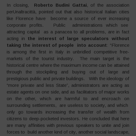
In closing,
Roberto Budini Gattai
, of the association
perUnaltracittà, pointed out that also historical Italian cities
like Florence have become a source of ever increasing
corporate profits. Public administrations which see
attracting capital as a panacea to all problems, are in fact
acting in
the interest of large speculators without
taking the interest of people into account
: “Florence
is among the first in Italy in unbridled competitive free-
markets of the tourist industry. The main target is the
historical centre where the maximum income can be attained
through the stockpiling and buying out of large and
prestigious public and private buildings. With the ideology of
“more private and less State”, administrators are acting as
estate agents on one side, and as facilitators of major works
on the other, which are harmful to and encroach on
surrounding settlements, are useless to society, and which
only go towards increasing the transfer of wealth from
citizens to deep-pocketed investors. He concluded that here
are many affinities with previous speakers to unite and join
forces to build another kind of city, another social landscape,