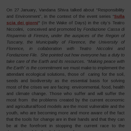
On 27 January, Vandana Shiva talked about “Responsibility
and Environment”, in the context of the event series “
Sulla
scia dei giorni
”
(In the Wake of Days) in the city’s Teatro
Niccolini, conceived and promoted by
Fondazione Cassa di
Risparmio di Firenze
,
under the auspices of the Region of
Tuscany, the Municipality of Florence, the University of
Florence, in collaboration with Teatro Niccolini and
Fondazione File. She pointed out how everyone has a duty to
take care of the Earth and its resources. “Making peace with
the Earth” is the
commitment we must make to implement the
attendant ecological solutions, those of caring for the soil,
seeds and biodiversity as the essential basis for solving
most of the crises we are facing: environmental, food, health
and climate change. Those who suffer and will suffer the
most from the problems created by the current economic
and agricultural/food models are the most vulnerable and the
youth, who are becoming more and more aware of the fact
that the tools for change are in their hands and that they can
be at the forefront in stopping the current race to the