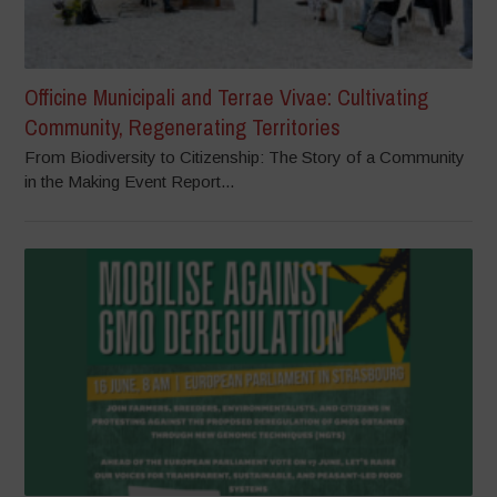
Officine Municipali and Terrae Vivae: Cultivating
Community, Regenerating Territories
From Biodiversity to Citizenship: The Story of a Community
in the Making Event Report...