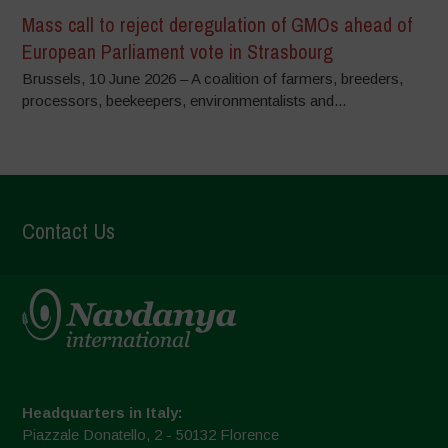
Mass call to reject deregulation of GMOs ahead of
European Parliament vote in Strasbourg
Brussels, 10 June 2026 – A coalition of farmers, breeders,
processors, beekeepers, environmentalists and...
Contact Us
Headquarters in Italy:
Piazzale Donatello, 2 - 50132 Florence