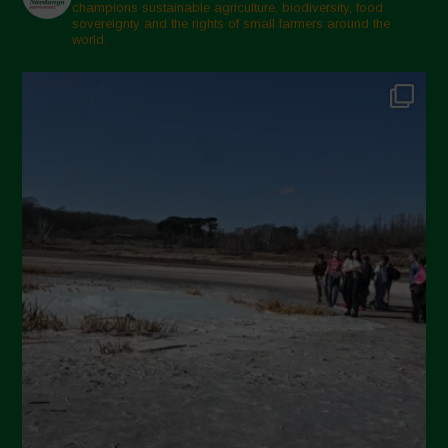
champions sustainable agriculture, biodiversity, food
sovereignty and the rights of small farmers around the
world.