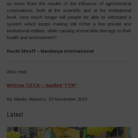
us more from the results of the influence of agrichemical
corporations, both at the scientific and at the institutional
level. How much longer will people be able to withstand a
system which keeps making still richer a few private and
institutional entities, while causing irreversible damage to their
health and environment?
Ruchi Shroff – Navdanya International
Also read
Written ‘CETA’ – Spelled ‘TTIP’
By Manlio Masucci, 10 November 2016
Latest