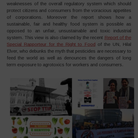
weaknesses of the overall regulatory system which should
protect citizens and consumers from the voracious appetites
of corporations. Moreover the report shows how a
sustainable, fair and healthy food system is possible as
opposed to an unfair, unsustainable and toxic industrial
system. This view is also claimed by the recent
Report of the
Special Rapporteur for the Right to Food
of the UN, Hilal
Elver, who debunks the myth that pesticides are necessary to
feed the world as well as denounces the dangers of long
term exposure to agrotoxics for workers and consumers.