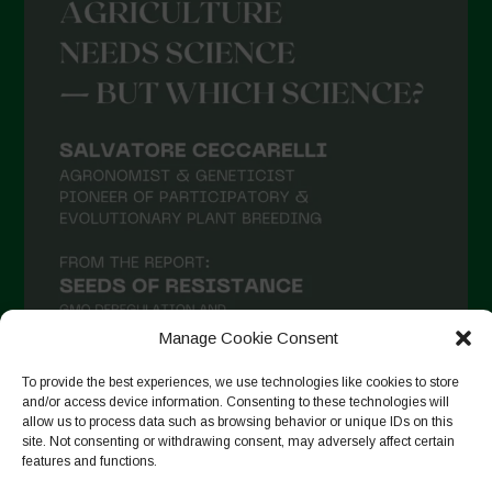
Manage Cookie Consent
To provide the best experiences, we use technologies like cookies to store
and/or access device information. Consenting to these technologies will
allow us to process data such as browsing behavior or unique IDs on this
Suivre sur Instagram
site. Not consenting or withdrawing consent, may adversely affect certain
features and functions.