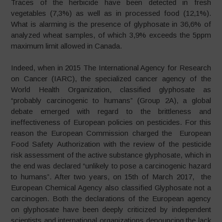
Traces of the herbicide have been detected in fresh
vegetables (7,3%) as well as in processed food (12,1%).
What is alarming is the presence of glyphosate in 36,6% of
analyzed wheat samples, of which 3,9% exceeds the 5ppm
maximum limit allowed in Canada.
Indeed, when in 2015 The International Agency for Research
on Cancer (IARC), the specialized cancer agency of the
World Health Organization, classified glyphosate as
“probably carcinogenic to humans” (Group 2A), a global
debate emerged with regard to the brittleness and
ineffectiveness of European policies on pesticides. For this
reason the European Commission charged the European
Food Safety Authorization with the review of the pesticide
risk assessment of the active substance glyphosate, which in
the end was declared “unlikely to pose a carcinogenic hazard
to humans”. After two years, on 15th of March 2017, the
European Chemical Agency also classified Glyphosate not a
carcinogen. Both the declarations of the European agency
on glyphosate have been deeply criticized by independent
scientists and international organizations denouncing the lack