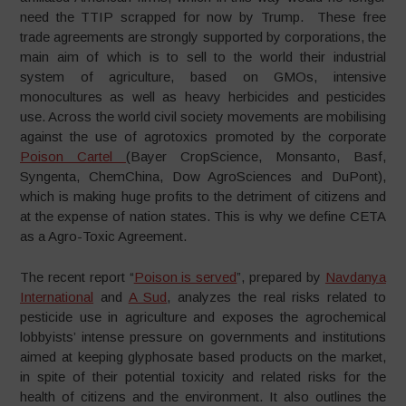
need the TTIP scrapped for now by Trump. These free
trade agreements are strongly supported by corporations, the
main aim of which is to sell to the world their industrial
system of agriculture, based on GMOs, intensive
monocultures as well as heavy herbicides and pesticides
use. Across the world civil society movements are mobilising
against the use of agrotoxics promoted by the corporate
Poison Cartel
(Bayer CropScience, Monsanto, Basf,
Syngenta, ChemChina, Dow AgroSciences and DuPont),
which is making huge profits to the detriment of citizens and
at the expense of nation states. This is why we define CETA
as a Agro-Toxic Agreement.
The recent report “
Poison is served
”, prepared by
Navdanya
International
and
A Sud
, analyzes the real risks related to
pesticide use in agriculture and exposes the agrochemical
lobbyists’ intense pressure on governments and institutions
aimed at keeping glyphosate based products on the market,
in spite of their potential toxicity and related risks for the
health of citizens and the environment. It also outlines the