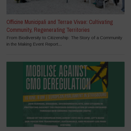
Officine Municipali and Terrae Vivae: Cultivating
Community, Regenerating Territories
From Biodiversity to Citizenship: The Story of a Community
in the Making Event Report...