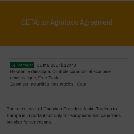
CETA: an Agrotoxic Agreement
Home
>
Zoom sur
>
CETA: an Agrotoxic Agreement
Partager
31 mai 2017à 12h43
Résilience climatique
,
Contrôle corporatif et économie
démocratique
,
Free Trade
Zoom sur
,
actualités
,
nos articles
Ceta
The recent visit of Canadian President Justin Trudeau to
Europe is important not only for europeans and canadians
but also for americans.