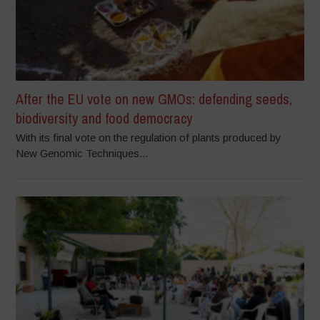
After the EU vote on new GMOs: defending seeds,
biodiversity and food democracy
With its final vote on the regulation of plants produced by
New Genomic Techniques...