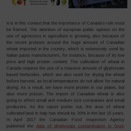
It is in this context that the importance of Canada’s role must
be framed. The attention of european public opinion on the
use of agrotoxics in agriculture is growing, also because of
the recent protests around the huge amount of Canadian
wheat imported in the country, which is extensively used by
Italian pasta manufacturers, for instance, because of its low
price and high protein content. The cultivation of wheat in
Canada requires the use of a massive amount of glyphosate
based herbicides, which are also used for drying the wheat
before harvest, as local temperatures do not allow for natural
drying. As a result, we have more protein in our plates, but
also more poison. The import of Canadian wheat is also
going to affect small and medium size companies and small
producers. As the report points out, the area of wheat
cultivated land in Italy has shrunk by 30% in the last 15 years.
In April 2017 the Canadian Food Inspection Agency
published the
data of glyphosate contamination in food
.