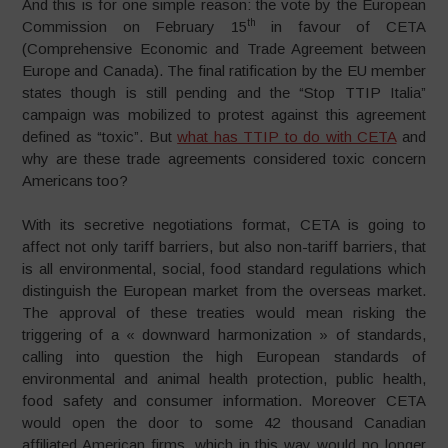
And this is for one simple reason: the vote by the European
th
Commission on February 15
in favour of CETA
(Comprehensive Economic and Trade Agreement between
Europe and Canada). The final ratification by the EU member
states though is still pending and the “Stop TTIP Italia”
campaign was mobilized to protest against this agreement
defined as “toxic”. But
what has TTIP to do with CETA
and
why are these trade agreements considered toxic concern
Americans too?
With its secretive negotiations format, CETA is going to
affect not only tariff barriers, but also non-tariff barriers, that
is all environmental, social, food standard regulations which
distinguish the European market from the overseas market.
The approval of these treaties would mean risking the
triggering of a « downward harmonization » of standards,
calling into question the high European standards of
environmental and animal health protection, public health,
food safety and consumer information. Moreover CETA
would open the door to some 42 thousand Canadian
affiliated American firms, which in this way would no longer