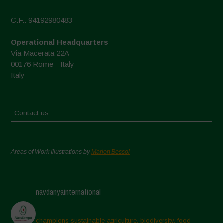
C.F.: 94192980483
Operational Headquarters
Via Macerata 22A
00176 Rome - Italy
Italy
Contact us
Areas of Work Illustrations by
Marion Bessol
navdanyainternational
champions sustainable agriculture, biodiversity, food