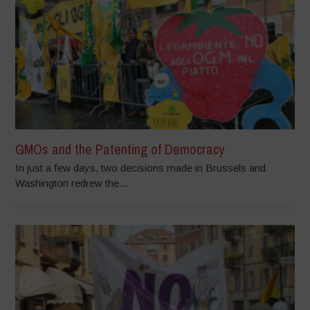
GMOs and the Patenting of Democracy
In just a few days, two decisions made in Brussels and
Washington redrew the...