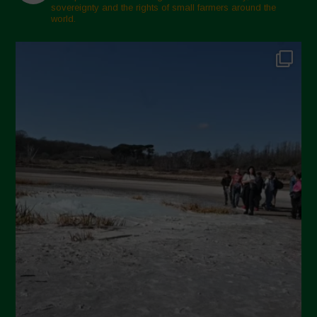
sovereignty and the rights of small farmers around the
world.