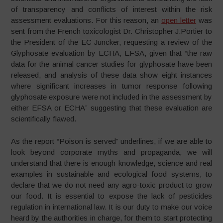
of transparency and conflicts of interest within the risk
assessment evaluations. For this reason, an
open letter
was
sent from the French toxicologist Dr. Christopher J.Portier to
the President of the EC Juncker, requesting a review of the
Glyphosate evaluation by ECHA, EFSA, given that “the raw
data for the animal cancer studies for glyphosate have been
released, and analysis of these data show eight instances
where significant increases in tumor response following
glyphosate exposure were not included in the assessment by
either EFSA or ECHA” suggesting that these evaluation are
scientifically flawed.
As the report “Poison is served” underlines, if we are able to
look beyond corporate myths and propaganda, we will
understand that there is enough knowledge, science and real
examples in sustainable and ecological food systems, to
declare that we do not need any agro-toxic product to grow
our food. It is essential to expose the lack of pesticides
regulation in international law. It is our duty to make our voice
heard by the authorities in charge, for them to start protecting