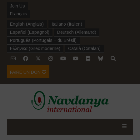
Join Us
Français
English
(
Anglais
)
Italiano
(
Italien
)
Español
(
Espagnol
)
Deutsch
(
Allemand
)
Português
(
Portugais – du Brésil
)
Ελληνικα
(
Grec moderne
)
Català
(
Catalan
)
FAIRE UN DON