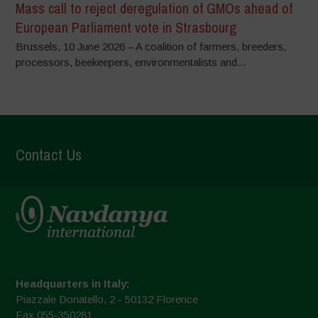
Mass call to reject deregulation of GMOs ahead of
European Parliament vote in Strasbourg
Brussels, 10 June 2026 – A coalition of farmers, breeders,
processors, beekeepers, environmentalists and...
Contact Us
Headquarters in Italy:
Piazzale Donatello, 2 - 50132 Florence
Fax 055-350281