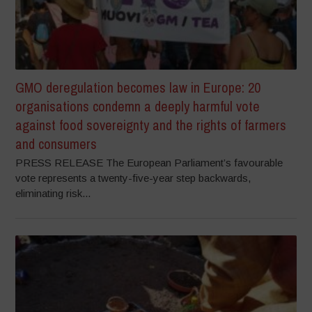
GMO deregulation becomes law in Europe: 20
organisations condemn a deeply harmful vote
against food sovereignty and the rights of farmers
and consumers
PRESS RELEASE The European Parliament’s favourable
vote represents a twenty-five-year step backwards,
eliminating risk...