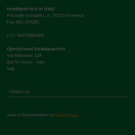
Headquarters in Italy:
Piazzale Donatello, 2 - 50132 Florence
Fax 055-350281
C.F.: 94192980483
Operational Headquarters
Via Macerata 22A
00176 Rome - Italy
Italy
Contact us
Areas of Work Illustrations by
Marion Bessol