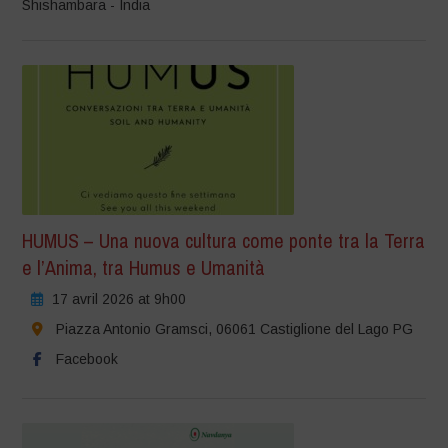
Shishambara - India
HUMUS – Una nuova cultura come ponte tra la Terra
e l’Anima, tra Humus e Umanità
17 avril 2026 at 9h00
Piazza Antonio Gramsci, 06061 Castiglione del Lago PG
Facebook