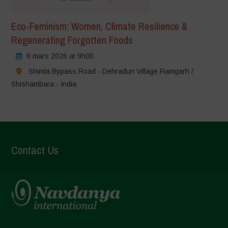
Eco-Feminism: Women, Climate Resilience &
Regenerating Forgotten Foods
6 mars 2026 at 9h00
Shimla Bypass Road - Dehradun Village Ramgarh /
Shishambara - India
Contact Us