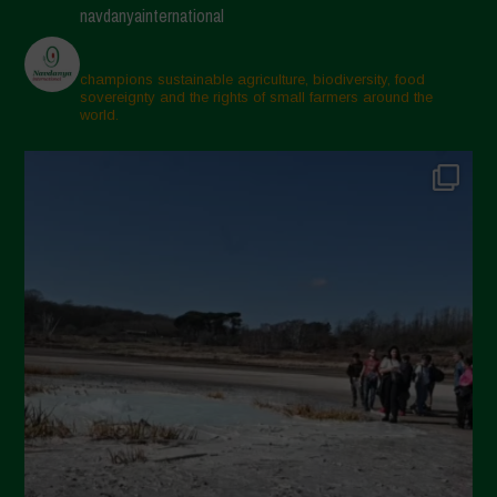
navdanyainternational
champions sustainable agriculture, biodiversity, food
sovereignty and the rights of small farmers around the
world.