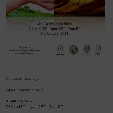
–
Course of Navdanya
With Dr Vandana Shiva
9 January 2022
7.30pm IST – 4pm CET – 7am PT