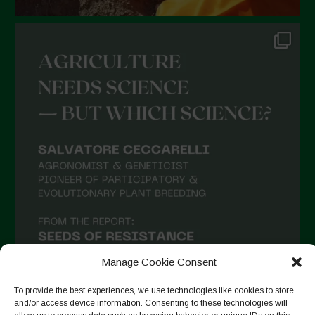
Manage Cookie Consent
To provide the best experiences, we use technologies like cookies to store
and/or access device information. Consenting to these technologies will