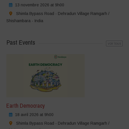
13 novembre 2026 at 9h00
Shimla Bypass Road - Dehradun Village Ramgarh /
Shishambara - India
Past Events
voir tous
Earth Democracy
18 avril 2026 at 9h00
Shimla Bypass Road - Dehradun Village Ramgarh /