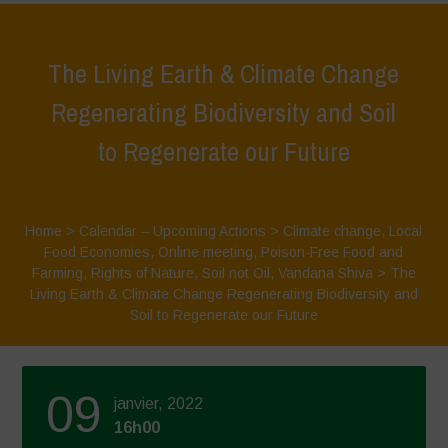
The Living Earth & Climate Change
Regenerating Biodiversity and Soil
to Regenerate our Future
Home
>
Calendar – Upcoming Actions
>
Climate change
,
Local
Food Economies
,
Online meeting
,
Poison-Free Food and
Farming
,
Rights of Nature
,
Soil not Oil
,
Vandana Shiva
>
The
Living Earth & Climate Change Regenerating Biodiversity and
Soil to Regenerate our Future
09
janvier, 2022
16h00