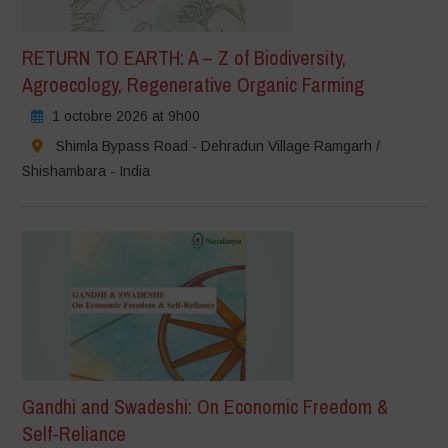
RETURN TO EARTH: A – Z of Biodiversity,
Agroecology, Regenerative Organic Farming
1 octobre 2026 at 9h00
Shimla Bypass Road - Dehradun Village Ramgarh /
Shishambara - India
Gandhi and Swadeshi: On Economic Freedom &
Self-Reliance