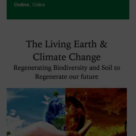
Online
, Online