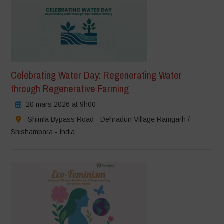
Celebrating Water Day: Regenerating Water
through Regenerative Farming
20 mars 2026 at 9h00
Shimla Bypass Road - Dehradun Village Ramgarh /
Shishambara - India