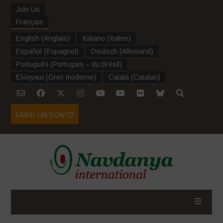
Join Us
Français
English
(
Anglais
)
Italiano
(
Italien
)
Español
(
Espagnol
)
Deutsch
(
Allemand
)
Português
(
Portugais – du Brésil
)
Ελληνικα
(
Grec moderne
)
Català
(
Catalan
)
FAIRE UN DON