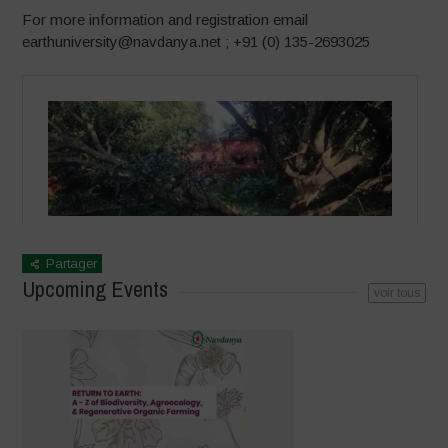
For more information and registration email
earthuniversity@navdanya.net ; +91 (0) 135-2693025
Partager
Upcoming Events
voir tous