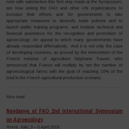
note with satisfaction this first step made at the Symposium,
are now asking the FAO and other UN organizations to
increase their efforts and for governments to take
appropriate measures to diversify trade policies and to
launch public training programs, and institute technical and
financial assistance for the recognition and promotion of
agroecology. An appeal to which many governments have
already responded affirmatively. And it is not only the case
of developing countries, as proved by the intervention of the
French minister of agriculture Stéphane Travert, who
announced that France will multiply by ten the number of
agroecological farms with the goal of reaching 10% of the
total in the French agricultural production scenario.
Also read:
Navdanya at FAO 2nd International Symposium
on Agroecology
Rome, Italy, 3 – 5 April 2018