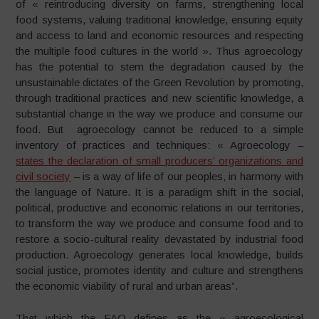
of « reintroducing diversity on farms, strengthening local
food systems, valuing traditional knowledge, ensuring equity
and access to land and economic resources and respecting
the multiple food cultures in the world ». Thus agroecology
has the potential to stem the degradation caused by the
unsustainable dictates of the Green Revolution by promoting,
through traditional practices and new scientific knowledge, a
substantial change in the way we produce and consume our
food. But agroecology cannot be reduced to a simple
inventory of practices and techniques: « Agroecology –
states the declaration of small producers’ organizations and
civil society
– is a way of life of our peoples, in harmony with
the language of Nature. It is a paradigm shift in the social,
political, productive and economic relations in our territories,
to transform the way we produce and consume food and to
restore a socio-cultural reality devastated by industrial food
production. Agroecology generates local knowledge, builds
social justice, promotes identity and culture and strengthens
the economic viability of rural and urban areas”.
That which the FAO defines as the « agroecological