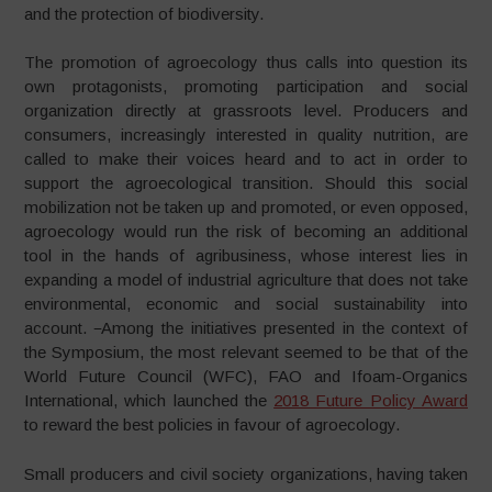
and the protection of biodiversity.
The promotion of agroecology thus calls into question its
own protagonists, promoting participation and social
organization directly at grassroots level. Producers and
consumers, increasingly interested in quality nutrition, are
called to make their voices heard and to act in order to
support the agroecological transition. Should this social
mobilization not be taken up and promoted, or even opposed,
agroecology would run the risk of becoming an additional
tool in the hands of agribusiness, whose interest lies in
expanding a model of industrial agriculture that does not take
environmental, economic and social sustainability into
account.
Among the initiatives presented in the context of
the Symposium, the most relevant seemed to be that of the
World Future Council (WFC), FAO and Ifoam-Organics
International, which launched the
2018 Future Policy Award
to reward the best policies in favour of agroecology.
Small producers and civil society organizations, having taken