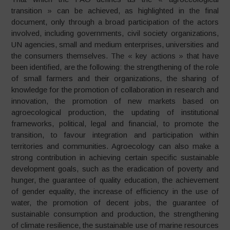
transition » can be achieved, as highlighted in the final
document, only through a broad participation of the actors
involved, including governments, civil society organizations,
UN agencies, small and medium enterprises, universities and
the consumers themselves. The « key actions » that have
been identified, are the following: the strengthening of the role
of small farmers and their organizations, the sharing of
knowledge for the promotion of collaboration in research and
innovation, the promotion of new markets based on
agroecological production, the updating of institutional
frameworks, political, legal and financial, to promote the
transition, to favour integration and participation within
territories and communities. Agroecology can also make a
strong contribution in achieving certain specific sustainable
development goals, such as the eradication of poverty and
hunger, the guarantee of quality education, the achievement
of gender equality, the increase of efficiency in the use of
water, the promotion of decent jobs, the guarantee of
sustainable consumption and production, the strengthening
of climate resilience, the sustainable use of marine resources