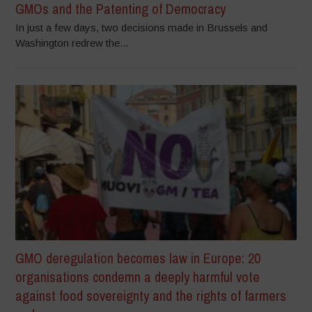
GMOs and the Patenting of Democracy
In just a few days, two decisions made in Brussels and
Washington redrew the...
GMO deregulation becomes law in Europe: 20
organisations condemn a deeply harmful vote
against food sovereignty and the rights of farmers