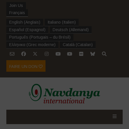
Join Us
Français
English
(
Anglais
)
Italiano
(
Italien
)
Español
(
Espagnol
)
Deutsch
(
Allemand
)
Português
(
Portugais – du Brésil
)
Ελληνικα
(
Grec moderne
)
Català
(
Catalan
)
FAIRE UN DON