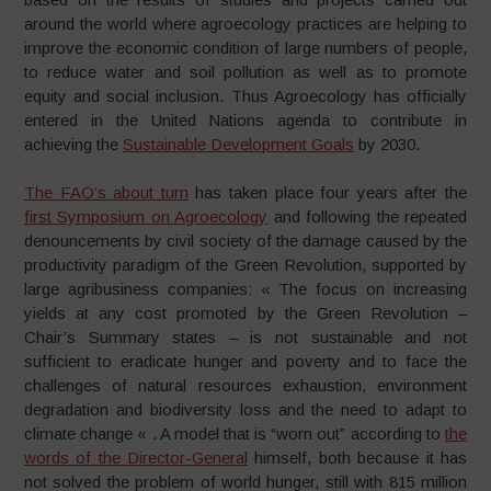
around the world where agroecology practices are helping to
improve the economic condition of large numbers of people,
to reduce water and soil pollution as well as to promote
equity and social inclusion. Thus Agroecology has officially
entered in the United Nations agenda to contribute in
achieving the
Sustainable Development Goals
by 2030.
The FAO’s about turn
has taken place four years after the
first Symposium on Agroecology
and following the repeated
denouncements by civil society of the damage caused by the
productivity paradigm of the Green Revolution, supported by
large agribusiness companies: « The focus on increasing
yields at any cost promoted by the Green Revolution –
Chair’s Summary states – is not sustainable and not
sufficient to eradicate hunger and poverty and to face the
challenges of natural resources exhaustion, environment
degradation and biodiversity loss and the need to adapt to
climate change « . A model that is “worn out” according to
the
words of the Director-General
himself, both because it has
not solved the problem of world hunger, still with 815 million