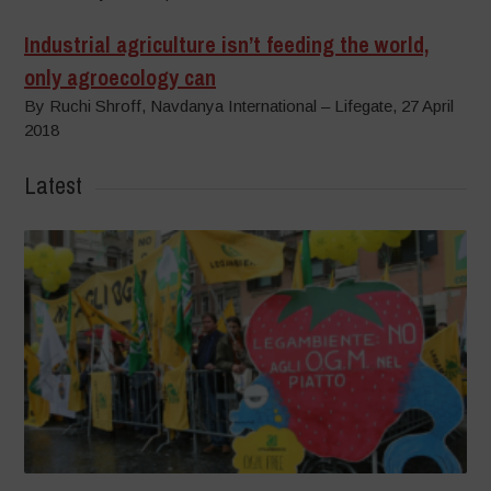
Industrial agriculture isn’t feeding the world,
only agroecology can
By Ruchi Shroff, Navdanya International – Lifegate, 27 April
2018
Latest