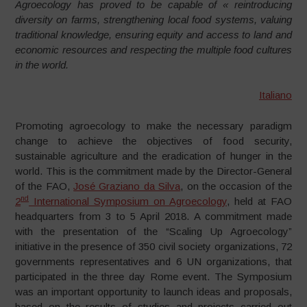
Agroecology has proved to be capable of « reintroducing
diversity on farms, strengthening local food systems, valuing
traditional knowledge, ensuring equity and access to land and
economic resources and respecting the multiple food cultures
in the world.
Italiano
Promoting agroecology to make the necessary paradigm
change to achieve the objectives of food security,
sustainable agriculture and the eradication of hunger in the
world. This is the commitment made by the Director-General
of the FAO,
José Graziano da Silva
, on the occasion of the
nd
2
International Symposium on Agroecology
, held at FAO
headquarters from 3 to 5 April 2018. A commitment made
with the presentation of the “Scaling Up Agroecology”
initiative in the presence of 350 civil society organizations, 72
governments representatives and 6 UN organizations, that
participated in the three day Rome event. The Symposium
was an important opportunity to launch ideas and proposals,
based on the results of studies and projects carried out