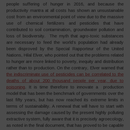
people suffering of hunger in 2016, and because the
productivity mantra at all costs has shown an unsustainable
cost from an environmental point of view due to the massive
use of chemical fertilizers and pesticides that have
contributed to soil contamination, groundwater pollution and
loss of biodiversity. The myth that agro-toxic substances
are necessary to feed the world’s population had already
been disproved by the Special Rapporteur of the United
Nations, Hilal Elver, who pointed out that the problems related
to hunger are more linked to poverty, inequity and distribution
rather than to production. On the contrary, Elver warned that
the indiscriminate use of pesticides can be correlated to the
deaths of about 200 thousand people per year, due to
poisoning
. It is time therefore to innovate a production
model that has been the benchmark of governments over the
last fifty years, but has now reached its extreme limits in
terms of sustainability. A renewal that will have to start with
assessing the damage caused by the present highly polluting
extractive system, fully aware that it is precisely agroecology,
as noted in the final document, that has proved to be capable