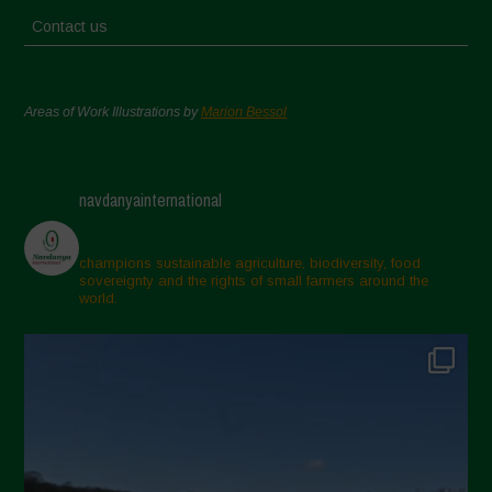
Contact us
Areas of Work Illustrations by
Marion Bessol
navdanyainternational
champions sustainable agriculture, biodiversity, food
sovereignty and the rights of small farmers around the
world.