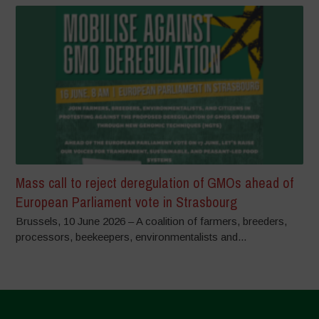
Mass call to reject deregulation of GMOs ahead of
European Parliament vote in Strasbourg
Brussels, 10 June 2026 – A coalition of farmers, breeders,
processors, beekeepers, environmentalists and...