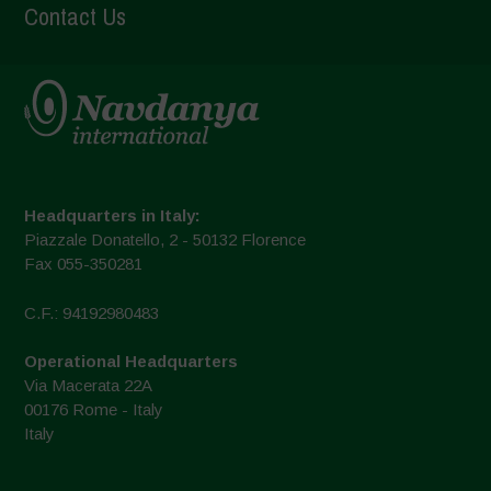
Contact Us
Headquarters in Italy:
Piazzale Donatello, 2 - 50132 Florence
Fax 055-350281
C.F.: 94192980483
Operational Headquarters
Via Macerata 22A
00176 Rome - Italy
Italy