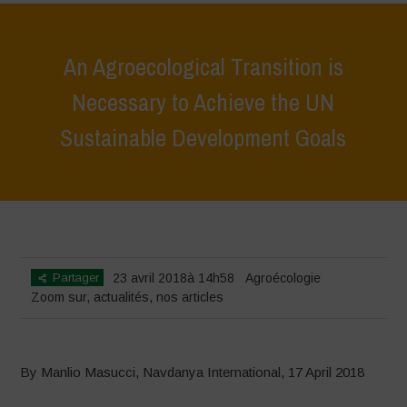
An Agroecological Transition is
Necessary to Achieve the UN
Sustainable Development Goals
Home
>
Zoom sur
>
An Agroecological Transition is Necessary to
Achieve the UN Sustainable Development Goals
Partager
23 avril 2018à 14h58
Agroécologie
Zoom sur
,
actualités
,
nos articles
By Manlio Masucci, Navdanya International, 17 April 2018