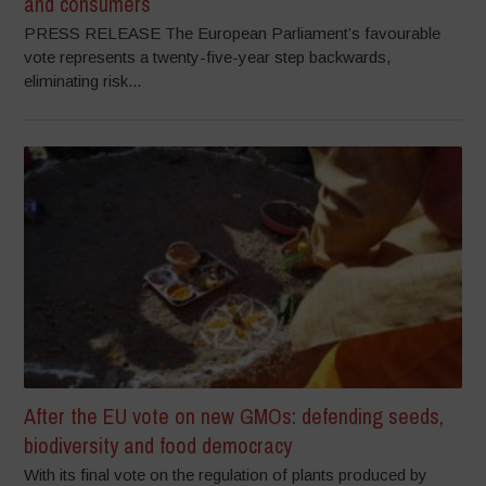
and consumers
PRESS RELEASE The European Parliament’s favourable
vote represents a twenty-five-year step backwards,
eliminating risk...
After the EU vote on new GMOs: defending seeds,
biodiversity and food democracy
With its final vote on the regulation of plants produced by