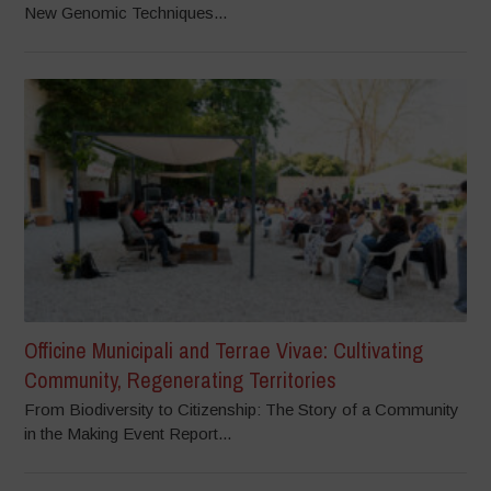
New Genomic Techniques...
Officine Municipali and Terrae Vivae: Cultivating
Community, Regenerating Territories
From Biodiversity to Citizenship: The Story of a Community
in the Making Event Report...