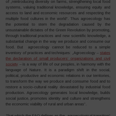
of „reintroducing diversity on farms, strengthening local food
systems, valuing traditional knowledge, ensuring equity and
access to land and economic resources and respecting the
multiple food cultures in the world“. Thus agroecology has
the potential to stem the degradation caused by the
unsustainable dictates of the Green Revolution by promoting,
through traditional practices and new scientific knowledge, a
substantial change in the way we produce and consume our
food. But agroecology cannot be reduced to a simple
inventory of practices and techniques: „Agroecology –
states
the declaration of small producers‘ organizations and civil
society
– is a way of life of our peoples, in harmony with the
language of Nature. It is a paradigm shift in the social,
political, productive and economic relations in our territories,
to transform the way we produce and consume food and to
restore a socio-cultural reality devastated by industrial food
production. Agroecology generates local knowledge, builds
social justice, promotes identity and culture and strengthens
the economic viability of rural and urban areas”.
That which the FAO defines as the „agroecological transition“