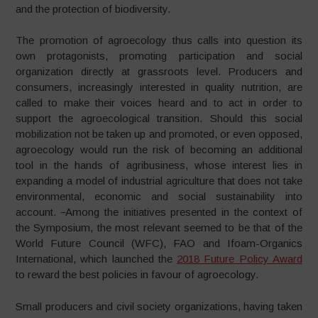
and the protection of biodiversity.
The promotion of agroecology thus calls into question its
own protagonists, promoting participation and social
organization directly at grassroots level. Producers and
consumers, increasingly interested in quality nutrition, are
called to make their voices heard and to act in order to
support the agroecological transition. Should this social
mobilization not be taken up and promoted, or even opposed,
agroecology would run the risk of becoming an additional
tool in the hands of agribusiness, whose interest lies in
expanding a model of industrial agriculture that does not take
environmental, economic and social sustainability into
account.
Among the initiatives presented in the context of
the Symposium, the most relevant seemed to be that of the
World Future Council (WFC), FAO and Ifoam-Organics
International, which launched the
2018 Future Policy Award
to reward the best policies in favour of agroecology.
Small producers and civil society organizations, having taken