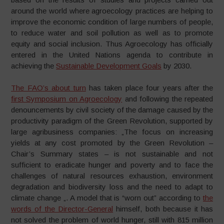
around the world where agroecology practices are helping to
improve the economic condition of large numbers of people,
to reduce water and soil pollution as well as to promote
equity and social inclusion. Thus Agroecology has officially
entered in the United Nations agenda to contribute in
achieving the
Sustainable Development Goals
by 2030.
The FAO’s about turn
has taken place four years after the
first Symposium on Agroecology
and following the repeated
denouncements by civil society of the damage caused by the
productivity paradigm of the Green Revolution, supported by
large agribusiness companies: „The focus on increasing
yields at any cost promoted by the Green Revolution –
Chair’s Summary states – is not sustainable and not
sufficient to eradicate hunger and poverty and to face the
challenges of natural resources exhaustion, environment
degradation and biodiversity loss and the need to adapt to
climate change „. A model that is “worn out” according to
the
words of the Director-General
himself, both because it has
not solved the problem of world hunger, still with 815 million