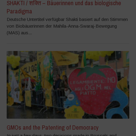
SHAKTI / शक्ति – Bäuerinnen und das biologische
Paradigma
Deutsche Untertitel verfügbar Shakti basiert auf den Stimmen
von Biobäuerinnen der Mahila-Anna-Swaraj-Bewegung
(MAS) aus...
GMOs and the Patenting of Democracy
In just a few days, two decisions made in Brussels and