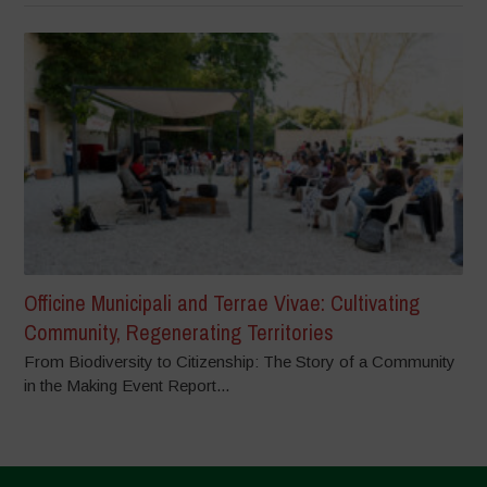
Officine Municipali and Terrae Vivae: Cultivating
Community, Regenerating Territories
From Biodiversity to Citizenship: The Story of a Community
in the Making Event Report...