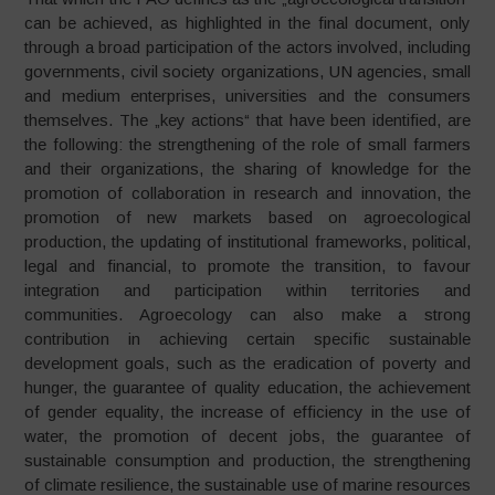
can be achieved, as highlighted in the final document, only
through a broad participation of the actors involved, including
governments, civil society organizations, UN agencies, small
and medium enterprises, universities and the consumers
themselves. The „key actions“ that have been identified, are
the following: the strengthening of the role of small farmers
and their organizations, the sharing of knowledge for the
promotion of collaboration in research and innovation, the
promotion of new markets based on agroecological
production, the updating of institutional frameworks, political,
legal and financial, to promote the transition, to favour
integration and participation within territories and
communities. Agroecology can also make a strong
contribution in achieving certain specific sustainable
development goals, such as the eradication of poverty and
hunger, the guarantee of quality education, the achievement
of gender equality, the increase of efficiency in the use of
water, the promotion of decent jobs, the guarantee of
sustainable consumption and production, the strengthening
of climate resilience, the sustainable use of marine resources