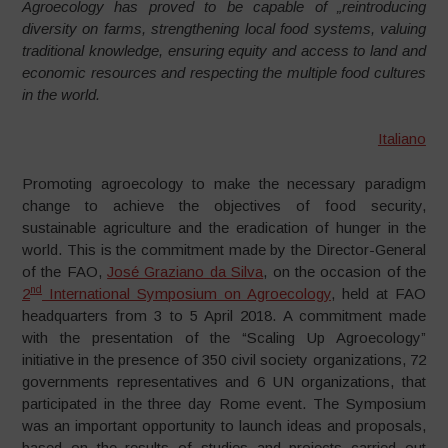
Agroecology has proved to be capable of „reintroducing
diversity on farms, strengthening local food systems, valuing
traditional knowledge, ensuring equity and access to land and
economic resources and respecting the multiple food cultures
in the world.
Italiano
Promoting agroecology to make the necessary paradigm
change to achieve the objectives of food security,
sustainable agriculture and the eradication of hunger in the
world. This is the commitment made by the Director-General
of the FAO,
José Graziano da Silva
, on the occasion of the
nd
2
International Symposium on Agroecology
, held at FAO
headquarters from 3 to 5 April 2018. A commitment made
with the presentation of the “Scaling Up Agroecology”
initiative in the presence of 350 civil society organizations, 72
governments representatives and 6 UN organizations, that
participated in the three day Rome event. The Symposium
was an important opportunity to launch ideas and proposals,
based on the results of studies and projects carried out