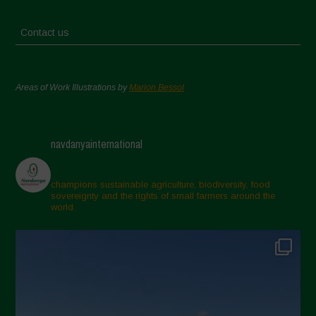
Contact us
Areas of Work Illustrations by
Marion Bessol
navdanyainternational
champions sustainable agriculture, biodiversity, food
sovereignty and the rights of small farmers around the
world.