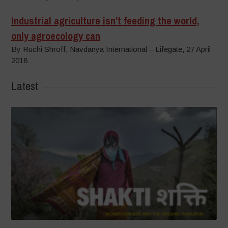
Industrial agriculture isn’t feeding the world,
only agroecology can
By Ruchi Shroff, Navdanya International – Lifegate, 27 April
2018
Latest