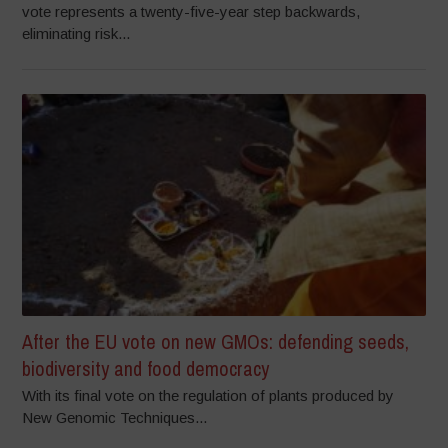
vote represents a twenty-five-year step backwards,
eliminating risk...
After the EU vote on new GMOs: defending seeds,
biodiversity and food democracy
With its final vote on the regulation of plants produced by
New Genomic Techniques...