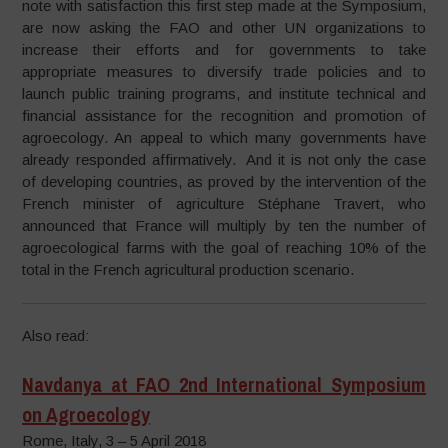
note with satisfaction this first step made at the Symposium,
are now asking the FAO and other UN organizations to
increase their efforts and for governments to take
appropriate measures to diversify trade policies and to
launch public training programs, and institute technical and
financial assistance for the recognition and promotion of
agroecology. An appeal to which many governments have
already responded affirmatively. And it is not only the case
of developing countries, as proved by the intervention of the
French minister of agriculture Stéphane Travert, who
announced that France will multiply by ten the number of
agroecological farms with the goal of reaching 10% of the
total in the French agricultural production scenario.
Also read:
Navdanya at FAO 2nd International Symposium
on Agroecology
Rome, Italy, 3 – 5 April 2018