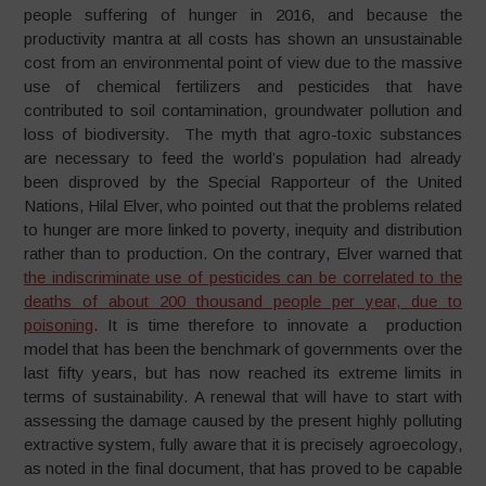
people suffering of hunger in 2016, and because the
productivity mantra at all costs has shown an unsustainable
cost from an environmental point of view due to the massive
use of chemical fertilizers and pesticides that have
contributed to soil contamination, groundwater pollution and
loss of biodiversity. The myth that agro-toxic substances
are necessary to feed the world’s population had already
been disproved by the Special Rapporteur of the United
Nations, Hilal Elver, who pointed out that the problems related
to hunger are more linked to poverty, inequity and distribution
rather than to production. On the contrary, Elver warned that
the indiscriminate use of pesticides can be correlated to the
deaths of about 200 thousand people per year, due to
poisoning
. It is time therefore to innovate a production
model that has been the benchmark of governments over the
last fifty years, but has now reached its extreme limits in
terms of sustainability. A renewal that will have to start with
assessing the damage caused by the present highly polluting
extractive system, fully aware that it is precisely agroecology,
as noted in the final document, that has proved to be capable