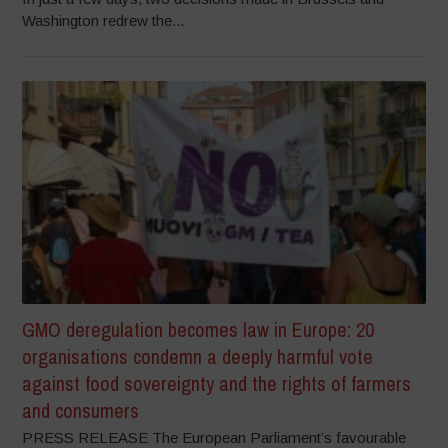
Washington redrew the...
GMO deregulation becomes law in Europe: 20
organisations condemn a deeply harmful vote
against food sovereignty and the rights of farmers
and consumers
PRESS RELEASE The European Parliament’s favourable