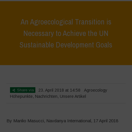
An Agroecological Transition is
Necessary to Achieve the UN
Sustainable Development Goals
Home
>
Höhepunkte
>
An Agroecological Transition is Necessary to
Achieve the UN Sustainable Development Goals
Share via
23. April 2018 at 14:58
Agroecology
Höhepunkte
,
Nachrichten
,
Unsere Artikel
By Manlio Masucci, Navdanya International, 17 April 2018