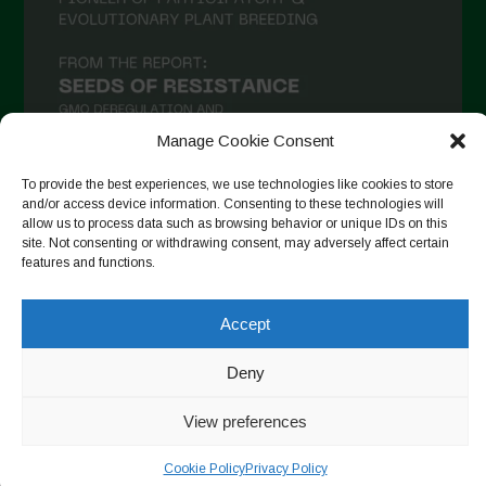
Manage Cookie Consent
To provide the best experiences, we use technologies like cookies to store
and/or access device information. Consenting to these technologies will
allow us to process data such as browsing behavior or unique IDs on this
Auf Instagram folgen
site. Not consenting or withdrawing consent, may adversely affect certain
features and functions.
Accept
Copyright © 2026. All rights reserved.
Datenschutzerklärung
-
Cookie Policy
Deny
Designed by ESC
View preferences
Cookie Policy
Privacy Policy