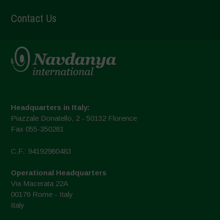
Contact Us
Headquarters in Italy:
Piazzale Donatello, 2 - 50132 Florence
Fax 055-350281
C.F.: 94192980483
Operational Headquarters
Via Macerata 22A
00176 Rome - Italy
Italy