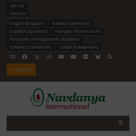
Join Us
Deutsch
English
(
Englisch
)
Italiano
(
Italienisch
)
Español
(
Spanisch
)
Français
(
Französisch
)
Português
(
Portugiesisch, Brasilien
)
Ελληνικα
(
Griechisch
)
Català
(
Katalanisch
)
DONATE