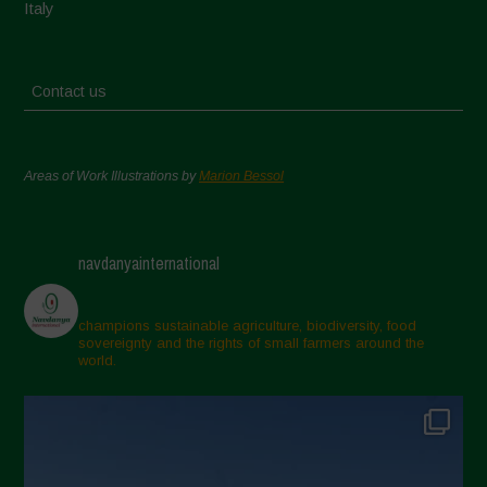
Italy
Contact us
Areas of Work Illustrations by
Marion Bessol
navdanyainternational
champions sustainable agriculture, biodiversity, food
sovereignty and the rights of small farmers around the
world.