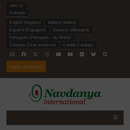
Join Us
Français
English
(
Anglais
)
Italiano
(
Italien
)
Español
(
Espagnol
)
Deutsch
(
Allemand
)
Português
(
Portugais – du Brésil
)
Ελληνικα
(
Grec moderne
)
Català
(
Catalan
)
FAIRE UN DON