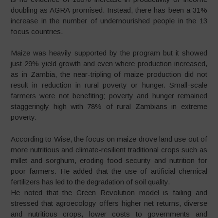
doubling as AGRA promised. Instead, there has been a 31%
increase in the number of undernourished people in the 13
focus countries.
Maize was heavily supported by the program but it showed
just 29% yield growth and even where production increased,
as in Zambia, the near-tripling of maize production did not
result in reduction in rural poverty or hunger. Small-scale
farmers were not benefiting; poverty and hunger remained
staggeringly high with 78% of rural Zambians in extreme
poverty.
According to Wise, the focus on maize drove land use out of
more nutritious and climate-resilient traditional crops such as
millet and sorghum, eroding food security and nutrition for
poor farmers. He added that the use of artificial chemical
fertilizers has led to the degradation of soil quality.
He noted that the Green Revolution model is failing and
stressed that agroecology offers higher net returns, diverse
and nutritious crops, lower costs to governments and