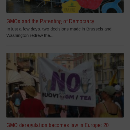
GMOs and the Patenting of Democracy
In just a few days, two decisions made in Brussels and
Washington redrew the...
GMO deregulation becomes law in Europe: 20