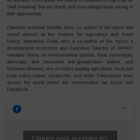
“well meaning” but are utterly and even dangerously wrong in
their approaches.
Panelists included Timothy Wise, co-author of the report and
senior advisor at the Institute for Agriculture and Trade
Policy; Mamadou Goita, also a co-author of the report, a
development economist and Executive Director of IRPAD;
Vandana Shiva, an environmental activist, food sovereignty
advocate, and renowned anti-globalization author; and
Devinder Sharma, one of India’s leading agriculture, food and
trade policy expert, researcher, and writer. Participants from
across the world joined the conversation via Zoom and
Facebook.
Cliquez pour accepter les