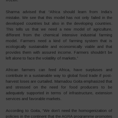
Sharma advised that “Africa should learn from India’s
mistake. We see that this model has not only failed in the
developed countries but also in the developing countries.
This tells us that we need a new model of agriculture,
different from the chemical intensive industrial farming
model. Farmers need a kind of farming system that is
ecologically sustainable and economically viable and that
provides them with assured income. Farmers shouldn’t be
left alone to face the volatility of markets.”
African farmers can feed Africa, have surpluses and
contribute in a sustainable way to global food trade if post-
harvest loses are curtailed. Mamadou Goita emphasized that
and stressed on the need for food producers to be
adequately supported in terms of infrastructure, extension
services and favorable markets.
According to Goita, “We don’t need the homogenization of
policies in the continent that the AGRA programme promotes