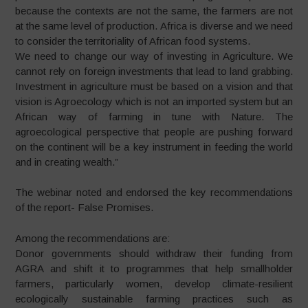
because the contexts are not the same, the farmers are not
at the same level of production. Africa is diverse and we need
to consider the territoriality of African food systems.
We need to change our way of investing in Agriculture. We
cannot rely on foreign investments that lead to land grabbing.
Investment in agriculture must be based on a vision and that
vision is Agroecology which is not an imported system but an
African way of farming in tune with Nature. The
agroecological perspective that people are pushing forward
on the continent will be a key instrument in feeding the world
and in creating wealth.”
The webinar noted and endorsed the key recommendations
of the report- False Promises.
Among the recommendations are:
Donor governments should withdraw their funding from
AGRA and shift it to programmes that help smallholder
farmers, particularly women, develop climate-resilient
ecologically sustainable farming practices such as