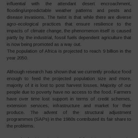
influential with the attendant desert encroachment,
flooding/unpredictable weather patterns and pests and
disease invasions. The twist is that while there are diverse
agro-ecological practices that ensure resilience to the
impacts of climate change, the phenomenon itself is caused
partly by the industrial, fossil fuels dependent agriculture that
is now being promoted as a way out.
The population of Africa is projected to reach 9 billion in the
year 2050.
Although research has shown that we currently produce food
enough to feed the projected population size and more,
majority of it is lost to post harvest losses. Majority of our
people due to poverty have no access to the food. Farmers
have over time lost support in terms of credit schemes,
extension services, infrastructure and market for their
produce. The advent of the structural adjustment
programmes (SAPs) in the 1980s contributed its fair share to
the problems.