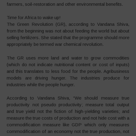
farmers, soil-restoration and other environmental benefits.
Time for Africa to wake up!
The Green Revolution (GR), according to Vandana Shiva,
from the beginning was not about feeding the world but about
selling fertilizers. She stated that the programme should more
appropriately be termed war chemical revolution.
The GR uses more land and water to grow commodities
(which do not indicate nutritional content or cost of inputs)
and this translates to less food for the people. Agribusiness
models are driving hunger. The industries produce for
industries while the people hunger.
According to Vandana Shiva, “We should measure true
productivity not pseudo productivity; measure total output
and true yield not the fiction of high-yielding varieties; and
measure the true costs of production and not hide cost with a
commodification measure like GDP which only measures
commodification of an economy not the true production, not