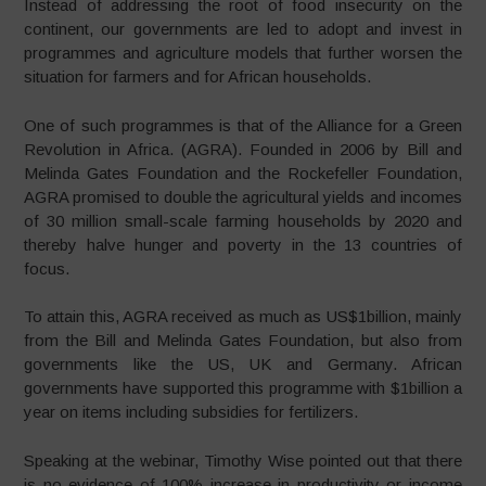
Instead of addressing the root of food insecurity on the
continent, our governments are led to adopt and invest in
programmes and agriculture models that further worsen the
situation for farmers and for African households.
One of such programmes is that of the Alliance for a Green
Revolution in Africa. (AGRA). Founded in 2006 by Bill and
Melinda Gates Foundation and the Rockefeller Foundation,
AGRA promised to double the agricultural yields and incomes
of 30 million small-scale farming households by 2020 and
thereby halve hunger and poverty in the 13 countries of
focus.
To attain this, AGRA received as much as US$1billion, mainly
from the Bill and Melinda Gates Foundation, but also from
governments like the US, UK and Germany. African
governments have supported this programme with $1billion a
year on items including subsidies for fertilizers.
Speaking at the webinar, Timothy Wise pointed out that there
is no evidence of 100% increase in productivity or income