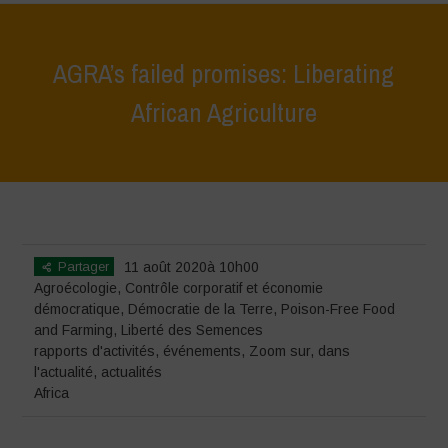
AGRA’s failed promises: Liberating
African Agriculture
Home
>
événements
>
rapports d'activités
>
AGRA’s failed promises:
Liberating African Agriculture
Partager
11 août 2020à 10h00
Agroécologie
,
Contrôle corporatif et économie
démocratique
,
Démocratie de la Terre
,
Poison-Free Food
and Farming
,
Liberté des Semences
rapports d'activités
,
événements
,
Zoom sur
,
dans
l'actualité
,
actualités
Africa