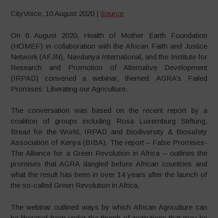
CityVoice, 10 August 2020 |
Source
On 6 August 2020, Health of Mother Earth Foundation
(HOMEF) in collaboration with the African Faith and Justice
Network (AFJN), Navdanya International, and the Institute for
Research and Promotion of Alternative Development
(IRPAD) convened a webinar, themed: AGRA’s Failed
Promises: Liberating our Agriculture.
The conversation was based on the recent report by a
coalition of groups including Rosa Luxemburg Stiftung,
Bread for the World, IRPAD and Biodiversity & Biosafety
Association of Kenya (BIBA). The report – False Promises-
The Alliance for a Green Revolution in Africa – outlines the
promises that AGRA dangled before African countries and
what the result has been in over 14 years after the launch of
the so-called Green Revolution in Africa.
The webinar outlined ways by which African Agriculture can
be liberated from under the thumb of institutions that may be