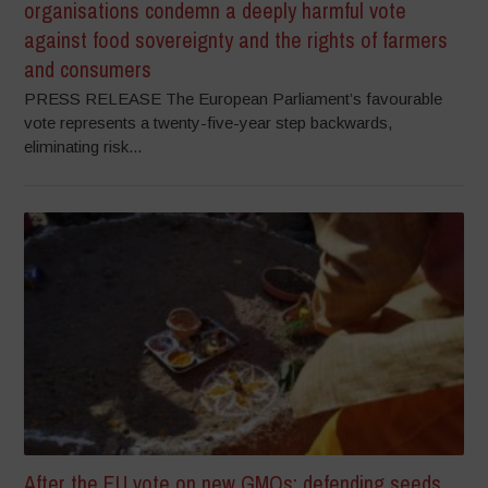
organisations condemn a deeply harmful vote
against food sovereignty and the rights of farmers
and consumers
PRESS RELEASE The European Parliament’s favourable
vote represents a twenty-five-year step backwards,
eliminating risk...
After the EU vote on new GMOs: defending seeds,