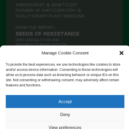
Manage Cookie Consent
To provide the best experiences, we use technologies like cookies to store
and/or access device information. Consenting to these technologies will
Suivre sur Instagram
allow us to process data such as browsing behavior or unique IDs on this
site. Not consenting or withdrawing consent, may adversely affect certain
features and functions.
Copyright © 2026. All rights reserved.
Politique de
Accept
confidentialité
-
Cookie Policy
Deny
Designed by ESC
View preferences