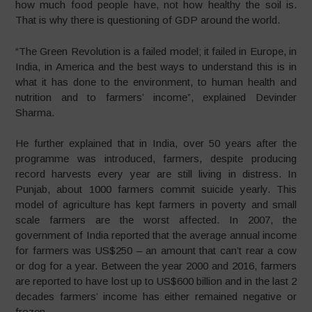
how much food people have, not how healthy the soil is.
That is why there is questioning of GDP around the world.
“The Green Revolution is a failed model; it failed in Europe, in
India, in America and the best ways to understand this is in
what it has done to the environment, to human health and
nutrition and to farmers’ income”, explained Devinder
Sharma.
He further explained that in India, over 50 years after the
programme was introduced, farmers, despite producing
record harvests every year are still living in distress. In
Punjab, about 1000 farmers commit suicide yearly. This
model of agriculture has kept farmers in poverty and small
scale farmers are the worst affected. In 2007, the
government of India reported that the average annual income
for farmers was US$250 – an amount that can’t rear a cow
or dog for a year. Between the year 2000 and 2016, farmers
are reported to have lost up to US$600 billion and in the last 2
decades farmers’ income has either remained negative or
frozen.