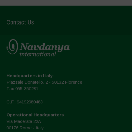
Contact Us
Headquarters in Italy:
Piazzale Donatello, 2 - 50132 Florence
Fax 055-350281
C.F.: 94192980483
Operational Headquarters
Via Macerata 22A
00176 Rome - Italy