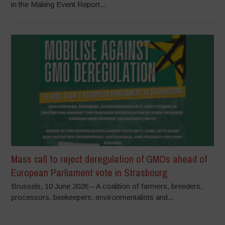
in the Making Event Report...
Mass call to reject deregulation of GMOs ahead of
European Parliament vote in Strasbourg
Brussels, 10 June 2026 – A coalition of farmers, breeders,
processors, beekeepers, environmentalists and...