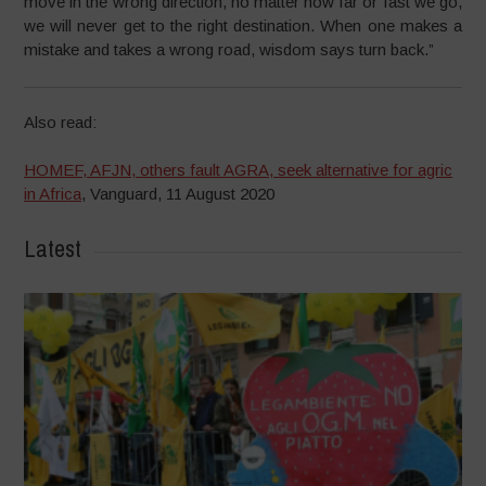
move in the wrong direction, no matter how far or fast we go,
we will never get to the right destination. When one makes a
mistake and takes a wrong road, wisdom says turn back.”
Also read:
HOMEF, AFJN, others fault AGRA, seek alternative for agric
in Africa
, Vanguard, 11 August 2020
Latest