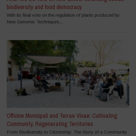
biodiversity and food democracy
With its final vote on the regulation of plants produced by
New Genomic Techniques...
Officine Municipali and Terrae Vivae: Cultivating
Community, Regenerating Territories
From Biodiversity to Citizenship: The Story of a Community