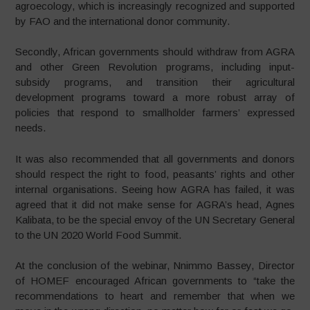
agroecology, which is increasingly recognized and supported
by FAO and the international donor community.
Secondly, African governments should withdraw from AGRA
and other Green Revolution programs, including input-
subsidy programs, and transition their agricultural
development programs toward a more robust array of
policies that respond to smallholder farmers’ expressed
needs.
It was also recommended that all governments and donors
should respect the right to food, peasants’ rights and other
internal organisations. Seeing how AGRA has failed, it was
agreed that it did not make sense for AGRA’s head, Agnes
Kalibata, to be the special envoy of the UN Secretary General
to the UN 2020 World Food Summit.
At the conclusion of the webinar, Nnimmo Bassey, Director
of HOMEF encouraged African governments to “take the
recommendations to heart and remember that when we