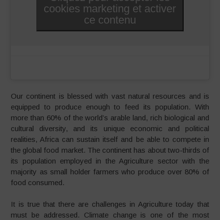
cookies marketing et activer
ce contenu
Our continent is blessed with vast natural resources and is
equipped to produce enough to feed its population. With
more than 60% of the world’s arable land, rich biological and
cultural diversity, and its unique economic and political
realities, Africa can sustain itself and be able to compete in
the global food market. The continent has about two-thirds of
its population employed in the Agriculture sector with the
majority as small holder farmers who produce over 80% of
food consumed.
It is true that there are challenges in Agriculture today that
must be addressed. Climate change is one of the most