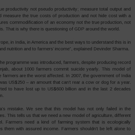
 productivity not pseudo productivity; measure total output and
 and measure the true costs of production and not hide cost with a
es commodification of an economy not the true production, not
s. That is why there is questioning of GDP around the world.
rope, in India, in America and the best ways to understand this is in
and nutrition and to farmers’ income”, explained Devinder Sharma.
er the programme was introduced, farmers, despite producing record
 Punjab, about 1000 farmers commit suicide yearly. This model of
e farmers are the worst affected. In 2007, the government of India
 was US$250 – an amount that can’t rear a cow or dog for a year.
ed to have lost up to US$600 billion and in the last 2 decades
n.
a’s mistake. We see that this model has not only failed in the
es. This tells us that we need a new model of agriculture, different
el. Farmers need a kind of farming system that is ecologically
es them with assured income. Farmers shouldn’t be left alone to