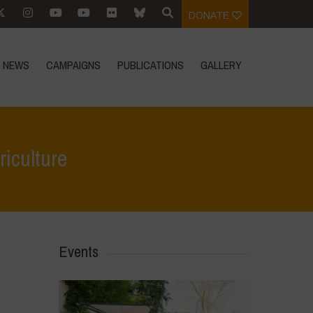
DONATE
NEWS
CAMPAIGNS
PUBLICATIONS
GALLERY
riculture
>
Event Reports
>
AGRA’s failed promises: Liberating African Agriculture
Events