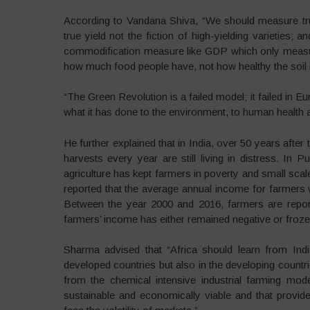
According to Vandana Shiva, “We should measure true
true yield not the fiction of high-yielding varieties;
commodification measure like GDP which only measur
how much food people have, not how healthy the soil i
“The Green Revolution is a failed model; it failed in Eu
what it has done to the environment, to human health 
He further explained that in India, over 50 years aft
harvests every year are still living in distress. In
agriculture has kept farmers in poverty and small scal
reported that the average annual income for farmers
Between the year 2000 and 2016, farmers are report
farmers’ income has either remained negative or froze
Sharma advised that “Africa should learn from Indi
developed countries but also in the developing countri
from the chemical intensive industrial farming mod
sustainable and economically viable and that provid