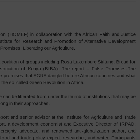
n (HOMEF) in collaboration with the African Faith and Justice
stitute for Research and Promotion of Alternative Development
romises: Liberating our Agriculture.
 coalition of groups including Rosa Luxemburg Stiftung, Bread for
ssociation of Kenya (BIBA). The report – False Promises-The
 the promises that AGRA dangled before African countries and what
f the so-called Green Revolution in Africa.
 can be liberated from under the thumb of institutions that may be
rong in their approaches.
ort and senior advisor at the Institute for Agriculture and Trade
ort, a development economist and Executive Director of IRPAD;
ereignty advocate, and renowned anti-globalization author; and
food and trade policy expert, researcher, and writer. Participants