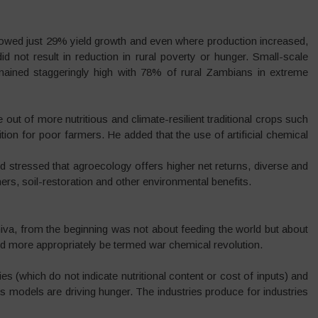
howed just 29% yield growth and even where production increased,
id not result in reduction in rural poverty or hunger. Small-scale
mained staggeringly high with 78% of rural Zambians in extreme
ut of more nutritious and climate-resilient traditional crops such
tion for poor farmers. He added that the use of artificial chemical
d stressed that agroecology offers higher net returns, diverse and
rs, soil-restoration and other environmental benefits.
va, from the beginning was not about feeding the world but about
uld more appropriately be termed war chemical revolution.
(which do not indicate nutritional content or cost of inputs) and
ess models are driving hunger. The industries produce for industries