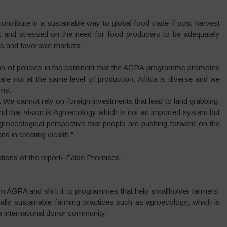
ntribute in a sustainable way to global food trade if post-harvest
 and stressed on the need for food producers to be adequately
es and favorable markets.
on of policies in the continent that the AGRA programme promotes
re not at the same level of production. Africa is diverse and we
ems.
 We cannot rely on foreign investments that lead to land grabbing.
nd that vision is Agroecology which is not an imported system but
groecological perspective that people are pushing forward on the
and in creating wealth.”
ions of the report- False Promises.
m AGRA and shift it to programmes that help smallholder farmers,
cally sustainable farming practices such as agroecology, which is
 international donor community.