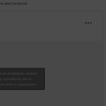
oom and Facebook.
ια να αποδεχτείτε cookies
ής προώθησης και να
ετε αυτό το περιεχόμενο