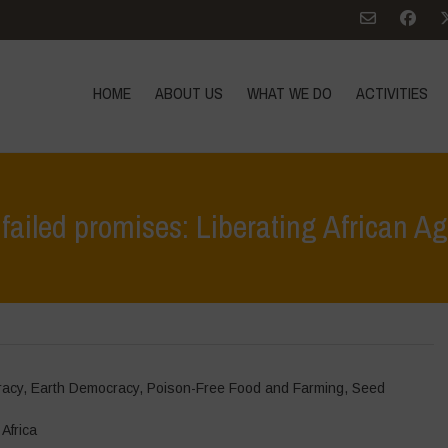
HOME
ABOUT US
WHAT WE DO
ACTIVITIES
ailed promises: Liberating African Ag
Home
>
Events
racy
,
Earth Democracy
,
Poison-Free Food and Farming
,
Seed
Africa