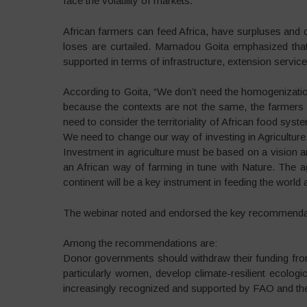
face the volatility of markets.”
African farmers can feed Africa, have surpluses and co
loses are curtailed. Mamadou Goita emphasized that
supported in terms of infrastructure, extension servic
According to Goita, “We don’t need the homogenizati
because the contexts are not the same, the farmers a
need to consider the territoriality of African food syst
We need to change our way of investing in Agriculture.
Investment in agriculture must be based on a vision a
an African way of farming in tune with Nature. The a
continent will be a key instrument in feeding the world 
The webinar noted and endorsed the key recommendat
Among the recommendations are:
Donor governments should withdraw their funding fro
particularly women, develop climate-resilient ecologi
increasingly recognized and supported by FAO and the