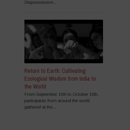
Dispossession...
Return to Earth: Cultivating
Ecological Wisdom from India to
the World
From September 15th to October 15th,
participants from around the world
gathered at the...