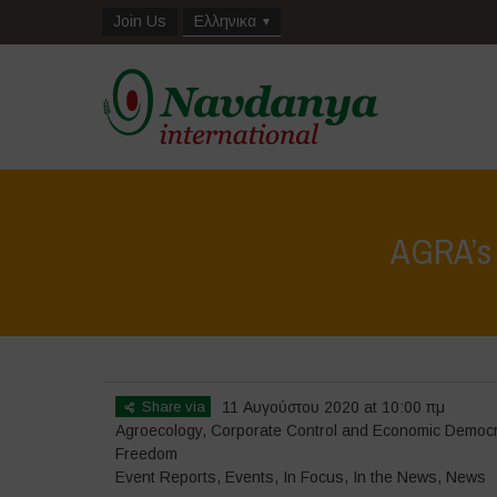
Join Us
Ελληνικα
AGRA’s f
Share via
11 Αυγούστου 2020 at 10:00 πμ
Agroecology
,
Corporate Control and Economic Democ
Freedom
Event Reports
,
Events
,
In Focus
,
In the News
,
News