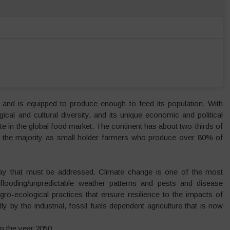
s and is equipped to produce enough to feed its population. With
ical and cultural diversity, and its unique economic and political
pete in the global food market. The continent has about two-thirds of
ith the majority as small holder farmers who produce over 80% of
 today that must be addressed. Climate change is one of the most
, flooding/unpredictable weather patterns and pests and disease
agro-ecological practices that ensure resilience to the impacts of
 by the industrial, fossil fuels dependent agriculture that is now
in the year 2050.