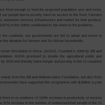
uce food enough to feed the projected population size and more,
y of our people due to poverty have no access to the food. Farmers
, extension services, infrastructure and market for their produce.
APs) in the 1980s contributed its fair share to the problems.
n the continent, our governments are led to adopt and invest in
 the situation for farmers and for African households.
 Green Revolution in Africa. (AGRA). Founded in 2006 by Bill and
ndation, AGRA promised to double the agricultural yields and
 by 2020 and thereby halve hunger and poverty in the 13 countries
 mainly from the Bill and Melinda Gates Foundation, but also from
overnments have supported this programme with $1billion a year
t there is no evidence of 100% increase in productivity or income
a 31% increase in the number of undernourished people in the 13