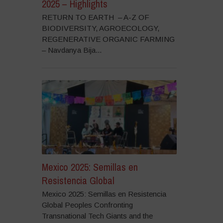
2025 – Highlights
RETURN TO EARTH – A-Z OF
BIODIVERSITY, AGROECOLOGY,
REGENERATIVE ORGANIC FARMING
– Navdanya Bija...
Mexico 2025: Semillas en
Resistencia Global
Mexico 2025: Semillas en Resistencia
Global Peoples Confronting
Transnational Tech Giants and the