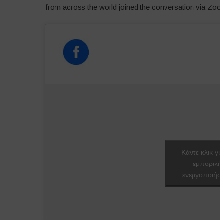
from across the world joined the conversation via Z
Κάντε κλικ γ
εμπορικ
ενεργοποιήσ