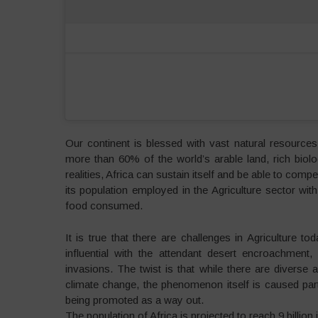
Our continent is blessed with vast natural resource
more than 60% of the world’s arable land, rich biolog
realities, Africa can sustain itself and be able to com
its population employed in the Agriculture sector w
food consumed.
It is true that there are challenges in Agriculture
influential with the attendant desert encroachment
invasions. The twist is that while there are diverse 
climate change, the phenomenon itself is caused partly
being promoted as a way out.
The population of Africa is projected to reach 9 billion 