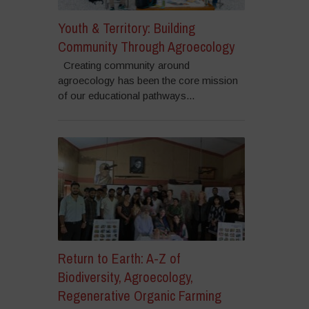
Youth & Territory: Building
Community Through Agroecology
Creating community around
agroecology has been the core mission
of our educational pathways...
Return to Earth: A-Z of
Biodiversity, Agroecology,
Regenerative Organic Farming