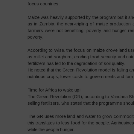
focus countries.
Maize was heavily supported by the program but it s
as in Zambia, the near-tripling of maize production d
farmers were not benefiting; poverty and hunger re
poverty.
According to Wise, the focus on maize drove land use o
as millet and sorghum, eroding food security and nutri
fertilizers has led to the degradation of soil quality.
He noted that the Green Revolution model is failing an
nutritious crops, lower costs to governments and farme
Time for Africa to wake up!
The Green Revolution (GR), according to Vandana Shi
selling fertilizers. She stated that the programme sho
The GR uses more land and water to grow commodities 
this translates to less food for the people. Agribusin
while the people hunger.