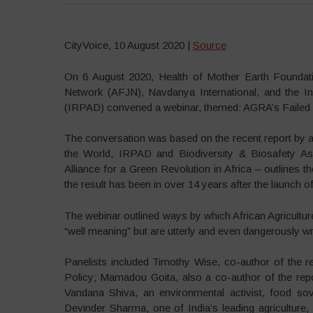
CityVoice, 10 August 2020 |
Source
On 6 August 2020, Health of Mother Earth Foundatio
Network (AFJN), Navdanya International, and the In
(IRPAD) convened a webinar, themed: AGRA’s Failed P
The conversation was based on the recent report by a
the World, IRPAD and Biodiversity & Biosafety A
Alliance for a Green Revolution in Africa – outlines
the result has been in over 14 years after the launch o
The webinar outlined ways by which African Agriculture
“well meaning” but are utterly and even dangerously w
Panelists included Timothy Wise, co-author of the rep
Policy; Mamadou Goita, also a co-author of the rep
Vandana Shiva, an environmental activist, food sov
Devinder Sharma, one of India’s leading agriculture, 