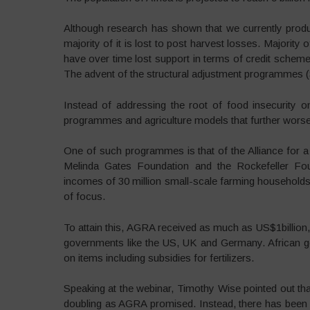
Although research has shown that we currently prod
majority of it is lost to post harvest losses. Majorit
have over time lost support in terms of credit schemes
The advent of the structural adjustment programmes (S
Instead of addressing the root of food insecurity o
programmes and agriculture models that further worsen
One of such programmes is that of the Alliance for a
Melinda Gates Foundation and the Rockefeller Fou
incomes of 30 million small-scale farming households
of focus.
To attain this, AGRA received as much as US$1billion,
governments like the US, UK and Germany. African g
on items including subsidies for fertilizers.
Speaking at the webinar, Timothy Wise pointed out tha
doubling as AGRA promised. Instead, there has been 