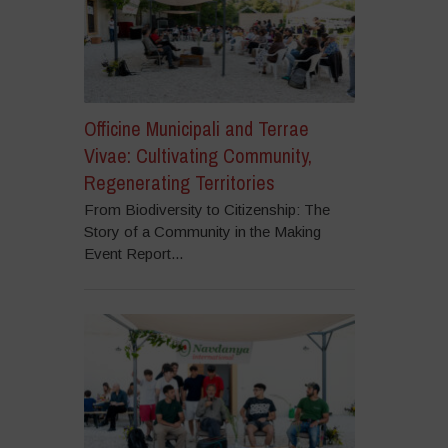
Officine Municipali and Terrae
Vivae: Cultivating Community,
Regenerating Territories
From Biodiversity to Citizenship: The
Story of a Community in the Making
Event Report...