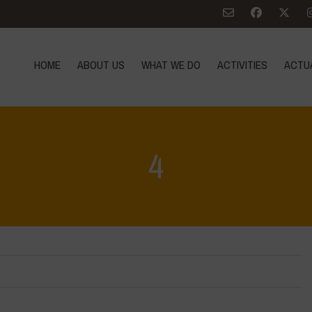
HOME
ABOUT US
WHAT WE DO
ACTIVITIES
ACTU
4