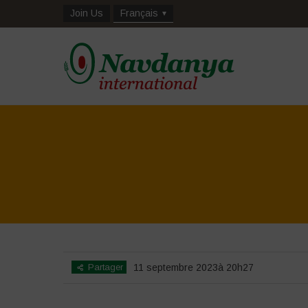
Join Us
Français
Partager
11 septembre 2023à 20h27