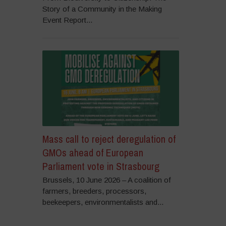
Story of a Community in the Making
Event Report...
Mass call to reject deregulation of
GMOs ahead of European
Parliament vote in Strasbourg
Brussels, 10 June 2026 – A coalition of
farmers, breeders, processors,
beekeepers, environmentalists and...