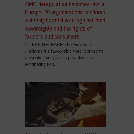
GMO deregulation becomes law in
Europe: 20 organisations condemn
a deeply harmful vote against food
sovereignty and the rights of
farmers and consumers
PRESS RELEASE The European
Parliament’s favourable vote represents
a twenty-five-year step backwards,
eliminating risk...