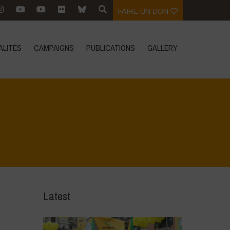
FAIRE UN DON
ALITÉS
CAMPAIGNS
PUBLICATIONS
GALLERY
Home
>
4
>
4
Latest