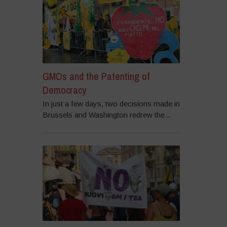
GMOs and the Patenting of
Democracy
In just a few days, two decisions made in
Brussels and Washington redrew the...