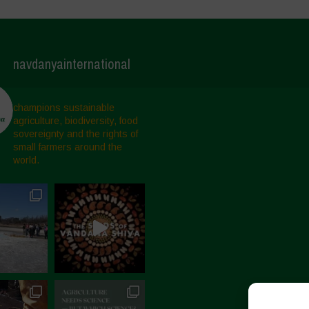
navdanyainternational
champions sustainable
agriculture, biodiversity, food
sovereignty and the rights of
small farmers around the
world.