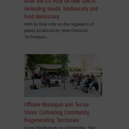
After the EU vote on new GMOs:
defending seeds, biodiversity and
food democracy
With its final vote on the regulation of
plants produced by New Genomic
Techniques...
Officine Municipali and Terrae
Vivae: Cultivating Community,
Regenerating Territories
From Biodiversity to Citizenship: The