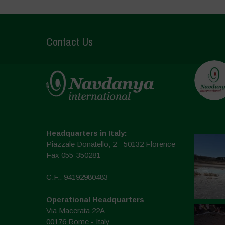
Contact Us
Headquarters in Italy:
Piazzale Donatello, 2 - 50132 Florence
Fax 055-350281
C.F.: 94192980483
Operational Headquarters
Via Macerata 22A
00176 Rome - Italy