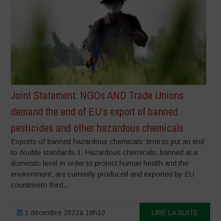
Joint Statement: NGOs AND Trade Unions
demand the end of EU’s export of banned
pesticides and other hazardous chemicals
Exports of banned hazardous chemicals: time to put an end
to double standards 1. Hazardous chemicals, banned at a
domestic level in order to protect human health and the
environment, are currently produced and exported by EU
countriesto third...
1 décembre 2022à 18h10
LIRE LA SUITE