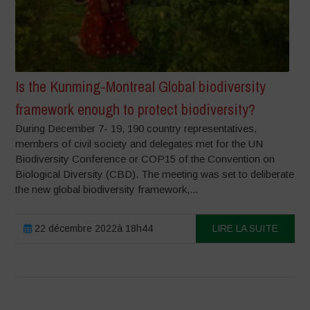
Is the Kunming-Montreal Global biodiversity
framework enough to protect biodiversity?
During December 7- 19, 190 country representatives,
members of civil society and delegates met for the UN
Biodiversity Conference or COP15 of the Convention on
Biological Diversity (CBD). The meeting was set to deliberate
the new global biodiversity framework,...
22 décembre 2022à 18h44
LIRE LA SUITE