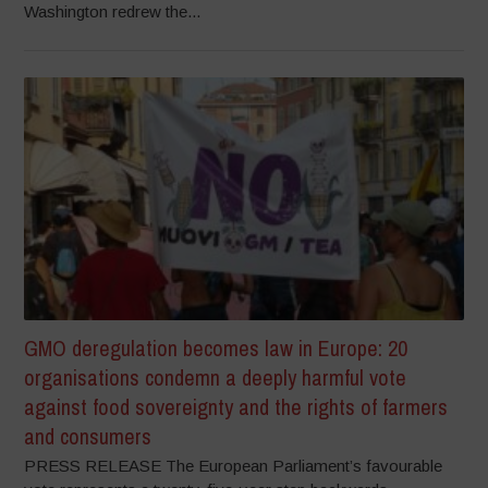
Washington redrew the...
GMO deregulation becomes law in Europe: 20
organisations condemn a deeply harmful vote
against food sovereignty and the rights of farmers
and consumers
PRESS RELEASE The European Parliament’s favourable