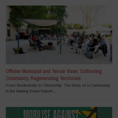
Officine Municipali and Terrae Vivae: Cultivating
Community, Regenerating Territories
From Biodiversity to Citizenship: The Story of a Community
in the Making Event Report...