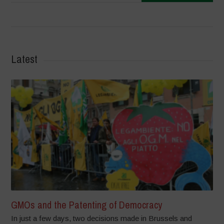
Latest
GMOs and the Patenting of Democracy
In just a few days, two decisions made in Brussels and