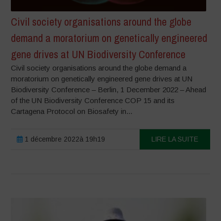
Civil society organisations around the globe
demand a moratorium on genetically engineered
gene drives at UN Biodiversity Conference
Civil society organisations around the globe demand a
moratorium on genetically engineered gene drives at UN
Biodiversity Conference – Berlin, 1 December 2022 – Ahead
of the UN Biodiversity Conference COP 15 and its
Cartagena Protocol on Biosafety in...
1 décembre 2022à 19h19
LIRE LA SUITE