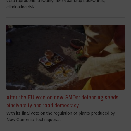
vote represents a twenty-five-year step backwards,
eliminating risk...
After the EU vote on new GMOs: defending seeds,
biodiversity and food democracy
With its final vote on the regulation of plants produced by
New Genomic Techniques...