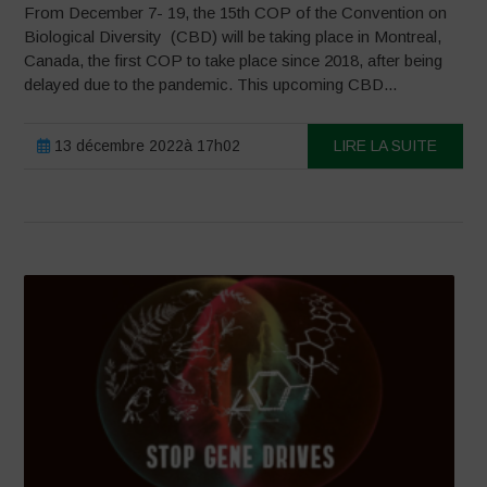
From December 7- 19, the 15th COP of the Convention on
Biological Diversity (CBD) will be taking place in Montreal,
Canada, the first COP to take place since 2018, after being
delayed due to the pandemic. This upcoming CBD...
13 décembre 2022à 17h02
LIRE LA SUITE