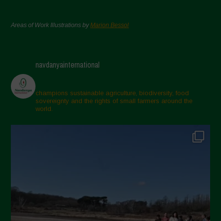
Areas of Work Illustrations by
Marion Bessol
navdanyainternational
champions sustainable agriculture, biodiversity, food
sovereignty and the rights of small farmers around the
world.