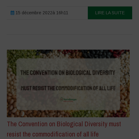
15 décembre 2022à 16h11
LIRE LA SUITE
The Convention on Biological Diversity must
resist the commodification of all life