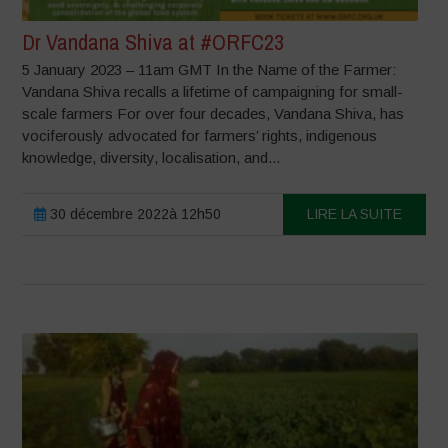
Dr Vandana Shiva at #ORFC23
5 January 2023 – 11am GMT In the Name of the Farmer:
Vandana Shiva recalls a lifetime of campaigning for small-
scale farmers For over four decades, Vandana Shiva, has
vociferously advocated for farmers’ rights, indigenous
knowledge, diversity, localisation, and...
30 décembre 2022à 12h50
LIRE LA SUITE