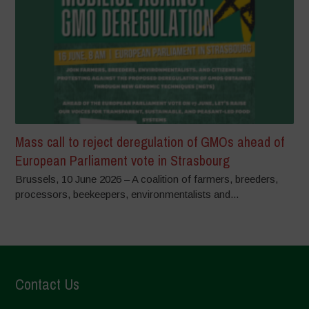
Mass call to reject deregulation of GMOs ahead of
European Parliament vote in Strasbourg
Brussels, 10 June 2026 – A coalition of farmers, breeders,
processors, beekeepers, environmentalists and...
Contact Us