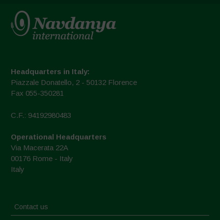
Headquarters in Italy:
Piazzale Donatello, 2 - 50132 Florence
Fax 055-350281
C.F.: 94192980483
Operational Headquarters
Via Macerata 22A
00176 Rome - Italy
Italy
Contact us