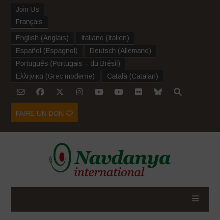
Join Us
Français
English
(
Anglais
)
Italiano
(
Italien
)
Español
(
Espagnol
)
Deutsch
(
Allemand
)
Português
(
Portugais – du Brésil
)
Ελληνικα
(
Grec moderne
)
Català
(
Catalan
)
FAIRE UN DON