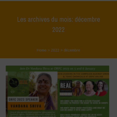
Les archives du mois: décembre
2022
Home
>
2022
>
décembre