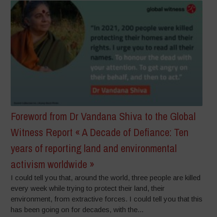
Foreword from Dr Vandana Shiva to the Global
Witness Report « A Decade of Defiance: Ten
years of reporting land and environmental
activism worldwide »
I could tell you that, around the world, three people are killed
every week while trying to protect their land, their
environment, from extractive forces. I could tell you that this
has been going on for decades, with the...