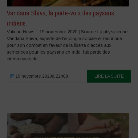
Vandana Shiva, la porte-voix des paysans
indiens
Vatican News – 19 novembre 2020 | Source La physicienne
Vandana Shiva, experte de l’écologie sociale et reconnue
pour son combat en faveur de la liberté d’accès aux
semences pour les paysans en Inde, fait partie des
intervenants de...
19 novembre 2020à 22h08
LIRE LA SUITE