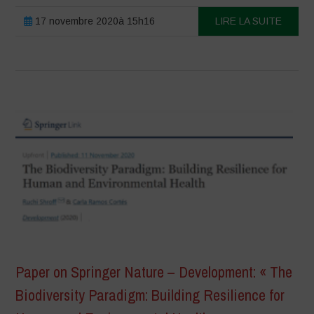
17 novembre 2020à 15h16
LIRE LA SUITE
Paper on Springer Nature – Development: « The
Biodiversity Paradigm: Building Resilience for