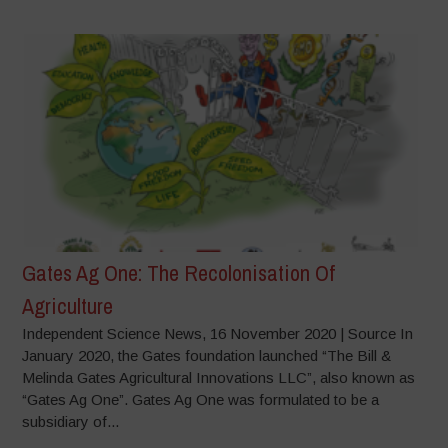
Gates Ag One: The Recolonisation Of
Agriculture
Independent Science News, 16 November 2020 | Source In
January 2020, the Gates foundation launched “The Bill &
Melinda Gates Agricultural Innovations LLC”, also known as
“Gates Ag One”. Gates Ag One was formulated to be a
subsidiary of...