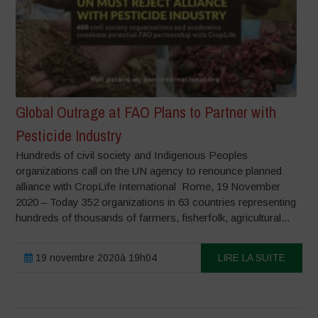
Global Outrage at FAO Plans to Partner with
Pesticide Industry
Hundreds of civil society and Indigenous Peoples
organizations call on the UN agency to renounce planned
alliance with CropLife International Rome, 19 November
2020 – Today 352 organizations in 63 countries representing
hundreds of thousands of farmers, fisherfolk, agricultural...
19 novembre 2020à 19h04
LIRE LA SUITE