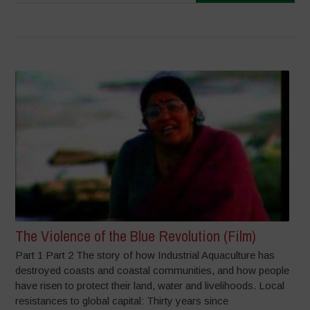
The Violence of the Blue Revolution (Film)
Part 1 Part 2 The story of how Industrial Aquaculture has
destroyed coasts and coastal communities, and how people
have risen to protect their land, water and livelihoods. Local
resistances to global capital: Thirty years since