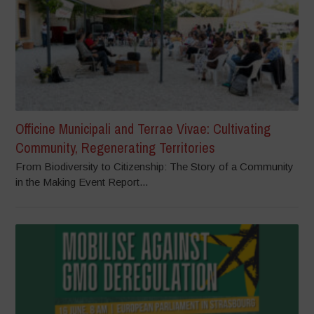
Officine Municipali and Terrae Vivae: Cultivating
Community, Regenerating Territories
From Biodiversity to Citizenship: The Story of a Community
in the Making Event Report...