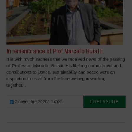
In remembrance of Prof Marcello Buiatti
It is with much sadness that we received news of the passing
of Professor Marcello Buiatti. His lifelong commitment and
contributions to justice, sustainability and peace were an
inspiration to us all from the time we began working
together...
2 novembre 2020à 14h35
LIRE LA SUITE