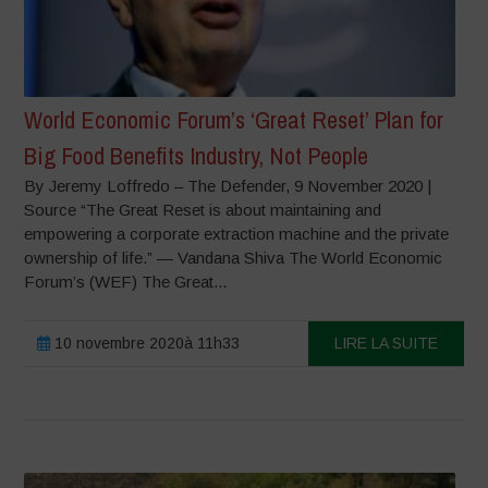
World Economic Forum’s ‘Great Reset’ Plan for
Big Food Benefits Industry, Not People
By Jeremy Loffredo – The Defender, 9 November 2020 |
Source “The Great Reset is about maintaining and
empowering a corporate extraction machine and the private
ownership of life.” — Vandana Shiva The World Economic
Forum’s (WEF) The Great...
10 novembre 2020à 11h33
LIRE LA SUITE