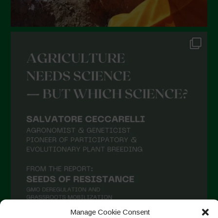
Manage Cookie Consent