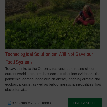
Technological Solutionism Will Not Save our
Food Systems
Today, thanks to the Coronavirus crisis, the rotting of our
current world structures has come further into evidence. The
pandemic, compounded with an already ongoing climate and
ecological crisis, as well as ballooning social inequalities, has
placed us at...
9 novembre 2020à 18h03
LIRE LA SUITE