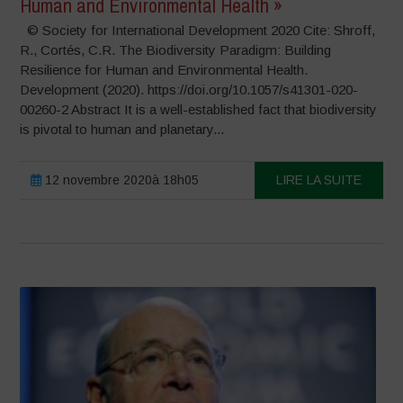
Human and Environmental Health »
© Society for International Development 2020 Cite: Shroff,
R., Cortés, C.R. The Biodiversity Paradigm: Building
Resilience for Human and Environmental Health.
Development (2020). https://doi.org/10.1057/s41301-020-
00260-2 Abstract It is a well-established fact that biodiversity
is pivotal to human and planetary...
12 novembre 2020à 18h05
LIRE LA SUITE