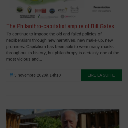
The Philanthro-capitalist empire of Bill Gates
To continue to impose the old and failed policies of
neoliberalism through new narratives, new make-up, new
promises. Capitalism has been able to wear many masks
throughout its history, but philanthropy is certainly one of the
most vicious and...
3 novembre 2020à 14h10
LIRE LA SUITE