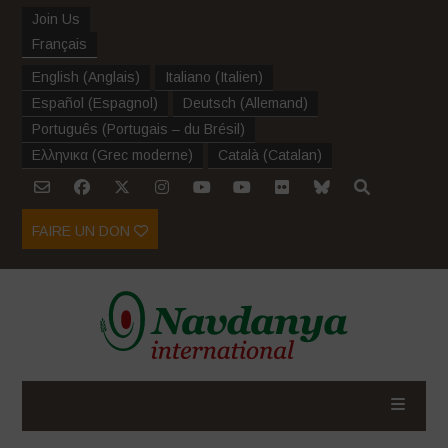
Join Us
Français
English
(
Anglais
)
Italiano
(
Italien
)
Español
(
Espagnol
)
Deutsch
(
Allemand
)
Português
(
Portugais – du Brésil
)
Ελληνικα
(
Grec moderne
)
Català
(
Catalan
)
FAIRE UN DON