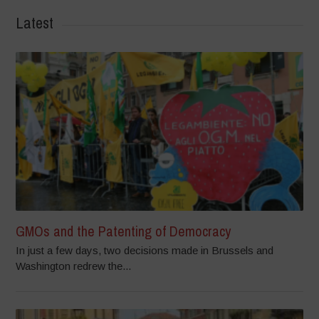
Latest
GMOs and the Patenting of Democracy
In just a few days, two decisions made in Brussels and
Washington redrew the...