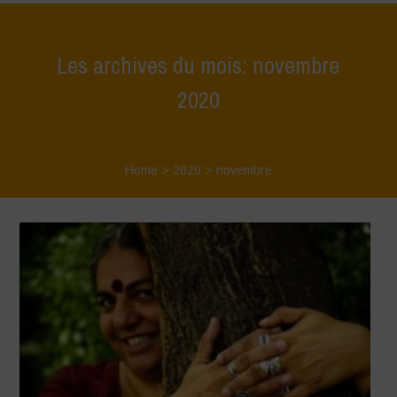
Les archives du mois: novembre
2020
Home
>
2020
>
novembre