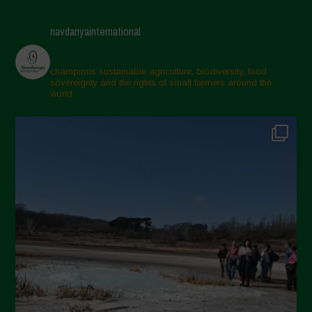
navdanyainternational
champions sustainable agriculture, biodiversity, food
sovereignty and the rights of small farmers around the
world.