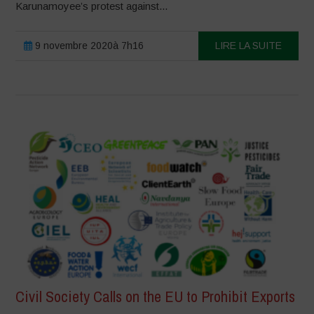
Karunamoyee’s protest against...
9 novembre 2020à 7h16
LIRE LA SUITE
Civil Society Calls on the EU to Prohibit Exports