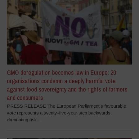
GMO deregulation becomes law in Europe: 20
organisations condemn a deeply harmful vote
against food sovereignty and the rights of farmers
and consumers
PRESS RELEASE The European Parliament’s favourable
vote represents a twenty-five-year step backwards,
eliminating risk...