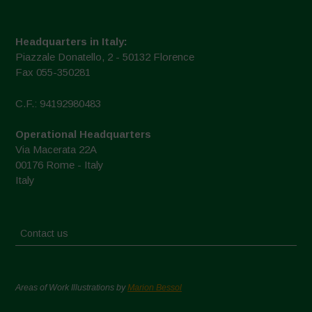
Headquarters in Italy:
Piazzale Donatello, 2 - 50132 Florence
Fax 055-350281
C.F.: 94192980483
Operational Headquarters
Via Macerata 22A
00176 Rome - Italy
Italy
Contact us
Areas of Work Illustrations by
Marion Bessol