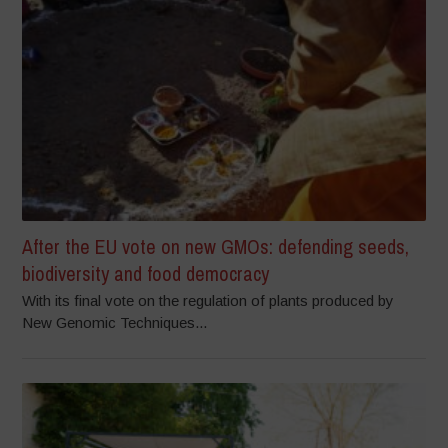
After the EU vote on new GMOs: defending seeds,
biodiversity and food democracy
With its final vote on the regulation of plants produced by
New Genomic Techniques...