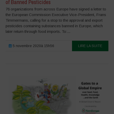
of Banned Pesticides
76 organizations from across Europe have signed a letter to
the European Commission Executive Vice-President, Frans
Timmermans, calling for a stop to the approval and export
pesticides containing substances banned in Europe, which
later return through food imports. To:...
5 novembre 2020à 15h56
LIRE LA SUITE