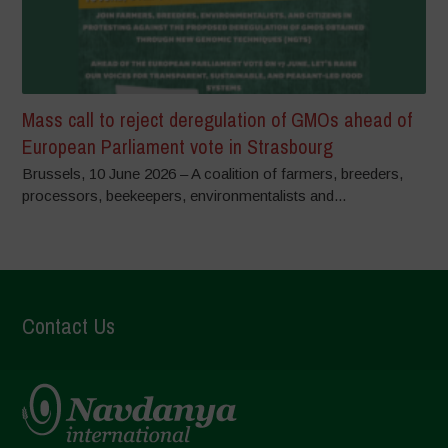
Mass call to reject deregulation of GMOs ahead of
European Parliament vote in Strasbourg
Brussels, 10 June 2026 – A coalition of farmers, breeders,
processors, beekeepers, environmentalists and...
Contact Us