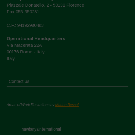
Piazzale Donatello, 2 - 50132 Florence
Fax 055-350281
C.F.: 94192980483
Operational Headquarters
Via Macerata 22A
00176 Rome - Italy
Italy
Contact us
Areas of Work Illustrations by
Marion Bessol
navdanyainternational