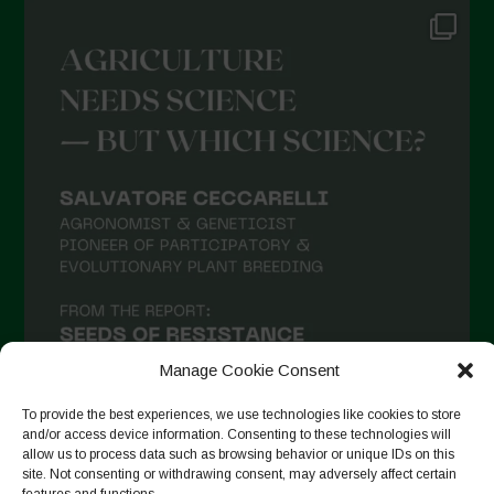
Manage Cookie Consent
To provide the best experiences, we use technologies like cookies to store
and/or access device information. Consenting to these technologies will
allow us to process data such as browsing behavior or unique IDs on this
site. Not consenting or withdrawing consent, may adversely affect certain
Suivre sur Instagram