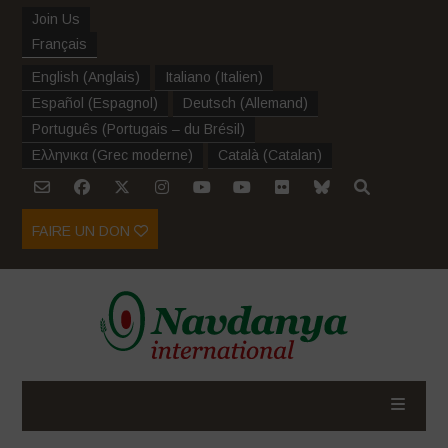
Join Us
Français
English
(
Anglais
)
Italiano
(
Italien
)
Español
(
Espagnol
)
Deutsch
(
Allemand
)
Português
(
Portugais – du Brésil
)
Ελληνικα
(
Grec moderne
)
Català
(
Catalan
)
FAIRE UN DON