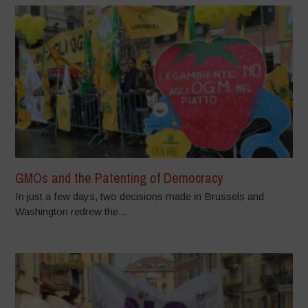
GMOs and the Patenting of Democracy
In just a few days, two decisions made in Brussels and
Washington redrew the...