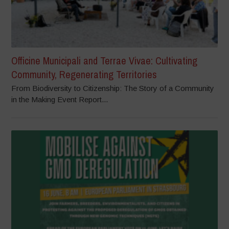
Officine Municipali and Terrae Vivae: Cultivating
Community, Regenerating Territories
From Biodiversity to Citizenship: The Story of a Community
in the Making Event Report...