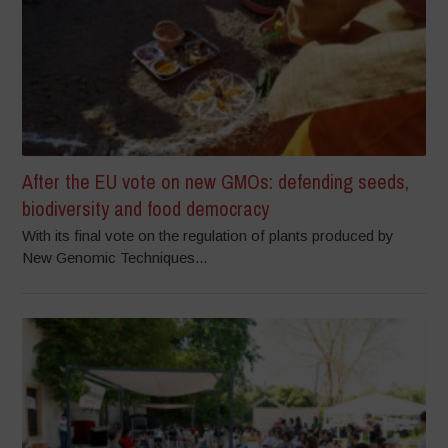
After the EU vote on new GMOs: defending seeds,
biodiversity and food democracy
With its final vote on the regulation of plants produced by
New Genomic Techniques...