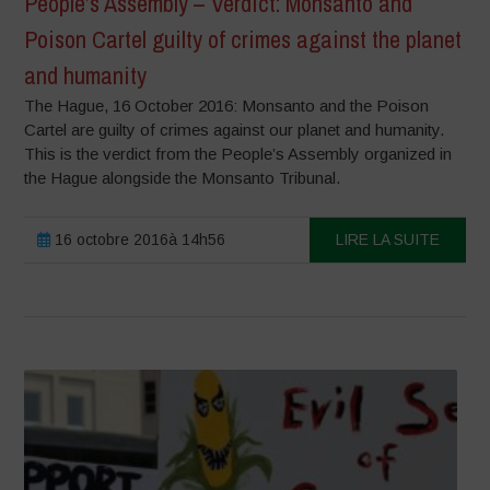
People’s Assembly – Verdict: Monsanto and
Poison Cartel guilty of crimes against the planet
and humanity
The Hague, 16 October 2016: Monsanto and the Poison
Cartel are guilty of crimes against our planet and humanity.
This is the verdict from the People’s Assembly organized in
the Hague alongside the Monsanto Tribunal.
16 octobre 2016à 14h56
LIRE LA SUITE