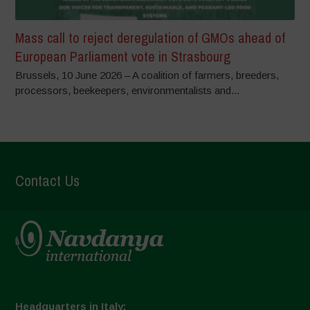
Mass call to reject deregulation of GMOs ahead of
European Parliament vote in Strasbourg
Brussels, 10 June 2026 – A coalition of farmers, breeders,
processors, beekeepers, environmentalists and...
Contact Us
Headquarters in Italy: