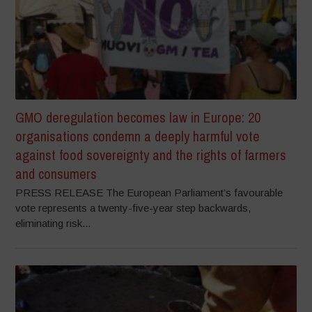
GMO deregulation becomes law in Europe: 20
organisations condemn a deeply harmful vote
against food sovereignty and the rights of farmers
and consumers
PRESS RELEASE The European Parliament’s favourable
vote represents a twenty-five-year step backwards,
eliminating risk...