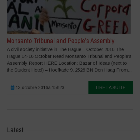
Monsanto Tribunal and People’s Assembly
A civil society initiative in The Hague – October 2016 The
Hague 14-16 October Read Monsanto Tribunal and People’s
Assembly Report HERE Location: Bazar of Ideas (next to
the Student Hotel) – Hoefkade 9, 2526 BN Den Haag From...
13 octobre 2016à 15h23
LIRE LA SUITE
Latest