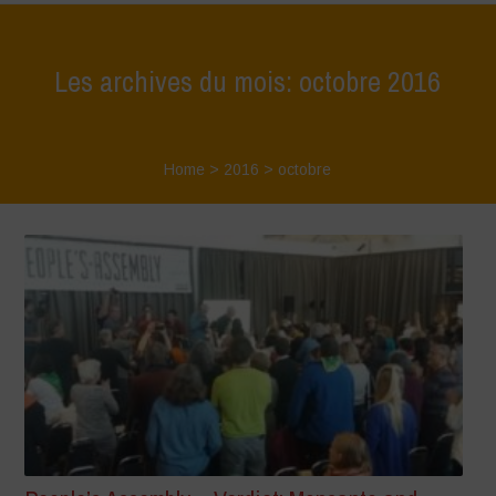
Les archives du mois: octobre 2016
Home
>
2016
>
octobre