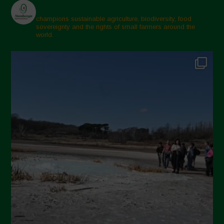
champions sustainable agriculture, biodiversity, food
sovereignty and the rights of small farmers around the
world.