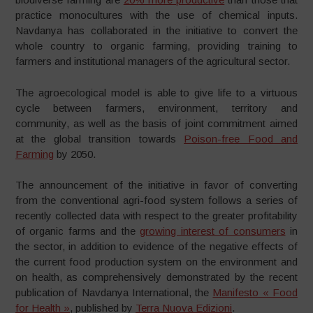
practice monocultures with the use of chemical inputs.
Navdanya has collaborated in the initiative to convert the
whole country to organic farming, providing training to
farmers and institutional managers of the agricultural sector.
The agroecological model is able to give life to a virtuous
cycle between farmers, environment, territory and
community, as well as the basis of joint commitment aimed
at the global transition towards
Poison-free Food and
Farming
by 2050.
The announcement of the initiative in favor of converting
from the conventional agri-food system follows a series of
recently collected data with respect to the greater profitability
of organic farms and the
growing interest of consumers
in
the sector, in addition to evidence of the negative effects of
the current food production system on the environment and
on health, as comprehensively demonstrated by the recent
publication of Navdanya International, the
Manifesto « Food
for Health »
, published by
Terra Nuova Edizioni
.