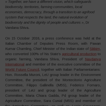
« Together, we have a different vision, which safeguards
biodiversity, territories, farming communities, local
economies, democracy, through a transition to an agrifood
system that respects the land, the natural evolution of
biodiversity and the dignity of people and cultures »
, Dr
Vandana Shiva.
On 15 October 2018, a press conference was held at the
Italian Chamber of Deputies Press Room, with Pawan
Kumar Chamling, Chief Minister of the Indian state of
Sikkim
,
who converted 100% of his State’s
agricultural production
to
organic farming, Vandana Shiva, President of
Navdanya
International
and member of the executive committee of the
World Future Council
, together with Italian Parliamentarians:
Hon. Rossella Muroni, LeU group leader in the Environment
Committee, the president of the Montecitorio Agriculture
Committee, Filippo Gallinella (M5S), Federico Fornaro,
president of LeU and group leader of the Agriculture
Committee, Maria Chiara Gadda, Pd group leader of the
Agriculture Committee, Sara Cunial (M5S) and member of
the Agriculture Committee, as well as Lucio Cavazzoni,