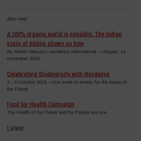
Also read:
A 100% organic world is possible. The Indian
state of Sikkim shows us how
By Manlio Masucci, navdanya International – Lifegate, 14
november 2018
Celebrating Biodiversity with Navdanya
2 – 8 October 2018 – One week of events for the future of
the Planet
Food for Health Campaign
The Health of the Planet and the People are one
Latest