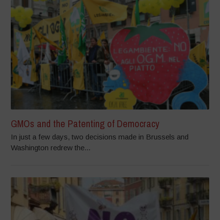
GMOs and the Patenting of Democracy
In just a few days, two decisions made in Brussels and
Washington redrew the...