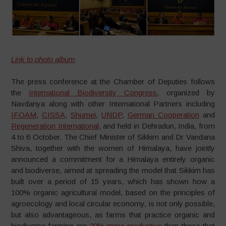
Link to photo album
The press conference at the Chamber of Deputies follows
the
International Biodiversity Congress
, organized by
Navdanya along with other International Partners including
IFOAM
,
CISSA
,
Shumei
,
UNDP
,
German Cooperation
and
Regeneration International
, and held in Dehradun, India, from
4 to 6 October. The Chief Minister of Sikkim and Dr Vandana
Shiva, together with the women of Himalaya, have jointly
announced a commitment for a Himalaya entirely organic
and biodiverse, aimed at spreading the model that Sikkim has
built over a period of 15 years, which has shown how a
100% organic agricultural model, based on the principles of
agroecology and local circular economy, is not only possible,
but also advantageous, as farms that practice organic and
biodiverse farming are
20% more productive
than those that