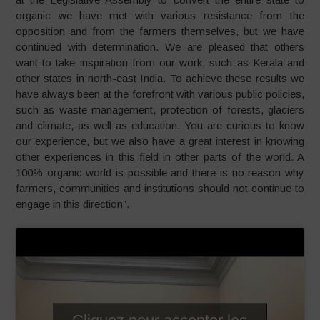
organic we have met with various resistance from the
opposition and from the farmers themselves, but we have
continued with determination. We are pleased that others
want to take inspiration from our work, such as Kerala and
other states in north-east India. To achieve these results we
have always been at the forefront with various public policies,
such as waste management, protection of forests, glaciers
and climate, as well as education. You are curious to know
our experience, but we also have a great interest in knowing
other experiences in this field in other parts of the world. A
100% organic world is possible and there is no reason why
farmers, communities and institutions should not continue to
engage in this direction”.
Cliquez pour accepter les