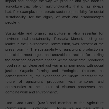
impact and change the way we produce and give back to
agriculture that role of multifunctionality that it has always
had. For example, in corporate social responsibility for social
sustainability, for the dignity of work and disadvantaged
people ».
Sustainable and organic agriculture is also essential for
environmental sustainability. Rossella Muroni, LeU group
leader in the Environment Commission, was present at the
press room: « The sustainability of agricultural production is
one of the most urgent and unavoidable recipes for tackling
the challenge of climate change. At the same time, producing
food in a fair, clean and just way is synonymous with social
justice. Organic farming and Ecological Districts, as
demonstrated by the experience of Sikkim, represent the
future of agricultural production with territories and
communities at the center of virtuous processes that
combine work and environment”.
Hon. Sara Cunial (M5S) and member of the Agriculture
Commission, underlined: « Today we are here with a