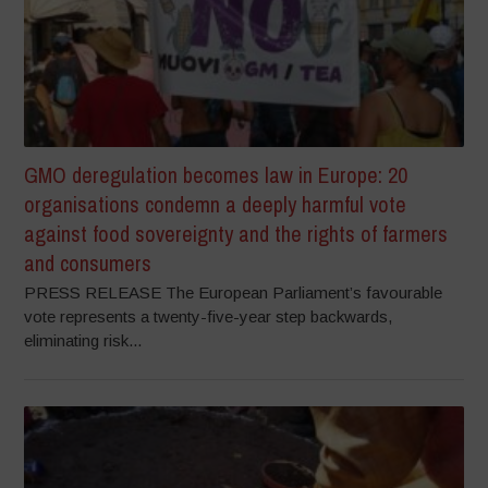
GMO deregulation becomes law in Europe: 20
organisations condemn a deeply harmful vote
against food sovereignty and the rights of farmers
and consumers
PRESS RELEASE The European Parliament’s favourable
vote represents a twenty-five-year step backwards,
eliminating risk...