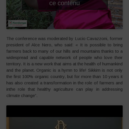
ce contenu
The conference was moderated by Lucio Cavazzoni, former
president of Alce Nero, who said: « It is possible to bring
farmers back to many of our hills and mountains thanks to a
widespread and capable network of people who love their
territory. It is a new work that aims at the health of humankind
and the planet. Organic is a hymn to life! Sikkim is not only
the first 100% organic country, but for more than 10 years it
has also created a transformation in the role of farmers and
inthe role that healthy agriculture can play in addressing
climate change”.