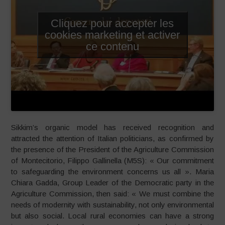
Cliquez pour accepter les
cookies marketing et activer
ce contenu
Sikkim’s organic model has received recognition and
attracted the attention of Italian politicians, as confirmed by
the presence of the President of the Agriculture Commission
of Montecitorio, Filippo Gallinella (M5S): « Our commitment
to safeguarding the environment concerns us all ». Maria
Chiara Gadda, Group Leader of the Democratic party in the
Agriculture Commission, then said: « We must combine the
needs of modernity with sustainability, not only environmental
but also social. Local rural economies can have a strong