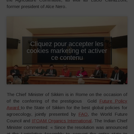
former president of Alce Nero.
Cliquez pour accepter les
cookies marketing et activer
ce contenu
The Chief Minister of Sikkim is in Rome on the occasion of
of the conferring of the prestigious Gold
Future Policy
Award
to the State of Sikkim for the best global policies for
agroecology, jointly presented by
FAO
, the World Future
Council and
IFOAM Organics International
. The Indian Chief
Minister commented: « Since the resolution was announced
at the Legislative Assembly to convert the entire state to