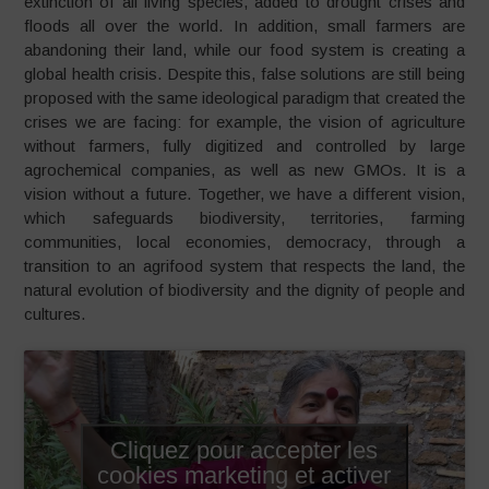
extinction of all living species, added to drought crises and
floods all over the world. In addition, small farmers are
abandoning their land, while our food system is creating a
global health crisis. Despite this, false solutions are still being
proposed with the same ideological paradigm that created the
crises we are facing: for example, the vision of agriculture
without farmers, fully digitized and controlled by large
agrochemical companies, as well as new GMOs. It is a
vision without a future. Together, we have a different vision,
which safeguards biodiversity, territories, farming
communities, local economies, democracy, through a
transition to an agrifood system that respects the land, the
natural evolution of biodiversity and the dignity of people and
cultures.
Cliquez pour accepter les
cookies marketing et activer