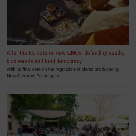
After the EU vote on new GMOs: defending seeds,
biodiversity and food democracy
With its final vote on the regulation of plants produced by
New Genomic Techniques...