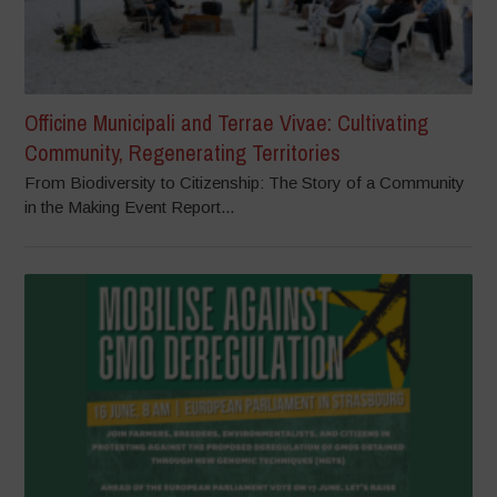
Officine Municipali and Terrae Vivae: Cultivating
Community, Regenerating Territories
From Biodiversity to Citizenship: The Story of a Community
in the Making Event Report...