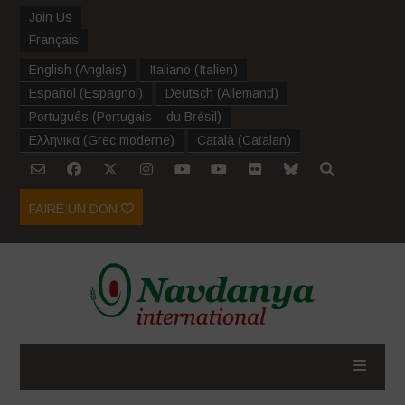
Join Us
Français
English
(
Anglais
)
Italiano
(
Italien
)
Español
(
Espagnol
)
Deutsch
(
Allemand
)
Português
(
Portugais – du Brésil
)
Ελληνικα
(
Grec moderne
)
Català
(
Catalan
)
FAIRE UN DON