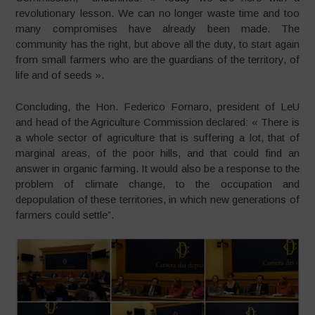
revolutionary lesson. We can no longer waste time and too
many compromises have already been made. The
community has the right, but above all the duty, to start again
from small farmers who are the guardians of the territory, of
life and of seeds ».
Concluding, the Hon. Federico Fornaro, president of LeU
and head of the Agriculture Commission declared: « There is
a whole sector of agriculture that is suffering a lot, that of
marginal areas, of the poor hills, and that could find an
answer in organic farming. It would also be a response to the
problem of climate change, to the occupation and
depopulation of these territories, in which new generations of
farmers could settle”.