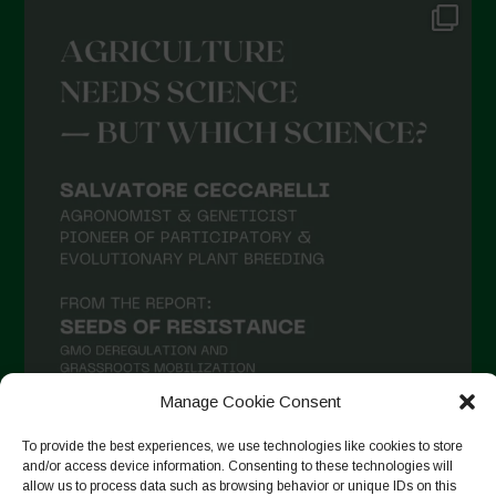
Manage Cookie Consent
To provide the best experiences, we use technologies like cookies to store
and/or access device information. Consenting to these technologies will
Suivre sur Instagram
allow us to process data such as browsing behavior or unique IDs on this