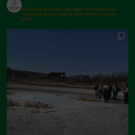
champions sustainable agriculture, biodiversity, food
sovereignty and the rights of small farmers around the
world.