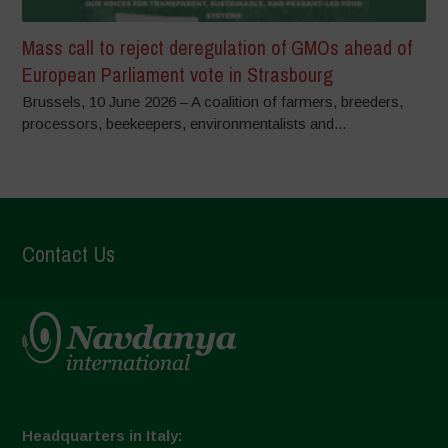
Mass call to reject deregulation of GMOs ahead of
European Parliament vote in Strasbourg
Brussels, 10 June 2026 – A coalition of farmers, breeders,
processors, beekeepers, environmentalists and...
Contact Us
Headquarters in Italy: