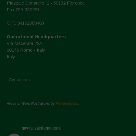
Piazzale Donatello, 2 - 50132 Florence
Fax 055-350281
C.F.: 94192980483
Operational Headquarters
Via Macerata 22A
00176 Rome - Italy
Italy
Contact us
Areas of Work Illustrations by
Marion Bessol
navdanyainternational