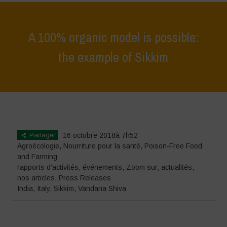
A 100% organic model is possible:
the example of Sikkim
Home
>
événements
>
rapports d'activités
>
A 100% organic model is
possible: the example of Sikkim
Partager
16 octobre 2018à 7h52
Agroécologie
,
Nourriture pour la santé
,
Poison-Free Food
and Farming
rapports d'activités
,
événements
,
Zoom sur
,
actualités
,
nos articles
,
Press Releases
India
,
Italy
,
Sikkim
,
Vandana Shiva