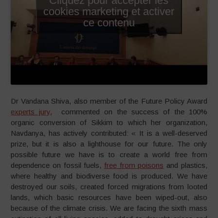
cookies marketing et activer
ce contenu
Dr Vandana Shiva, also member of the Future Policy Award
experts jury
, commented on the success of the 100%
organic conversion of Sikkim to which her organization,
Navdanya, has actively contributed: « It is a well-deserved
prize, but it is also a lighthouse for our future. The only
possible future we have is to create a world free from
dependence on fossil fuels,
free from poisons
and plastics,
where healthy and biodiverse food is produced. We have
destroyed our soils, created forced migrations from looted
lands, which basic resources have been wiped-out, also
because of the climate crisis. We are facing the sixth mass