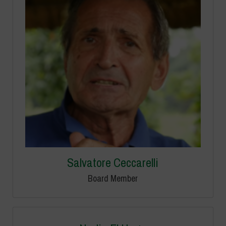
Salvatore Ceccarelli
Board Member