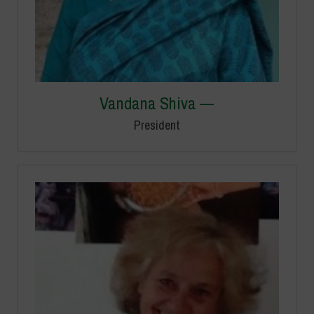
Vandana Shiva —
President