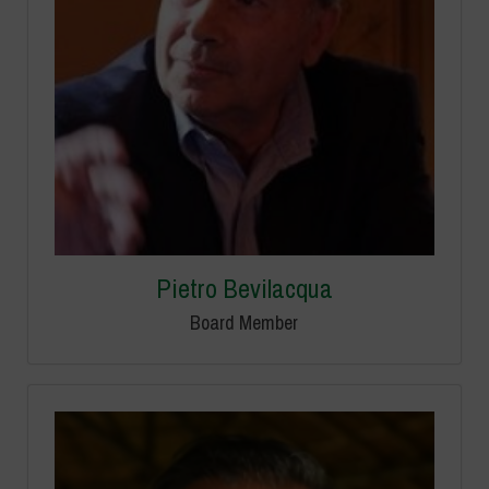
Pietro Bevilacqua
Board Member