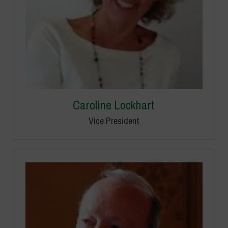
Caroline Lockhart
Vice President