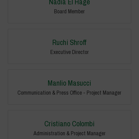
Nadia El Hage
Board Member
Ruchi Shroff
Executive Director
Manlio Masucci
Communication & Press Office - Project Manager
Cristiano Colombi
Administration & Project Manager