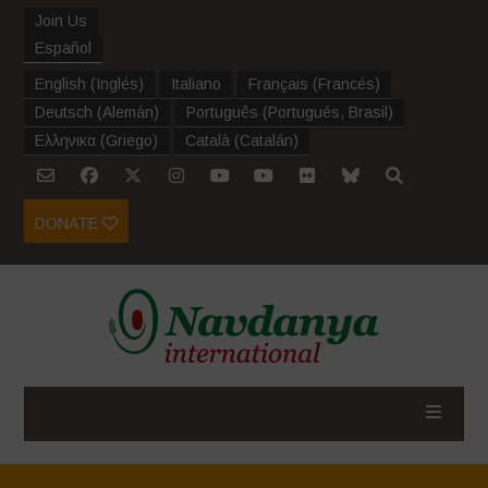
Join Us
Español
English
(
Inglés
)
Italiano
Français
(
Francés
)
Deutsch
(
Alemán
)
Português
(
Portugués, Brasil
)
Ελληνικα
(
Griego
)
Català
(
Catalán
)
DONATE