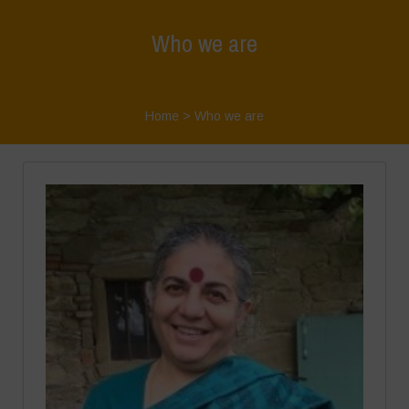
Who we are
Home
>
Who we are