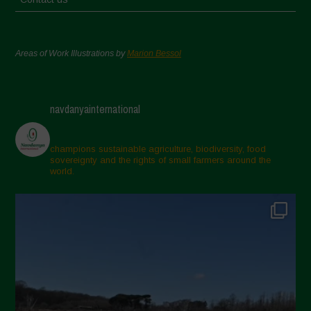
Areas of Work Illustrations by
Marion Bessol
navdanyainternational
champions sustainable agriculture, biodiversity, food
sovereignty and the rights of small farmers around the
world.