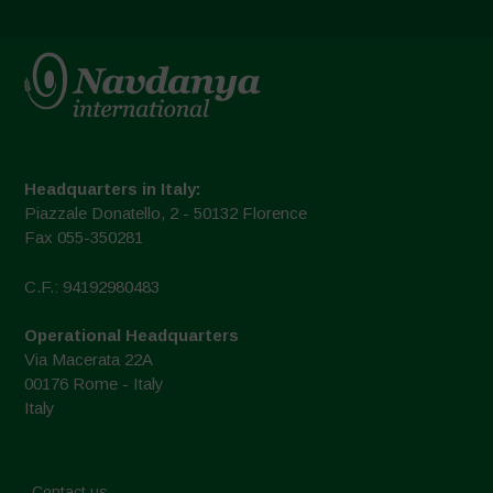
Headquarters in Italy:
Piazzale Donatello, 2 - 50132 Florence
Fax 055-350281
C.F.: 94192980483
Operational Headquarters
Via Macerata 22A
00176 Rome - Italy
Italy
Contact us