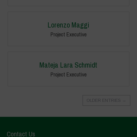
Lorenzo Maggi
Project Executive
Mateja Lara Schmidt
Project Executive
OLDER ENTRIES
→
Contact Us