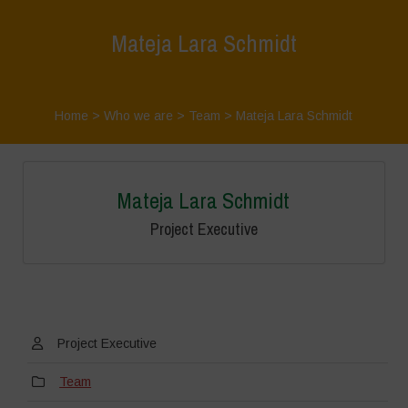
Mateja Lara Schmidt
Home
>
Who we are
>
Team
>
Mateja Lara Schmidt
Mateja Lara Schmidt
Project Executive
Project Executive
Team