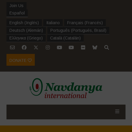
Join Us
Español
English
(
Inglés
)
Italiano
Français
(
Francés
)
Deutsch
(
Alemán
)
Português
(
Portugués, Brasil
)
Ελληνικα
(
Griego
)
Català
(
Catalán
)
DONATE