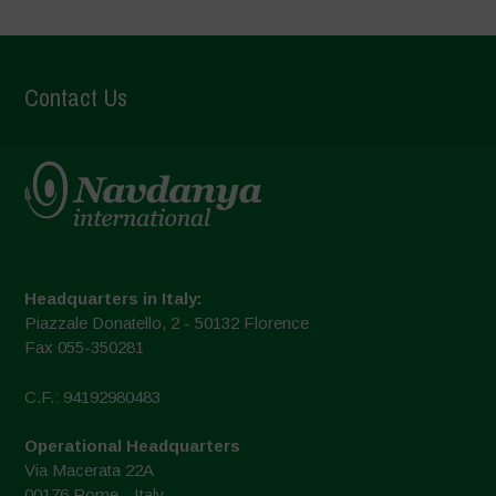
Contact Us
Headquarters in Italy:
Piazzale Donatello, 2 - 50132 Florence
Fax 055-350281
C.F.: 94192980483
Operational Headquarters
Via Macerata 22A
00176 Rome - Italy