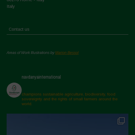
Italy
Contact us
Areas of Work Illustrations by
Marion Bessol
navdanyainternational
champions sustainable agriculture, biodiversity, food
sovereignty and the rights of small farmers around the
world.