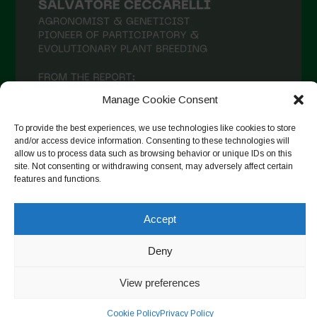
Manage Cookie Consent
To provide the best experiences, we use technologies like cookies to store
and/or access device information. Consenting to these technologies will
allow us to process data such as browsing behavior or unique IDs on this
site. Not consenting or withdrawing consent, may adversely affect certain
features and functions.
Seguir en Instagram
Accept
Deny
Copyright © 2026. All rights reserved.
Política de privacidad
-
Cookie Policy
View preferences
Designed by ESC
Cookie Policy
Privacy Policy