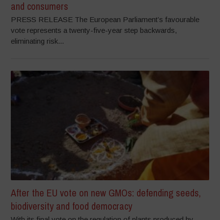
and consumers
PRESS RELEASE The European Parliament’s favourable
vote represents a twenty-five-year step backwards,
eliminating risk...
After the EU vote on new GMOs: defending seeds,
biodiversity and food democracy
With its final vote on the regulation of plants produced by