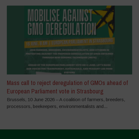
Mass call to reject deregulation of GMOs ahead of
European Parliament vote in Strasbourg
Brussels, 10 June 2026 – A coalition of farmers, breeders,
processors, beekeepers, environmentalists and...