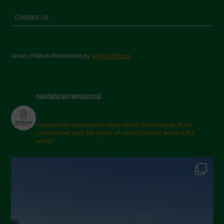
Contact us
Areas of Work Illustrations by
Marion Bessol
navdanyainternational
champions sustainable agriculture, biodiversity, food
sovereignty and the rights of small farmers around the
world.