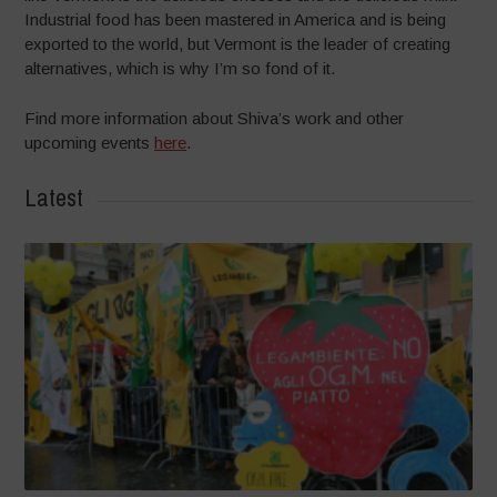
Industrial food has been mastered in America and is being
exported to the world, but Vermont is the leader of creating
alternatives, which is why I’m so fond of it.
Find more information about Shiva’s work and other
upcoming events
here
.
Latest