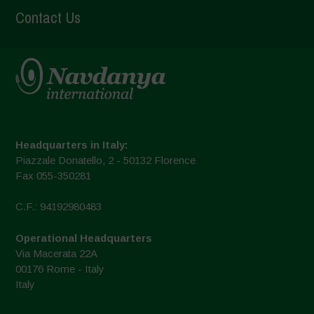
Contact Us
Headquarters in Italy:
Piazzale Donatello, 2 - 50132 Florence
Fax 055-350281
C.F.: 94192980483
Operational Headquarters
Via Macerata 22A
00176 Rome - Italy
Italy