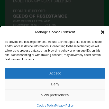
Manage Cookie Consent
To provide the best experiences, we use technologies like cookies to store
and/or access device information. Consenting to these technologies will
Seguir en Instagram
allow us to process data such as browsing behavior or unique IDs on this
site. Not consenting or withdrawing consent, may adversely affect certain
features and functions.
Copyright © 2026. All rights reserved.
Política de privacidad
-
Accept
Cookie Policy
Deny
Designed by ESC
View preferences
Cookie Policy
Privacy Policy