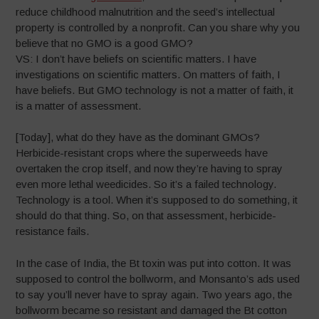
reduce childhood malnutrition and the seed’s intellectual
property is controlled by a nonprofit. Can you share why you
believe that no GMO is a good GMO?
VS: I don’t have beliefs on scientific matters. I have
investigations on scientific matters. On matters of faith, I
have beliefs. But GMO technology is not a matter of faith, it
is a matter of assessment.
[Today], what do they have as the dominant GMOs?
Herbicide-resistant crops where the superweeds have
overtaken the crop itself, and now they’re having to spray
even more lethal weedicides. So it’s a failed technology.
Technology is a tool. When it’s supposed to do something, it
should do that thing. So, on that assessment, herbicide-
resistance fails.
In the case of India, the Bt toxin was put into cotton. It was
supposed to control the bollworm, and Monsanto’s ads used
to say you’ll never have to spray again. Two years ago, the
bollworm became so resistant and damaged the Bt cotton