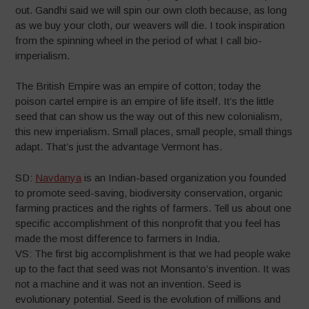
out. Gandhi said we will spin our own cloth because, as long
as we buy your cloth, our weavers will die. I took inspiration
from the spinning wheel in the period of what I call bio-
imperialism.
The British Empire was an empire of cotton; today the
poison cartel empire is an empire of life itself. It’s the little
seed that can show us the way out of this new colonialism,
this new imperialism. Small places, small people, small things
adapt. That’s just the advantage Vermont has.
SD:
Navdanya
is an Indian-based organization you founded
to promote seed-saving, biodiversity conservation, organic
farming practices and the rights of farmers. Tell us about one
specific accomplishment of this nonprofit that you feel has
made the most difference to farmers in India.
VS: The first big accomplishment is that we had people wake
up to the fact that seed was not Monsanto’s invention. It was
not a machine and it was not an invention. Seed is
evolutionary potential. Seed is the evolution of millions and