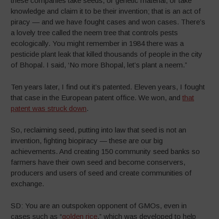
these companies take seeds, or genetic material, or take
knowledge and claim it to be their invention; that is an act of
piracy — and we have fought cases and won cases. There’s
a lovely tree called the neem tree that controls pests
ecologically. You might remember in 1984 there was a
pesticide plant leak that killed thousands of people in the city
of Bhopal. I said, ‘No more Bhopal, let’s plant a neem.”
Ten years later, I find out it’s patented. Eleven years, I fought
that case in the European patent office. We won, and
that
patent was struck down
.
So, reclaiming seed, putting into law that seed is not an
invention, fighting biopiracy — these are our big
achievements. And creating 150 community seed banks so
farmers have their own seed and become conservers,
producers and users of seed and create communities of
exchange.
SD: You are an outspoken opponent of GMOs, even in
cases such as “
golden rice
,” which was developed to help