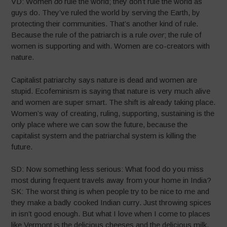
VD: Women
do
rule the world; they don’t rule the world as
guys do. They’ve ruled the world by serving the Earth, by
protecting their communities. That’s another kind of rule.
Because the rule of the patriarch is a rule
over
; the rule of
women is supporting and with. Women are co-creators with
nature.
Capitalist patriarchy says nature is dead and women are
stupid. Ecofeminism is saying that nature is very much alive
and women are super smart. The shift is already taking place.
Women’s way of creating, ruling, supporting, sustaining is the
only place where we can sow the future, because the
capitalist system and the patriarchal system is killing the
future.
SD: Now something less serious: What food do you miss
most during frequent travels away from your home in India?
SK: The worst thing is when people try to be nice to me and
they make a badly cooked Indian curry. Just throwing spices
in isn’t good enough. But what I love when I come to places
like Vermont is the delicious cheeses and the delicious milk.