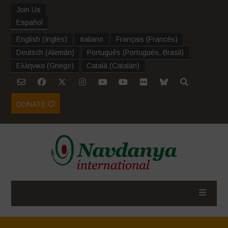
Join Us
Español
English
(
Inglés
)
Italiano
Français
(
Francés
)
Deutsch
(
Alemán
)
Português
(
Portugués, Brasil
)
Ελληνικα
(
Griego
)
Català
(
Catalán
)
DONATE