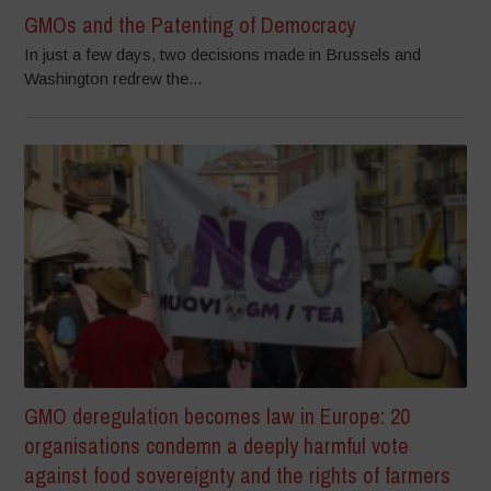
GMOs and the Patenting of Democracy
In just a few days, two decisions made in Brussels and
Washington redrew the...
GMO deregulation becomes law in Europe: 20
organisations condemn a deeply harmful vote
against food sovereignty and the rights of farmers