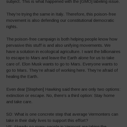
subject. This is what happened with the [GMO] labeling issue.
They’re trying the same in Italy. Therefore, this poison-free
movement is also defending our constitutional democratic
rights.
The poison-free campaign is both helping people know how
pervasive this stuff is and also unifying movements. We
have a solution in ecological agriculture. I want the billionaires
to escape to Mars and leave the Earth alone for us to take
care of. Elon Musk wants to go to Mars. Everyone wants to
go to Mars. They’re afraid of working here. They’re afraid of
healing the Earth.
Even dear [Stephen] Hawking said there are only two options:
extinction or escape. No, there’s a third option: Stay home
and take care.
SD: What is one concrete step that average Vermonters can
take in their daily lives to support this effort?
VS: Already so many people in Vermont are taking the