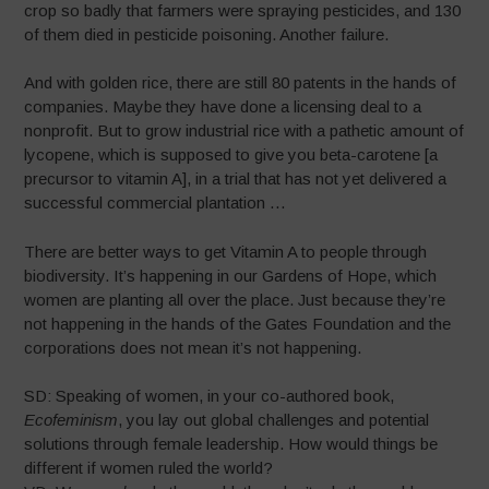
crop so badly that farmers were spraying pesticides, and 130
of them died in pesticide poisoning. Another failure.
And with golden rice, there are still 80 patents in the hands of
companies. Maybe they have done a licensing deal to a
nonprofit. But to grow industrial rice with a pathetic amount of
lycopene, which is supposed to give you beta-carotene [a
precursor to vitamin A], in a trial that has not yet delivered a
successful commercial plantation …
There are better ways to get Vitamin A to people through
biodiversity. It’s happening in our Gardens of Hope, which
women are planting all over the place. Just because they’re
not happening in the hands of the Gates Foundation and the
corporations does not mean it’s not happening.
SD: Speaking of women, in your co-authored book,
Ecofeminism
, you lay out global challenges and potential
solutions through female leadership. How would things be
different if women ruled the world?