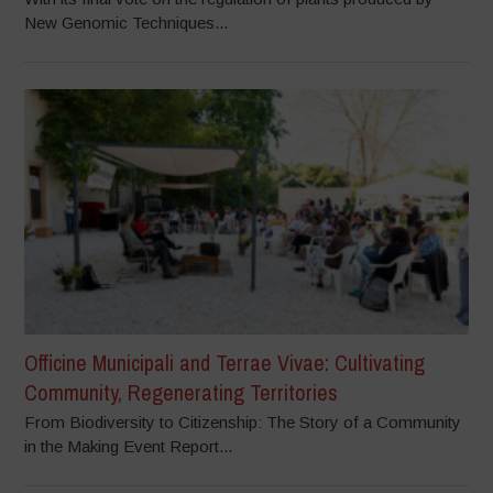
New Genomic Techniques...
Officine Municipali and Terrae Vivae: Cultivating
Community, Regenerating Territories
From Biodiversity to Citizenship: The Story of a Community
in the Making Event Report...