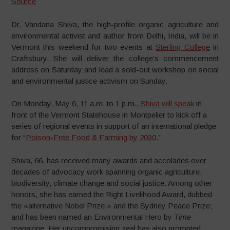
Source
Dr. Vandana Shiva, the high-profile organic agriculture and
environmental activist and author from Delhi, India, will be in
Vermont this weekend for two events at
Sterling College
in
Craftsbury. She will deliver the college’s commencement
address on Saturday and lead a sold-out workshop on social
and environmental justice activism on Sunday.
On Monday, May 6, 11 a.m. to 1 p.m.,
Shiva will speak
in
front of the Vermont Statehouse in Montpelier to kick off a
series of regional events in support of an international pledge
for “
Poison-Free Food & Farming by 2030
.”
Shiva, 66, has received many awards and accolades over
decades of advocacy work spanning organic agriculture,
biodiversity, climate change and social justice. Among other
honors, she has earned the Right Livelihood Award, dubbed
the «alternative Nobel Prize,» and the Sydney Peace Prize;
and has been named an Environmental Hero by
Time
magazine. Her uncompromising zeal has also prompted