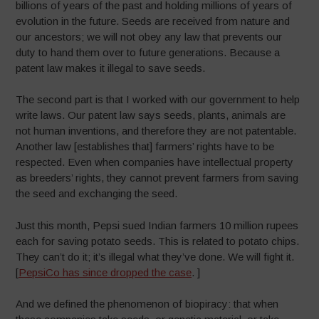
billions of years of the past and holding millions of years of
evolution in the future. Seeds are received from nature and
our ancestors; we will not obey any law that prevents our
duty to hand them over to future generations. Because a
patent law makes it illegal to save seeds.
The second part is that I worked with our government to help
write laws. Our patent law says seeds, plants, animals are
not human inventions, and therefore they are not patentable.
Another law [establishes that] farmers’ rights have to be
respected. Even when companies have intellectual property
as breeders’ rights, they cannot prevent farmers from saving
the seed and exchanging the seed.
Just this month, Pepsi sued Indian farmers 10 million rupees
each for saving potato seeds. This is related to potato chips.
They can’t do it; it’s illegal what they’ve done. We will fight it.
[
PepsiCo has since dropped the case
. ]
And we defined the phenomenon of biopiracy: that when