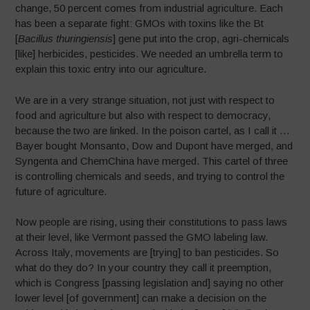
change, 50 percent comes from industrial agriculture. Each
has been a separate fight: GMOs with toxins like the Bt
[
Bacillus thuringiensis
] gene put into the crop, agri-chemicals
[like] herbicides, pesticides. We needed an umbrella term to
explain this toxic entry into our agriculture.
We are in a very strange situation, not just with respect to
food and agriculture but also with respect to democracy,
because the two are linked. In the poison cartel, as I call it …
Bayer bought Monsanto, Dow and Dupont have merged, and
Syngenta and ChemChina have merged. This cartel of three
is controlling chemicals and seeds, and trying to control the
future of agriculture.
Now people are rising, using their constitutions to pass laws
at their level, like Vermont passed the GMO labeling law.
Across Italy, movements are [trying] to ban pesticides. So
what do they do? In your country they call it preemption,
which is Congress [passing legislation and] saying no other
lower level [of government] can make a decision on the