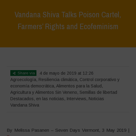
Vandana Shiva Talks Poison Cartel,
Farmers’ Rights and Ecofeminism
Home
>
Destacados
>
Vandana Shiva Talks Poison Cartel, Farmers’
Rights and Ecofeminism
Share via
4 de mayo de 2019 at 12:26
Agroecología
,
Resiliencia climática
,
Control corporativo y
economía democrática
,
Alimentos para la Salud
,
Agricultura y Alimentos Sin Veneno
,
Semillas de libertad
Destacados
,
en las noticias
,
Interviews
,
Noticias
Vandana Shiva
By Melissa Pasanen – Seven Days Vermont, 3 May 2019 |