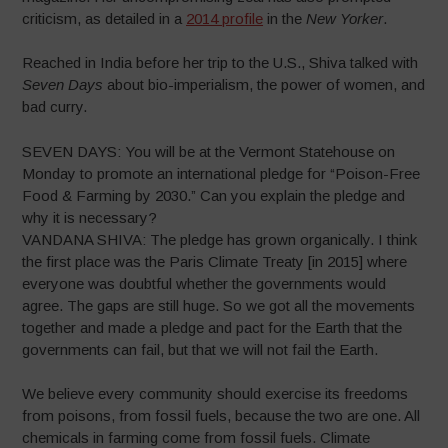
criticism, as detailed in a
2014 profile
in the
New Yorker
.
Reached in India before her trip to the U.S., Shiva talked with
Seven Days
about bio-imperialism, the power of women, and
bad curry.
SEVEN DAYS: You will be at the Vermont Statehouse on
Monday to promote an international pledge for “Poison-Free
Food & Farming by 2030.” Can you explain the pledge and
why it is necessary?
VANDANA SHIVA: The pledge has grown organically. I think
the first place was the Paris Climate Treaty [in 2015] where
everyone was doubtful whether the governments would
agree. The gaps are still huge. So we got all the movements
together and made a pledge and pact for the Earth that the
governments can fail, but that we will not fail the Earth.
We believe every community should exercise its freedoms
from poisons, from fossil fuels, because the two are one. All
chemicals in farming come from fossil fuels. Climate