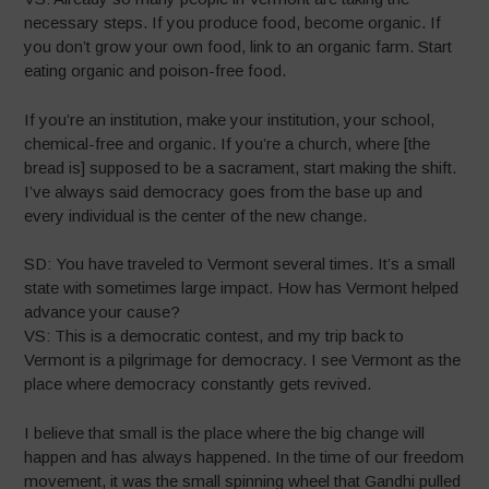
necessary steps. If you produce food, become organic. If
you don’t grow your own food, link to an organic farm. Start
eating organic and poison-free food.
If you’re an institution, make your institution, your school,
chemical-free and organic. If you’re a church, where [the
bread is] supposed to be a sacrament, start making the shift.
I’ve always said democracy goes from the base up and
every individual is the center of the new change.
SD: You have traveled to Vermont several times. It’s a small
state with sometimes large impact. How has Vermont helped
advance your cause?
VS: This is a democratic contest, and my trip back to
Vermont is a pilgrimage for democracy. I see Vermont as the
place where democracy constantly gets revived.
I believe that small is the place where the big change will
happen and has always happened. In the time of our freedom
movement, it was the small spinning wheel that Gandhi pulled