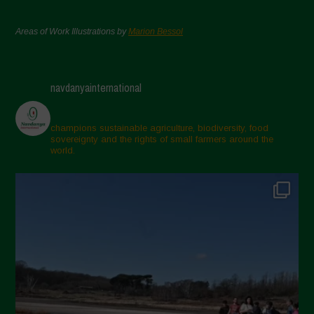
Areas of Work Illustrations by
Marion Bessol
navdanyainternational
champions sustainable agriculture, biodiversity, food
sovereignty and the rights of small farmers around the
world.