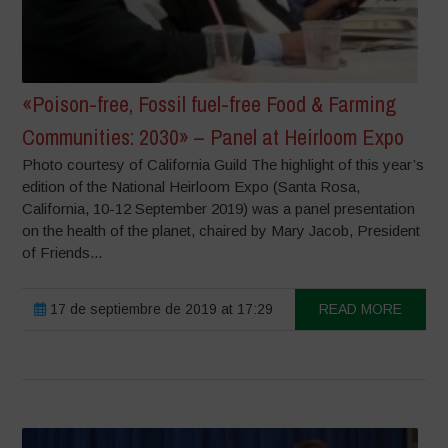
«Poison-free, Fossil fuel-free Food & Farming
Communities: 2030» – Panel at Heirloom Expo
Photo courtesy of California Guild The highlight of this year’s
edition of the National Heirloom Expo (Santa Rosa,
California, 10-12 September 2019) was a panel presentation
on the health of the planet, chaired by Mary Jacob, President
of Friends...
17 de septiembre de 2019 at 17:29
READ MORE