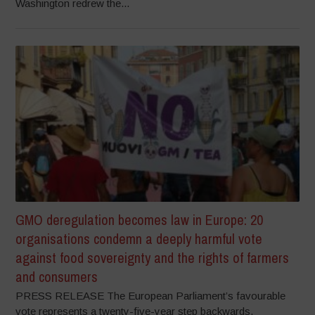
Washington redrew the...
GMO deregulation becomes law in Europe: 20
organisations condemn a deeply harmful vote
against food sovereignty and the rights of farmers
and consumers
PRESS RELEASE The European Parliament’s favourable
vote represents a twenty-five-year step backwards,