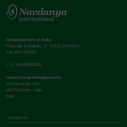
Headquarters in Italy:
Piazzale Donatello, 2 - 50132 Florence
Fax 055-350281
C.F.: 94192980483
Operational Headquarters
Via Macerata 22A
00176 Rome - Italy
Italy
Contact us