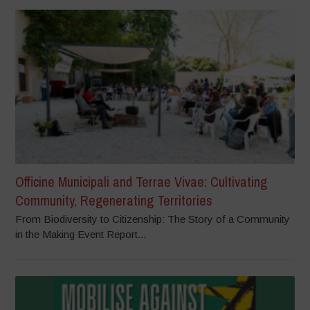
Officine Municipali and Terrae Vivae: Cultivating
Community, Regenerating Territories
From Biodiversity to Citizenship: The Story of a Community
in the Making Event Report...