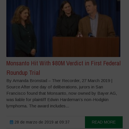
Monsanto Hit With $80M Verdict in First Federal
Roundup Trial
By Amanda Bronstad – Ther Recorder, 27 March 2019 |
Source After one day of deliberations, jurors in San
Francisco found that Monsanto, now owned by Bayer AG,
was liable for plaintiff Edwin Hardeman’s non-Hodgkin
lymphoma. The award includes...
28 de marzo de 2019 at 09:37
READ MORE