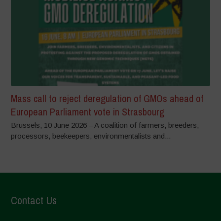
Mass call to reject deregulation of GMOs ahead of
European Parliament vote in Strasbourg
Brussels, 10 June 2026 – A coalition of farmers, breeders,
processors, beekeepers, environmentalists and...
Contact Us