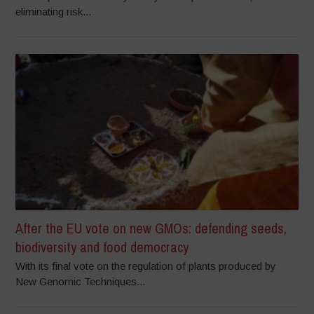
eliminating risk...
After the EU vote on new GMOs: defending seeds,
biodiversity and food democracy
With its final vote on the regulation of plants produced by
New Genomic Techniques...