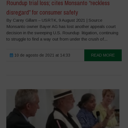
Roundup trial loss; cites Monsanto “reckless
disregard” for consumer safety
By Carey Gillam – USRTK, 9 August 2021 | Source
Monsanto owner Bayer AG has lost another appeals court
decision in the sweeping U.S. Roundup litigation, continuing
to struggle to find a way out from under the crush of...
10 de agosto de 2021 at 14:33
READ MORE