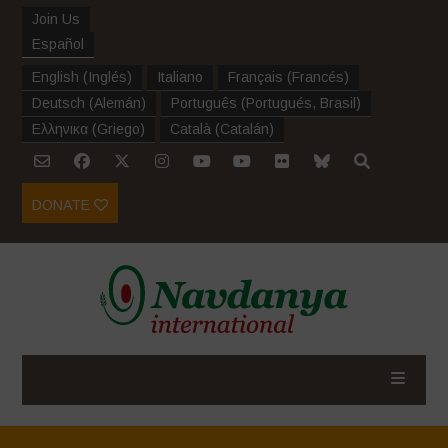
Join Us
Español
English
(
Inglés
)
Italiano
Français
(
Francés
)
Deutsch
(
Alemán
)
Português
(
Portugués, Brasil
)
Ελληνικα
(
Griego
)
Català
(
Catalán
)
DONATE