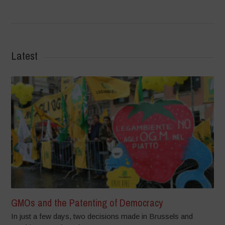
Latest
GMOs and the Patenting of Democracy
In just a few days, two decisions made in Brussels and