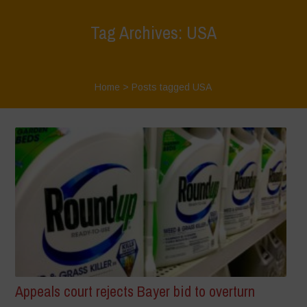
Tag Archives: USA
Home
>
Posts tagged USA
Appeals court rejects Bayer bid to overturn