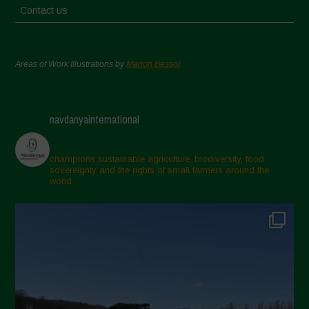
Contact us
Areas of Work Illustrations by
Marion Bessol
navdanyainternational
champions sustainable agriculture, biodiversity, food
sovereignty and the rights of small farmers around the
world.