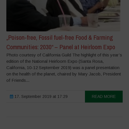
„Poison-free, Fossil fuel-free Food & Farming
Communities: 2030“ – Panel at Heirloom Expo
Photo courtesy of California Guild The highlight of this year’s
edition of the National Heirloom Expo (Santa Rosa,
California, 10-12 September 2019) was a panel presentation
on the health of the planet, chaired by Mary Jacob, President
of Friends...
17. September 2019 at 17:29
READ MORE