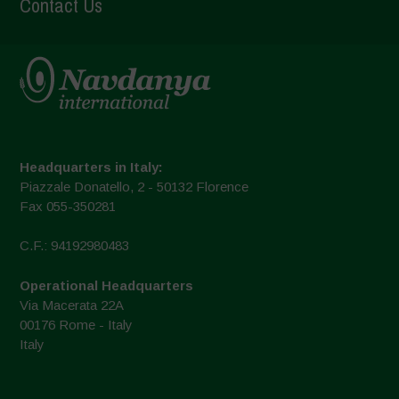
Contact Us
Headquarters in Italy:
Piazzale Donatello, 2 - 50132 Florence
Fax 055-350281
C.F.: 94192980483
Operational Headquarters
Via Macerata 22A
00176 Rome - Italy
Italy