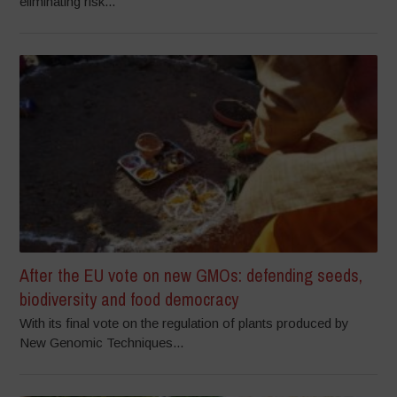
eliminating risk...
After the EU vote on new GMOs: defending seeds,
biodiversity and food democracy
With its final vote on the regulation of plants produced by
New Genomic Techniques...