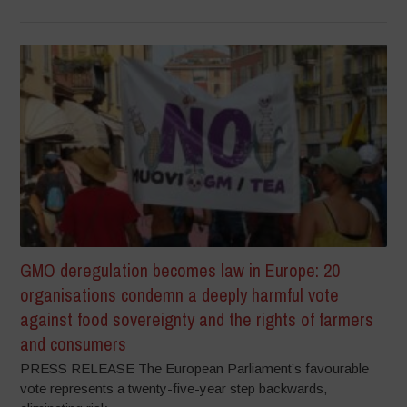
GMO deregulation becomes law in Europe: 20
organisations condemn a deeply harmful vote
against food sovereignty and the rights of farmers
and consumers
PRESS RELEASE The European Parliament’s favourable
vote represents a twenty-five-year step backwards,