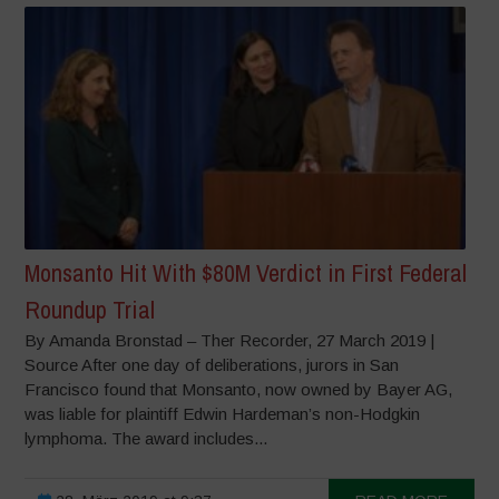
Monsanto Hit With $80M Verdict in First Federal
Roundup Trial
By Amanda Bronstad – Ther Recorder, 27 March 2019 |
Source After one day of deliberations, jurors in San
Francisco found that Monsanto, now owned by Bayer AG,
was liable for plaintiff Edwin Hardeman’s non-Hodgkin
lymphoma. The award includes...