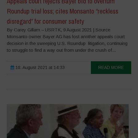
Appeals court rejects Bayer bid to overturn
Roundup trial loss; cites Monsanto “reckless
disregard” for consumer safety
By Carey Gillam – USRTK, 9 August 2021 | Source
Monsanto owner Bayer AG has lost another appeals court
decision in the sweeping U.S. Roundup litigation, continuing
to struggle to find a way out from under the crush of...
10. August 2021 at 14:33
READ MORE