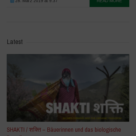
28. März 2019 at 9:37
READ MORE
Latest
SHAKTI / शक्ति – Bäuerinnen und das biologische