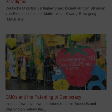
Paradigma
Deutsche Untertitel verfügbar Shakti basiert auf den Stimmen
von Biobäuerinnen der Mahila-Anna-Swaraj-Bewegung
(MAS) aus...
GMOs and the Patenting of Democracy
In just a few days, two decisions made in Brussels and
Washington redrew the...