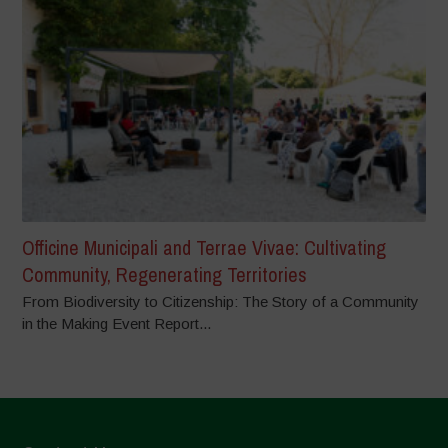
Officine Municipali and Terrae Vivae: Cultivating
Community, Regenerating Territories
From Biodiversity to Citizenship: The Story of a Community
in the Making Event Report...