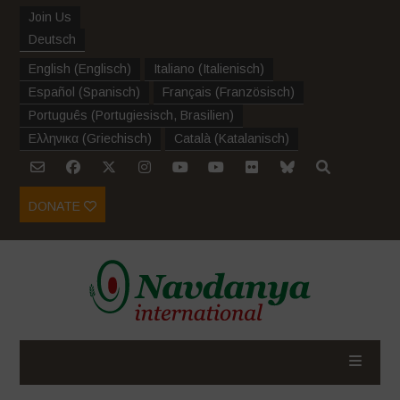
Join Us
Deutsch
English
(
Englisch
)
Italiano
(
Italienisch
)
Español
(
Spanisch
)
Français
(
Französisch
)
Português
(
Portugiesisch, Brasilien
)
Ελληνικα
(
Griechisch
)
Català
(
Katalanisch
)
DONATE