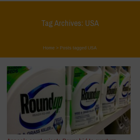
Tag Archives: USA
Home
>
Posts tagged USA