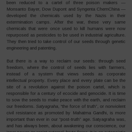
been reduced to a cartel of three poison makers
—
Monsanto Bayer, Dow Dupont and Syngenta ChemChina
—
developed the
chemicals used by the Nazis in their
extermination camps. After the war, these very same
chemicals that were once used to kill humans were now
repurposed as pesticides to be used in industrial agriculture.
They then tried to take control of our seeds through genetic
engineering and patenting.
But there is a way to reclaim our seeds: through seed
freedom,
where the control of seeds lies with farmers,
instead of a system that views seeds as corporate
intellectual property.
Every place and every plate can be the
site of a revolution against the poison cartel, which is
responsible for a century of ecocide and genocide. It is time
to sow the seeds to make peace with the earth, and reclaim
our freedoms.
Satyagraha
, “the force of truth”, or nonviolent
civil resistance as promoted by Mahatma Gandhi, is more
important than ever in our
“
post-truth” age. Satyagraha was,
and has always been, about awakening our conscience, our