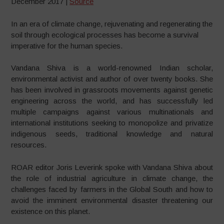
December 2017 |
Source
In an era of climate change, rejuvenating and regenerating the
soil through ecological processes has become a survival
imperative for the human species.
Vandana Shiva is a world-renowned Indian scholar,
environmental activist and author of over twenty books. She
has been involved in grassroots movements against genetic
engineering across the world, and has successfully led
multiple campaigns against various multinationals and
international institutions seeking to monopolize and privatize
indigenous seeds, traditional knowledge and natural
resources.
ROAR editor Joris Leverink spoke with Vandana Shiva about
the role of industrial agriculture in climate change, the
challenges faced by farmers in the Global South and how to
avoid the imminent environmental disaster threatening our
existence on this planet.