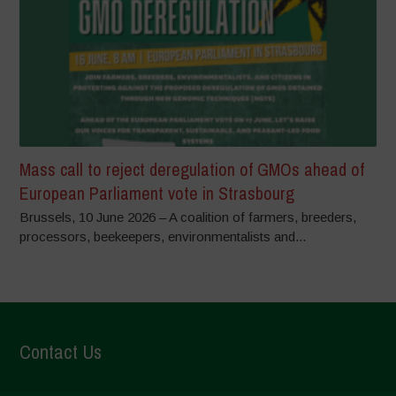
Mass call to reject deregulation of GMOs ahead of
European Parliament vote in Strasbourg
Brussels, 10 June 2026 – A coalition of farmers, breeders,
processors, beekeepers, environmentalists and...
Contact Us