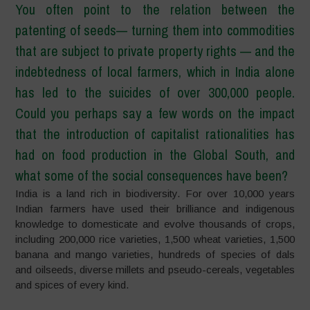
You often point to the relation between the
patenting of seeds—
turning them into commodities
that are subject to private property rights
—
and the
indebtedness of local farmers, which in India alone
has led to the suicides of over 300,000 people.
Could you perhaps say a few words on the impact
that the introduction of capitalist rationalities has
had on food production in the Global South, and
what some of the social consequences have been?
India is a land rich in biodiversity. For over 10,000 years
Indian farmers have used their brilliance and indigenous
knowledge to domesticate and evolve thousands of crops,
including 200,000 rice varieties, 1,500 wheat varieties, 1,500
banana and mango varieties, hundreds of species of dals
and oilseeds, diverse millets and pseudo-cereals, vegetables
and spices of every kind.