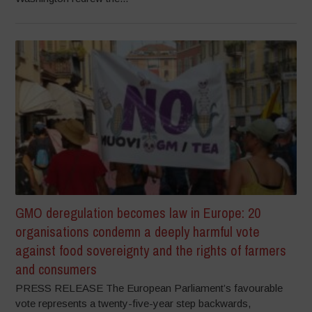
GMO deregulation becomes law in Europe: 20
organisations condemn a deeply harmful vote
against food sovereignty and the rights of farmers
and consumers
PRESS RELEASE The European Parliament’s favourable
vote represents a twenty-five-year step backwards,