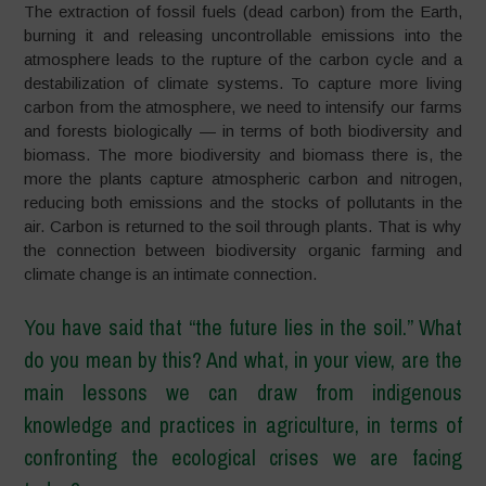
The extraction of fossil fuels (dead carbon) from the Earth,
burning it and releasing uncontrollable emissions into the
atmosphere leads to the rupture of the carbon cycle and a
destabilization of climate systems.
To capture more living
carbon from the atmosphere, we need to intensify our farms
and forests biologically
—
in terms of both biodiversity and
biomass.
The more biodiversity and biomass there is, the
more the plants capture atmospheric carbon and nitrogen,
reducing both emissions and the stocks of pollutants in the
air. Carbon is returned to the soil through plants. That is why
the connection between biodiversity organic farming and
climate change is an intimate connection.
You have said that
“
the future lies in the soil.
”
What
do you mean by this? And what, in your view, are the
main lessons we can draw from indigenous
knowledge and practices in agriculture, in terms of
confronting the ecological crises we are facing