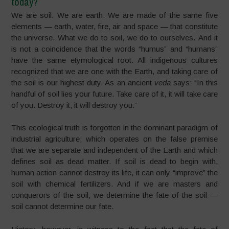
today?
We are soil. We are earth. We are made of the same five
elements — earth, water, fire, air and space — that constitute
the universe.
What we do to soil, we do to ourselves.
And it
is not a coincidence that the words
“humus”
and
“
humans
”
have the same etymological root. All indigenous cultures
recognized that we are one with the Earth, and taking care of
the soil is our highest duty. As an ancient
veda
says: “In this
handful of soil lies your future. Take care of it, it will take care
of you. Destroy it, it will destroy you.”
This ecological truth is forgotten in the dominant paradigm of
industrial agriculture, which operates on the false premise
that we are separate and independent of the Earth and which
defines soil as dead matter. If soil is dead to begin with,
human action cannot destroy its life, it can only
“improve”
the
soil with chemical fertilizers. And if we are masters and
conquerors of the soil, we determine the fate of the soil —
soil cannot determine our fate.