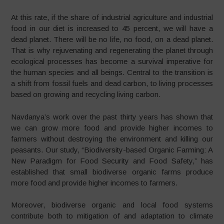
At this rate, if the share of industrial agriculture and industrial
food in our diet is increased to 45 percent, we will have a
dead planet. There will be no life, no food, on a dead planet.
That is why rejuvenating and regenerating the planet through
ecological processes has become a survival imperative for
the human species and all beings. Central to the transition is
a shift from fossil fuels and dead carbon, to living processes
based on growing and recycling living carbon.
Navdanya
’s work over the past thirty years has shown that
we can grow more food and provide higher incomes to
farmers without destroying the environment and killing our
peasants. Our study,
“
Biodiversity-based Organic Farming: A
New Paradigm for Food Security and Food Safety,
”
has
established that small biodiverse organic farms produce
more food and provide higher incomes to farmers.
Moreover, biodiverse organic and local food systems
contribute both to mitigation of and adaptation to climate