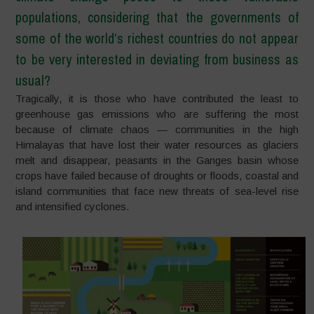
populations, considering that the governments of
some of the world’s richest countries do not appear
to be very interested in deviating from business as
usual?
Tragically, it is those who have contributed the least to
greenhouse gas emissions who are suffering the most
because of climate chaos — communities in the high
Himalayas that have lost their water resources as glaciers
melt and disappear, peasants in the Ganges basin whose
crops have failed because of droughts or floods, coastal and
island communities that face new threats of sea-level rise
and intensified cyclones.