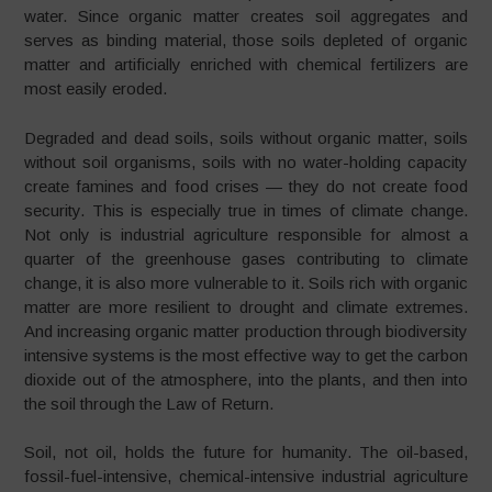
water. Since organic matter creates soil aggregates and
serves as binding material, those soils depleted of organic
matter and artificially enriched with chemical fertilizers are
most easily eroded.
Degraded and dead soils, soils without organic matter, soils
without soil organisms, soils with no water-holding capacity
create famines and food crises
—
they do not create food
security. This is especially true in times of climate change.
Not only is industrial agriculture responsible for almost a
quarter of the greenhouse gases contributing to climate
change, it is also more vulnerable to it. Soils rich with organic
matter are more resilient to drought and climate extremes.
And increasing organic matter production through biodiversity
intensive systems is the most effective way to get the carbon
dioxide out of the atmosphere, into the plants, and then into
the soil through the Law of Return.
Soil, not oil, holds the future for humanity. The oil-based,
fossil-fuel-intensive, chemical-intensive industrial agriculture