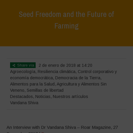
Seed Freedom and the Future of
Farming
Home
>
Destacados
>
Seed Freedom and the Future of Farming
Share via
2 de enero de 2018 at 14:20
Agroecología
,
Resiliencia climática
,
Control corporativo y
economía democrática
,
Democracia de la Tierra
,
Alimentos para la Salud
,
Agricultura y Alimentos Sin
Veneno
,
Semillas de libertad
Destacados
,
Noticias
,
Nuestros artículos
Vandana Shiva
An Interview with Dr Vandana Shiva – Roar Magazine, 27