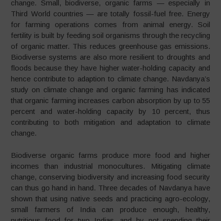
change. Small, biodiverse, organic farms — especially in
Third World countries — are totally fossil-fuel free. Energy
for farming operations comes from animal energy. Soil
fertility is built by feeding soil organisms through the recycling
of organic matter. This reduces greenhouse gas emissions.
Biodiverse systems are also more resilient to droughts and
floods because they have higher water-holding capacity and
hence contribute to adaption to climate change. Navdanya’s
study on climate change and organic farming has indicated
that organic farming increases carbon absorption by up to 55
percent and water-holding capacity by 10 percent, thus
contributing to both mitigation and adaptation to climate
change.
Biodiverse organic farms produce more food and higher
incomes than industrial monocultures. Mitigating climate
change, conserving biodiversity and increasing food security
can thus go hand in hand. Three decades of Navdanya have
shown that using native seeds and practicing agro-ecology,
small farmers of India can produce enough, healthy,
nutritious food for two Indias, and by not spending their