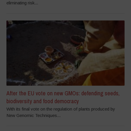
eliminating risk...
After the EU vote on new GMOs: defending seeds,
biodiversity and food democracy
With its final vote on the regulation of plants produced by
New Genomic Techniques...