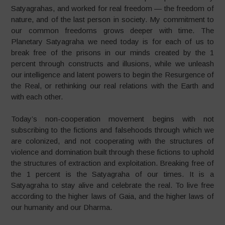
Satyagrahas, and worked for real freedom — the freedom of
nature, and of the last person in society. My commitment to
our common freedoms grows deeper with time. The
Planetary Satyagraha we need today is for each of us to
break free of the prisons in our minds created by the 1
percent through constructs and illusions, while we unleash
our intelligence and latent powers to begin the Resurgence of
the Real, or rethinking our real relations with the Earth and
with each other.
Today’s non-cooperation movement begins with not
subscribing to the fictions and falsehoods through which we
are colonized, and not cooperating with the structures of
violence and domination built through these fictions to uphold
the structures of extraction and exploitation. Breaking free of
the 1 percent is the Satyagraha of our times. It is a
Satyagraha to stay alive and celebrate the real. To live free
according to the higher laws of Gaia, and the higher laws of
our humanity and our Dharma.