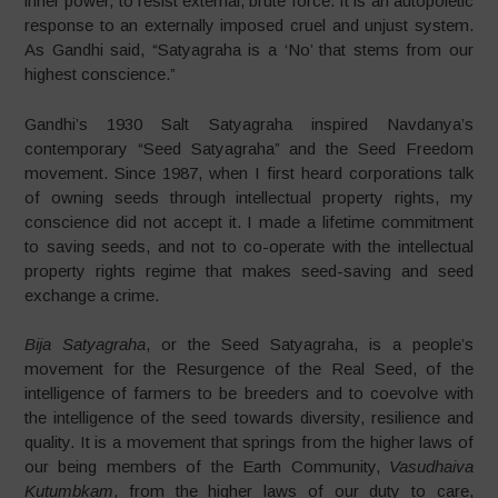
inner power, to resist external, brute force. It is an autopoietic
response to an externally imposed cruel and unjust system.
As Gandhi said, “Satyagraha is a ‘No’ that stems from our
highest conscience.”
Gandhi’s 1930 Salt Satyagraha inspired Navdanya
’
s
contemporary “Seed Satyagraha” and the Seed Freedom
movement.
Since 1987, when I first heard corporations talk
of owning seeds through intellectual property rights, my
conscience did not accept it. I made a lifetime commitment
to saving seeds, and not to co-operate with the intellectual
property rights regime that makes seed-saving and seed
exchange a crime.
Bija Satyagraha
, or the Seed Satyagraha, is a people’s
movement for the Resurgence of the Real Seed, of the
intelligence of farmers to be breeders and to coevolve with
the intelligence of the seed towards diversity, resilience and
quality. It is a movement that springs from the higher laws of
our being members of the Earth Community,
Vasudhaiva
Kutumbkam
, from the higher laws of our duty to care,