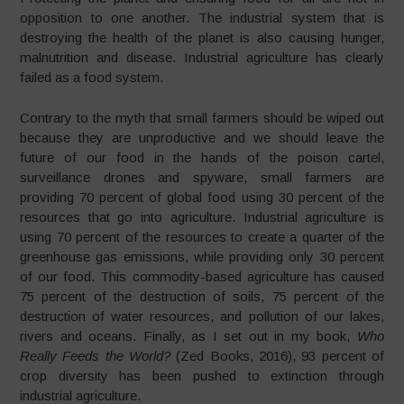
opposition to one another. The industrial system that is
destroying the health of the planet is also causing hunger,
malnutrition and disease. Industrial agriculture has clearly
failed as a food system.
Contrary to the myth that small farmers should be wiped out
because they are unproductive and we should leave the
future of our food in the hands of the poison cartel,
surveillance drones and spyware, small farmers are
providing 70 percent of global food using 30 percent of the
resources that go into agriculture. Industrial agriculture is
using 70 percent of the resources to create a quarter of the
greenhouse gas emissions, while providing only 30 percent
of our food. This commodity-based agriculture has caused
75 percent of the destruction of soils, 75 percent of the
destruction of water resources, and pollution of our lakes,
rivers and oceans. Finally, as I set out in my book,
Who
Really Feeds the World?
(Zed Books, 2016), 93 percent of
crop diversity has been pushed to extinction through
industrial agriculture.