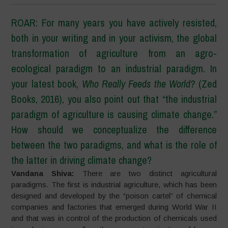
ROAR: For many years you have actively resisted,
both in your writing and in your activism, the global
transformation of agriculture from an agro-
ecological paradigm to an industrial paradigm. In
your latest book,
Who Really Feeds the World?
(Zed
Books, 2016), you also point out that
“
the industrial
paradigm of agriculture is causing climate change.
”
How should we conceptualize the difference
between the two paradigms, and what is the role of
the latter in driving climate change?
Vandana Shiva:
There are two distinct agricultural
paradigms. The first is industrial agriculture, which has been
designed and developed by the “poison cartel” of chemical
companies and factories that emerged during World War II
and that was in control of the production of chemicals used