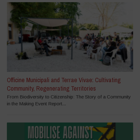
Officine Municipali and Terrae Vivae: Cultivating
Community, Regenerating Territories
From Biodiversity to Citizenship: The Story of a Community
in the Making Event Report...