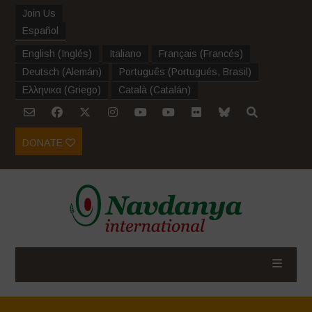
Join Us
Español
English
(
Inglés
)
Italiano
Français
(
Francés
)
Deutsch
(
Alemán
)
Português
(
Portugués, Brasil
)
Ελληνικα
(
Griego
)
Català
(
Catalán
)
DONATE