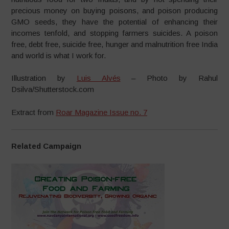
precious money on buying poisons, and poison producing
GMO seeds, they have the potential of enhancing their
incomes tenfold, and stopping farmers suicides. A poison
free, debt free, suicide free, hunger and malnutrition free India
and world is what I work for.
Illustration by
Luis Alvés
– Photo by Rahul
Dsilva/Shutterstock.com
Extract from
Roar Magazine Issue no. 7
Related Campaign