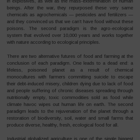
in explosives, as well as the mass-extermination of human
beings. After the war, they repurposed these very same
chemicals as agrochemicals
—
pesticides and fertilizers
—
and they convinced us that
we can’t have food without these
poisons. The second paradigm is the agro-ecological
system that evolved over 10,000 years and works together
with nature according to ecological principles.
There are two alternative futures of food and farming at the
conclusion of each paradigm. One leads to a dead end: a
lifeless, poisoned planet as a result of chemical
monocultures with farmers committing suicide to escape
their debt-induced misery, children dying due to lack of food
and people suffering of chronic diseases spreading through
nutritionally empty, toxic commodities sold as food while
climate havoc wipes out human life on earth.
The second
paradigm leads to the rejuvenation of the planet through a
restoration of biodiversity, soil, water and small farms that
produce diverse, healthy, fresh, ecological food for all.
Industrial globalized agriculture is one of the single biggest