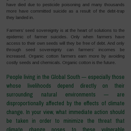
have died due to pesticide poisoning and many thousands
more have committed suicide as a result of the debt-trap
they landed in.
Farmers’ seed sovereignty is at the heart of solutions to the
epidemic of farmer suicides. Only when farmers have
access to their own seeds will they be free of debt. And only
through seed sovereignty can farmers’ incomes be
increased. Organic cotton farmers earn more by avoiding
costly seeds and chemicals. Organic cotton is the future.
People living in the Global South
—
especially those
whose livelihoods depend directly on their
surrounding natural environments
—
are
disproportionally affected by the effects of climate
change. In your view, what immediate action should
be taken in order to minimize the threat that
climate change poses to these vulnerable