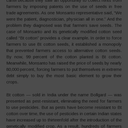
cartel because they saw an opportunity to collect rents from
farmers by imposing patents on the use of seeds in free
trade agreements. As one Monsanto representative said, “We
were the patient, diagnostician, physician all in one.” And the
problem they diagnosed was that farmers save seeds. The
case of Monsanto and its genetically modified cotton seed
called “Bt cotton” provides a clear example. In order to force
farmers to use Bt cotton seeds, it established a monopoly
that prevented farmers access to alternative cotton seeds.
By now, 99 percent of the cotton planted is Bt cotton.
Meanwhile, Monsanto has raised the price of seeds by nearly
80,000 percent, forcing farmers to put themselves in extreme
debt simply to buy the most basic element to grow their
crops.
Bt cotton — sold in India under the name Bollgard — was
presented as pest-resistant, eliminating the need for farmers
to use pesticides. But as pests have become resistant to Bt
cotton over time, the use of pesticides in certain Indian states
have increased up to thirteenfold after the introduction of the
genetically modified crop. As a result, hundreds of farmers