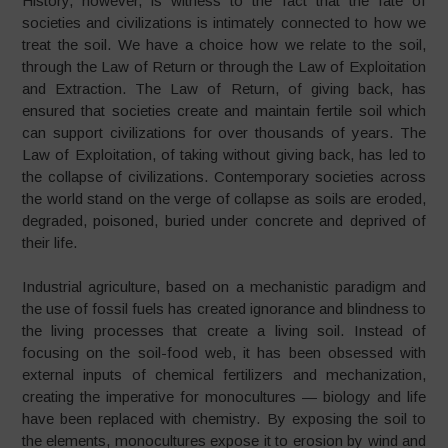
History, however, is witness to the fact that the fate of
societies and civilizations is intimately connected to how we
treat the soil. We have a choice how we relate to the soil,
through the Law of Return or through the Law of Exploitation
and Extraction. The Law of Return, of giving back, has
ensured that societies create and maintain fertile soil which
can support civilizations for over thousands of years. The
Law of Exploitation, of taking without giving back, has led to
the collapse of civilizations. Contemporary societies across
the world stand on the verge of collapse as soils are eroded,
degraded, poisoned, buried under concrete and deprived of
their life.
Industrial agriculture, based on a mechanistic paradigm and
the use of fossil fuels has created ignorance and blindness to
the living processes that create a living soil. Instead of
focusing on the soil-food web, it has been obsessed with
external inputs of chemical fertilizers and mechanization,
creating the imperative for monocultures
—
biology and life
have been replaced with chemistry. By exposing the soil to
the elements, monocultures expose it to erosion by wind and