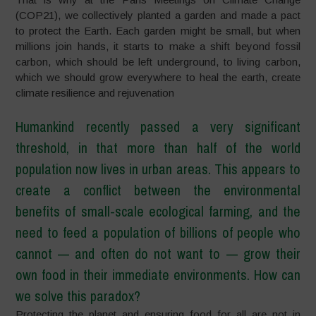
(COP21), we collectively planted a garden and made a pact
to protect the Earth. Each garden might be small, but when
millions join hands, it starts to make a shift beyond fossil
carbon, which should be left underground, to living carbon,
which we should grow everywhere to heal the earth, create
climate resilience and rejuvenation
Humankind recently passed a very significant
threshold, in that more than half of the world
population now lives in urban areas. This appears to
create a conflict between the environmental
benefits of small-scale ecological farming, and the
need to feed a population of billions of people who
cannot
—
and often do not want to
—
grow their
own food in their immediate environments. How can
we solve this paradox?
Protecting the planet and ensuring food for all are not in