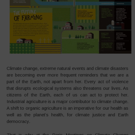
Climate change, extreme natural events and climate disasters
are becoming ever more frequent reminders that we are a
part of the Earth, not apart from her. Every act of violence
that disrupts ecological systems also threatens our lives. As
citizens of the Earth, each of us can act to protect her.
Industrial agriculture is a major contributor to climate change.
A shift to organic agriculture is an imperative for our health as
well as the planet’s health, for climate justice and Earth
democracy.
That is why at the Paris Meetings on Climate Change