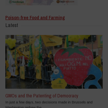
Poison-free Food and Farming
Latest
GMOs and the Patenting of Democracy
In just a few days, two decisions made in Brussels and
Washington redrew the...