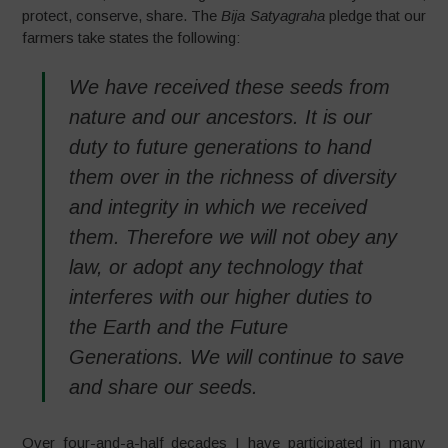
protect, conserve, share. The
Bija Satyagraha
pledge that our
farmers take states the following:
We have received these seeds from
nature and our ancestors. It is our
duty to future generations to hand
them over in the richness of diversity
and integrity in which we received
them. Therefore we will not obey any
law, or adopt any technology that
interferes with our higher duties to
the Earth and the Future
Generations. We will continue to save
and share our seeds.
Over four-and-a-half decades I have participated in many