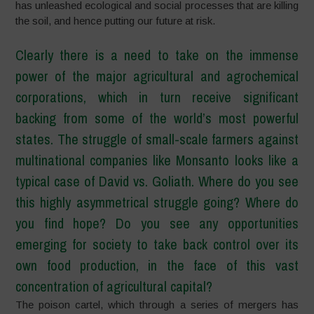
has unleashed ecological and social processes that are killing
the soil, and hence putting our future at risk.
Clearly there is a need to take on the immense
power of the major agricultural and agrochemical
corporations, which in turn receive significant
backing from some of the world’s most powerful
states. The struggle of small-scale farmers against
multinational companies like Monsanto looks like a
typical case of David vs. Goliath. Where do you see
this highly asymmetrical struggle going? Where do
you find hope? Do you see any opportunities
emerging for society to take back control over its
own food production, in the face of this vast
concentration of agricultural capital?
The poison cartel, which through a series of mergers has