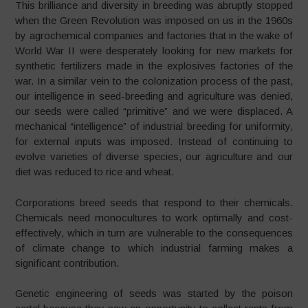
This brilliance and diversity in breeding was abruptly stopped
when the Green Revolution was imposed on us in the 1960s
by agrochemical companies and factories that in the wake of
World War II were desperately looking for new markets for
synthetic fertilizers made in the explosives factories of the
war. In a similar vein to the colonization process of the past,
our intelligence in seed-breeding and agriculture was denied,
our seeds were called “primitive” and we were displaced. A
mechanical “intelligence” of industrial breeding for uniformity,
for external inputs was imposed. Instead of continuing to
evolve varieties of diverse species, our agriculture and our
diet was reduced to rice and wheat.
Corporations breed seeds that respond to their chemicals.
Chemicals need monocultures to work optimally and cost-
effectively, which in turn are vulnerable to the consequences
of climate change to which industrial farming makes a
significant contribution.
Genetic engineering of seeds was started by the poison