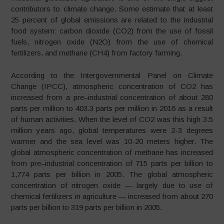
contributors to climate change. Some estimate that at least
25 percent of global emissions are related to the industrial
food system: carbon dioxide (CO2) from the use of fossil
fuels, nitrogen oxide (N2O) from the use of chemical
fertilizers, and methane (CH4) from factory farming.
According to the Intergovernmental Panel on Climate
Change (IPCC), atmospheric concentration of CO2 has
increased from a pre
–
industrial concentration of about 280
parts per million to 403.3 parts per million in 2016 as a result
of human activities. When the level of CO2 was this high 3.5
million years ago, global temperatures were 2-3 degrees
warmer and the sea level was 10-20 meters higher. The
global atmospheric concentration of methane has increased
from pre
–
industrial concentration of 715 parts per billion to
1,774 parts per billion in 2005. The global atmospheric
concentration of nitrogen oxide — largely due to use of
chemical fertilizers in agriculture — increased from about 270
parts per billion to 319 parts per billion in 2005.