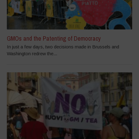
GMOs and the Patenting of Democracy
In just a few days, two decisions made in Brussels and
Washington redrew the...