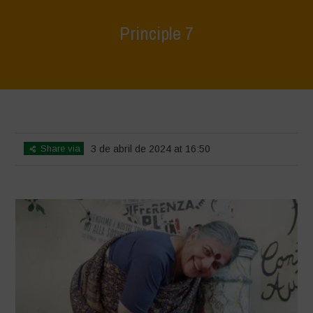
Principle 7
Home
>
World Water Day - Principles of Water Democracy
>
Principle
7
Share via
3 de abril de 2024 at 16:50