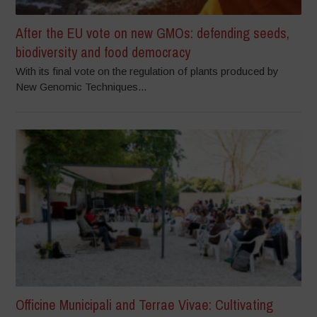
After the EU vote on new GMOs: defending seeds,
biodiversity and food democracy
With its final vote on the regulation of plants produced by
New Genomic Techniques...
Officine Municipali and Terrae Vivae: Cultivating