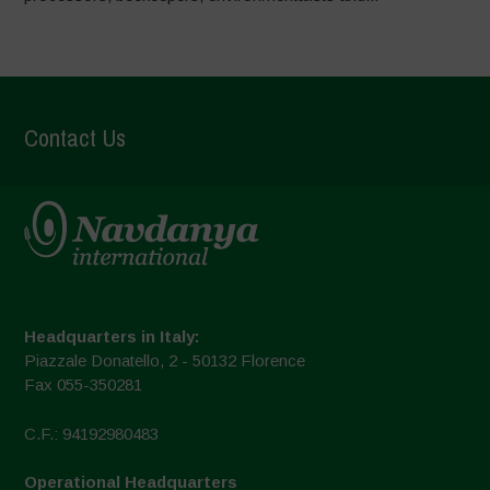
Contact Us
Headquarters in Italy:
Piazzale Donatello, 2 - 50132 Florence
Fax 055-350281
C.F.: 94192980483
Operational Headquarters