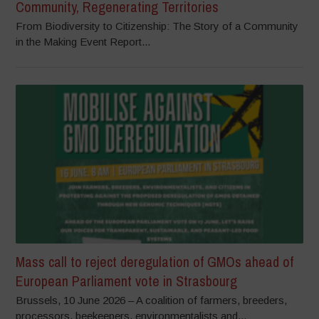
Community, Regenerating Territories
From Biodiversity to Citizenship: The Story of a Community
in the Making Event Report...
Mass call to reject deregulation of GMOs ahead of
European Parliament vote in Strasbourg
Brussels, 10 June 2026 – A coalition of farmers, breeders,
processors, beekeepers, environmentalists and...