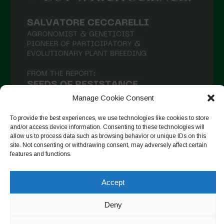
Manage Cookie Consent
To provide the best experiences, we use technologies like cookies to store
and/or access device information. Consenting to these technologies will
allow us to process data such as browsing behavior or unique IDs on this
site. Not consenting or withdrawing consent, may adversely affect certain
Seguir en Instagram
features and functions.
Accept
Copyright © 2026. All rights reserved.
Política de privacidad
-
Deny
Cookie Policy