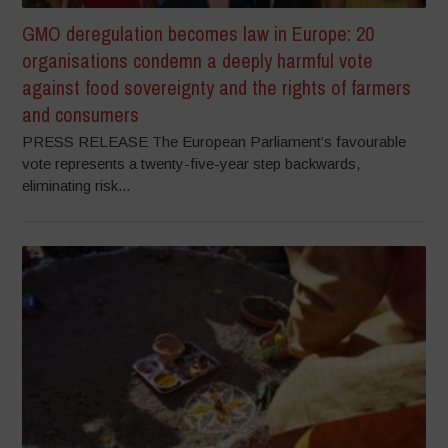
GMO deregulation becomes law in Europe: 20
organisations condemn a deeply harmful vote
against food sovereignty and the rights of farmers
and consumers
PRESS RELEASE The European Parliament’s favourable
vote represents a twenty-five-year step backwards,
eliminating risk...