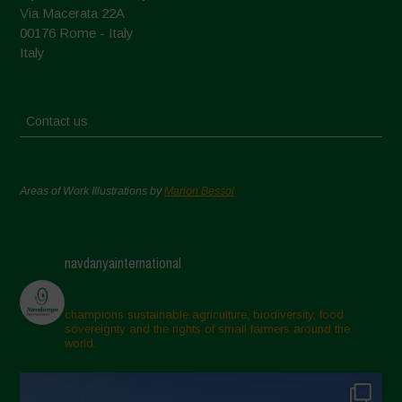
Via Macerata 22A
00176 Rome - Italy
Italy
Contact us
Areas of Work Illustrations by
Marion Bessol
navdanyainternational
champions sustainable agriculture, biodiversity, food
sovereignty and the rights of small farmers around the
world.