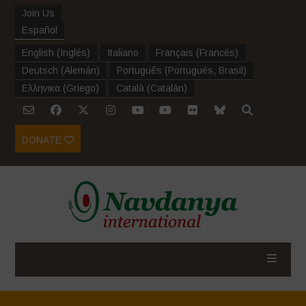
Join Us
Español
English
(
Inglés
)
Italiano
Français
(
Francés
)
Deutsch
(
Alemán
)
Português
(
Portugués, Brasil
)
Ελληνικα
(
Griego
)
Català
(
Catalán
)
DONATE