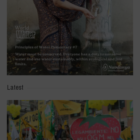
Latest