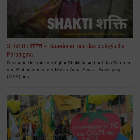
SHAKTI / शक्ति – Bäuerinnen und das biologische
Paradigma
Deutsche Untertitel verfügbar Shakti basiert auf den Stimmen
von Biobäuerinnen der Mahila-Anna-Swaraj-Bewegung
(MAS) aus...