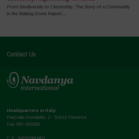
From Biodiversity to Citizenship: The Story of a Community
in the Making Event Report...
Contact Us
Headquarters in Italy:
Piazzale Donatello, 2 - 50132 Florence
Fax 055-350281
C.F.: 94192980483