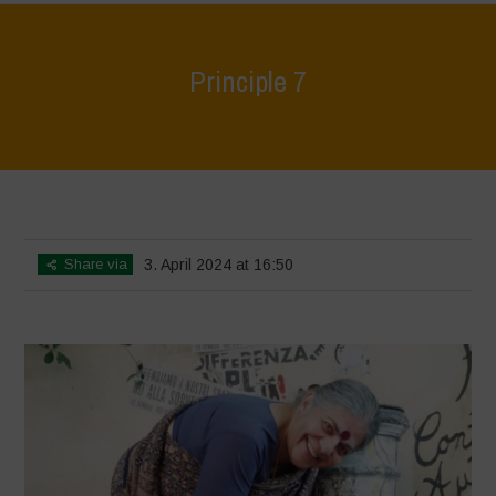
Principle 7
Home
>
World Water Day - Principles of Water Democracy
>
Principle
7
Share via
3. April 2024 at 16:50