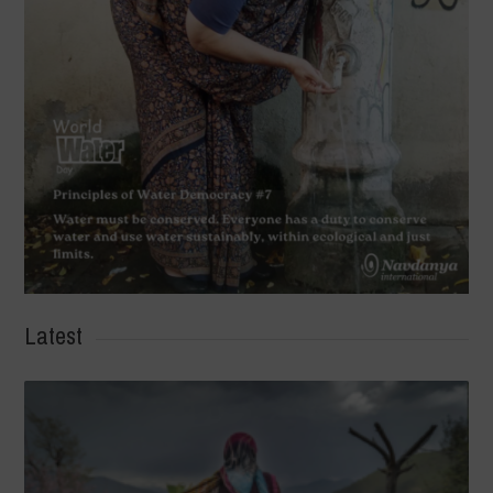
Latest