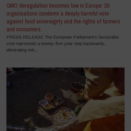
GMO deregulation becomes law in Europe: 20
organisations condemn a deeply harmful vote
against food sovereignty and the rights of farmers
and consumers
PRESS RELEASE The European Parliament’s favourable
vote represents a twenty-five-year step backwards,
eliminating risk...