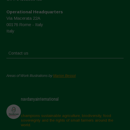
Operational Headquarters
Via Macerata 22A
00176 Rome - Italy
Italy
Contact us
Areas of Work Illustrations by
Marion Bessol
navdanyainternational
champions sustainable agriculture, biodiversity, food
sovereignty and the rights of small farmers around the
world.