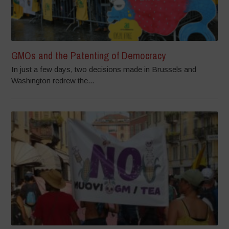
GMOs and the Patenting of Democracy
In just a few days, two decisions made in Brussels and
Washington redrew the...