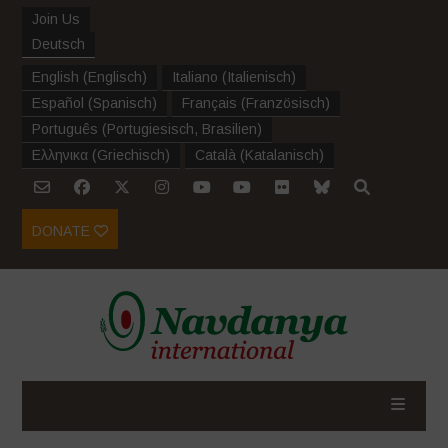
Join Us
Deutsch
English
(
Englisch
)
Italiano
(
Italienisch
)
Español
(
Spanisch
)
Français
(
Französisch
)
Português
(
Portugiesisch, Brasilien
)
Ελληνικα
(
Griechisch
)
Català
(
Katalanisch
)
DONATE