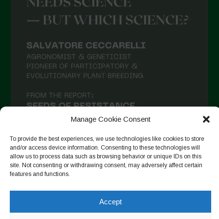
Manage Cookie Consent
To provide the best experiences, we use technologies like cookies to store
and/or access device information. Consenting to these technologies will
allow us to process data such as browsing behavior or unique IDs on this
site. Not consenting or withdrawing consent, may adversely affect certain
Auf Instagram folgen
features and functions.
Accept
Copyright © 2026. All rights reserved.
Datenschutzerklärung
-