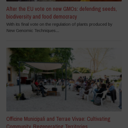
After the EU vote on new GMOs: defending seeds,
biodiversity and food democracy
With its final vote on the regulation of plants produced by
New Genomic Techniques...
Officine Municipali and Terrae Vivae: Cultivating
Community, Regenerating Territories