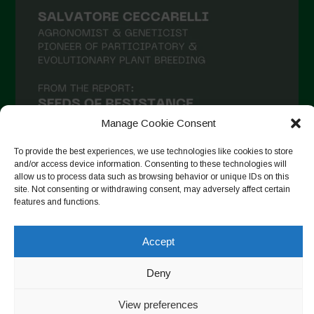
Manage Cookie Consent
To provide the best experiences, we use technologies like cookies to store
and/or access device information. Consenting to these technologies will
allow us to process data such as browsing behavior or unique IDs on this
site. Not consenting or withdrawing consent, may adversely affect certain
Seguir en Instagram
features and functions.
Accept
Copyright © 2026. All rights reserved.
Política de privacidad
-
Deny
Cookie Policy
View preferences
Designed by ESC