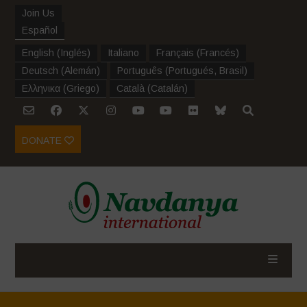
Join Us
Español
English
(
Inglés
)
Italiano
Français
(
Francés
)
Deutsch
(
Alemán
)
Português
(
Portugués, Brasil
)
Ελληνικα
(
Griego
)
Català
(
Catalán
)
DONATE