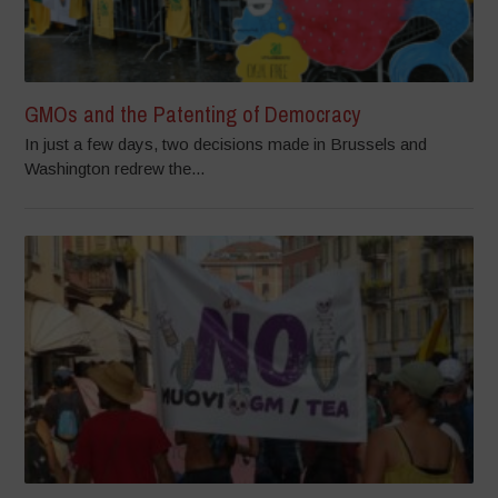
GMOs and the Patenting of Democracy
In just a few days, two decisions made in Brussels and
Washington redrew the...