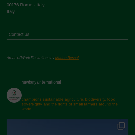
00176 Rome - Italy
Italy
Contact us
Areas of Work Illustrations by
Marion Bessol
navdanyainternational
champions sustainable agriculture, biodiversity, food
sovereignty and the rights of small farmers around the
world.