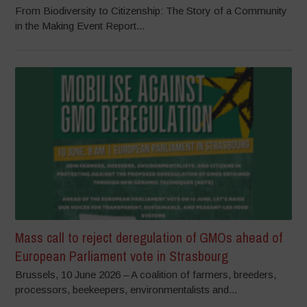
From Biodiversity to Citizenship: The Story of a Community
in the Making Event Report...
Mass call to reject deregulation of GMOs ahead of
European Parliament vote in Strasbourg
Brussels, 10 June 2026 – A coalition of farmers, breeders,
processors, beekeepers, environmentalists and...