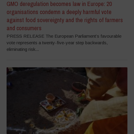
GMO deregulation becomes law in Europe: 20
organisations condemn a deeply harmful vote
against food sovereignty and the rights of farmers
and consumers
PRESS RELEASE The European Parliament’s favourable
vote represents a twenty-five-year step backwards,
eliminating risk...