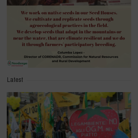
Latest