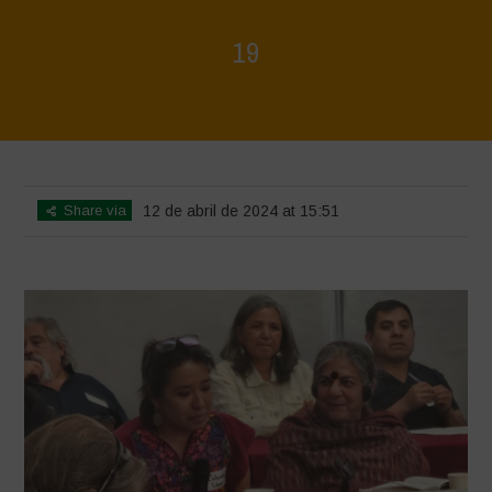
19
Home
>
Mexico - 15th May 2024
>
19
Share via
12 de abril de 2024 at 15:51