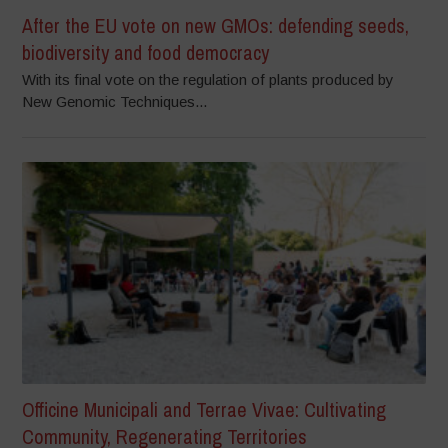
After the EU vote on new GMOs: defending seeds,
biodiversity and food democracy
With its final vote on the regulation of plants produced by
New Genomic Techniques...
Officine Municipali and Terrae Vivae: Cultivating
Community, Regenerating Territories