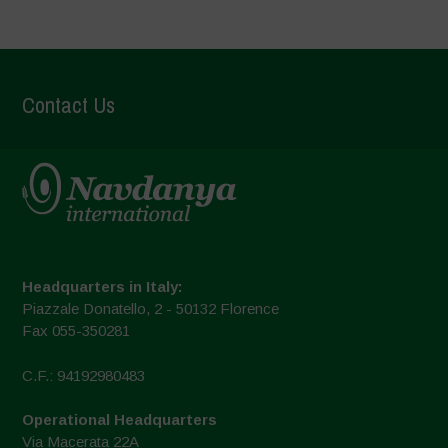
Contact Us
Headquarters in Italy:
Piazzale Donatello, 2 - 50132 Florence
Fax 055-350281
C.F.: 94192980483
Operational Headquarters
Via Macerata 22A