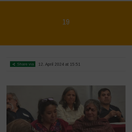
19
Home
>
Mexico - 15th May 2024
>
19
Share via
12. April 2024 at 15:51