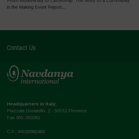
From Biodiversity to Citizenship: The Story of a Community
in the Making Event Report...
Contact Us
Headquarters in Italy:
Piazzale Donatello, 2 - 50132 Florence
Fax 055-350281
C.F.: 94192980483