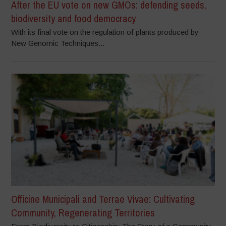
After the EU vote on new GMOs: defending seeds,
biodiversity and food democracy
With its final vote on the regulation of plants produced by
New Genomic Techniques...
Officine Municipali and Terrae Vivae: Cultivating
Community, Regenerating Territories