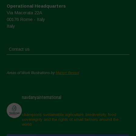
Operational Headquarters
Via Macerata 22A
00176 Rome - Italy
Italy
Contact us
Areas of Work Illustrations by
Marion Bessol
navdanyainternational
champions sustainable agriculture, biodiversity, food
sovereignty and the rights of small farmers around the
world.