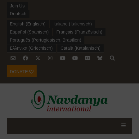
Join Us
Deutsch
English
(
Englisch
)
Italiano
(
Italienisch
)
Español
(
Spanisch
)
Français
(
Französisch
)
Português
(
Portugiesisch, Brasilien
)
Ελληνικα
(
Griechisch
)
Català
(
Katalanisch
)
DONATE