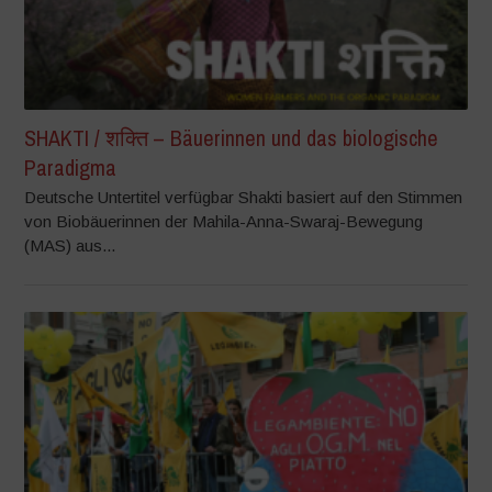
SHAKTI / शक्ति – Bäuerinnen und das biologische
Paradigma
Deutsche Untertitel verfügbar Shakti basiert auf den Stimmen
von Biobäuerinnen der Mahila-Anna-Swaraj-Bewegung
(MAS) aus...