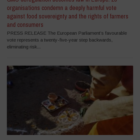
organisations condemn a deeply harmful vote
against food sovereignty and the rights of farmers
and consumers
PRESS RELEASE The European Parliament’s favourable
vote represents a twenty-five-year step backwards,
eliminating risk...