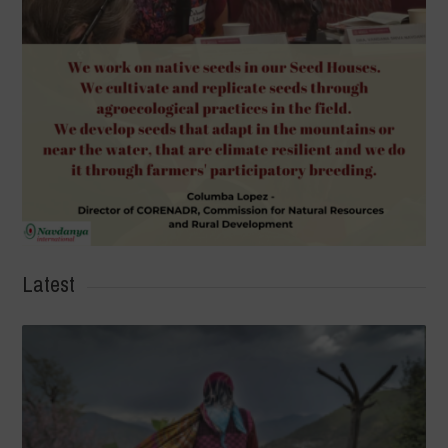
Latest