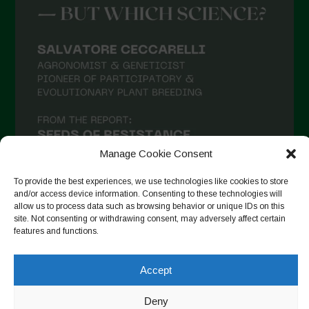
Manage Cookie Consent
To provide the best experiences, we use technologies like cookies to store
and/or access device information. Consenting to these technologies will
allow us to process data such as browsing behavior or unique IDs on this
site. Not consenting or withdrawing consent, may adversely affect certain
Auf Instagram folgen
features and functions.
Accept
Copyright © 2026. All rights reserved.
Datenschutzerklärung
-
Deny
Cookie Policy