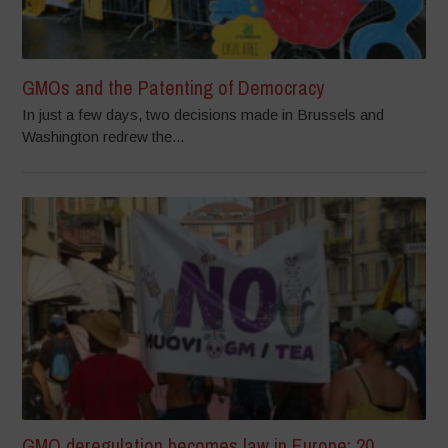
GMOs and the Patenting of Democracy
In just a few days, two decisions made in Brussels and
Washington redrew the...
GMO deregulation becomes law in Europe: 20