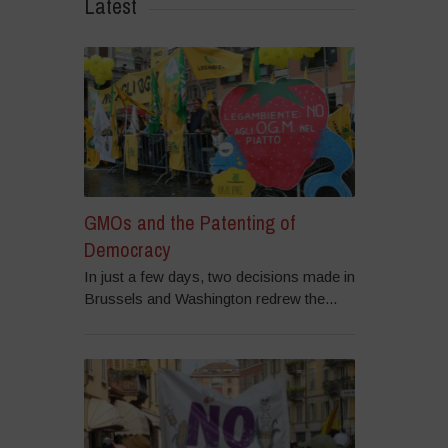
Latest
GMOs and the Patenting of
Democracy
In just a few days, two decisions made in
Brussels and Washington redrew the...