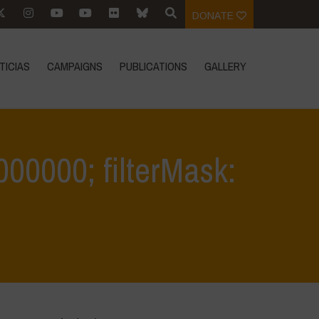
DONATE
TICIAS
CAMPAIGNS
PUBLICATIONS
GALLERY
0.000000; filterMask:
IVI
>
filter: 0; jpegRotation: 90; fileterIntensity: 0.000000; filterMask: 0;