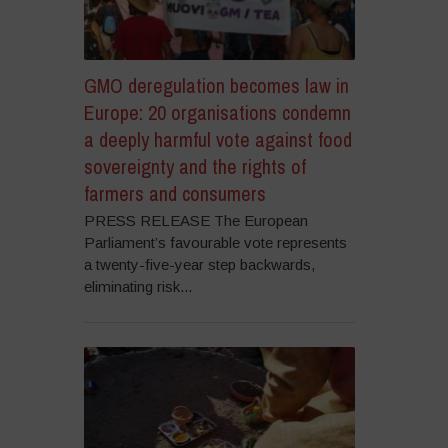
GMO deregulation becomes law in
Europe: 20 organisations condemn
a deeply harmful vote against food
sovereignty and the rights of
farmers and consumers
PRESS RELEASE The European
Parliament’s favourable vote represents
a twenty-five-year step backwards,
eliminating risk...