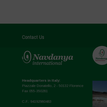
Contact Us
Headquarters in Italy:
Piazzale Donatello, 2 - 50132 Florence
Fax 055-350281
C.F.: 94192980483