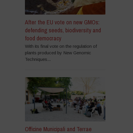
After the EU vote on new GMOs:
defending seeds, biodiversity and
food democracy
With its final vote on the regulation of
plants produced by New Genomic
Techniques...
Officine Municipali and Terrae