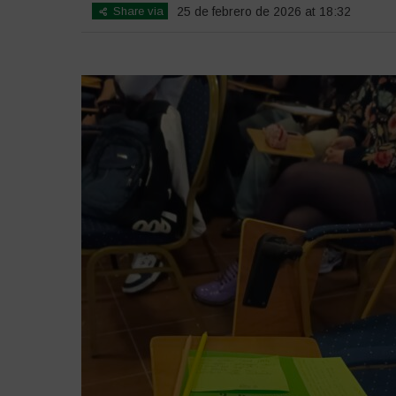
Share via
25 de febrero de 2026 at 18:32