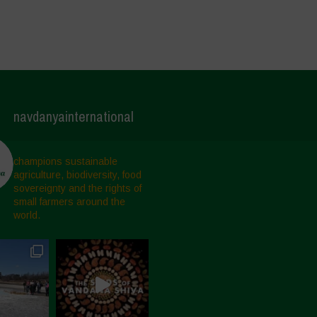
navdanyainternational
champions sustainable
agriculture, biodiversity, food
sovereignty and the rights of
small farmers around the
world.