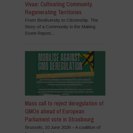
Vivae: Cultivating Community,
Regenerating Territories
From Biodiversity to Citizenship: The
Story of a Community in the Making
Event Report...
Mass call to reject deregulation of
GMOs ahead of European
Parliament vote in Strasbourg
Brussels, 10 June 2026 – A coalition of