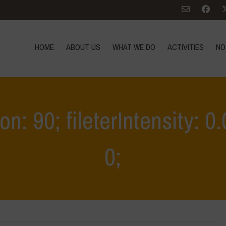
HOME
ABOUT US
WHAT WE DO
ACTIVITIES
NO
ion: 90; fileterIntensity: 
0;
Home
>
MASE INCONTRI INTRODUTT