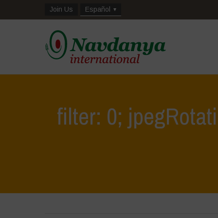
Join Us
Español
filter: 0; jpegRotat