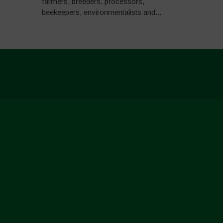
farmers, breeders, processors,
beekeepers, environmentalists and...