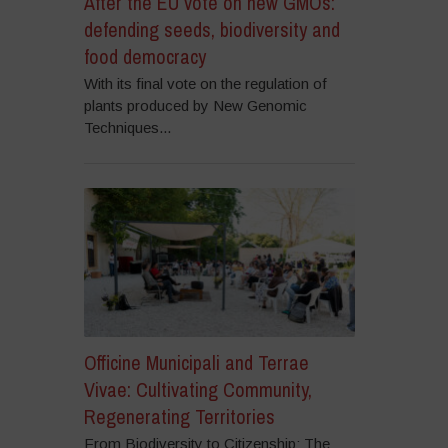
After the EU vote on new GMOs:
defending seeds, biodiversity and
food democracy
With its final vote on the regulation of
plants produced by New Genomic
Techniques...
Officine Municipali and Terrae
Vivae: Cultivating Community,
Regenerating Territories
From Biodiversity to Citizenship: The