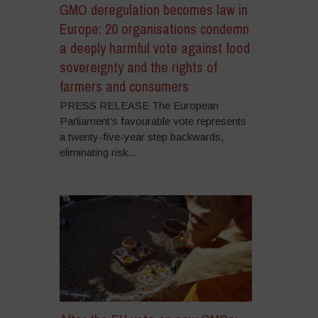
GMO deregulation becomes law in
Europe: 20 organisations condemn
a deeply harmful vote against food
sovereignty and the rights of
farmers and consumers
PRESS RELEASE The European
Parliament’s favourable vote represents
a twenty-five-year step backwards,
eliminating risk...