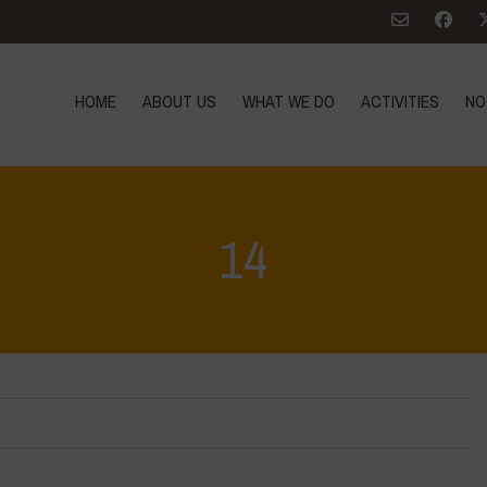
HOME
ABOUT US
WHAT WE DO
ACTIVITIES
NO
14