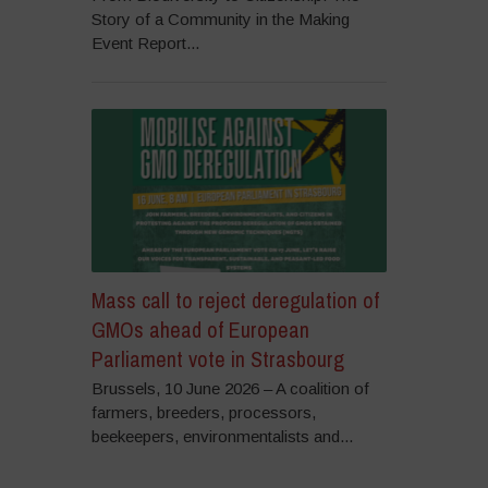
Story of a Community in the Making
Event Report...
Mass call to reject deregulation of
GMOs ahead of European
Parliament vote in Strasbourg
Brussels, 10 June 2026 – A coalition of
farmers, breeders, processors,
beekeepers, environmentalists and...