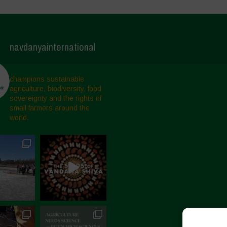
navdanyainternational
champions sustainable
agriculture, biodiversity, food
sovereignty and the rights of
small farmers around the
world.