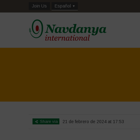
Join Us
Español
Share via
21 de febrero de 2024 at 17:53