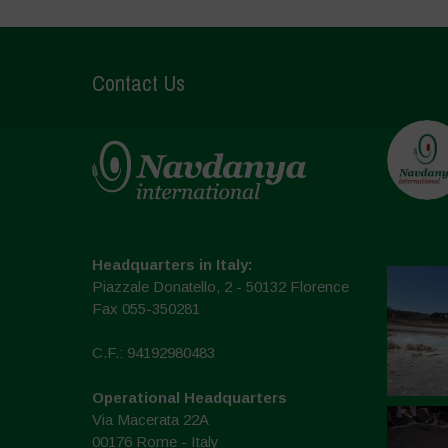
Contact Us
Headquarters in Italy:
Piazzale Donatello, 2 - 50132 Florence
Fax 055-350281
C.F.: 94192980483
Operational Headquarters
Via Macerata 22A
00176 Rome - Italy