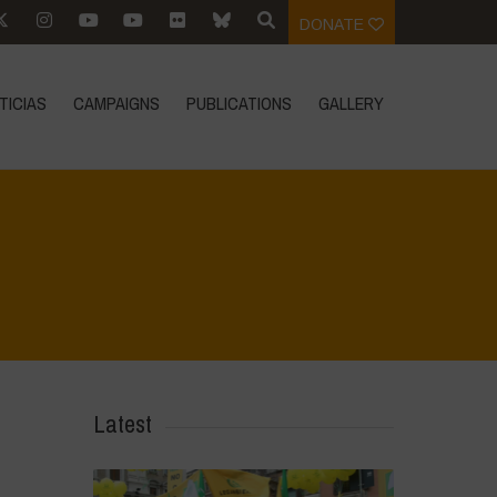
DONATE
TICIAS
CAMPAIGNS
PUBLICATIONS
GALLERY
Home
>
La Regeneración es vida
>
14
Latest