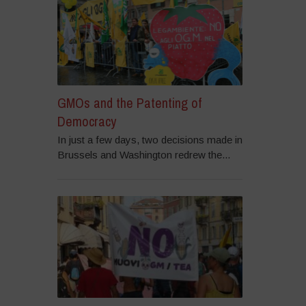
GMOs and the Patenting of
Democracy
In just a few days, two decisions made in
Brussels and Washington redrew the...