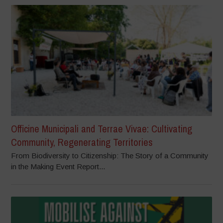
Officine Municipali and Terrae Vivae: Cultivating
Community, Regenerating Territories
From Biodiversity to Citizenship: The Story of a Community
in the Making Event Report...