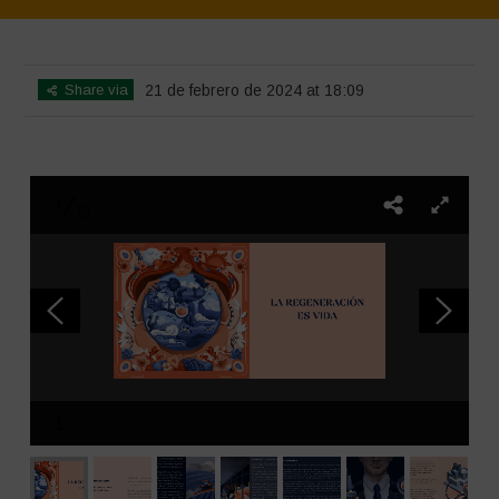
Home
>
SimpLy Gallery
>
La Regeneración es vida
Share via
21 de febrero de 2024 at 18:09
1
15
1