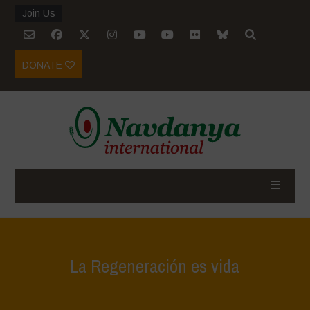
Join Us
DONATE
La Regeneración es vida