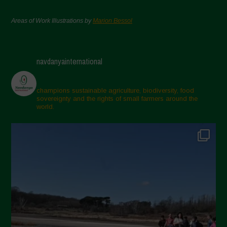
Areas of Work Illustrations by
Marion Bessol
navdanyainternational
champions sustainable agriculture, biodiversity, food
sovereignty and the rights of small farmers around the
world.