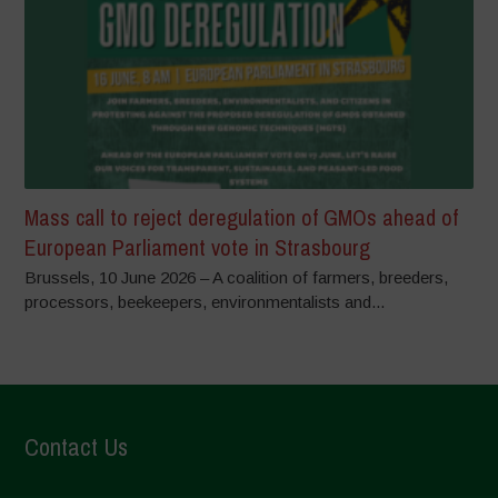
Mass call to reject deregulation of GMOs ahead of
European Parliament vote in Strasbourg
Brussels, 10 June 2026 – A coalition of farmers, breeders,
processors, beekeepers, environmentalists and...
Contact Us