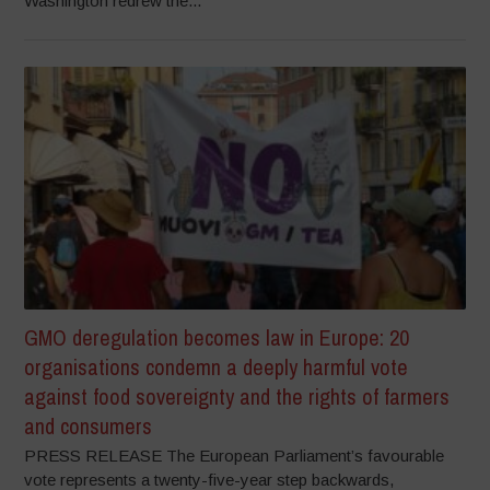
Washington redrew the...
GMO deregulation becomes law in Europe: 20
organisations condemn a deeply harmful vote
against food sovereignty and the rights of farmers
and consumers
PRESS RELEASE The European Parliament’s favourable
vote represents a twenty-five-year step backwards,