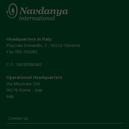
Headquarters in Italy:
Piazzale Donatello, 2 - 50132 Florence
Fax 055-350281
C.F.: 94192980483
Operational Headquarters
Via Macerata 22A
00176 Rome - Italy
Italy
Contact us