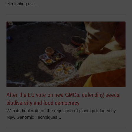
eliminating risk...
After the EU vote on new GMOs: defending seeds,
biodiversity and food democracy
With its final vote on the regulation of plants produced by
New Genomic Techniques...