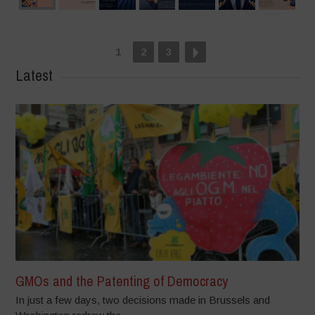
1
2
3
Latest
GMOs and the Patenting of Democracy
In just a few days, two decisions made in Brussels and