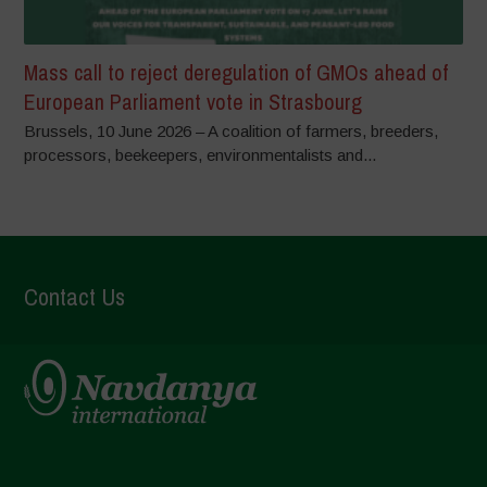
Mass call to reject deregulation of GMOs ahead of
European Parliament vote in Strasbourg
Brussels, 10 June 2026 – A coalition of farmers, breeders,
processors, beekeepers, environmentalists and...
Contact Us