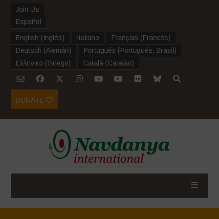
Join Us
Español
English
(
Inglés
)
Italiano
Français
(
Francés
)
Deutsch
(
Alemán
)
Português
(
Portugués, Brasil
)
Ελληνικα
(
Griego
)
Català
(
Catalán
)
DONATE