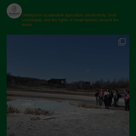
champions sustainable agriculture, biodiversity, food
sovereignty and the rights of small farmers around the
world.