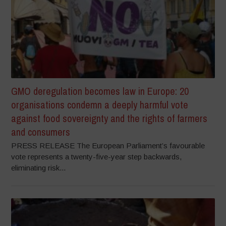
GMO deregulation becomes law in Europe: 20
organisations condemn a deeply harmful vote
against food sovereignty and the rights of farmers
and consumers
PRESS RELEASE The European Parliament’s favourable
vote represents a twenty-five-year step backwards,
eliminating risk...