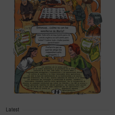
Latest