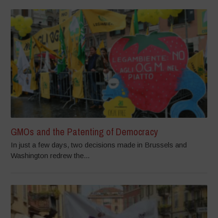
GMOs and the Patenting of Democracy
In just a few days, two decisions made in Brussels and
Washington redrew the...