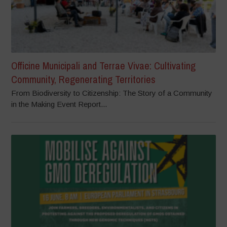
Officine Municipali and Terrae Vivae: Cultivating
Community, Regenerating Territories
From Biodiversity to Citizenship: The Story of a Community
in the Making Event Report...