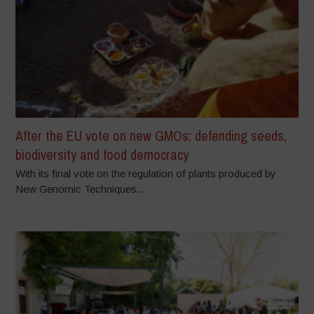
After the EU vote on new GMOs: defending seeds,
biodiversity and food democracy
With its final vote on the regulation of plants produced by
New Genomic Techniques...