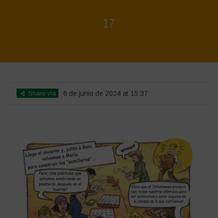
17
Home
>
Biodiversity is Life - Graphic Novel - Español
>
17
Share via
6 de junio de 2024 at 15:37