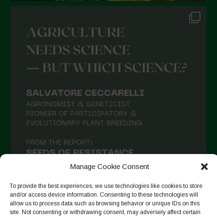
Manage Cookie Consent
To provide the best experiences, we use technologies like cookies to store
and/or access device information. Consenting to these technologies will
allow us to process data such as browsing behavior or unique IDs on this
site. Not consenting or withdrawing consent, may adversely affect certain