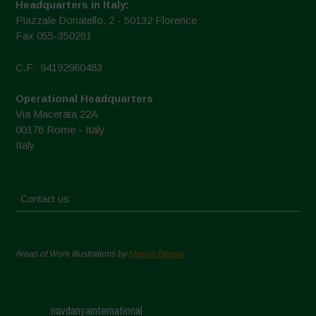
Headquarters in Italy:
Piazzale Donatello, 2 - 50132 Florence
Fax 055-350281
C.F.: 94192980483
Operational Headquarters
Via Macerata 22A
00176 Rome - Italy
Italy
Contact us
Areas of Work Illustrations by
Marion Bessol
navdanyainternational