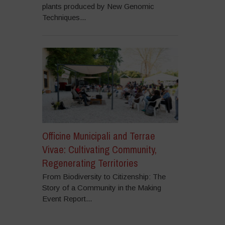
plants produced by New Genomic
Techniques...
Officine Municipali and Terrae
Vivae: Cultivating Community,
Regenerating Territories
From Biodiversity to Citizenship: The
Story of a Community in the Making
Event Report...