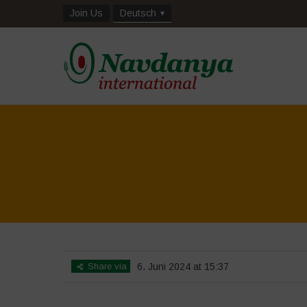
Join Us
Deutsch
Share via
6. Juni 2024 at 15:37