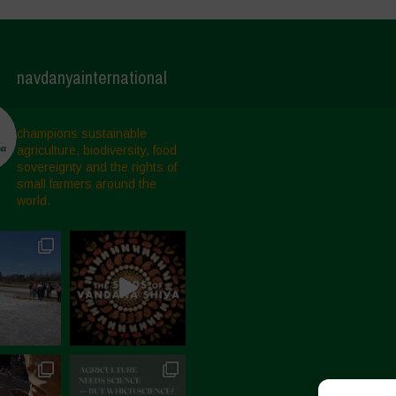
navdanyainternational
champions sustainable
agriculture, biodiversity, food
sovereignty and the rights of
small farmers around the
world.