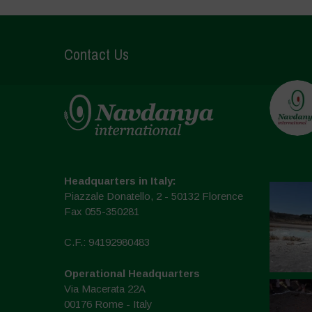
Contact Us
Headquarters in Italy:
Piazzale Donatello, 2 - 50132 Florence
Fax 055-350281
C.F.: 94192980483
Operational Headquarters
Via Macerata 22A
00176 Rome - Italy