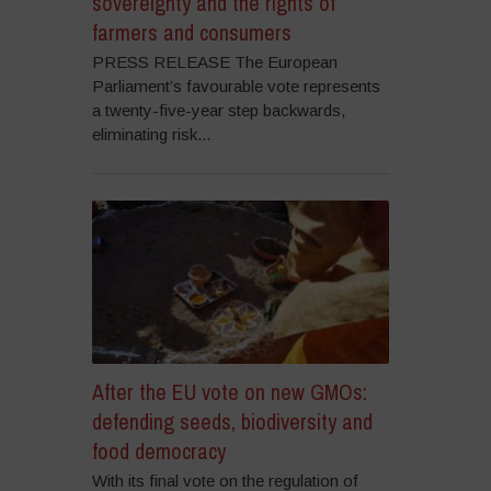
sovereignty and the rights of
farmers and consumers
PRESS RELEASE The European
Parliament’s favourable vote represents
a twenty-five-year step backwards,
eliminating risk...
After the EU vote on new GMOs:
defending seeds, biodiversity and
food democracy
With its final vote on the regulation of