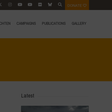
DONATE
CHTEN
CAMPAIGNS
PUBLICATIONS
GALLERY
Home
>
Biodiversity is Life - Graphic Novel - Español
>
17
Latest