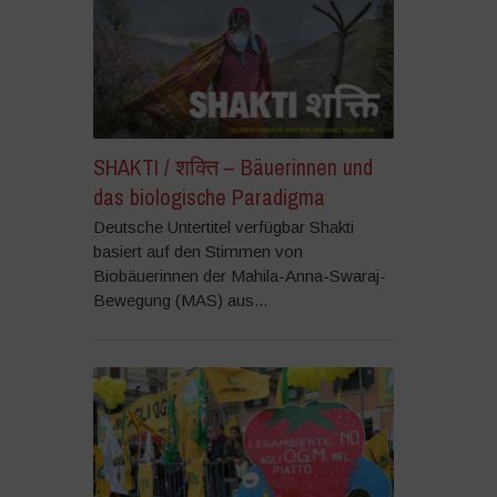
SHAKTI / शक्ति – Bäuerinnen und
das biologische Paradigma
Deutsche Untertitel verfügbar Shakti
basiert auf den Stimmen von
Biobäuerinnen der Mahila-Anna-Swaraj-
Bewegung (MAS) aus...