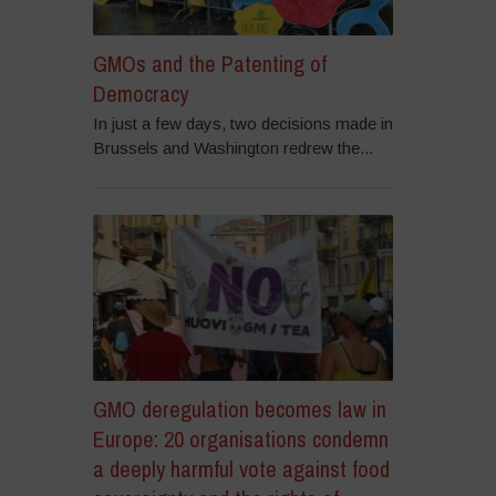
GMOs and the Patenting of
Democracy
In just a few days, two decisions made in
Brussels and Washington redrew the...
GMO deregulation becomes law in
Europe: 20 organisations condemn
a deeply harmful vote against food