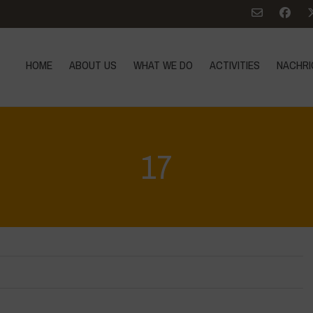
HOME
ABOUT US
WHAT WE DO
ACTIVITIES
NACHRI
17