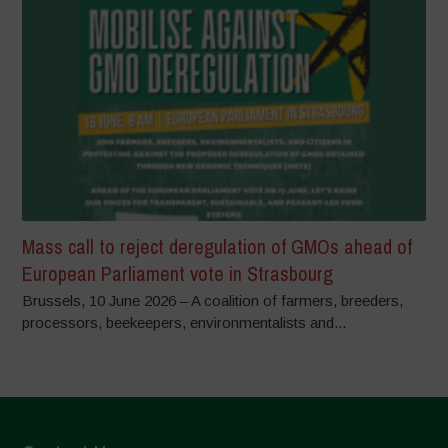
Mass call to reject deregulation of GMOs ahead of
European Parliament vote in Strasbourg
Brussels, 10 June 2026 – A coalition of farmers, breeders,
processors, beekeepers, environmentalists and...