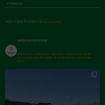
Contact us
Areas of Work Illustrations by
Marion Bessol
navdanyainternational
champions sustainable agriculture, biodiversity, food
sovereignty and the rights of small farmers around the
world.