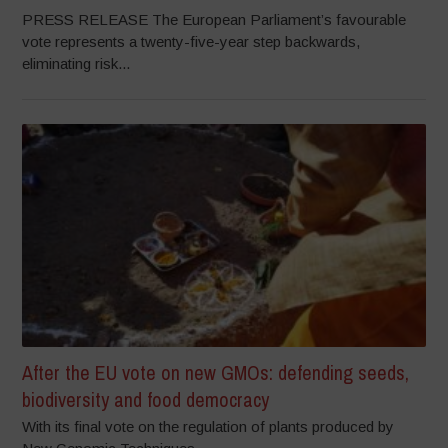
PRESS RELEASE The European Parliament’s favourable
vote represents a twenty-five-year step backwards,
eliminating risk...
After the EU vote on new GMOs: defending seeds,
biodiversity and food democracy
With its final vote on the regulation of plants produced by