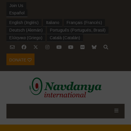
Join Us
Español
English
(
Inglés
)
Italiano
Français
(
Francés
)
Deutsch
(
Alemán
)
Português
(
Portugués, Brasil
)
Ελληνικα
(
Griego
)
Català
(
Catalán
)
DONATE