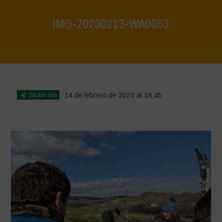
IMG-20230213-WA0053
Home
>
IMG-20230213-WA0053
>
IMG-20230213-WA0053
Share via
14 de febrero de 2023 at 16:45