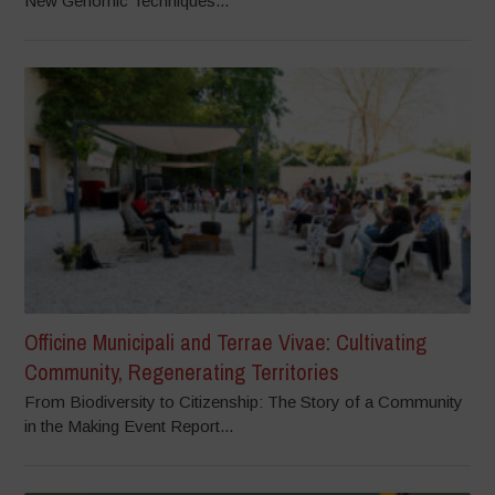
New Genomic Techniques...
Officine Municipali and Terrae Vivae: Cultivating
Community, Regenerating Territories
From Biodiversity to Citizenship: The Story of a Community
in the Making Event Report...