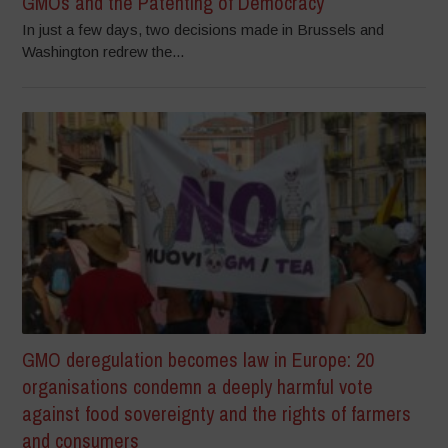
GMOs and the Patenting of Democracy
In just a few days, two decisions made in Brussels and
Washington redrew the...
GMO deregulation becomes law in Europe: 20
organisations condemn a deeply harmful vote
against food sovereignty and the rights of farmers
and consumers