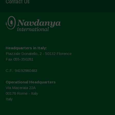
Contact Us
Headquarters in Italy:
Piazzale Donatello, 2 - 50132 Florence
Fax 055-350281
C.F.: 94192980483
Operational Headquarters
Via Macerata 22A
00176 Rome - Italy
Italy