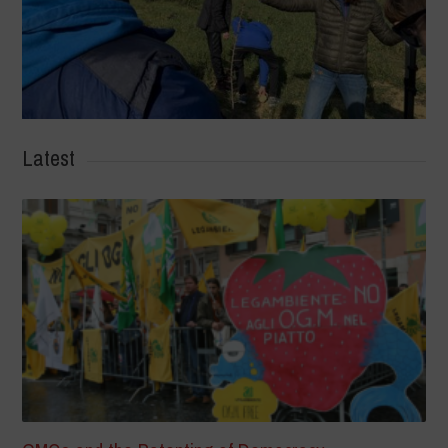
Latest