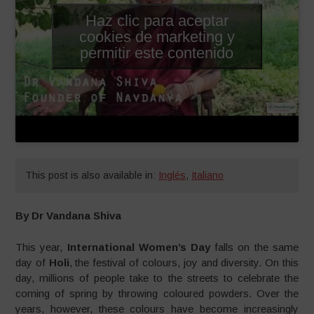
Haz clic para aceptar
cookies de marketing y
permitir este contenido
This post is also available in:
Inglés
,
Italiano
By Dr Vandana Shiva
This year,
International Women’s Day
falls on the same
day of
Holi
, the festival of colours, joy and diversity. On this
day, millions of people take to the streets to celebrate the
coming of spring by throwing coloured powders. Over the
years, however, these colours have become increasingly