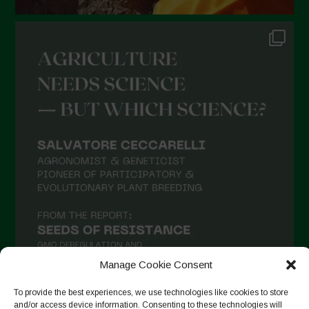
Manage Cookie Consent
To provide the best experiences, we use technologies like cookies to store
and/or access device information. Consenting to these technologies will