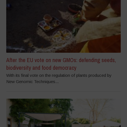
After the EU vote on new GMOs: defending seeds,
biodiversity and food democracy
With its final vote on the regulation of plants produced by
New Genomic Techniques...