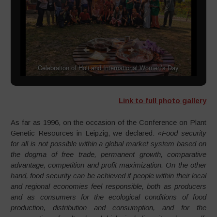
Celebration of Holi and International Women’s Day
Link to full photo gallery
As far as 1996, on the occasion of the Conference on Plant
Genetic Resources in Leipzig, we declared: «
Food security
for all is not possible within a global market system based on
the dogma of free trade, permanent growth, comparative
advantage, competition and profit maximization. On the other
hand, food security can be achieved if people within their local
and regional economies feel responsible, both as producers
and as consumers for the ecological conditions of food
production, distribution and consumption, and for the