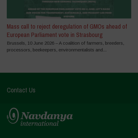
Mass call to reject deregulation of GMOs ahead of
European Parliament vote in Strasbourg
Brussels, 10 June 2026 – A coalition of farmers, breeders,
processors, beekeepers, environmentalists and...
Contact Us