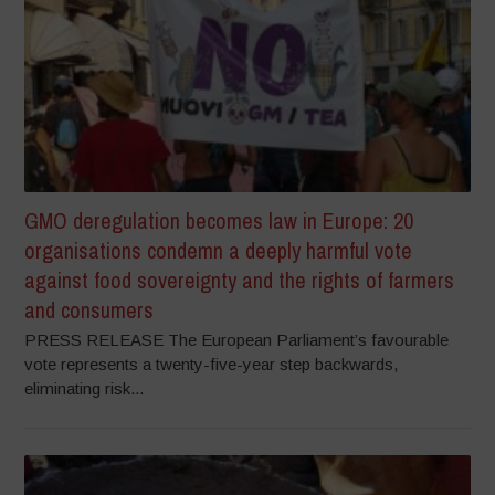
GMO deregulation becomes law in Europe: 20
organisations condemn a deeply harmful vote
against food sovereignty and the rights of farmers
and consumers
PRESS RELEASE The European Parliament’s favourable
vote represents a twenty-five-year step backwards,
eliminating risk...