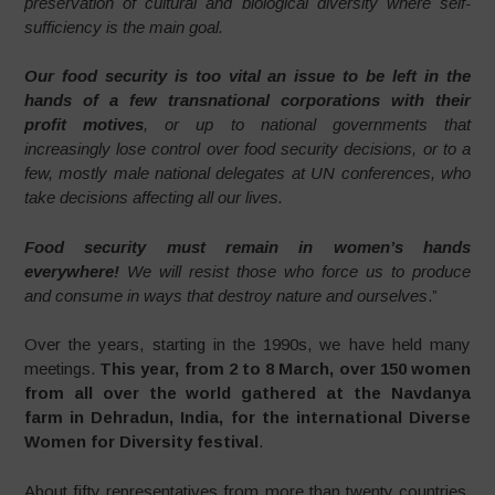
preservation of cultural and biological diversity where self-
sufficiency is the main goal.
Our food security is too vital an issue to be left in the
hands of a few transnational corporations with their
profit motives
, or up to national governments that
increasingly lose control over food security decisions, or to a
few, mostly male national delegates at UN conferences, who
take decisions affecting all our lives.
Food security must remain in women’s hands
everywhere!
We will resist those who force us to produce
and consume in ways that destroy nature and ourselves
.”
Over the years, starting in the 1990s, we have held many
meetings.
This year, from 2 to 8 March, over 150 women
from all over the world gathered at the Navdanya
farm in Dehradun, India, for the international Diverse
Women for Diversity festival
.
About fifty representatives from more than twenty countries,