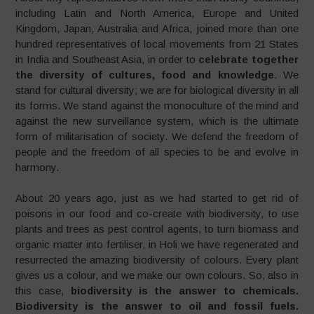
including Latin and North America, Europe and United
Kingdom, Japan, Australia and Africa, joined more than one
hundred representatives of local movements from 21 States
in India and Southeast Asia, in order to
celebrate together
the diversity of cultures, food and knowledge
. We
stand for cultural diversity; we are for biological diversity in all
its forms. We stand against the monoculture of the mind and
against the new surveillance system, which is the ultimate
form of militarisation of society. We defend the freedom of
people and the freedom of all species to be and evolve in
harmony.
About 20 years ago, just as we had started to get rid of
poisons in our food and co-create with biodiversity, to use
plants and trees as pest control agents, to turn biomass and
organic matter into fertiliser, in Holi we have regenerated and
resurrected the amazing biodiversity of colours. Every plant
gives us a colour, and we make our own colours. So, also in
this case,
biodiversity is the answer to chemicals.
Biodiversity is the answer to oil and fossil fuels.