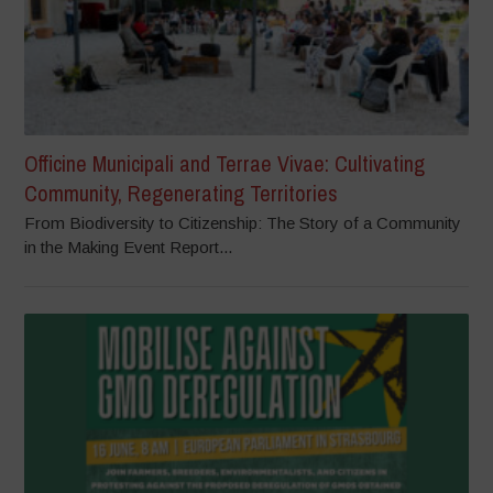
Officine Municipali and Terrae Vivae: Cultivating
Community, Regenerating Territories
From Biodiversity to Citizenship: The Story of a Community
in the Making Event Report...