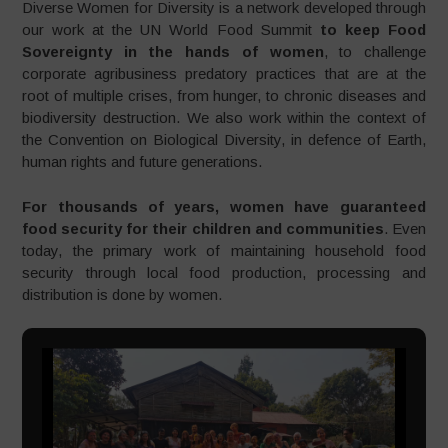
Diverse Women for Diversity is a network developed through
our work at the UN World Food Summit
to keep Food
Sovereignty in the hands of women
, to challenge
corporate agribusiness predatory practices that are at the
root of multiple crises, from hunger, to chronic diseases and
biodiversity destruction. We also work within the context of
the Convention on Biological Diversity, in defence of Earth,
human rights and future generations.
For thousands of years, women have guaranteed
food security for their children and communities
. Even
today, the primary work of maintaining household food
security through local food production, processing and
distribution is done by women.