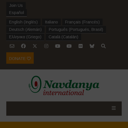
Join Us
Español
English
(
Inglés
)
Italiano
Français
(
Francés
)
Deutsch
(
Alemán
)
Português
(
Portugués, Brasil
)
Ελληνικα
(
Griego
)
Català
(
Catalán
)
DONATE