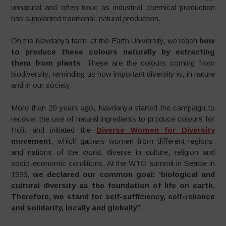
unnatural and often toxic as industrial chemical production
has supplanted traditional, natural production.
On the Navdanya farm, at the Earth University, we teach
how
to produce these colours naturally by extracting
them from plants
. These are the colours coming from
biodiversity, reminding us how important diversity is, in nature
and in our society.
More than 20 years ago, Navdanya started the campaign to
recover the use of natural ingredients to produce colours for
Holi, and initiated the
Diverse Women for Diversity
movement
, which gathers women from different regions
and nations of the world, diverse in culture, religion and
socio-economic conditions. At the WTO summit in Seattle in
1999,
we declared our common goal: ‘biological and
cultural diversity as the foundation of life on earth.
Therefore, we stand for self-sufficiency, self-reliance
and solidarity, locally and globally”.