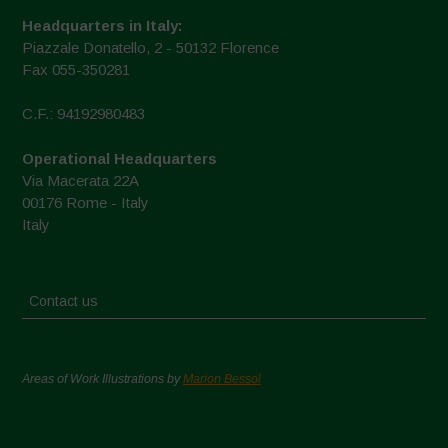
Headquarters in Italy:
Piazzale Donatello, 2 - 50132 Florence
Fax 055-350281
C.F.: 94192980483
Operational Headquarters
Via Macerata 22A
00176 Rome - Italy
Italy
Contact us
Areas of Work Illustrations by
Marion Bessol