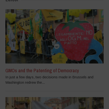
GMOs and the Patenting of Democracy
In just a few days, two decisions made in Brussels and
Washington redrew the...