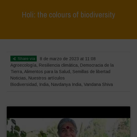
Holi: the colours of biodiversity
Home
>
Noticias
>
Holi: the colours of biodiversity
Share via
8 de marzo de 2023 at 11:08
Agroecología
,
Resiliencia climática
,
Democracia de la
Tierra
,
Alimentos para la Salud
,
Semillas de libertad
Noticias
,
Nuestros artículos
Biodiversidad
,
India
,
Navdanya India
,
Vandana Shiva