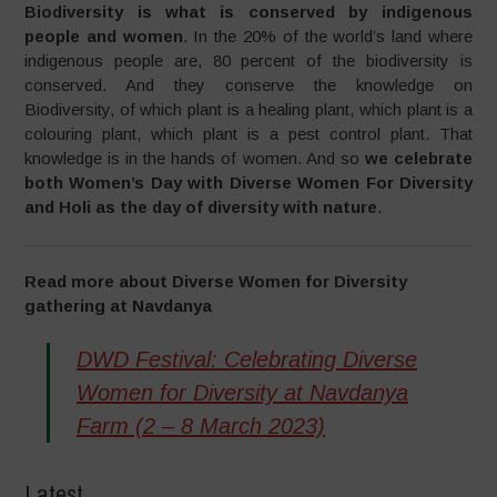
Biodiversity is what is conserved by indigenous
people and women
. In the 20% of the world’s land where
indigenous people are, 80 percent of the biodiversity is
conserved. And they conserve the knowledge on
Biodiversity, of which plant is a healing plant, which plant is a
colouring plant, which plant is a pest control plant. That
knowledge is in the hands of women. And so
we celebrate
both Women’s Day with Diverse Women For Diversity
and Holi as the day of diversity with nature
.
Read more about Diverse Women for Diversity
gathering at Navdanya
DWD Festival: Celebrating Diverse
Women for Diversity at Navdanya
Farm (2 – 8 March 2023)
Latest