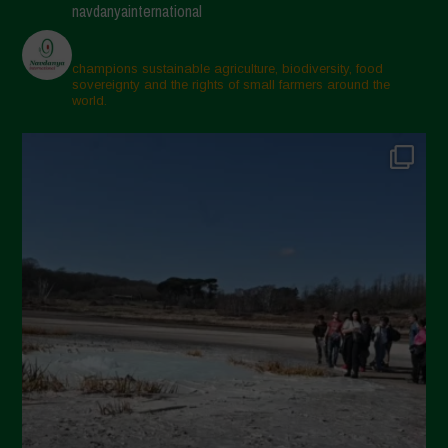
navdanyainternational
champions sustainable agriculture, biodiversity, food
sovereignty and the rights of small farmers around the
world.