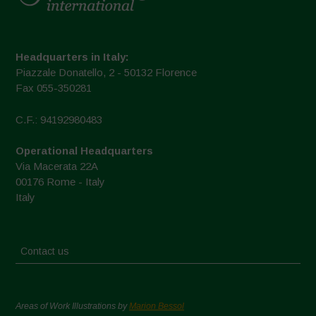
Headquarters in Italy:
Piazzale Donatello, 2 - 50132 Florence
Fax 055-350281
C.F.: 94192980483
Operational Headquarters
Via Macerata 22A
00176 Rome - Italy
Italy
Contact us
Areas of Work Illustrations by
Marion Bessol