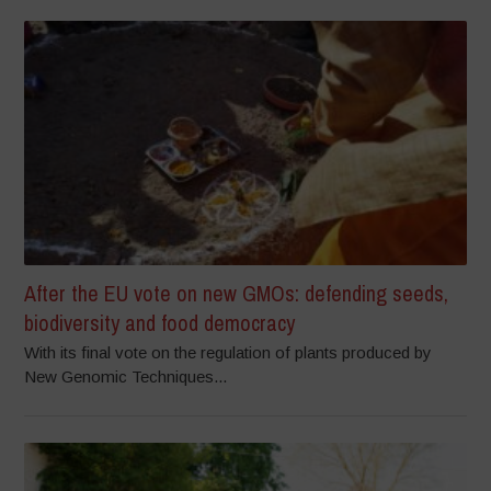
After the EU vote on new GMOs: defending seeds,
biodiversity and food democracy
With its final vote on the regulation of plants produced by
New Genomic Techniques...