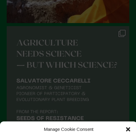
Manage Cookie Consent