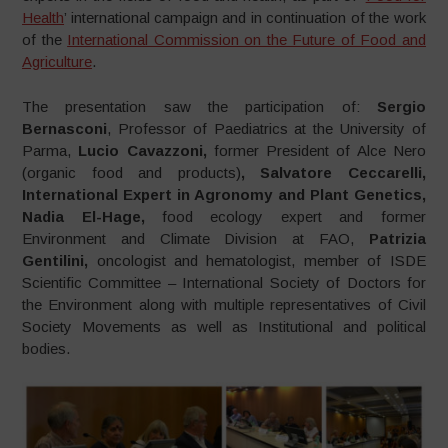
Health
’ international campaign and in continuation of the work
of the
International Commission on the Future of Food and
Agriculture
.
The presentation saw the participation of:
Sergio
Bernasconi
, Professor of Paediatrics at the University of
Parma,
Lucio Cavazzoni,
former President of Alce Nero
(organic food and products)
, Salvatore Ceccarelli,
International Expert in Agronomy and Plant Genetics,
Nadia El-Hage,
food ecology expert and former
Environment and Climate Division at FAO,
Patrizia
Gentilini,
oncologist and hematologist, member of ISDE
Scientific Committee – International Society of Doctors for
the Environment along with multiple representatives of Civil
Society Movements as well as Institutional and political
bodies.