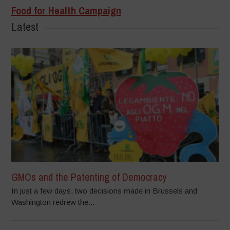
Food for Health Campaign
Latest
GMOs and the Patenting of Democracy
In just a few days, two decisions made in Brussels and
Washington redrew the...