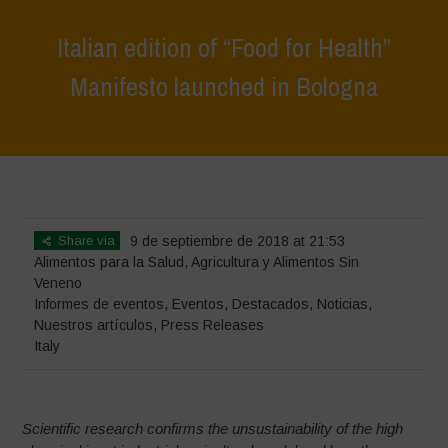
Italian edition of “Food for Health”
Manifesto launched in Bologna
Home
>
Eventos
>
Informes de eventos
>
Italian edition of “Food for
Health” Manifesto launched in Bologna
Share via
9 de septiembre de 2018 at 21:53
Alimentos para la Salud
,
Agricultura y Alimentos Sin
Veneno
Informes de eventos
,
Eventos
,
Destacados
,
Noticias
,
Nuestros artículos
,
Press Releases
Italy
Scientific research confirms the unsustainability of the high