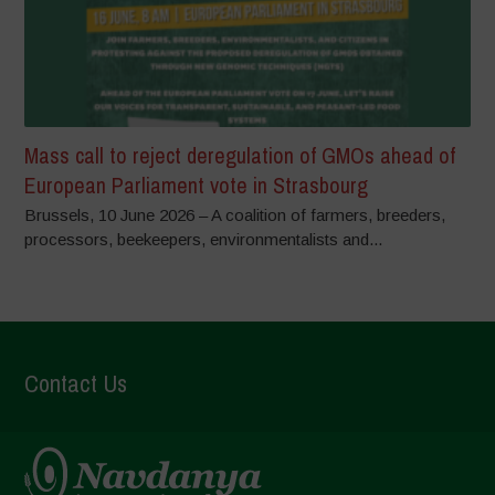
Mass call to reject deregulation of GMOs ahead of
European Parliament vote in Strasbourg
Brussels, 10 June 2026 – A coalition of farmers, breeders,
processors, beekeepers, environmentalists and...
Contact Us