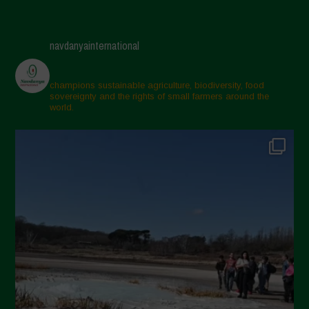
navdanyainternational
champions sustainable agriculture, biodiversity, food
sovereignty and the rights of small farmers around the
world.