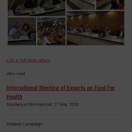
Link to full photo album
Also read:
International Meeting of Experts on Food For
Health
Navdanya International, 17 May 2018
Related Campaign: