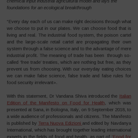
chemical input industrial agricultural model and lays the
foundations for an ecological breakthrough
“Every day each of us can make right decisions through what
we choose to put in our plates. We can choose food that is
living and real. The industrial food system, the poison cartel
and the large-scale retail cartel are propagating their own
system through a false science and to the advantage of mere
industrial profit. The meaning of trade has been through so-
called ‘free trade’ treaties, which are nothing but free, as they
prevent us from choosing. With our everyday eating choices
we can make false science, false trade and false rules for
food security irrelevant».
With this statement, Dr Vandana Shiva introduced the
Italian
Edition of the Manifesto on Food for Health
, which was
presented at Sana, in Bologna, Italy, on 9 September 2018, to
a wide audience of professionals and citizens. The Manifesto
is published by
Terra Nuova Edizioni
and edited by Navdanya
International, which has brought together leading international
experts in the fields of food and health, as part of ‘
Food for