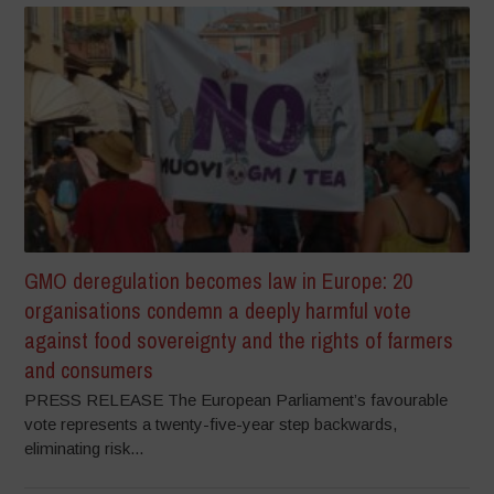
GMO deregulation becomes law in Europe: 20
organisations condemn a deeply harmful vote
against food sovereignty and the rights of farmers
and consumers
PRESS RELEASE The European Parliament’s favourable
vote represents a twenty-five-year step backwards,
eliminating risk...