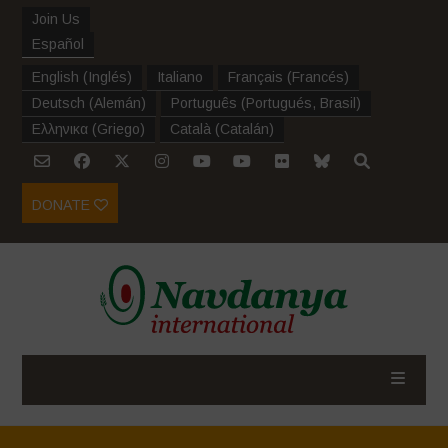
Join Us
Español
English
(
Inglés
)
Italiano
Français
(
Francés
)
Deutsch
(
Alemán
)
Português
(
Portugués, Brasil
)
Ελληνικα
(
Griego
)
Català
(
Catalán
)
DONATE