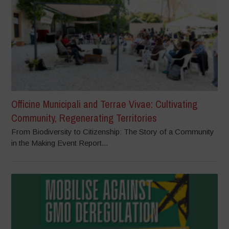
Officine Municipali and Terrae Vivae: Cultivating
Community, Regenerating Territories
From Biodiversity to Citizenship: The Story of a Community
in the Making Event Report...