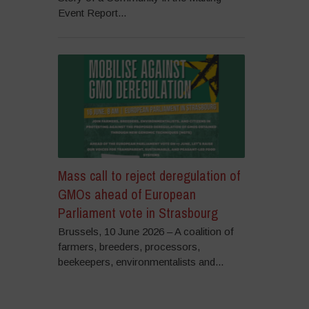
Event Report...
Mass call to reject deregulation of
GMOs ahead of European
Parliament vote in Strasbourg
Brussels, 10 June 2026 – A coalition of
farmers, breeders, processors,
beekeepers, environmentalists and...