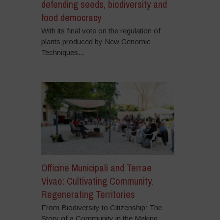
defending seeds, biodiversity and
food democracy
With its final vote on the regulation of
plants produced by New Genomic
Techniques...
Officine Municipali and Terrae
Vivae: Cultivating Community,
Regenerating Territories
From Biodiversity to Citizenship: The
Story of a Community in the Making