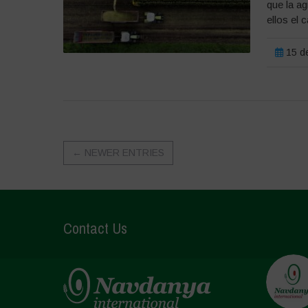
que la ag
ellos el 
15 de
←
NEWER ENTRIES
Contact Us