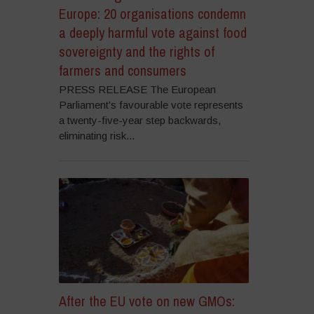
Europe: 20 organisations condemn
a deeply harmful vote against food
sovereignty and the rights of
farmers and consumers
PRESS RELEASE The European
Parliament’s favourable vote represents
a twenty-five-year step backwards,
eliminating risk...
After the EU vote on new GMOs: