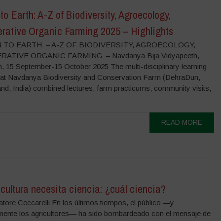
to Earth: A-Z of Biodiversity, Agroecology,
rative Organic Farming 2025 – Highlights
 TO EARTH – A-Z OF BIODIVERSITY, AGROECOLOGY,
ATIVE ORGANIC FARMING – Navdanya Bija Vidyapeeth,
, 15 September-15 October 2025 The multi-disciplinary learning
at Navdanya Biodiversity and Conservation Farm (DehraDun,
nd, India) combined lectures, farm practicums, community visits,
READ MORE
cultura necesita ciencia: ¿cuál ciencia?
tore Ceccarelli En los últimos tiempos, el público —y
mente los agricultores— ha sido bombardeado con el mensaje de