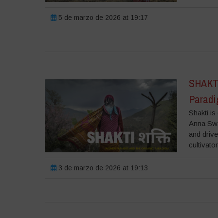
5 de marzo de 2026 at 19:17
SHAKTI
Parad
Shakti i
Anna Swa
and driv
cultivato
3 de marzo de 2026 at 19:13