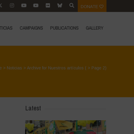
DONATE
TICIAS
CAMPAIGNS
PUBLICATIONS
GALLERY
e
>
Noticias
>
Archive for Nuestros artículos
( > Page 2)
Latest