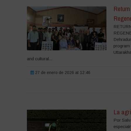
Return 
Regene
RETURN
REGENER
Dehradun
program 
Uttarakha
and cultural...
27 de enero de 2026 at 12:46
La agri
Por Salva
especial