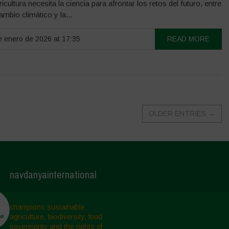
ricultura necesita la ciencia para afrontar los retos del futuro, entre
cambio climático y la...
 enero de 2026 at 17:35
READ MORE
OLDER ENTRIES
→
navdanyainternational
champions sustainable
agriculture, biodiversity, food
sovereignty and the rights of