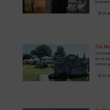
programm
25 de
Día Mu
Con moti
no es so
común que
22 de