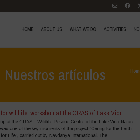
HOME
ABOUT US
WHAT WE DO
ACTIVITIES
NO
 Nuestros artículos
Hom
for wildlife: workshop at the CRAS of Lake Vico
op at the CRAS – Wildlife Rescue Centre of the Lake Vico Nature
was one of the key moments of the project “Caring for the Earth
 for Life”, carried out by Navdanya International. The