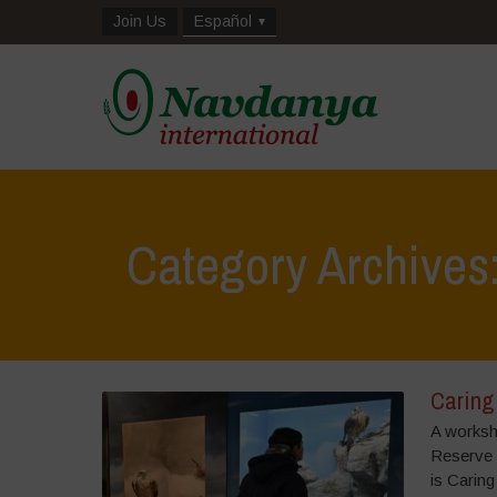
Join Us
Español
Category Archives:
Caring 
A worksh
Reserve 
is Caring