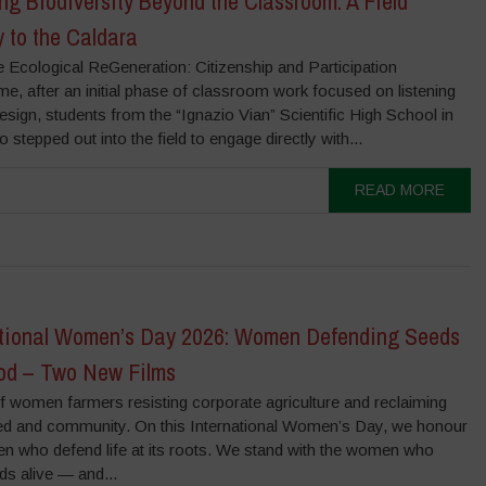
ng Biodiversity Beyond the Classroom: A Field
 to the Caldara
e Ecological ReGeneration: Citizenship and Participation
, after an initial phase of classroom work focused on listening
sign, students from the “Ignazio Vian” Scientific High School in
 stepped out into the field to engage directly with...
READ MORE
ational Women’s Day 2026: Women Defending Seeds
od – Two New Films
f women farmers resisting corporate agriculture and reclaiming
ed and community. On this International Women’s Day, we honour
n who defend life at its roots. We stand with the women who
ds alive — and...