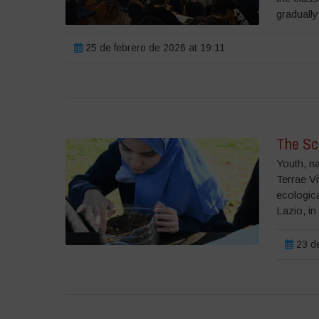
gradually 
25 de febrero de 2026 at 19:11
The Sch
Youth, n
Terrae V
ecologica
Lazio, in
23 de