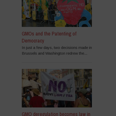
GMOs and the Patenting of
Democracy
In just a few days, two decisions made in
Brussels and Washington redrew the...
GMO deregulation becomes law in