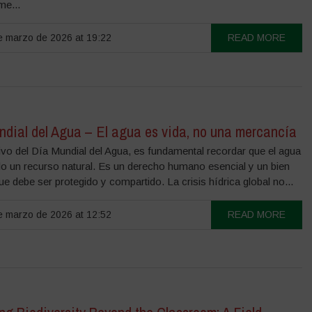
e...
 marzo de 2026 at 19:22
READ MORE
ndial del Agua – El agua es vida, no una mercancía
vo del Día Mundial del Agua, es fundamental recordar que el agua
lo un recurso natural. Es un derecho humano esencial y un bien
 debe ser protegido y compartido. La crisis hídrica global no...
 marzo de 2026 at 12:52
READ MORE