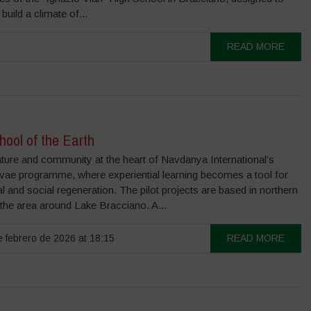
build a climate of...
READ MORE
ool of the Earth
ature and community at the heart of Navdanya International’s
ivae programme, where experiential learning becomes a tool for
l and social regeneration. The pilot projects are based in northern
 the area around Lake Bracciano. A...
 febrero de 2026 at 18:15
READ MORE