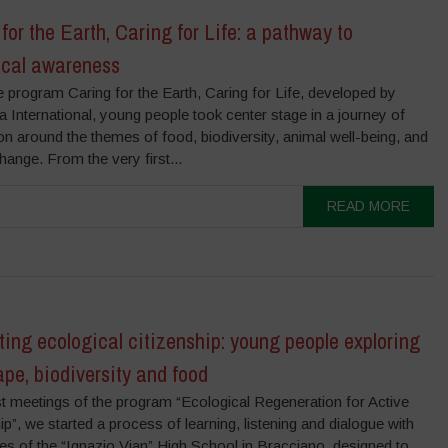
for the Earth, Caring for Life: a pathway to
ical awareness
e program Caring for the Earth, Caring for Life, developed by
International, young people took center stage in a journey of
on around the themes of food, biodiversity, animal well-being, and
hange. From the very first...
READ MORE
ting ecological citizenship: young people exploring
pe, biodiversity and food
rst meetings of the program “Ecological Regeneration for Active
ip”, we started a process of learning, listening and dialogue with
es of the “Ignazio Vian” High School in Bracciano, designed to