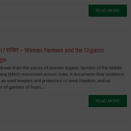
READ MORE
 / शक्ति – Women Farmers and the Organic
igm
s drawn from the voices of women organic farmers of the Mahila
raj (MAS) movement across India. It documents their resilience
e as seed keepers and protectors of seed freedom, and as
rs of gardens of hope,...
READ MORE