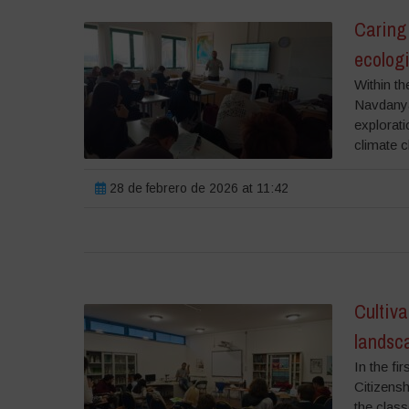
Caring 
ecolog
Within th
Navdanya 
explorati
climate c
28 de febrero de 2026 at 11:42
Cultiva
landsca
In the fi
Citizensh
the class