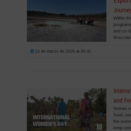
Explori
Journey
Within th
programme
and co-de
Bracciano
13 de marzo de 2026 at 09:41
Intern
and Fo
Stories o
food, se
the wome
keep see