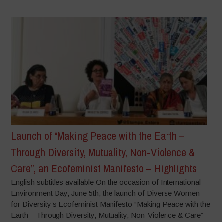
Launch of “Making Peace with the Earth –
Through Diversity, Mutuality, Non-Violence &
Care”, an Ecofeminist Manifesto – Highlights
English subtitles available On the occasion of International
Environment Day, June 5th, the launch of Diverse Women
for Diversity’s Ecofeminist Manifesto “Making Peace with the
Earth – Through Diversity, Mutuality, Non-Violence & Care”