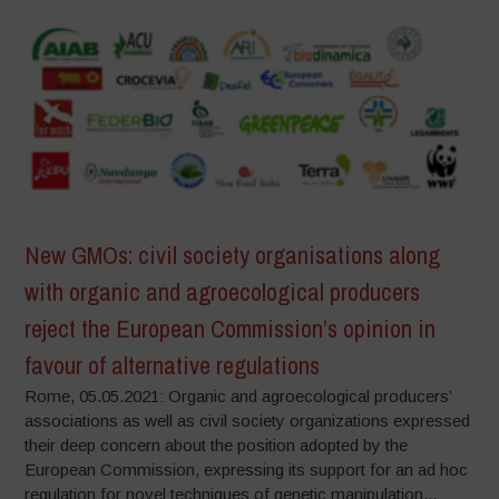
New GMOs: civil society organisations along
with organic and agroecological producers
reject the European Commission’s opinion in
favour of alternative regulations
Rome, 05.05.2021: Organic and agroecological producers’
associations as well as civil society organizations expressed
their deep concern about the position adopted by the
European Commission, expressing its support for an ad hoc
regulation for novel techniques of genetic manipulation...