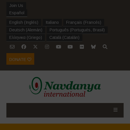
Join Us
Español
English
(
Inglés
)
Italiano
Français
(
Francés
)
Deutsch
(
Alemán
)
Português
(
Portugués, Brasil
)
Ελληνικα
(
Griego
)
Català
(
Catalán
)
DONATE