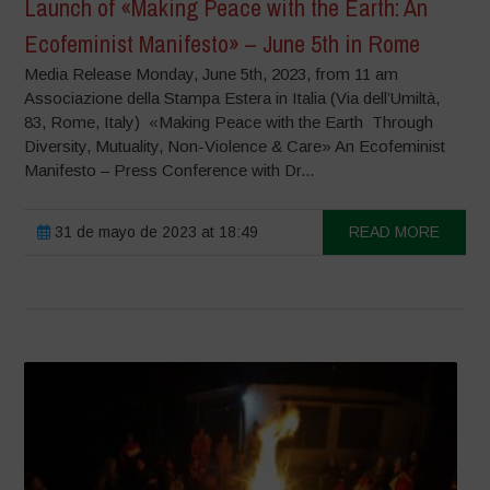
Launch of «Making Peace with the Earth: An
Ecofeminist Manifesto» – June 5th in Rome
Media Release Monday, June 5th, 2023, from 11 am
Associazione della Stampa Estera in Italia (Via dell’Umiltà,
83, Rome, Italy) «Making Peace with the Earth Through
Diversity, Mutuality, Non-Violence & Care» An Ecofeminist
Manifesto – Press Conference with Dr...
31 de mayo de 2023 at 18:49
READ MORE