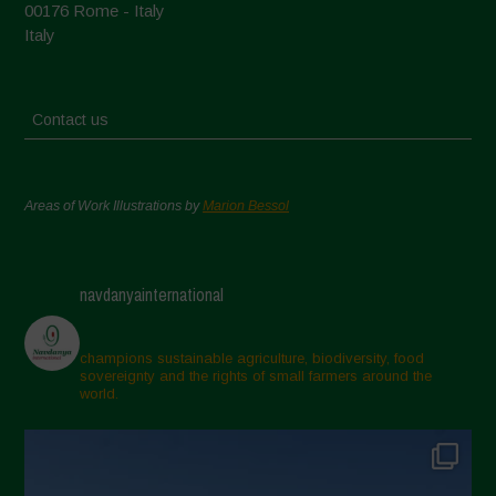
00176 Rome - Italy
Italy
Contact us
Areas of Work Illustrations by
Marion Bessol
navdanyainternational
champions sustainable agriculture, biodiversity, food
sovereignty and the rights of small farmers around the
world.