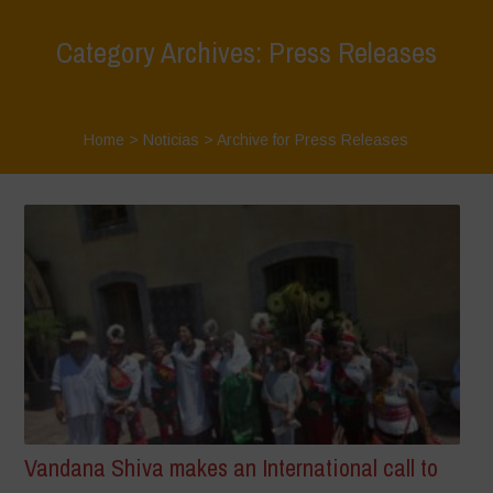
Category Archives: Press Releases
Home
>
Noticias
>
Archive for Press Releases
Vandana Shiva makes an International call to