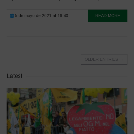
5 de mayo de 2021 at 16:40
READ MORE
OLDER ENTRIES
→
Latest