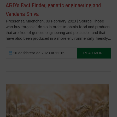
ARD’s Fact Finder, genetic engineering and
Vandana Shiva
Pressenza Muenchen, 09 February 2023 | Source Those
who buy “organic” do so in order to obtain food and products
that are free of genetic engineering and pesticides and that
have also been produced in a more environmentally friendly...
10 de febrero de 2023 at 12:15
READ MORE