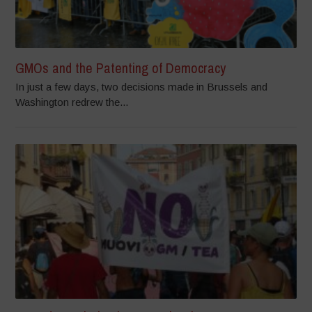
GMOs and the Patenting of Democracy
In just a few days, two decisions made in Brussels and
Washington redrew the...