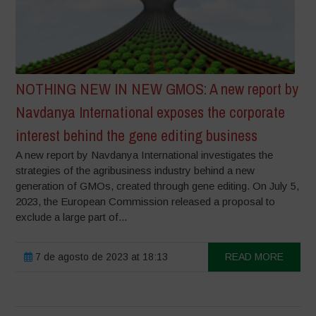
NOTHING NEW IN NEW GMOS: A new report by
Navdanya International exposes the corporate
interest behind the gene editing business
A new report by Navdanya International investigates the
strategies of the agribusiness industry behind a new
generation of GMOs, created through gene editing. On July 5,
2023, the European Commission released a proposal to
exclude a large part of...
7 de agosto de 2023 at 18:13
READ MORE