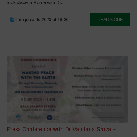
took place in Rome with Dr...
6 de junio de 2023 at 16:06
READ MORE
Press Conference with Dr Vandana Shiva –