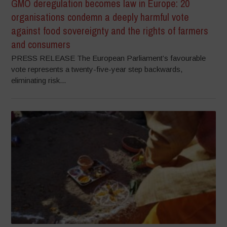
GMO deregulation becomes law in Europe: 20
organisations condemn a deeply harmful vote
against food sovereignty and the rights of farmers
and consumers
PRESS RELEASE The European Parliament’s favourable
vote represents a twenty-five-year step backwards,
eliminating risk...