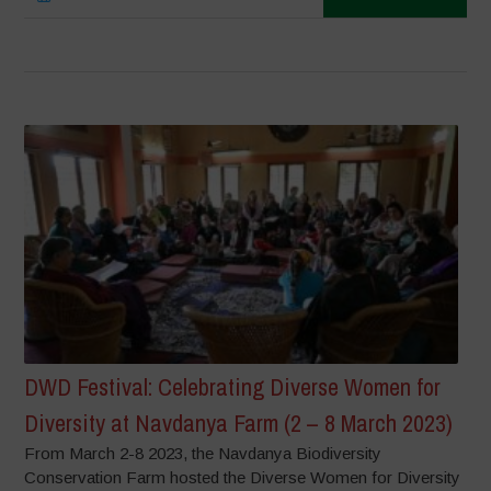
DWD Festival: Celebrating Diverse Women for
Diversity at Navdanya Farm (2 – 8 March 2023)
From March 2-8 2023, the Navdanya Biodiversity
Conservation Farm hosted the Diverse Women for Diversity