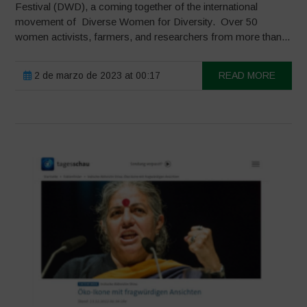
Festival (DWD), a coming together of the international
movement of Diverse Women for Diversity. Over 50
women activists, farmers, and researchers from more than...
2 de marzo de 2023 at 00:17
READ MORE