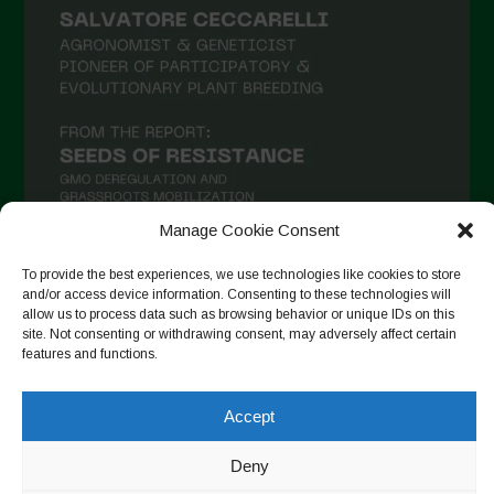
Manage Cookie Consent
To provide the best experiences, we use technologies like cookies to store
and/or access device information. Consenting to these technologies will
Seguir en Instagram
allow us to process data such as browsing behavior or unique IDs on this
site. Not consenting or withdrawing consent, may adversely affect certain
features and functions.
Copyright © 2026. All rights reserved.
Política de privacidad
-
Accept
Cookie Policy
Deny
Designed by ESC