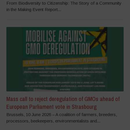
From Biodiversity to Citizenship: The Story of a Community
in the Making Event Report...
Mass call to reject deregulation of GMOs ahead of
European Parliament vote in Strasbourg
Brussels, 10 June 2026 – A coalition of farmers, breeders,
processors, beekeepers, environmentalists and...