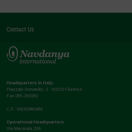
Contact Us
Headquarters in Italy:
Piazzale Donatello, 2 - 50132 Florence
Fax 055-350281
C.F.: 94192980483
Operational Headquarters
Via Macerata 22A