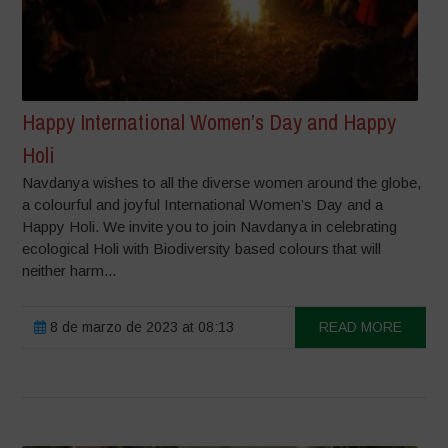
Happy International Women’s Day and Happy
Holi
Navdanya wishes to all the diverse women around the globe,
a colourful and joyful International Women’s Day and a
Happy Holi. We invite you to join Navdanya in celebrating
ecological Holi with Biodiversity based colours that will
neither harm...
8 de marzo de 2023 at 08:13
READ MORE