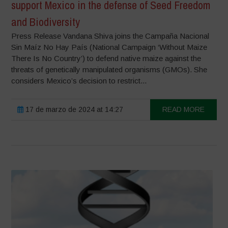
support Mexico in the defense of Seed Freedom
and Biodiversity
Press Release Vandana Shiva joins the Campaña Nacional
Sin Maíz No Hay País (National Campaign ‘Without Maize
There Is No Country’) to defend native maize against the
threats of genetically manipulated organisms (GMOs). She
considers Mexico’s decision to restrict...
17 de marzo de 2024 at 14:27
READ MORE