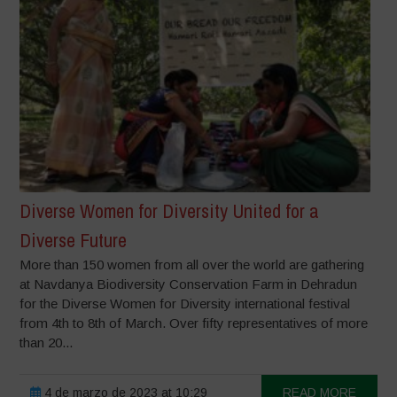
Diverse Women for Diversity United for a
Diverse Future
More than 150 women from all over the world are gathering
at Navdanya Biodiversity Conservation Farm in Dehradun
for the Diverse Women for Diversity international festival
from 4th to 8th of March. Over fifty representatives of more
than 20...
4 de marzo de 2023 at 10:29
READ MORE