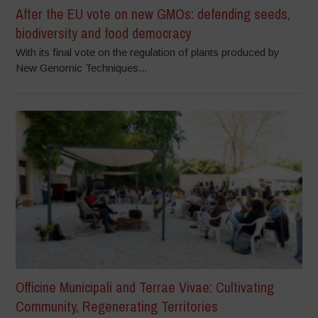
After the EU vote on new GMOs: defending seeds,
biodiversity and food democracy
With its final vote on the regulation of plants produced by
New Genomic Techniques...
Officine Municipali and Terrae Vivae: Cultivating
Community, Regenerating Territories