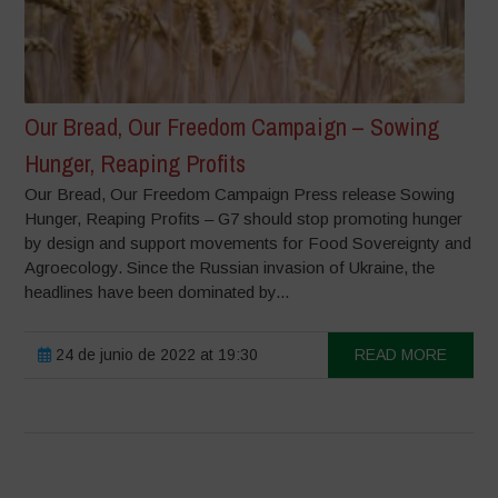
Our Bread, Our Freedom Campaign – Sowing
Hunger, Reaping Profits
Our Bread, Our Freedom Campaign Press release Sowing
Hunger, Reaping Profits – G7 should stop promoting hunger
by design and support movements for Food Sovereignty and
Agroecology. Since the Russian invasion of Ukraine, the
headlines have been dominated by...
24 de junio de 2022 at 19:30
READ MORE