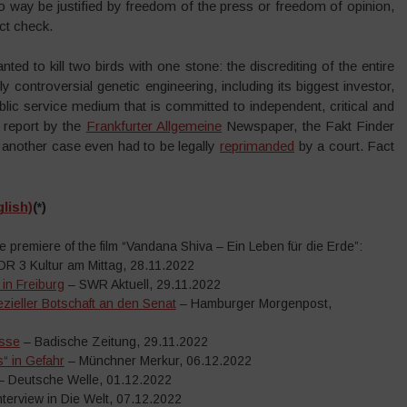
no way be justified by freedom of the press or freedom of opinion,
act check.
ed to kill two birds with one stone: the discrediting of the entire
y controversial genetic engineering, including its biggest investor,
ic service medium that is committed to independent, critical and
a report by the
Frankfurter Allgemeine
Newspaper, the Fakt Finder
n another case even had to be legally
reprimanded
by a court. Fact
lish)
(*)
premiere of the film “Vandana Shiva – Ein Leben für die Erde”:
R 3 Kultur am Mittag, 28.11.2022
in Freiburg
– SWR Aktuell, 29.11.2022
zieller Botschaft an den Senat
– Hamburger Morgenpost,
esse
– Badische Zeitung, 29.11.2022
“ in Gefahr
– Münchner Merkur, 06.12.2022
 Deutsche Welle, 01.12.2022
nterview in Die Welt, 07.12.2022