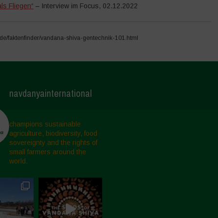
ls Fliegen“
– Interview im Focus, 02.12.2022
e/faktenfinder/vandana-shiva-gentechnik-101.html
navdanyainternational
champions sustainable
agriculture, biodiversity, food
sovereignty and the rights of
small farmers around the
world.