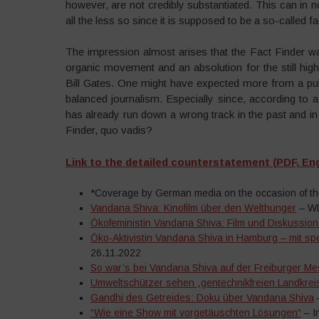
however, are not credibly substantiated. This can in 
all the less so since it is supposed to be a so-called f
The impression almost arises that the Fact Finder want
organic movement and an absolution for the still highl
Bill Gates. One might have expected more from a publ
balanced journalism. Especially since, according to 
has already run down a wrong track in the past and i
Finder, quo vadis?
Link to the detailed counterstatement (PDF, Eng
*Coverage by German media on the occasion of the 
Vandana Shiva: Kinofilm über den Welthunger
– WD
Ökofeministin Vandana Shiva: Film und Diskussion 
Öko-Aktivistin Vandana Shiva in Hamburg – mit spe
26.11.2022
So war’s bei Vandana Shiva auf der Freiburger M
Umweltschützer sehen „gentechnikfreien Landkreis
Gandhi des Getreides: Doku über Vandana Shiva
–
“Wie eine Show mit vorgetäuschten Lösungen“
– I