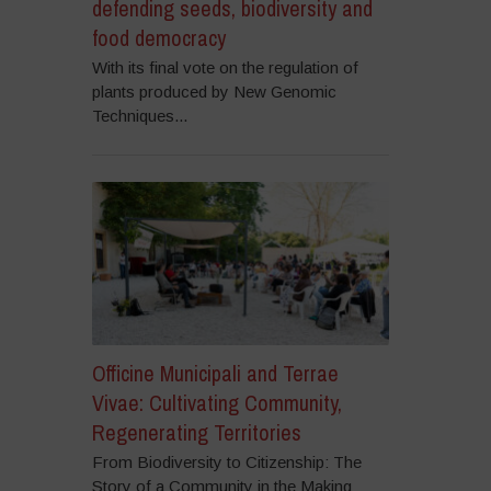
defending seeds, biodiversity and
food democracy
With its final vote on the regulation of
plants produced by New Genomic
Techniques...
Officine Municipali and Terrae
Vivae: Cultivating Community,
Regenerating Territories
From Biodiversity to Citizenship: The
Story of a Community in the Making