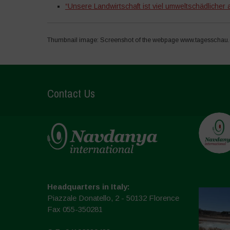
“Unsere Landwirtschaft ist viel umweltschädlicher a
Thumbnail image: Screenshot of the webpage www.tagesschau.d
Contact Us
Headquarters in Italy:
Piazzale Donatello, 2 - 50132 Florence
Fax 055-350281