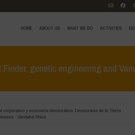
HOME
ABOUT US
WHAT WE DO
ACTIVITIES
NO
 Finder, genetic engineering and Va
Home
>
Noticias
>
en la
ol corporativo y economía democrática
,
Democracia de la Tierra
eleases
Vandana Shiva