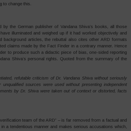
g to change this.
 by the German publisher of Vandana Shiva’s books, all those
d have illuminated and weighed up if it had worked objectively and
nd background articles, the rebuttal also cites other ARD formats
sented claims made by the Fact Finder in a contrary manner. Hence
der to produce such a didactic piece of bias, one-sided reporting
andana Shiva’s personal rights. Quoted from the summary of the
tiated, refutable criticism of Dr. Vandana Shiva without seriously
or unqualified sources were used without presenting independent
ments by Dr. Shiva were taken out of context or distorted, facts
e “verification team of the ARD” – is far removed from a factual and
ten in a tendentious manner and makes serious accusations which,