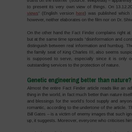
truths on the internet” (source: Wikipedia) – apparen
to present its very own view of things. On 13.12.202
views
” (English version
here
) was published which i
however, neither elaborates on the film nor on Dr. Shi
On the other hand the Fact Finder complains right at 
but at the same time spreads “disinformation and conspi
distinguish between real information and humbug. The
the family seat of King Charles III, also seems suspici
is supposed to serve, especially since it is only
outstanding services to the protection of nature.
Genetic engineering better than nature?
Almost the entire Fact Finder article reads like an ad
thing in the world, in fact much better than nature itse
and blessings for the world’s food supply and anyon
romantic, according to the undertone of the article.
Bill Gates – is a victim of enemy images that such i
up, it suggests. Moreover, everyone who criticises hi