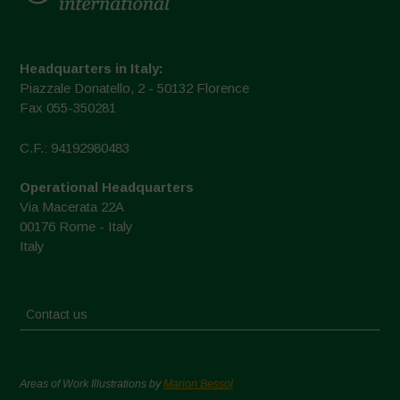
Headquarters in Italy:
Piazzale Donatello, 2 - 50132 Florence
Fax 055-350281
C.F.: 94192980483
Operational Headquarters
Via Macerata 22A
00176 Rome - Italy
Italy
Contact us
Areas of Work Illustrations by
Marion Bessol