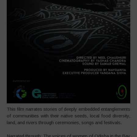
This film narrates stories of deeply embedded entanglements
of communities with their native seeds, local food diversity,
land, and rivers through ceremonies, songs and festivals.
Narrated through: The voices of women of Odisha in the Bay