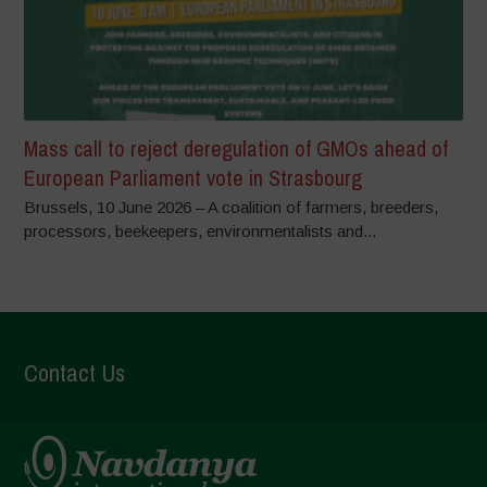
Mass call to reject deregulation of GMOs ahead of
European Parliament vote in Strasbourg
Brussels, 10 June 2026 – A coalition of farmers, breeders,
processors, beekeepers, environmentalists and...
Contact Us