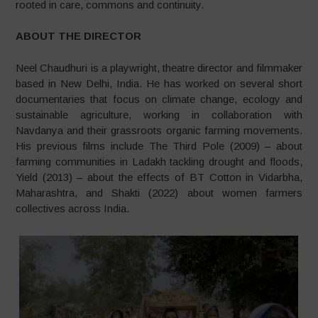
rooted in care, commons and continuity.
ABOUT THE DIRECTOR
Neel Chaudhuri is a playwright, theatre director and filmmaker
based in New Delhi, India. He has worked on several short
documentaries that focus on climate change, ecology and
sustainable agriculture, working in collaboration with
Navdanya and their grassroots organic farming movements.
His previous films include The Third Pole (2009) – about
farming communities in Ladakh tackling drought and floods,
Yield (2013) – about the effects of BT Cotton in Vidarbha,
Maharashtra, and Shakti (2022) about women farmers
collectives across India.