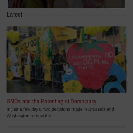
Latest
GMOs and the Patenting of Democracy
In just a few days, two decisions made in Brussels and
Washington redrew the...