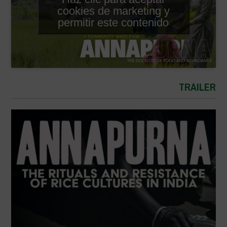
cookies de marketing y
permitir este contenido
TRAILER