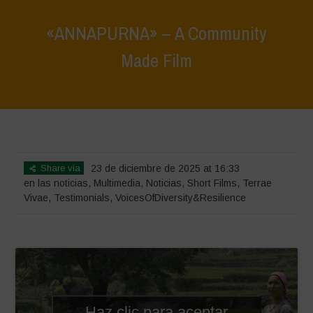
«ANNAPURNA» – A Community
Made Film
Home
>
Noticias
>
en las noticias
>
«ANNAPURNA» – A Community
Made Film
Share via
23 de diciembre de 2025 at 16:33
en las noticias
,
Multimedia
,
Noticias
,
Short Films
,
Terrae
Vivae
,
Testimonials
,
VoicesOfDiversity&Resilience
Haz clic para aceptar