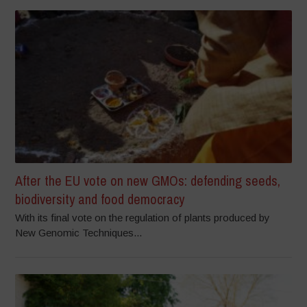
After the EU vote on new GMOs: defending seeds,
biodiversity and food democracy
With its final vote on the regulation of plants produced by
New Genomic Techniques...