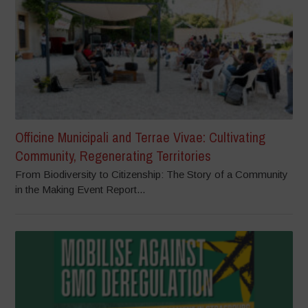
Officine Municipali and Terrae Vivae: Cultivating
Community, Regenerating Territories
From Biodiversity to Citizenship: The Story of a Community
in the Making Event Report...