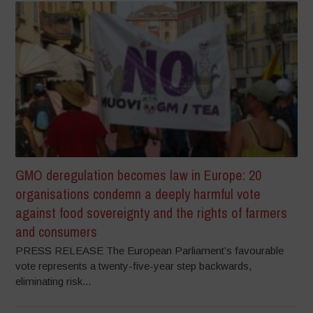
GMO deregulation becomes law in Europe: 20
organisations condemn a deeply harmful vote
against food sovereignty and the rights of farmers
and consumers
PRESS RELEASE The European Parliament’s favourable
vote represents a twenty-five-year step backwards,
eliminating risk...