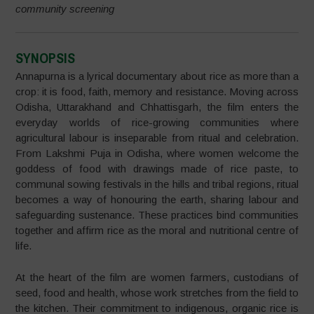
community screening
SYNOPSIS
Annapurna is a lyrical documentary about rice as more than a
crop: it is food, faith, memory and resistance. Moving across
Odisha, Uttarakhand and Chhattisgarh, the film enters the
everyday worlds of rice-growing communities where
agricultural labour is inseparable from ritual and celebration.
From Lakshmi Puja in Odisha, where women welcome the
goddess of food with drawings made of rice paste, to
communal sowing festivals in the hills and tribal regions, ritual
becomes a way of honouring the earth, sharing labour and
safeguarding sustenance. These practices bind communities
together and affirm rice as the moral and nutritional centre of
life.
At the heart of the film are women farmers, custodians of
seed, food and health, whose work stretches from the field to
the kitchen. Their commitment to indigenous, organic rice is