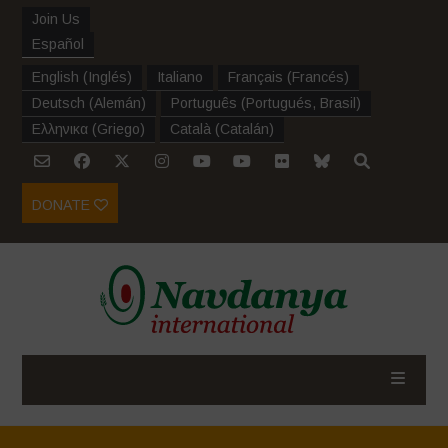
Join Us
Español
English
(
Inglés
)
Italiano
Français
(
Francés
)
Deutsch
(
Alemán
)
Português
(
Portugués, Brasil
)
Ελληνικα
(
Griego
)
Català
(
Catalán
)
DONATE