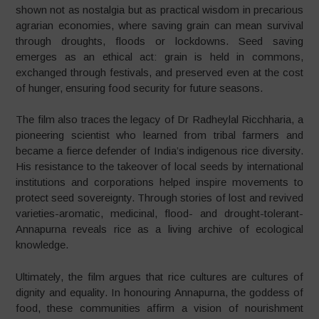
shown not as nostalgia but as practical wisdom in precarious
agrarian economies, where saving grain can mean survival
through droughts, floods or lockdowns. Seed saving
emerges as an ethical act: grain is held in commons,
exchanged through festivals, and preserved even at the cost
of hunger, ensuring food security for future seasons.
The film also traces the legacy of Dr Radheylal Ricchharia, a
pioneering scientist who learned from tribal farmers and
became a fierce defender of India’s indigenous rice diversity.
His resistance to the takeover of local seeds by international
institutions and corporations helped inspire movements to
protect seed sovereignty. Through stories of lost and revived
varieties-aromatic, medicinal, flood- and drought-tolerant-
Annapurna reveals rice as a living archive of ecological
knowledge.
Ultimately, the film argues that rice cultures are cultures of
dignity and equality. In honouring Annapurna, the goddess of
food, these communities affirm a vision of nourishment