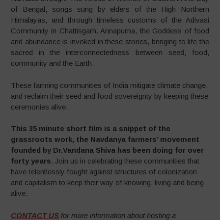
of Bengal, songs sung by elders of the High Northern
Himalayas, and through timeless customs of the Adivasi
Community in Chattisgarh. Annapurna, the Goddess of food
and abundance is invoked in these stories, bringing to life the
sacred in the interconnectedness between seed, food,
community and the Earth.
These farming communities of India mitigate climate change,
and reclaim their seed and food sovereignty by keeping these
ceremonies alive.
This 35 minute short film is a snippet of the
grassroots work, the Navdanya farmers’ movement
founded by Dr.Vandana Shiva has been doing for over
forty years
. Join us in celebrating these communities that
have relentlessly fought against structures of colonization
and capitalism to keep their way of knowing, living and being
alive.
CONTACT US
for more information about hosting a