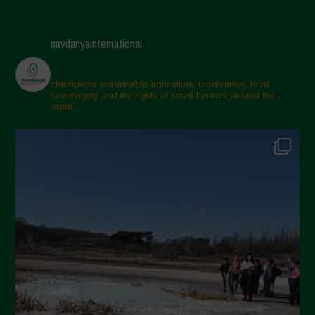
navdanyainternational
champions sustainable agriculture, biodiversity, food
sovereignty and the rights of small farmers around the
world.