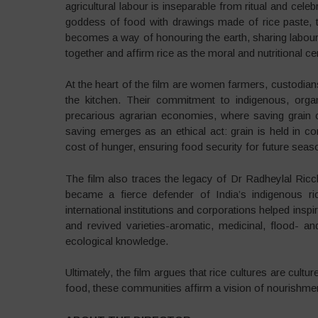
agricultural labour is inseparable from ritual and c
goddess of food with drawings made of rice paste, to 
becomes a way of honouring the earth, sharing labou
together and affirm rice as the moral and nutritional cen
At the heart of the film are women farmers, custodian
the kitchen. Their commitment to indigenous, orga
precarious agrarian economies, where saving grain 
saving emerges as an ethical act: grain is held in 
cost of hunger, ensuring food security for future seas
The film also traces the legacy of Dr Radheylal Ricch
became a fierce defender of India’s indigenous ric
international institutions and corporations helped ins
and revived varieties-aromatic, medicinal, flood- an
ecological knowledge.
Ultimately, the film argues that rice cultures are cult
food, these communities affirm a vision of nourishme