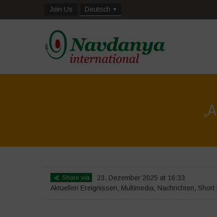
Join Us
Deutsch
„
Share via
23. Dezember 2025 at 16:33
Aktuellen Ereignissen
,
Multimedia
,
Nachrichten
,
Short 