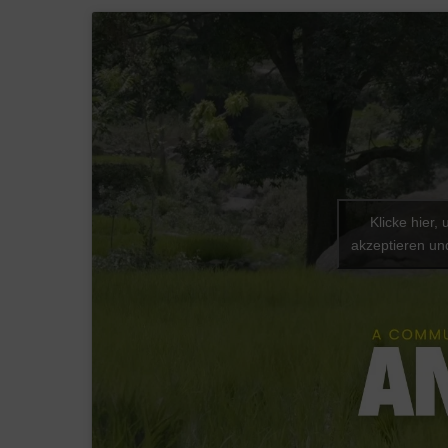
Klicke hier,
akzeptieren und