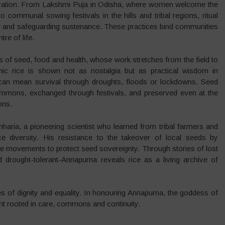
elebration. From Lakshmi Puja in Odisha, where women welcome the
communal sowing festivals in the hills and tribal regions, ritual
r and safeguarding sustenance. These practices bind communities
tre of life.
s of seed, food and health, whose work stretches from the field to
nic rice is shown not as nostalgia but as practical wisdom in
can mean survival through droughts, floods or lockdowns. Seed
commons, exchanged through festivals, and preserved even at the
ons.
haria, a pioneering scientist who learned from tribal farmers and
e diversity. His resistance to the takeover of local seeds by
pire movements to protect seed sovereignty. Through stories of lost
d drought-tolerant-Annapurna reveals rice as a living archive of
ures of dignity and equality. In honouring Annapurna, the goddess of
nt rooted in care, commons and continuity.