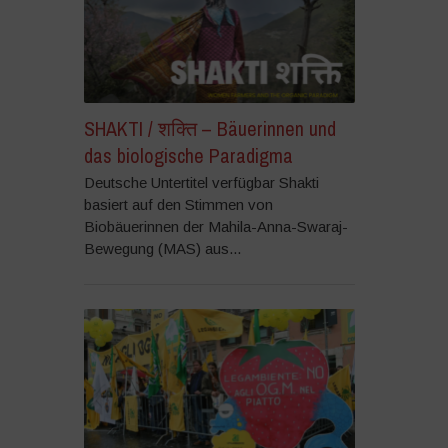
SHAKTI / शक्ति – Bäuerinnen und
das biologische Paradigma
Deutsche Untertitel verfügbar Shakti
basiert auf den Stimmen von
Biobäuerinnen der Mahila-Anna-Swaraj-
Bewegung (MAS) aus...