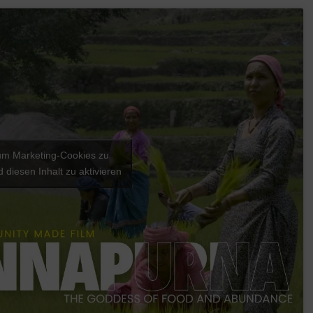
 um Marketing-Cookies zu
 diesen Inhalt zu aktivieren