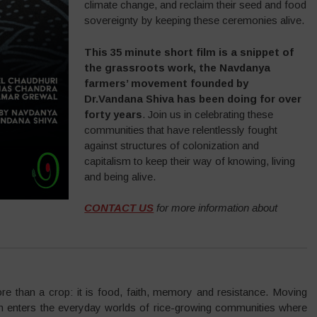
climate change, and reclaim their seed and food
sovereignty by keeping these ceremonies alive.
This 35 minute short film is a snippet of
the grassroots work, the Navdanya
farmers’ movement founded by
Dr.Vandana Shiva has been doing for over
forty years
. Join us in celebrating these
communities that have relentlessly fought
against structures of colonization and
capitalism to keep their way of knowing, living
and being alive.
CONTACT US
for more information about
re than a crop: it is food, faith, memory and resistance. Moving
lm enters the everyday worlds of rice-growing communities where