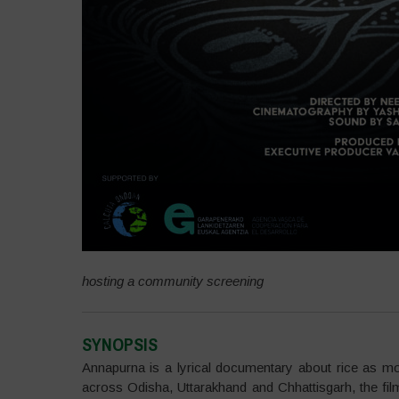
hosting a community screening
SYNOPSIS
Annapurna is a lyrical documentary about rice as mo
across Odisha, Uttarakhand and Chhattisgarh, the fi