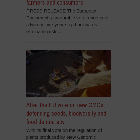
farmers and consumers
PRESS RELEASE The European
Parliament’s favourable vote represents
a twenty-five-year step backwards,
eliminating risk...
After the EU vote on new GMOs:
defending seeds, biodiversity and
food democracy
With its final vote on the regulation of
plants produced by New Genomic