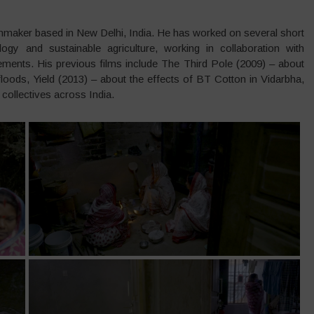
ilmmaker based in New Delhi, India. He has worked on several short
gy and sustainable agriculture, working in collaboration with
ments. His previous films include The Third Pole (2009) – about
loods, Yield (2013) – about the effects of BT Cotton in Vidarbha,
ollectives across India.