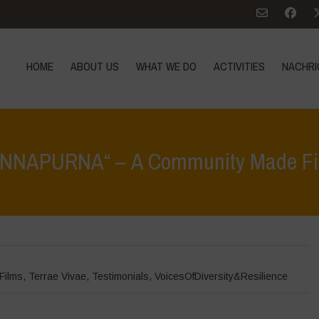
HOME
ABOUT US
WHAT WE DO
ACTIVITIES
NACHRI
ANNAPURNA“ – A Community Made Fi
Home
>
Nachrich
Films
,
Terrae Vivae
,
Testimonials
,
VoicesOfDiversity&Resilience