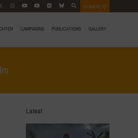
DONATE
CHTEN
CAMPAIGNS
PUBLICATIONS
GALLERY
lm
ten
>
Aktuellen Ereignissen
>
„ANNAPURNA“ – A Community Made Film
Latest