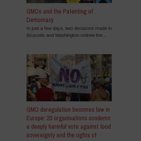
GMOs and the Patenting of
Democracy
In just a few days, two decisions made in
Brussels and Washington redrew the...
GMO deregulation becomes law in
Europe: 20 organisations condemn
a deeply harmful vote against food
sovereignty and the rights of