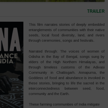
TRAILER
This film narrates stories of deeply embedded
entanglements of communities with their native
seeds, local food diversity, land, and rivers
through ceremonies, songs and festivals.
Narrated through: The voices of women of
Odisha in the Bay of Bengal, songs sung by
elders of the High Northern Himalayas, and
through timeless customs of the Adivasi
Community in Chattisgarh. Annapurna, the
Goddess of food and abundance is invoked in
these stories, bringing to life the sacred in the
interconnectedness between seed, food,
community and the Earth.
These farming communities of India mitigate