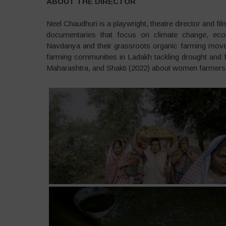
ABOUT THE DIRECTOR
Neel Chaudhuri is a playwright, theatre director and f
documentaries that focus on climate change, ecolo
Navdanya and their grassroots organic farming move
farming communities in Ladakh tackling drought and f
Maharashtra, and Shakti (2022) about women farmers c