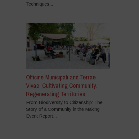
Techniques...
Officine Municipali and Terrae
Vivae: Cultivating Community,
Regenerating Territories
From Biodiversity to Citizenship: The
Story of a Community in the Making
Event Report...