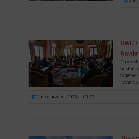
4 de 
DWD Fes
Navdan
From Mar
hosted t
together
Over 50 
2 de marzo de 2023 at 00:17
The Att