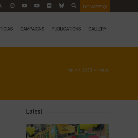
DONATE
TICIAS
CAMPAIGNS
PUBLICATIONS
GALLERY
Home
>
2023
>
marzo
Latest