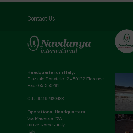
Contact Us
Headquarters in Italy:
Piazzale Donatello, 2 - 50132 Florence
Fax 055-350281
C.F.: 94192980483
Operational Headquarters
Via Macerata 22A
00176 Rome - Italy
Italy