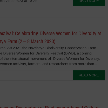
marzo de 2023 at 10:29
READ MORE
tival: Celebrating Diverse Women for Diversity at
ya Farm (2 – 8 March 2023)
ch 2-8 2023, the Navdanya Biodiversity Conservation Farm
he Diverse Women for Diversity Festival (DWD), a coming
 of the international movement of Diverse Women for Diversity.
women activists, farmers, and researchers from more than...
READ MORE
empted Destruction of Biodiversity-based Cultures