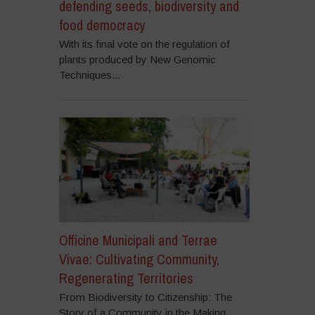
defending seeds, biodiversity and
food democracy
With its final vote on the regulation of
plants produced by New Genomic
Techniques...
Officine Municipali and Terrae
Vivae: Cultivating Community,
Regenerating Territories
From Biodiversity to Citizenship: The
Story of a Community in the Making