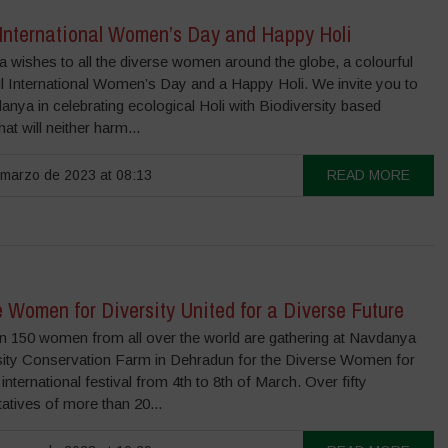
International Women’s Day and Happy Holi
 wishes to all the diverse women around the globe, a colourful
ul International Women’s Day and a Happy Holi. We invite you to
anya in celebrating ecological Holi with Biodiversity based
hat will neither harm...
marzo de 2023 at 08:13
READ MORE
 Women for Diversity United for a Diverse Future
n 150 women from all over the world are gathering at Navdanya
sity Conservation Farm in Dehradun for the Diverse Women for
 international festival from 4th to 8th of March. Over fifty
atives of more than 20...