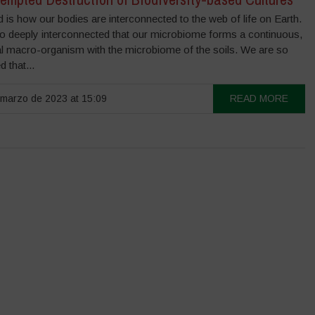
 is how our bodies are interconnected to the web of life on Earth.
o deeply interconnected that our microbiome forms a continuous,
al macro-organism with the microbiome of the soils. We are so
 that...
marzo de 2023 at 15:09
READ MORE