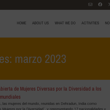
HOME
ABOUT US
WHAT WE DO
ACTIVITIES
NO
ves: marzo 2023
bierta de Mujeres Diversas por la Diversidad a los
 mundiales
, las mujeres del mundo, reunidas en Dehradun, India como
s Mujeres por la Diversidad¨, y representando 17 nacionalidades y