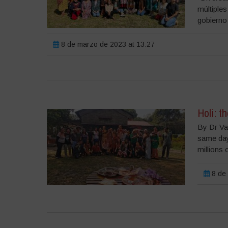
múltiples
gobierno 
8 de marzo de 2023 at 13:27
Holi: t
By Dr Va
same day 
millions 
8 de 