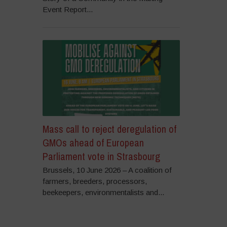
Event Report...
Mass call to reject deregulation of
GMOs ahead of European
Parliament vote in Strasbourg
Brussels, 10 June 2026 – A coalition of
farmers, breeders, processors,
beekeepers, environmentalists and...