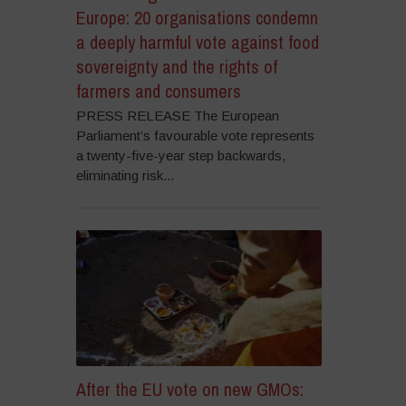
Europe: 20 organisations condemn
a deeply harmful vote against food
sovereignty and the rights of
farmers and consumers
PRESS RELEASE The European
Parliament’s favourable vote represents
a twenty-five-year step backwards,
eliminating risk...
After the EU vote on new GMOs: