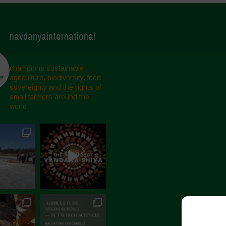
navdanyainternational
champions sustainable
agriculture, biodiversity, food
sovereignty and the rights of
small farmers around the
world.