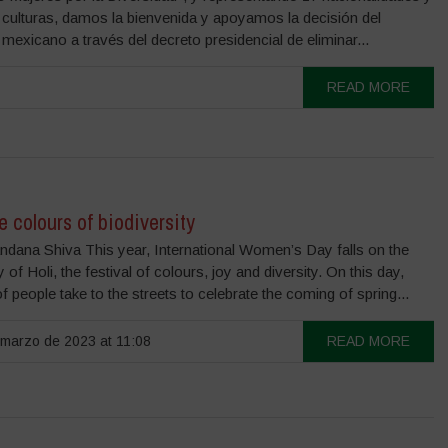
 culturas, damos la bienvenida y apoyamos la decisión del
mexicano a través del decreto presidencial de eliminar...
READ MORE
he colours of biodiversity
ndana Shiva This year, International Women’s Day falls on the
of Holi, the festival of colours, joy and diversity. On this day,
of people take to the streets to celebrate the coming of spring...
marzo de 2023 at 11:08
READ MORE