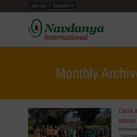
Join Us
Español
Monthly Archi
Carta a
líderes
Nosotras
¨Diversa