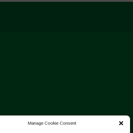
Manage Cookie Consent