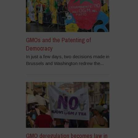
GMOs and the Patenting of
Democracy
In just a few days, two decisions made in
Brussels and Washington redrew the...
GMO deregulation becomes law in