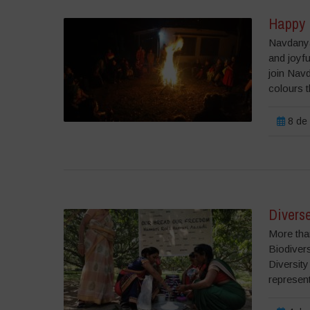
Happy 
Navdanya
and joyf
join Navd
colours t
8 de 
Diverse
More tha
Biodiver
Diversity
represent