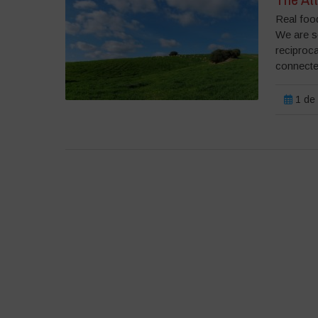
Real food
We are s
reciproc
connected
1 de 