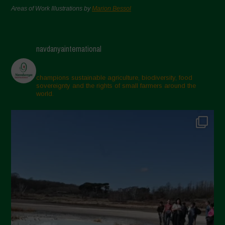
Areas of Work Illustrations by
Marion Bessol
navdanyainternational
champions sustainable agriculture, biodiversity, food
sovereignty and the rights of small farmers around the
world.