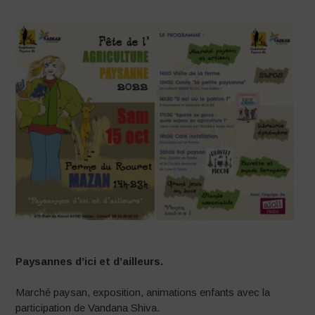
Paysannes d’ici et d’ailleurs.
Marché paysan, exposition, animations enfants avec la
participation de Vandana Shiva.