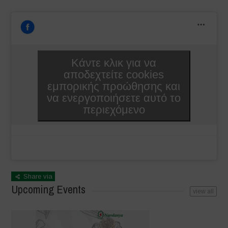
Κάντε κλικ για να
αποδεχτείτε cookies
εμπορικής προώθησης και
να ενεργοποιήσετε αυτό το
περιεχόμενο
Share via
Upcoming Events
view all