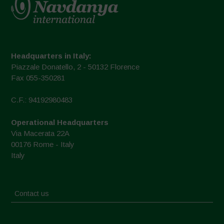
Headquarters in Italy:
Piazzale Donatello, 2 - 50132 Florence
Fax 055-350281
C.F.: 94192980483
Operational Headquarters
Via Macerata 22A
00176 Rome - Italy
Italy
Contact us