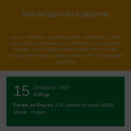
Fête de l’agriculture paysanne
Home
>
Calendar – Upcoming Actions
>
Biodiversity
,
Call to
Action 2022
,
Earth Democracy
,
Ecofeminism
,
Food Systems
,
Français
,
Local Food Economies
,
Poison-Free Food and
Farming
,
Seed Freedom
,
Vandana Shiva
>
Fête de l’agriculture
paysanne
15
Οκτώβριος, 2022
2:00 μμ
Ferme du Rouret
, 679, chemin du rouret 84380
Mazan - France