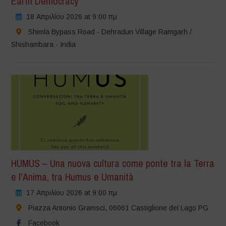
Earth Democracy
18 Απριλίου 2026 at 9:00 πμ
Shimla Bypass Road - Dehradun Village Ramgarh /
Shishambara - India
HUMUS – Una nuova cultura come ponte tra la Terra
e l’Anima, tra Humus e Umanità
17 Απριλίου 2026 at 9:00 πμ
Piazza Antonio Gramsci, 06061 Castiglione del Lago PG
Facebook