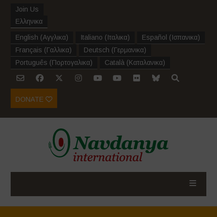
Join Us
Ελληνικα
English
(
Αγγλικα
)
Italiano
(
Ιταλικα
)
Español
(
Ισπανικα
)
Français
(
Γαλλικα
)
Deutsch
(
Γερμανικα
)
Português
(
Πορτογαλικα
)
Català
(
Καταλανικα
)
DONATE