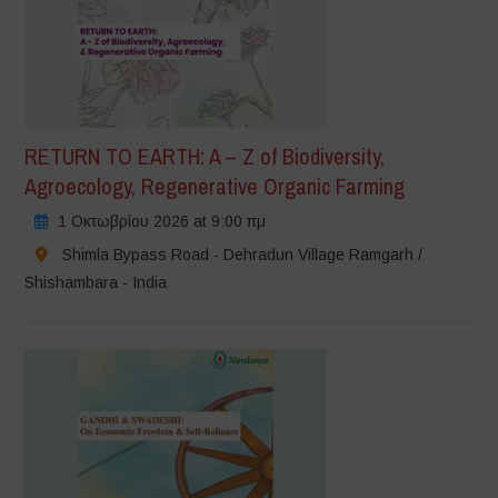
RETURN TO EARTH: A – Z of Biodiversity,
Agroecology, Regenerative Organic Farming
1 Οκτωβρίου 2026 at 9:00 πμ
Shimla Bypass Road - Dehradun Village Ramgarh /
Shishambara - India