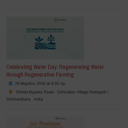
Celebrating Water Day: Regenerating Water
through Regenerative Farming
20 Μαρτίου 2026 at 9:00 πμ
Shimla Bypass Road - Dehradun Village Ramgarh /
Shishambara - India