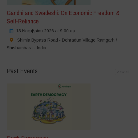
Gandhi and Swadeshi: On Economic Freedom &
Self-Reliance
13 Νοεμβρίου 2026 at 9:00 πμ
Shimla Bypass Road - Dehradun Village Ramgarh /
Shishambara - India
Past Events
view all