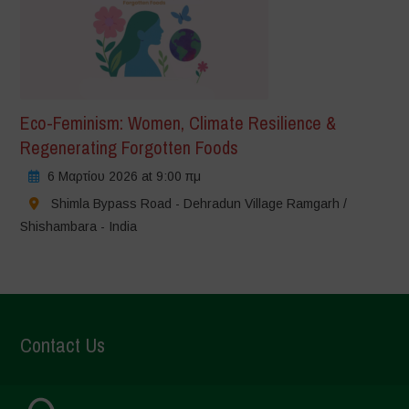
Eco-Feminism: Women, Climate Resilience &
Regenerating Forgotten Foods
6 Μαρτίου 2026 at 9:00 πμ
Shimla Bypass Road - Dehradun Village Ramgarh /
Shishambara - India
Contact Us