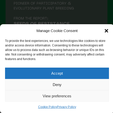
Manage Cookie Consent
To provide the best experiences, we use technologies like cookies to store
and/or access device information. Consenting to these technologies will
allow us to process data such as browsing behavior or unique IDs on this
site. Not consenting or withdrawing consent, may adversely affect certain
Auf Instagram folgen
features and functions.
Accept
Copyright © 2026. All rights reserved.
Datenschutzerklärung
-
Deny
Cookie Policy
View preferences
Designed by ESC
Cookie Policy
Privacy Policy