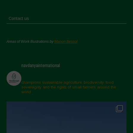
Contact us
Areas of Work Illustrations by
Marion Bessol
navdanyainternational
champions sustainable agriculture, biodiversity, food
sovereignty and the rights of small farmers around the
world.