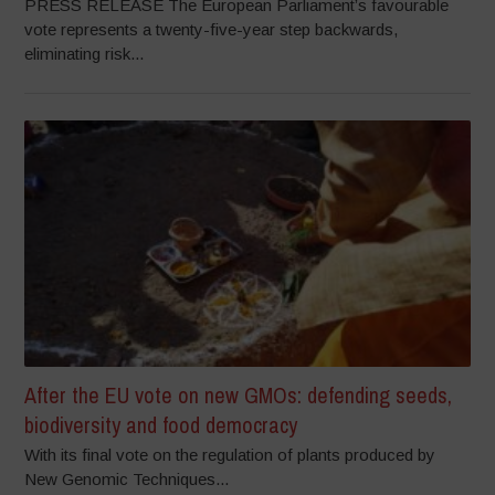
PRESS RELEASE The European Parliament’s favourable
vote represents a twenty-five-year step backwards,
eliminating risk...
After the EU vote on new GMOs: defending seeds,
biodiversity and food democracy
With its final vote on the regulation of plants produced by
New Genomic Techniques...