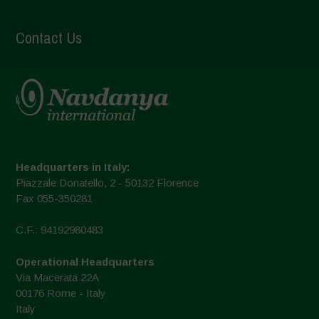
Contact Us
Headquarters in Italy:
Piazzale Donatello, 2 - 50132 Florence
Fax 055-350281
C.F.: 94192980483
Operational Headquarters
Via Macerata 22A
00176 Rome - Italy
Italy