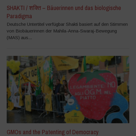
SHAKTI / शक्ति – Bäuerinnen und das biologische
Paradigma
Deutsche Untertitel verfügbar Shakti basiert auf den Stimmen
von Biobäuerinnen der Mahila-Anna-Swaraj-Bewegung
(MAS) aus...
GMOs and the Patenting of Democracy