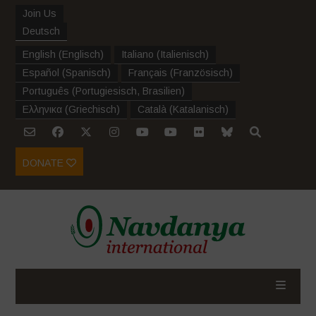
Join Us
Deutsch
English
(
Englisch
)
Italiano
(
Italienisch
)
Español
(
Spanisch
)
Français
(
Französisch
)
Português
(
Portugiesisch, Brasilien
)
Ελληνικα
(
Griechisch
)
Català
(
Katalanisch
)
DONATE