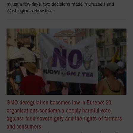
In just a few days, two decisions made in Brussels and
Washington redrew the...
GMO deregulation becomes law in Europe: 20
organisations condemn a deeply harmful vote
against food sovereignty and the rights of farmers
and consumers