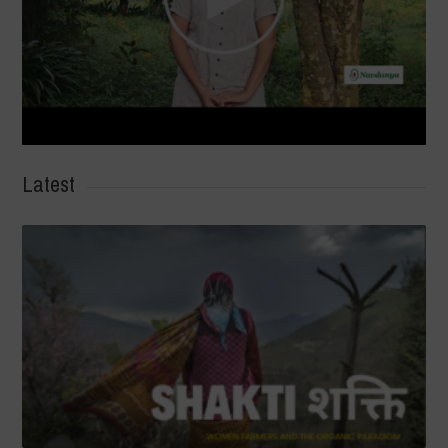
Latest