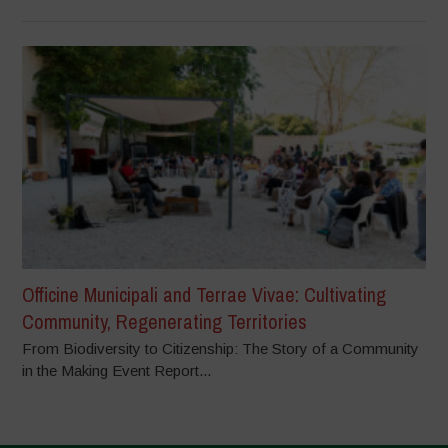
Officine Municipali and Terrae Vivae: Cultivating
Community, Regenerating Territories
From Biodiversity to Citizenship: The Story of a Community
in the Making Event Report...