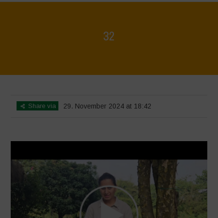
32
Home
>
Voices of Resilience - Vasundhara
>
32
Share via
29. November 2024 at 18:42