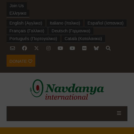
Join Us
Ελληνικα
English
(
Αγγλικα
)
Italiano
(
Ιταλικα
)
Español
(
Ισπανικα
)
Français
(
Γαλλικα
)
Deutsch
(
Γερμανικα
)
Português
(
Πορτογαλικα
)
Català
(
Καταλανικα
)
DONATE