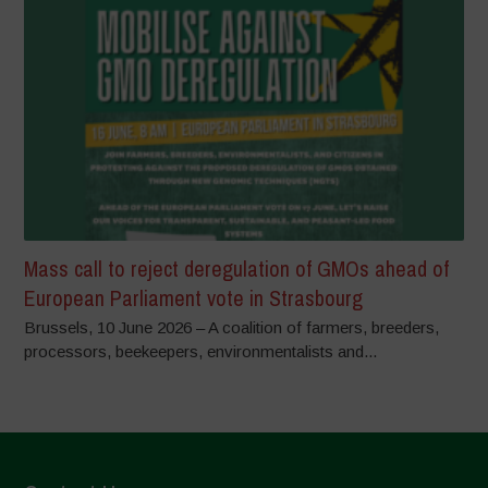
Mass call to reject deregulation of GMOs ahead of
European Parliament vote in Strasbourg
Brussels, 10 June 2026 – A coalition of farmers, breeders,
processors, beekeepers, environmentalists and...