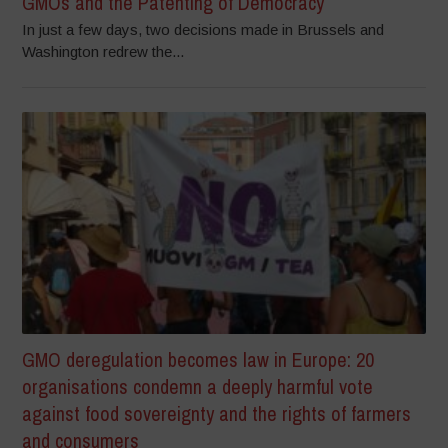
GMOs and the Patenting of Democracy
In just a few days, two decisions made in Brussels and
Washington redrew the...
GMO deregulation becomes law in Europe: 20
organisations condemn a deeply harmful vote
against food sovereignty and the rights of farmers
and consumers