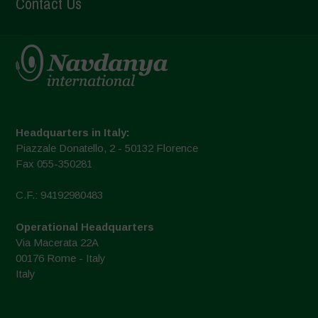
Contact Us
Headquarters in Italy:
Piazzale Donatello, 2 - 50132 Florence
Fax 055-350281
C.F.: 94192980483
Operational Headquarters
Via Macerata 22A
00176 Rome - Italy
Italy