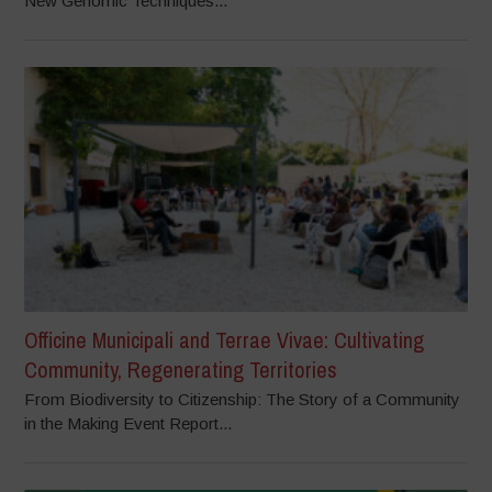
New Genomic Techniques...
Officine Municipali and Terrae Vivae: Cultivating
Community, Regenerating Territories
From Biodiversity to Citizenship: The Story of a Community
in the Making Event Report...