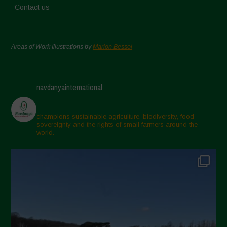
Contact us
Areas of Work Illustrations by
Marion Bessol
navdanyainternational
champions sustainable agriculture, biodiversity, food
sovereignty and the rights of small farmers around the
world.