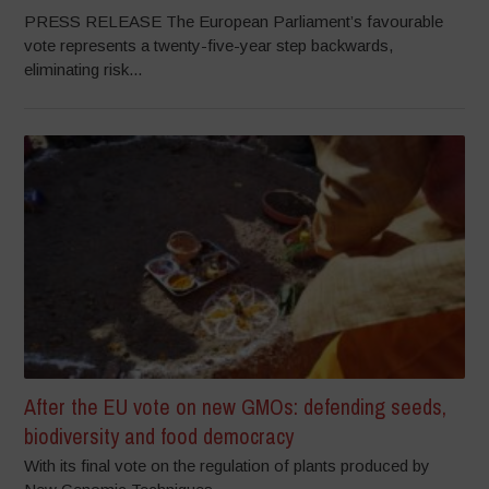
PRESS RELEASE The European Parliament’s favourable
vote represents a twenty-five-year step backwards,
eliminating risk...
After the EU vote on new GMOs: defending seeds,
biodiversity and food democracy
With its final vote on the regulation of plants produced by