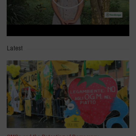
Latest