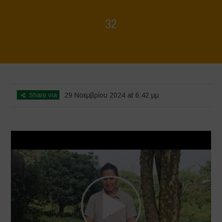
32
Home
>
Voices of Resilience - Vasundhara
>
32
Share via
29 Νοεμβρίου 2024 at 6:42 μμ